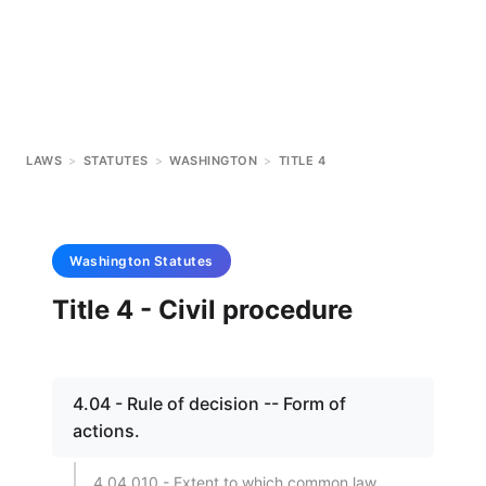
LAWS
>
STATUTES
>
WASHINGTON
>
TITLE 4
Washington
Statutes
Title 4 - Civil procedure
4.04 - Rule of decision -- Form of
actions.
4.04.010 - Extent to which common law