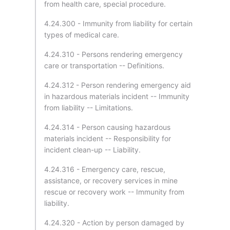
from health care, special procedure.
4.24.300 - Immunity from liability for certain
types of medical care.
4.24.310 - Persons rendering emergency
care or transportation -- Definitions.
4.24.312 - Person rendering emergency aid
in hazardous materials incident -- Immunity
from liability -- Limitations.
4.24.314 - Person causing hazardous
materials incident -- Responsibility for
incident clean-up -- Liability.
4.24.316 - Emergency care, rescue,
assistance, or recovery services in mine
rescue or recovery work -- Immunity from
liability.
4.24.320 - Action by person damaged by