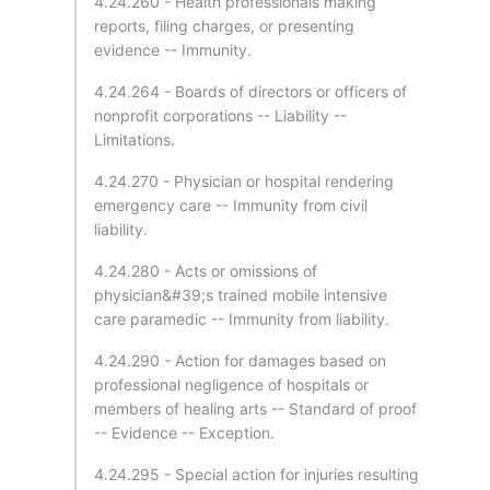
4.24.260 - Health professionals making
reports, filing charges, or presenting
evidence -- Immunity.
4.24.264 - Boards of directors or officers of
nonprofit corporations -- Liability --
Limitations.
4.24.270 - Physician or hospital rendering
emergency care -- Immunity from civil
liability.
4.24.280 - Acts or omissions of
physician&#39;s trained mobile intensive
care paramedic -- Immunity from liability.
4.24.290 - Action for damages based on
professional negligence of hospitals or
members of healing arts -- Standard of proof
-- Evidence -- Exception.
4.24.295 - Special action for injuries resulting