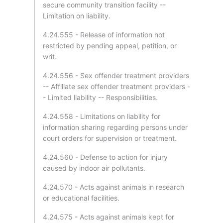
secure community transition facility --
Limitation on liability.
4.24.555 - Release of information not
restricted by pending appeal, petition, or
writ.
4.24.556 - Sex offender treatment providers
-- Affiliate sex offender treatment providers -
- Limited liability -- Responsibilities.
4.24.558 - Limitations on liability for
information sharing regarding persons under
court orders for supervision or treatment.
4.24.560 - Defense to action for injury
caused by indoor air pollutants.
4.24.570 - Acts against animals in research
or educational facilities.
4.24.575 - Acts against animals kept for