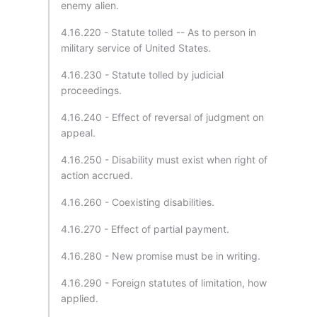
enemy alien.
4.16.220 - Statute tolled -- As to person in
military service of United States.
4.16.230 - Statute tolled by judicial
proceedings.
4.16.240 - Effect of reversal of judgment on
appeal.
4.16.250 - Disability must exist when right of
action accrued.
4.16.260 - Coexisting disabilities.
4.16.270 - Effect of partial payment.
4.16.280 - New promise must be in writing.
4.16.290 - Foreign statutes of limitation, how
applied.