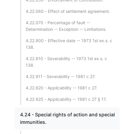
4.22.060 - Effect of settlement agreement.
4.22.070 - Percentage of fault --
Determination -- Exception -- Limitations.
4.22.900 - Effective date -- 1973 1st ex.s. c
138.
4.22.910 - Severability -- 1973 1st ex.s. c
138.
4.22.911 - Severability -- 1981 c 27.
4.22.920 - Applicability -- 1981 c 27.
4.22.925 - Applicability -- 1981 c 27 § 17.
4.24 - Special rights of action and special
immunities.