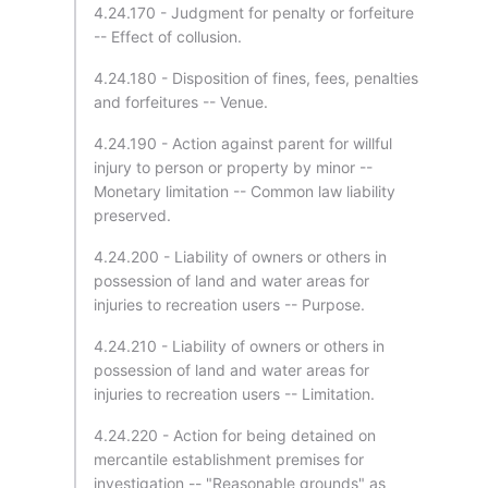
4.24.170 - Judgment for penalty or forfeiture
-- Effect of collusion.
4.24.180 - Disposition of fines, fees, penalties
and forfeitures -- Venue.
4.24.190 - Action against parent for willful
injury to person or property by minor --
Monetary limitation -- Common law liability
preserved.
4.24.200 - Liability of owners or others in
possession of land and water areas for
injuries to recreation users -- Purpose.
4.24.210 - Liability of owners or others in
possession of land and water areas for
injuries to recreation users -- Limitation.
4.24.220 - Action for being detained on
mercantile establishment premises for
investigation -- "Reasonable grounds" as