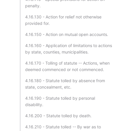
penalty.
4.16.130 - Action for relief not otherwise
provided for.
4.16.150 - Action on mutual open accounts.
4.16.160 - Application of limitations to actions
by state, counties, municipalities.
4.16.170 - Tolling of statute -- Actions, when
deemed commenced or not commenced.
4.16.180 - Statute tolled by absence from
state, concealment, etc.
4.16.190 - Statute tolled by personal
disability.
4.16.200 - Statute tolled by death.
4.16.210 - Statute tolled -- By war as to