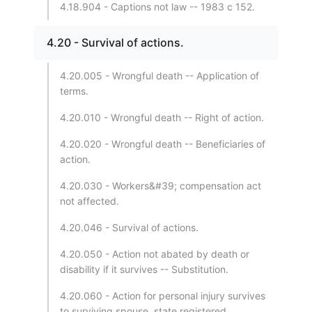
4.18.904 - Captions not law -- 1983 c 152.
4.20 - Survival of actions.
4.20.005 - Wrongful death -- Application of
terms.
4.20.010 - Wrongful death -- Right of action.
4.20.020 - Wrongful death -- Beneficiaries of
action.
4.20.030 - Workers&#39; compensation act
not affected.
4.20.046 - Survival of actions.
4.20.050 - Action not abated by death or
disability if it survives -- Substitution.
4.20.060 - Action for personal injury survives
to surviving spouse, state registered