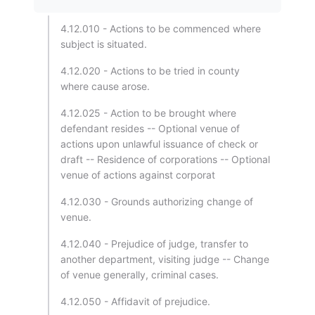
4.12.010 - Actions to be commenced where
subject is situated.
4.12.020 - Actions to be tried in county
where cause arose.
4.12.025 - Action to be brought where
defendant resides -- Optional venue of
actions upon unlawful issuance of check or
draft -- Residence of corporations -- Optional
venue of actions against corporat
4.12.030 - Grounds authorizing change of
venue.
4.12.040 - Prejudice of judge, transfer to
another department, visiting judge -- Change
of venue generally, criminal cases.
4.12.050 - Affidavit of prejudice.