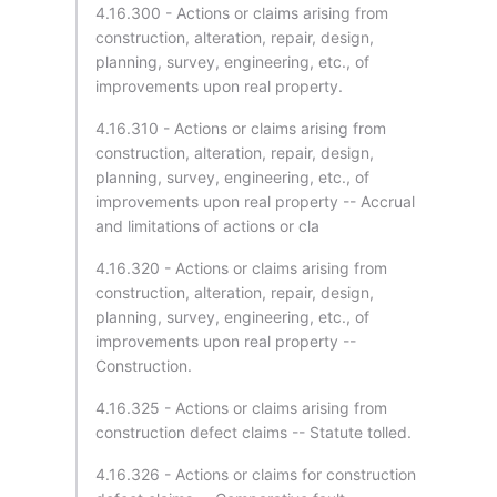
4.16.300 - Actions or claims arising from
construction, alteration, repair, design,
planning, survey, engineering, etc., of
improvements upon real property.
4.16.310 - Actions or claims arising from
construction, alteration, repair, design,
planning, survey, engineering, etc., of
improvements upon real property -- Accrual
and limitations of actions or cla
4.16.320 - Actions or claims arising from
construction, alteration, repair, design,
planning, survey, engineering, etc., of
improvements upon real property --
Construction.
4.16.325 - Actions or claims arising from
construction defect claims -- Statute tolled.
4.16.326 - Actions or claims for construction