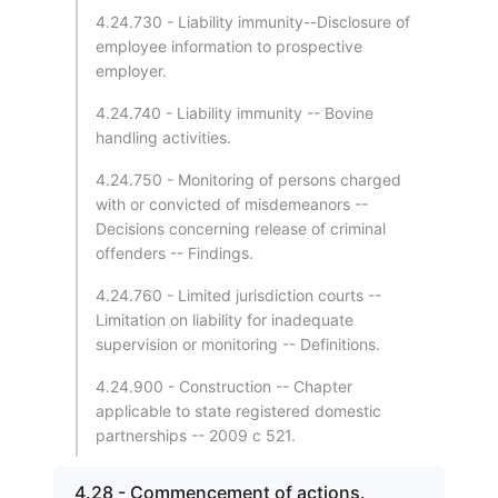
4.24.730 - Liability immunity--Disclosure of
employee information to prospective
employer.
4.24.740 - Liability immunity -- Bovine
handling activities.
4.24.750 - Monitoring of persons charged
with or convicted of misdemeanors --
Decisions concerning release of criminal
offenders -- Findings.
4.24.760 - Limited jurisdiction courts --
Limitation on liability for inadequate
supervision or monitoring -- Definitions.
4.24.900 - Construction -- Chapter
applicable to state registered domestic
partnerships -- 2009 c 521.
4.28 - Commencement of actions.