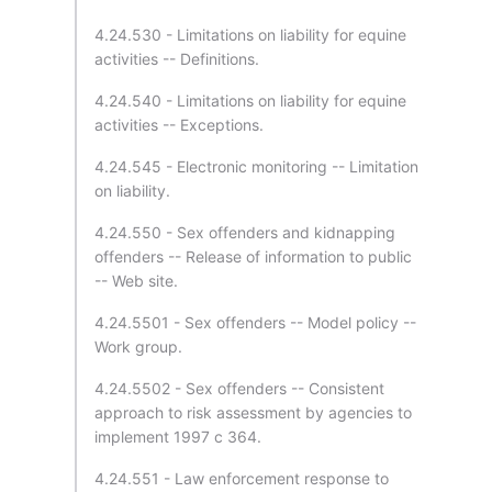
4.24.530 - Limitations on liability for equine
activities -- Definitions.
4.24.540 - Limitations on liability for equine
activities -- Exceptions.
4.24.545 - Electronic monitoring -- Limitation
on liability.
4.24.550 - Sex offenders and kidnapping
offenders -- Release of information to public
-- Web site.
4.24.5501 - Sex offenders -- Model policy --
Work group.
4.24.5502 - Sex offenders -- Consistent
approach to risk assessment by agencies to
implement 1997 c 364.
4.24.551 - Law enforcement response to