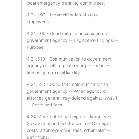
local emergency planning committees.
4.24.490 - Indemnification of state
employees.
4.24.500 - Good faith communication to
government agency -- Legislative findings --
Purpose.
4.24.510 - Communication to government
agency or self-regulatory organization --
Immunity from civil liability.
4.24.520 - Good faith communication to
government agency -- When agency or
attorney general may defend against lawsuit
-- Costs and fees.
4.24.525 - Public participation lawsuits --
Special motion to strike claim -- Damages,
costs, attorneys&#39; fees, other relief --
Definitions.