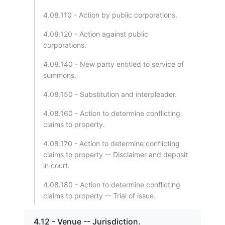
4.08.110 - Action by public corporations.
4.08.120 - Action against public
corporations.
4.08.140 - New party entitled to service of
summons.
4.08.150 - Substitution and interpleader.
4.08.160 - Action to determine conflicting
claims to property.
4.08.170 - Action to determine conflicting
claims to property -- Disclaimer and deposit
in court.
4.08.180 - Action to determine conflicting
claims to property -- Trial of issue.
4.12 - Venue -- Jurisdiction.