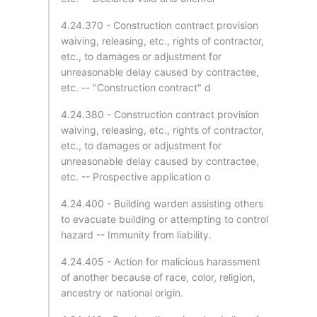
4.24.370 - Construction contract provision
waiving, releasing, etc., rights of contractor,
etc., to damages or adjustment for
unreasonable delay caused by contractee,
etc. -- "Construction contract" d
4.24.380 - Construction contract provision
waiving, releasing, etc., rights of contractor,
etc., to damages or adjustment for
unreasonable delay caused by contractee,
etc. -- Prospective application o
4.24.400 - Building warden assisting others
to evacuate building or attempting to control
hazard -- Immunity from liability.
4.24.405 - Action for malicious harassment
of another because of race, color, religion,
ancestry or national origin.