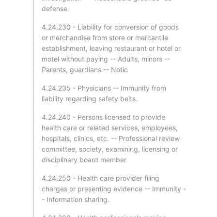
defense.
4.24.230 - Liability for conversion of goods
or merchandise from store or mercantile
establishment, leaving restaurant or hotel or
motel without paying -- Adults, minors --
Parents, guardians -- Notic
4.24.235 - Physicians -- Immunity from
liability regarding safety belts.
4.24.240 - Persons licensed to provide
health care or related services, employees,
hospitals, clinics, etc. -- Professional review
committee, society, examining, licensing or
disciplinary board member
4.24.250 - Health care provider filing
charges or presenting evidence -- Immunity -
- Information sharing.