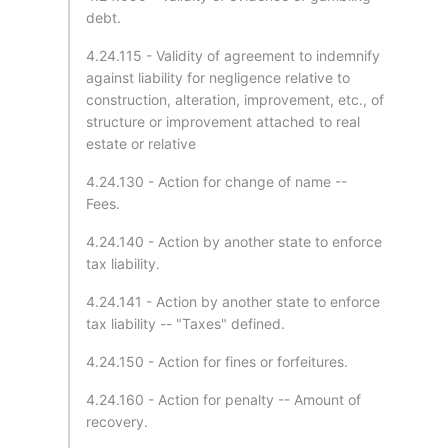
debt.
4.24.115 - Validity of agreement to indemnify
against liability for negligence relative to
construction, alteration, improvement, etc., of
structure or improvement attached to real
estate or relative
4.24.130 - Action for change of name --
Fees.
4.24.140 - Action by another state to enforce
tax liability.
4.24.141 - Action by another state to enforce
tax liability -- "Taxes" defined.
4.24.150 - Action for fines or forfeitures.
4.24.160 - Action for penalty -- Amount of
recovery.