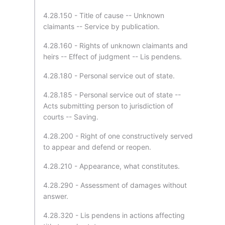
4.28.150 - Title of cause -- Unknown
claimants -- Service by publication.
4.28.160 - Rights of unknown claimants and
heirs -- Effect of judgment -- Lis pendens.
4.28.180 - Personal service out of state.
4.28.185 - Personal service out of state --
Acts submitting person to jurisdiction of
courts -- Saving.
4.28.200 - Right of one constructively served
to appear and defend or reopen.
4.28.210 - Appearance, what constitutes.
4.28.290 - Assessment of damages without
answer.
4.28.320 - Lis pendens in actions affecting