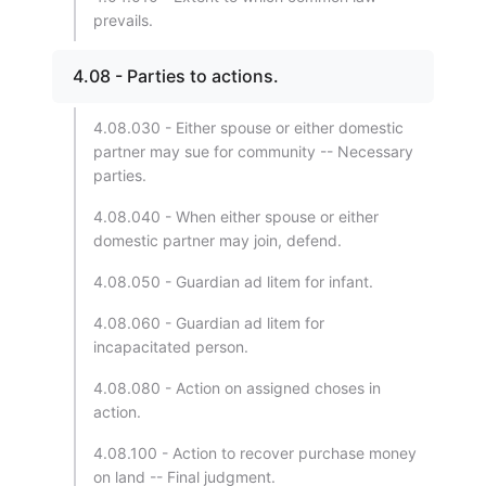
prevails.
4.08 - Parties to actions.
4.08.030 - Either spouse or either domestic
partner may sue for community -- Necessary
parties.
4.08.040 - When either spouse or either
domestic partner may join, defend.
4.08.050 - Guardian ad litem for infant.
4.08.060 - Guardian ad litem for
incapacitated person.
4.08.080 - Action on assigned choses in
action.
4.08.100 - Action to recover purchase money
on land -- Final judgment.