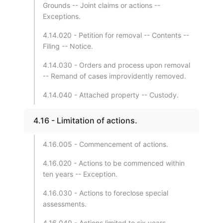
Grounds -- Joint claims or actions --
Exceptions.
4.14.020 - Petition for removal -- Contents --
Filing -- Notice.
4.14.030 - Orders and process upon removal
-- Remand of cases improvidently removed.
4.14.040 - Attached property -- Custody.
4.16 - Limitation of actions.
4.16.005 - Commencement of actions.
4.16.020 - Actions to be commenced within
ten years -- Exception.
4.16.030 - Actions to foreclose special
assessments.
4.16.040 - Actions limited to six years.