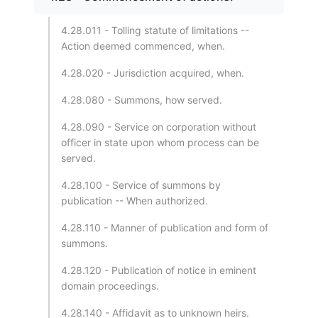
4.28.011 - Tolling statute of limitations --
Action deemed commenced, when.
4.28.020 - Jurisdiction acquired, when.
4.28.080 - Summons, how served.
4.28.090 - Service on corporation without
officer in state upon whom process can be
served.
4.28.100 - Service of summons by
publication -- When authorized.
4.28.110 - Manner of publication and form of
summons.
4.28.120 - Publication of notice in eminent
domain proceedings.
4.28.140 - Affidavit as to unknown heirs.