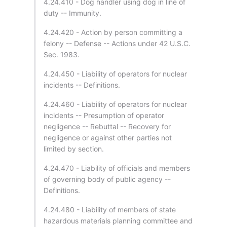
4.24.410 - Dog handler using dog in line of
duty -- Immunity.
4.24.420 - Action by person committing a
felony -- Defense -- Actions under 42 U.S.C.
Sec. 1983.
4.24.450 - Liability of operators for nuclear
incidents -- Definitions.
4.24.460 - Liability of operators for nuclear
incidents -- Presumption of operator
negligence -- Rebuttal -- Recovery for
negligence or against other parties not
limited by section.
4.24.470 - Liability of officials and members
of governing body of public agency --
Definitions.
4.24.480 - Liability of members of state
hazardous materials planning committee and