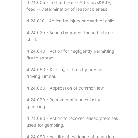
4.24.005 - Tort actions -- Attorneys&#39;
fees -- Determination of reasonableness.
4.24.010 - Action for injury or death of child.
4.24.020 - Action by parent for seduction of
child.
4.24.040 - Action for negligently permitting
fire to spread.
4.24.050 - Kindling of fires by persons
driving lumber.
4.24.060 - Application of common law.
4.24.070 - Recovery of money lost at
gambling.
4.24.080 - Action to recover leased premises
used for gambling.
4.24.090 - Validity of evidence of gambling