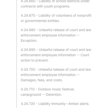
4.24.660 - Liability of school districts under
contracts with youth programs.
4.24.670 - Liability of volunteers of nonprofit
or governmental entities.
4.24.680 - Unlawful release of court and law
enforcement employee information --
Exception.
4.24.690 - Unlawful release of court and law
enforcement employee information -- Court
action to prevent.
4.24.700 - Unlawful release of court and law
enforcement employee information --
Damages, fees, and costs.
4.24.710 - Outdoor music festival,
campground -- Detention.
4.24.720 - Liability immunity--Amber alerts.