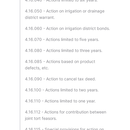
4.16.050 - Action on irrigation or drainage
district warrant.
4.16.060 - Action on irrigation district bonds.
4.16.070 - Actions limited to five years.
4.16.080 - Actions limited to three years.
4.16.085 - Actions based on product
defects, etc.
4.16.090 - Action to cancel tax deed.
4.16.100 - Actions limited to two years.
4.16.110 - Actions limited to one year.
4.16.112 - Actions for contribution between
joint tort feasors.
4.16.115 - Special provisions for action on