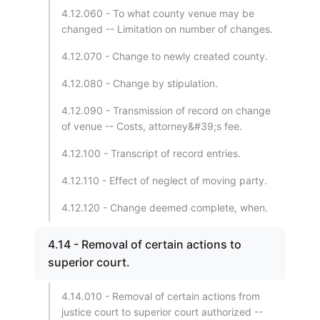
4.12.060 - To what county venue may be
changed -- Limitation on number of changes.
4.12.070 - Change to newly created county.
4.12.080 - Change by stipulation.
4.12.090 - Transmission of record on change
of venue -- Costs, attorney&#39;s fee.
4.12.100 - Transcript of record entries.
4.12.110 - Effect of neglect of moving party.
4.12.120 - Change deemed complete, when.
4.14 - Removal of certain actions to
superior court.
4.14.010 - Removal of certain actions from
justice court to superior court authorized --