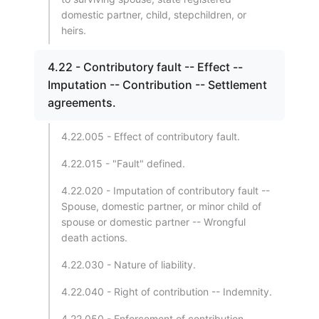
domestic partner, child, stepchildren, or
heirs.
4.22 - Contributory fault -- Effect --
Imputation -- Contribution -- Settlement
agreements.
4.22.005 - Effect of contributory fault.
4.22.015 - "Fault" defined.
4.22.020 - Imputation of contributory fault --
Spouse, domestic partner, or minor child of
spouse or domestic partner -- Wrongful
death actions.
4.22.030 - Nature of liability.
4.22.040 - Right of contribution -- Indemnity.
4.22.050 - Enforcement of contribution.