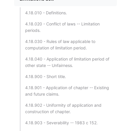
4.18.010 - Definitions.
4.18.020 - Conflict of laws -- Limitation
periods.
4.18.030 - Rules of law applicable to
computation of limitation period.
4.18.040 - Application of limitation period of
other state -- Unfairness.
4.18.900 - Short title.
4.18.901 - Application of chapter -- Existing
and future claims.
4.18.902 - Uniformity of application and
construction of chapter.
4.18.903 - Severability -- 1983 c 152.