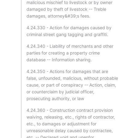
malicious mischief to livestock or by owner
damaged by theft of livestock -- Treble
damages, attorney&#39;s fees.
4.24.330 - Action for damages caused by
criminal street gang tagging and graffiti.
4.24.340 - Liability of merchants and other
parties for creating a property crime
database -- Information sharing.
4.24.350 - Actions for damages that are
false, unfounded, malicious, without probable
cause, or part of conspiracy -- Action, claim,
or counterclaim by judicial officer,
prosecuting authority, or law
4.24.360 - Construction contract provision
waiving, releasing, etc., rights of contractor,
etc., to damages or adjustment for
unreasonable delay caused by contractee,
etc. -- Declared void and unenfor