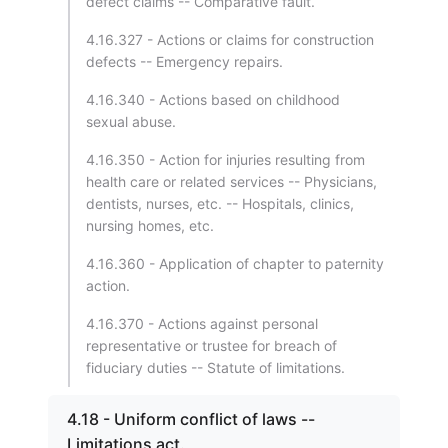
defect claims -- Comparative fault.
4.16.327 - Actions or claims for construction
defects -- Emergency repairs.
4.16.340 - Actions based on childhood
sexual abuse.
4.16.350 - Action for injuries resulting from
health care or related services -- Physicians,
dentists, nurses, etc. -- Hospitals, clinics,
nursing homes, etc.
4.16.360 - Application of chapter to paternity
action.
4.16.370 - Actions against personal
representative or trustee for breach of
fiduciary duties -- Statute of limitations.
4.18 - Uniform conflict of laws --
Limitations act.