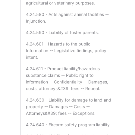
agricultural or veterinary purposes.
4.24.580 - Acts against animal facilities --
Injunction.
4.24.590 - Liability of foster parents.
4.24.601 - Hazards to the public --
Information -- Legislative findings, policy,
intent.
4.24.611 - Product liability/hazardous
substance claims -- Public right to
information -- Confidentiality -- Damages,
costs, attorneys&#39; fees -- Repeal.
4.24.630 - Liability for damage to land and
property -- Damages -- Costs --
Attorneys&#39; fees -- Exceptions.
4.24.640 - Firearm safety program liability.