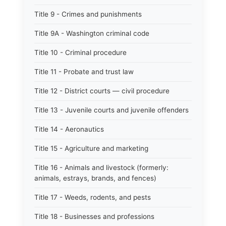
Title 9 - Crimes and punishments
Title 9A - Washington criminal code
Title 10 - Criminal procedure
Title 11 - Probate and trust law
Title 12 - District courts — civil procedure
Title 13 - Juvenile courts and juvenile offenders
Title 14 - Aeronautics
Title 15 - Agriculture and marketing
Title 16 - Animals and livestock (formerly:
animals, estrays, brands, and fences)
Title 17 - Weeds, rodents, and pests
Title 18 - Businesses and professions