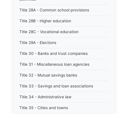
Title 28A - Common school provisions
Title 28B - Higher education
Title 28C - Vocational education
Title 29A - Elections
Title 30 - Banks and trust companies
Title 31 - Miscellaneous loan agencies
Title 32 - Mutual savings banks
Title 33 - Savings and loan associations
Title 34 - Administrative law
Title 35 - Cities and towns
Title 35A - Optional municipal code