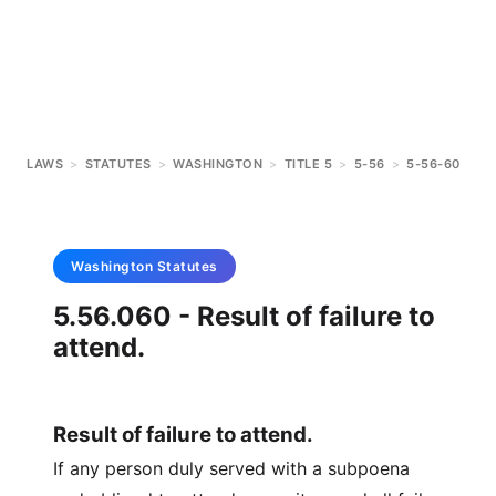
LAWS
>
STATUTES
>
WASHINGTON
>
TITLE 5
>
5-56
>
5-56-60
Washington
Statutes
5.56.060 - Result of failure to
attend.
Result of failure to attend.
If any person duly served with a subpoena