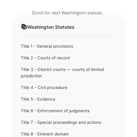
Scroll for next Washington statute…
📚
Washington
Statutes
Title 1 - General provisions
Title 2 - Courts of record
Title 3 - District courts — courts of limited
jurisdiction
Title 4 - Civil procedure
Title 5 - Evidence
Title 6 - Enforcement of judgments
Title 7 - Special proceedings and actions
Title 8 - Eminent domain