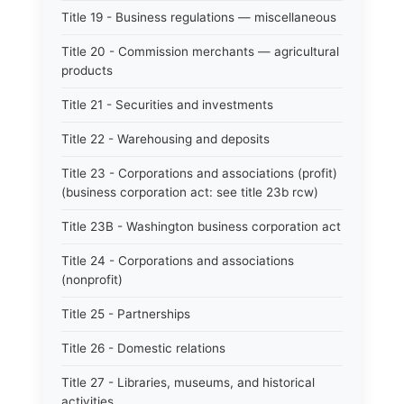
Title 19 - Business regulations — miscellaneous
Title 20 - Commission merchants — agricultural
products
Title 21 - Securities and investments
Title 22 - Warehousing and deposits
Title 23 - Corporations and associations (profit)
(business corporation act: see title 23b rcw)
Title 23B - Washington business corporation act
Title 24 - Corporations and associations
(nonprofit)
Title 25 - Partnerships
Title 26 - Domestic relations
Title 27 - Libraries, museums, and historical
activities