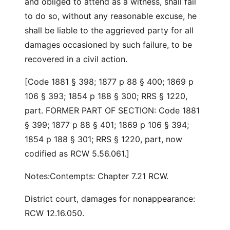
and obliged to attend as a witness, shall fail
to do so, without any reasonable excuse, he
shall be liable to the aggrieved party for all
damages occasioned by such failure, to be
recovered in a civil action.
[Code 1881 § 398; 1877 p 88 § 400; 1869 p
106 § 393; 1854 p 188 § 300; RRS § 1220,
part. FORMER PART OF SECTION: Code 1881
§ 399; 1877 p 88 § 401; 1869 p 106 § 394;
1854 p 188 § 301; RRS § 1220, part, now
codified as RCW 5.56.061.]
Notes:Contempts: Chapter 7.21 RCW.
District court, damages for nonappearance:
RCW 12.16.050.