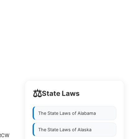
⚖️
State Laws
The State Laws of
Alabama
The State Laws of
Alaska
 RCW