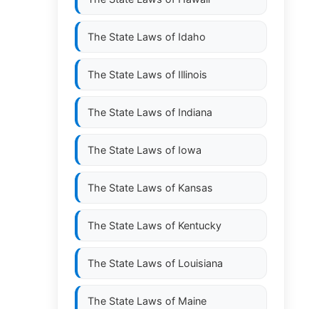
The State Laws of
Idaho
The State Laws of
Illinois
The State Laws of
Indiana
The State Laws of
Iowa
The State Laws of
Kansas
The State Laws of
Kentucky
The State Laws of
Louisiana
The State Laws of
Maine