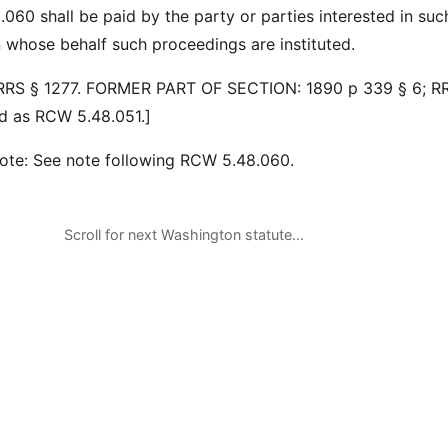
060 shall be paid by the party or parties interested in suc
n whose behalf such proceedings are instituted.
 RRS § 1277. FORMER PART OF SECTION: 1890 p 339 § 6; R
d as RCW 5.48.051.]
note: See note following RCW 5.48.060.
Scroll for next Washington statute…