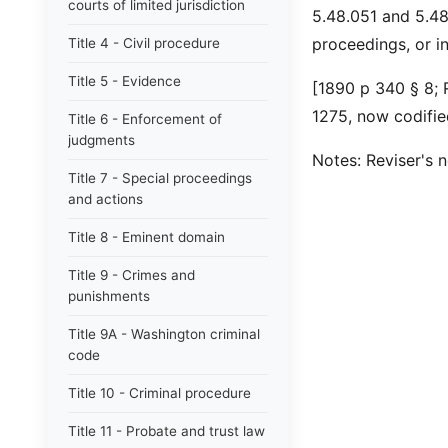
courts of limited jurisdiction
5.48.051 and 5.48.
proceedings, or i
Title 4 - Civil procedure
Title 5 - Evidence
[1890 p 340 § 8;
1275, now codifie
Title 6 - Enforcement of
judgments
Notes: Reviser's 
Title 7 - Special proceedings
and actions
Title 8 - Eminent domain
Title 9 - Crimes and
punishments
Title 9A - Washington criminal
code
Title 10 - Criminal procedure
Title 11 - Probate and trust law