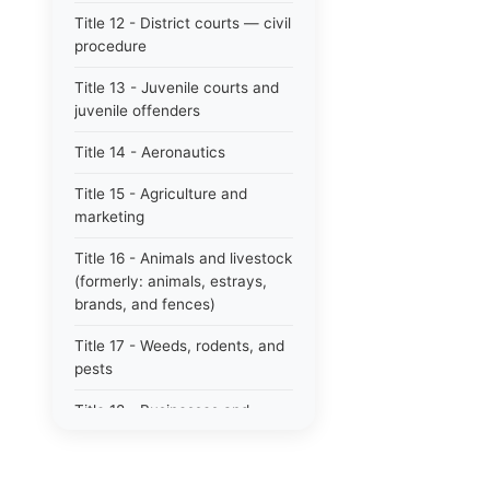
Title 12 - District courts — civil
procedure
Title 13 - Juvenile courts and
juvenile offenders
Title 14 - Aeronautics
Title 15 - Agriculture and
marketing
Title 16 - Animals and livestock
(formerly: animals, estrays,
brands, and fences)
Title 17 - Weeds, rodents, and
pests
Title 18 - Businesses and
professions
Title 19 - Business regulations