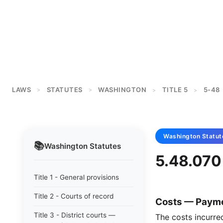
LAWS
STATUTES
WASHINGTON
TITLE 5
5-48
>
>
>
>
Washington
Statut
📚
Washington
Statutes
5.48.070 
Title 1 - General provisions
Title 2 - Courts of record
Costs — Payme
Title 3 - District courts —
The costs incurre