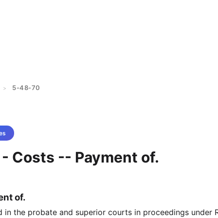
5-48-70
>
es
- Costs -- Payment of.
nt of.
d in the probate and superior courts in proceedings under