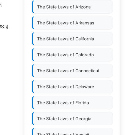
h
The State Laws of
Arizona
The State Laws of
Arkansas
RS §
The State Laws of
California
The State Laws of
Colorado
The State Laws of
Connecticut
The State Laws of
Delaware
The State Laws of
Florida
The State Laws of
Georgia
The State Laws of
Hawaii