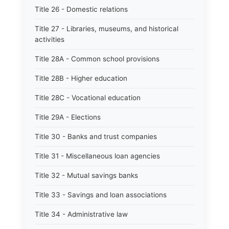
Title 26 - Domestic relations
Title 27 - Libraries, museums, and historical
activities
Title 28A - Common school provisions
Title 28B - Higher education
Title 28C - Vocational education
Title 29A - Elections
Title 30 - Banks and trust companies
Title 31 - Miscellaneous loan agencies
Title 32 - Mutual savings banks
Title 33 - Savings and loan associations
Title 34 - Administrative law