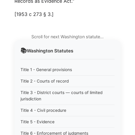
Records as Evidence Act."
[1953 c 273 § 3.]
Scroll for next Washington statute…
📚
Washington
Statutes
Title 1 - General provisions
Title 2 - Courts of record
Title 3 - District courts — courts of limited
jurisdiction
Title 4 - Civil procedure
Title 5 - Evidence
Title 6 - Enforcement of judgments