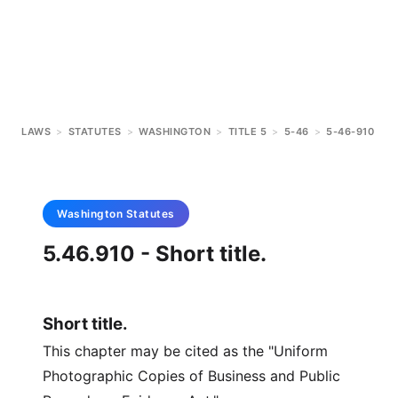
LAWS
>
STATUTES
>
WASHINGTON
>
TITLE 5
>
5-46
>
5-46-910
Washington
Statutes
5.46.910 - Short title.
Short title.
This chapter may be cited as the "Uniform
Photographic Copies of Business and Public