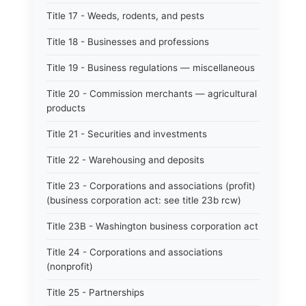
Title 17 - Weeds, rodents, and pests
Title 18 - Businesses and professions
Title 19 - Business regulations — miscellaneous
Title 20 - Commission merchants — agricultural
products
Title 21 - Securities and investments
Title 22 - Warehousing and deposits
Title 23 - Corporations and associations (profit)
(business corporation act: see title 23b rcw)
Title 23B - Washington business corporation act
Title 24 - Corporations and associations
(nonprofit)
Title 25 - Partnerships