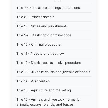
Title 7 - Special proceedings and actions
Title 8 - Eminent domain
Title 9 - Crimes and punishments
Title 9A - Washington criminal code
Title 10 - Criminal procedure
Title 11 - Probate and trust law
Title 12 - District courts — civil procedure
Title 13 - Juvenile courts and juvenile offenders
Title 14 - Aeronautics
Title 15 - Agriculture and marketing
Title 16 - Animals and livestock (formerly:
animals, estrays, brands, and fences)