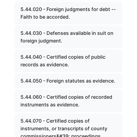
5.44.020 - Foreign judgments for debt --
Faith to be accorded.
5.44.030 - Defenses available in suit on
foreign judgment.
5.44.040 - Certified copies of public
records as evidence.
5.44.050 - Foreign statutes as evidence.
5.44.060 - Certified copies of recorded
instruments as evidence.
5.44.070 - Certified copies of
instruments, or transcripts of county
commissioners&#39; proceedings.