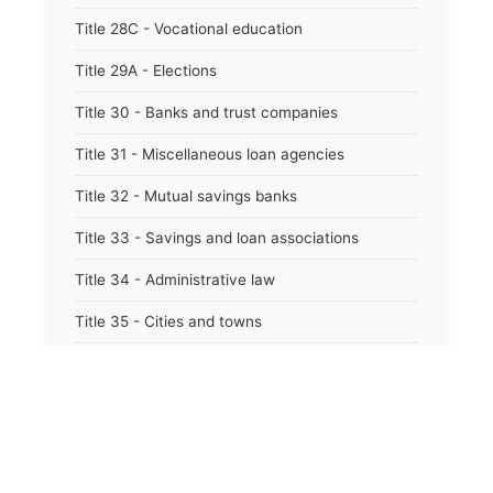
Title 28C - Vocational education
Title 29A - Elections
Title 30 - Banks and trust companies
Title 31 - Miscellaneous loan agencies
Title 32 - Mutual savings banks
Title 33 - Savings and loan associations
Title 34 - Administrative law
Title 35 - Cities and towns
Title 35A - Optional municipal code
Title 36 - Counties
Title 37 - Federal areas — indians
Title 38 - Militia and military affairs