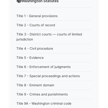
📚
Washington
Statutes
Title 1 - General provisions
Title 2 - Courts of record
Title 3 - District courts — courts of limited
jurisdiction
Title 4 - Civil procedure
Title 5 - Evidence
Title 6 - Enforcement of judgments
Title 7 - Special proceedings and actions
Title 8 - Eminent domain
Title 9 - Crimes and punishments
Title 9A - Washington criminal code