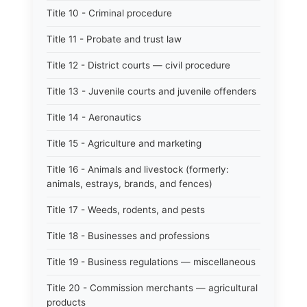
Title 10 - Criminal procedure
Title 11 - Probate and trust law
Title 12 - District courts — civil procedure
Title 13 - Juvenile courts and juvenile offenders
Title 14 - Aeronautics
Title 15 - Agriculture and marketing
Title 16 - Animals and livestock (formerly:
animals, estrays, brands, and fences)
Title 17 - Weeds, rodents, and pests
Title 18 - Businesses and professions
Title 19 - Business regulations — miscellaneous
Title 20 - Commission merchants — agricultural
products