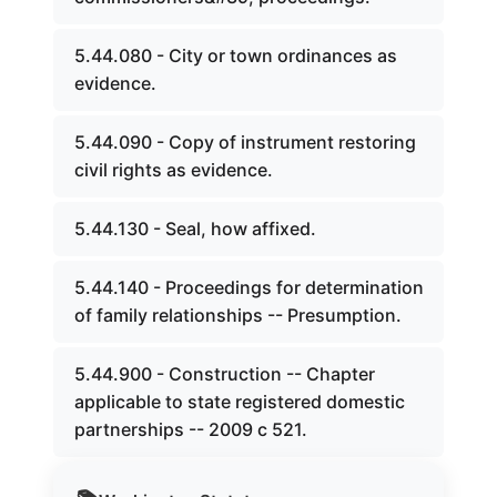
5.44.080 - City or town ordinances as
evidence.
5.44.090 - Copy of instrument restoring
civil rights as evidence.
5.44.130 - Seal, how affixed.
5.44.140 - Proceedings for determination
of family relationships -- Presumption.
5.44.900 - Construction -- Chapter
applicable to state registered domestic
partnerships -- 2009 c 521.