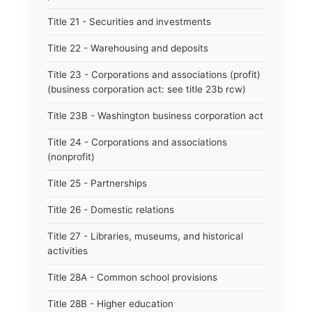
Title 21 - Securities and investments
Title 22 - Warehousing and deposits
Title 23 - Corporations and associations (profit)
(business corporation act: see title 23b rcw)
Title 23B - Washington business corporation act
Title 24 - Corporations and associations
(nonprofit)
Title 25 - Partnerships
Title 26 - Domestic relations
Title 27 - Libraries, museums, and historical
activities
Title 28A - Common school provisions
Title 28B - Higher education