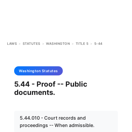
LAWS
>
STATUTES
>
WASHINGTON
>
TITLE 5
>
5-44
Washington
Statutes
5.44 - Proof -- Public
documents.
5.44.010 - Court records and
proceedings -- When admissible.