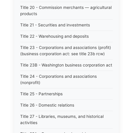
Title 20 - Commission merchants — agricultural
products
Title 21 - Securities and investments
Title 22 - Warehousing and deposits
Title 23 - Corporations and associations (profit)
(business corporation act: see title 23b rcw)
Title 23B - Washington business corporation act
Title 24 - Corporations and associations
(nonprofit)
Title 25 - Partnerships
Title 26 - Domestic relations
Title 27 - Libraries, museums, and historical
activities