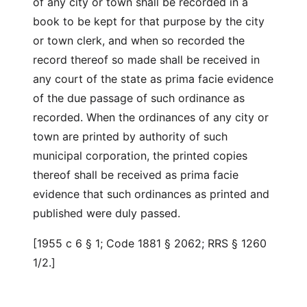
of any city or town shall be recorded in a
book to be kept for that purpose by the city
or town clerk, and when so recorded the
record thereof so made shall be received in
any court of the state as prima facie evidence
of the due passage of such ordinance as
recorded. When the ordinances of any city or
town are printed by authority of such
municipal corporation, the printed copies
thereof shall be received as prima facie
evidence that such ordinances as printed and
published were duly passed.
[1955 c 6 § 1; Code 1881 § 2062; RRS § 1260
1/2.]