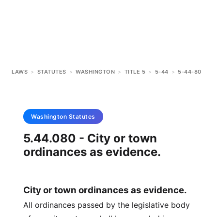
LAWS
>
STATUTES
>
WASHINGTON
>
TITLE 5
>
5-44
>
5-44-80
Washington
Statutes
5.44.080 - City or town
ordinances as evidence.
City or town ordinances as evidence.
All ordinances passed by the legislative body