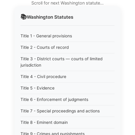
Scroll for next Washington statute…
📚
Washington
Statutes
Title 1 - General provisions
Title 2 - Courts of record
Title 3 - District courts — courts of limited
jurisdiction
Title 4 - Civil procedure
Title 5 - Evidence
Title 6 - Enforcement of judgments
Title 7 - Special proceedings and actions
Title 8 - Eminent domain
Title 9 - Crimes and punishments