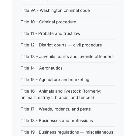
Title 9A - Washington criminal code
Title 10 - Criminal procedure
Title 11 - Probate and trust law
Title 12 - District courts — civil procedure
Title 13 - Juvenile courts and juvenile offenders
Title 14 - Aeronautics
Title 15 - Agriculture and marketing
Title 16 - Animals and livestock (formerly:
animals, estrays, brands, and fences)
Title 17 - Weeds, rodents, and pests
Title 18 - Businesses and professions
Title 19 - Business regulations — miscellaneous