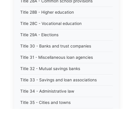
Title 28A - Common school provisions
Title 28B - Higher education
Title 28C - Vocational education
Title 29A - Elections
Title 30 - Banks and trust companies
Title 31 - Miscellaneous loan agencies
Title 32 - Mutual savings banks
Title 33 - Savings and loan associations
Title 34 - Administrative law
Title 35 - Cities and towns
Title 35A - Optional municipal code
Title 36 - Counties