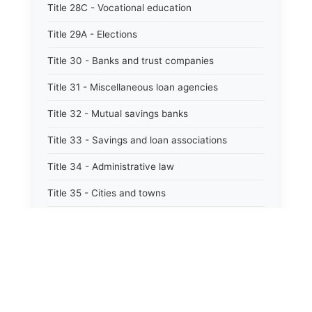
Title 28C - Vocational education
Title 29A - Elections
Title 30 - Banks and trust companies
Title 31 - Miscellaneous loan agencies
Title 32 - Mutual savings banks
Title 33 - Savings and loan associations
Title 34 - Administrative law
Title 35 - Cities and towns
Title 35A - Optional municipal code
Title 36 - Counties
Title 37 - Federal areas — indians
Title 38 - Militia and military affairs