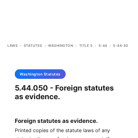
LAWS
>
STATUTES
>
WASHINGTON
>
TITLE 5
>
5-44
>
5-44-50
Washington
Statutes
5.44.050 - Foreign statutes
as evidence.
Foreign statutes as evidence.
Printed copies of the statute laws of any