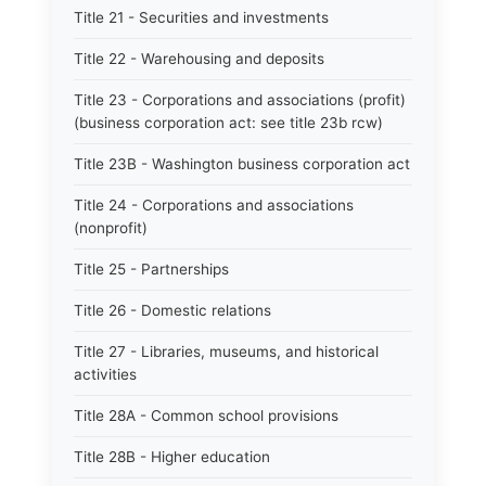
Title 21 - Securities and investments
Title 22 - Warehousing and deposits
Title 23 - Corporations and associations (profit)
(business corporation act: see title 23b rcw)
Title 23B - Washington business corporation act
Title 24 - Corporations and associations
(nonprofit)
Title 25 - Partnerships
Title 26 - Domestic relations
Title 27 - Libraries, museums, and historical
activities
Title 28A - Common school provisions
Title 28B - Higher education