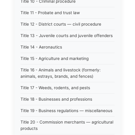
Title 10 - Criminal procedure
Title 11 - Probate and trust law
Title 12 - District courts — civil procedure
Title 13 - Juvenile courts and juvenile offenders
Title 14 - Aeronautics
Title 15 - Agriculture and marketing
Title 16 - Animals and livestock (formerly:
animals, estrays, brands, and fences)
Title 17 - Weeds, rodents, and pests
Title 18 - Businesses and professions
Title 19 - Business regulations — miscellaneous
Title 20 - Commission merchants — agricultural
products