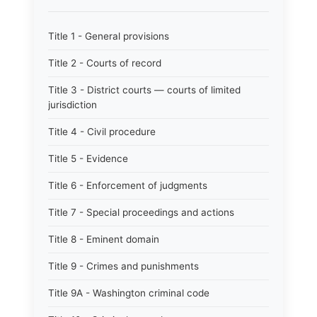
Title 1 - General provisions
Title 2 - Courts of record
Title 3 - District courts — courts of limited
jurisdiction
Title 4 - Civil procedure
Title 5 - Evidence
Title 6 - Enforcement of judgments
Title 7 - Special proceedings and actions
Title 8 - Eminent domain
Title 9 - Crimes and punishments
Title 9A - Washington criminal code