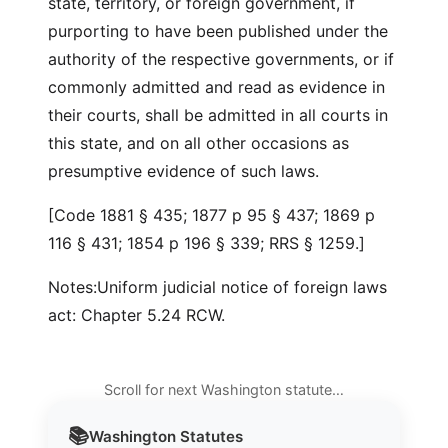
state, territory, or foreign government, if
purporting to have been published under the
authority of the respective governments, or if
commonly admitted and read as evidence in
their courts, shall be admitted in all courts in
this state, and on all other occasions as
presumptive evidence of such laws.
[Code 1881 § 435; 1877 p 95 § 437; 1869 p
116 § 431; 1854 p 196 § 339; RRS § 1259.]
Notes:Uniform judicial notice of foreign laws
act: Chapter 5.24 RCW.
Scroll for next Washington statute…
📚
Washington
Statutes