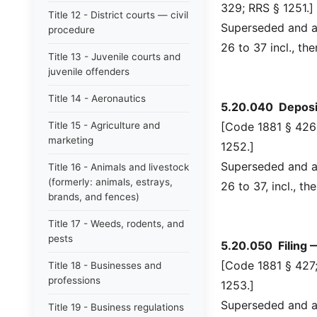
329; RRS § 1251.]
Title 12 - District courts — civil
Superseded and ab
procedure
26 to 37 incl., th
Title 13 - Juvenile courts and
juvenile offenders
Title 14 - Aeronautics
5.20.040 Deposit
Title 15 - Agriculture and
[Code 1881 § 426;
marketing
1252.]
Superseded and ab
Title 16 - Animals and livestock
(formerly: animals, estrays,
26 to 37, incl., t
brands, and fences)
Title 17 - Weeds, rodents, and
pests
5.20.050 Filing 
[Code 1881 § 427;
Title 18 - Businesses and
professions
1253.]
Superseded and ab
Title 19 - Business regulations