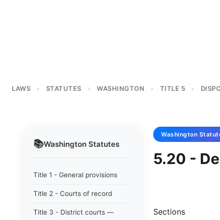
LAWS
STATUTES
WASHINGTON
TITLE 5
DISP
>
>
>
>
Washington
Statut
📚
Washington
Statutes
5.20 - De
Title 1 - General provisions
Title 2 - Courts of record
Sections
Title 3 - District courts —