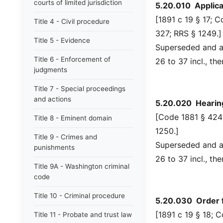
courts of limited jurisdiction
5.20.010 Applica
[1891 c 19 § 17; 
Title 4 - Civil procedure
327; RRS § 1249.]
Title 5 - Evidence
Superseded and ab
Title 6 - Enforcement of
26 to 37 incl., th
judgments
Title 7 - Special proceedings
and actions
5.20.020 Hearing
[Code 1881 § 424;
Title 8 - Eminent domain
1250.]
Title 9 - Crimes and
Superseded and ab
punishments
26 to 37 incl., th
Title 9A - Washington criminal
code
Title 10 - Criminal procedure
5.20.030 Order 
[1891 c 19 § 18; 
Title 11 - Probate and trust law