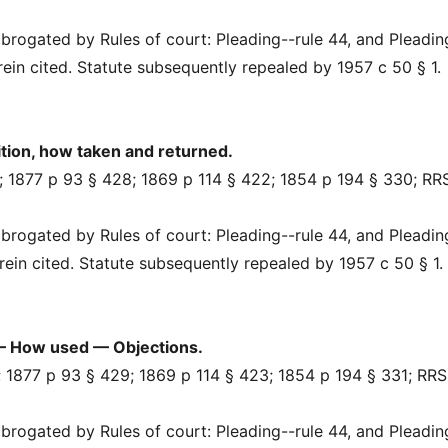
rogated by Rules of court: Pleading--rule 44, and Pleadin
erein cited. Statute subsequently repealed by 1957 c 50 § 1.
ion, how taken and returned.
 1877 p 93 § 428; 1869 p 114 § 422; 1854 p 194 § 330; RR
rogated by Rules of court: Pleading--rule 44, and Pleadin
herein cited. Statute subsequently repealed by 1957 c 50 § 1.
— How used — Objections.
 1877 p 93 § 429; 1869 p 114 § 423; 1854 p 194 § 331; RRS
rogated by Rules of court: Pleading--rule 44, and Pleadin