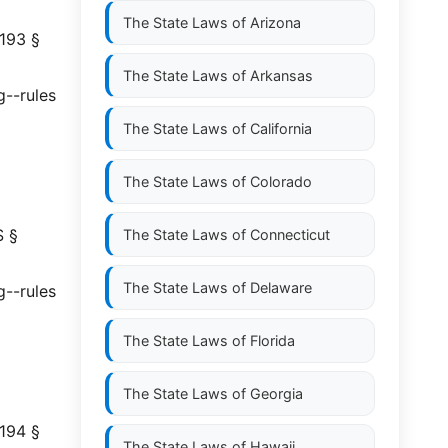
The State Laws of
Arizona
 193 §
The State Laws of
Arkansas
g--rules
The State Laws of
California
The State Laws of
Colorado
S §
The State Laws of
Connecticut
The State Laws of
Delaware
g--rules
The State Laws of
Florida
The State Laws of
Georgia
 194 §
The State Laws of
Hawaii