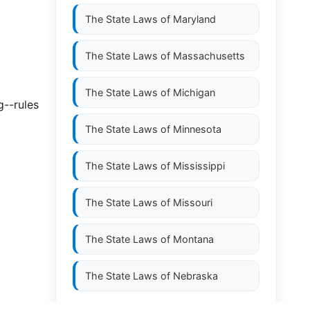
The State Laws of
Maryland
The State Laws of
Massachusetts
The State Laws of
Michigan
g--rules
The State Laws of
Minnesota
The State Laws of
Mississippi
The State Laws of
Missouri
The State Laws of
Montana
The State Laws of
Nebraska