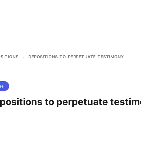
OSITIONS
DEPOSITIONS-TO-PERPETUATE-TESTIMONY
>
es
positions to perpetuate testi