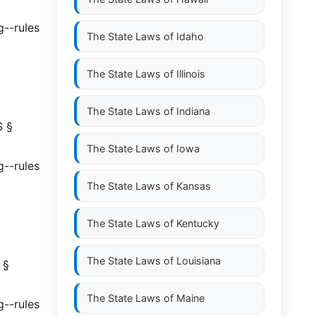
g--rules
The State Laws of
Idaho
The State Laws of
Illinois
The State Laws of
Indiana
S §
The State Laws of
Iowa
g--rules
The State Laws of
Kansas
The State Laws of
Kentucky
The State Laws of
Louisiana
 §
The State Laws of
Maine
g--rules