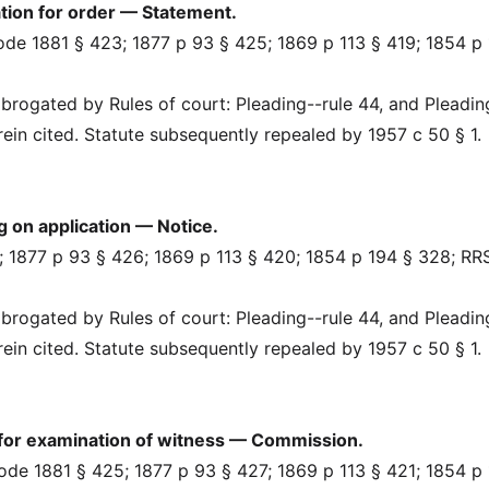
tion for order — Statement.
Code 1881 § 423; 1877 p 93 § 425; 1869 p 113 § 419; 1854 p
rogated by Rules of court: Pleading--rule 44, and Pleadin
erein cited. Statute subsequently repealed by 1957 c 50 § 1.
 on application — Notice.
 1877 p 93 § 426; 1869 p 113 § 420; 1854 p 194 § 328; RR
rogated by Rules of court: Pleading--rule 44, and Pleadin
erein cited. Statute subsequently repealed by 1957 c 50 § 1.
for examination of witness — Commission.
Code 1881 § 425; 1877 p 93 § 427; 1869 p 113 § 421; 1854 p