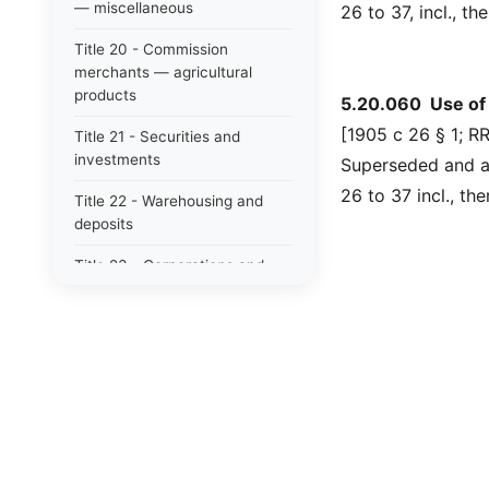
— miscellaneous
26 to 37, incl., t
Title 20 - Commission
merchants — agricultural
products
5.20.060 Use of t
[1905 c 26 § 1; RR
Title 21 - Securities and
investments
Superseded and ab
26 to 37 incl., th
Title 22 - Warehousing and
deposits
Title 23 - Corporations and
associations (profit) (business
corporation act: see title 23b
rcw)
Title 23B - Washington
business corporation act
Title 24 - Corporations and
associations (nonprofit)