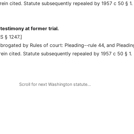
herein cited. Statute subsequently repealed by 1957 c 50 § 1.
estimony at former trial.
S § 1247.]
rogated by Rules of court: Pleading--rule 44, and Pleadin
erein cited. Statute subsequently repealed by 1957 c 50 § 1.
Scroll for next Washington statute…