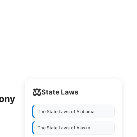
⚖️
State Laws
mony
The State Laws of
Alabama
The State Laws of
Alaska