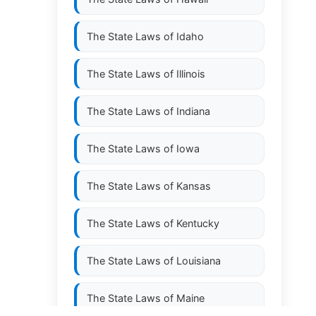
The State Laws of
Idaho
The State Laws of
Illinois
The State Laws of
Indiana
The State Laws of
Iowa
The State Laws of
Kansas
The State Laws of
Kentucky
The State Laws of
Louisiana
The State Laws of
Maine