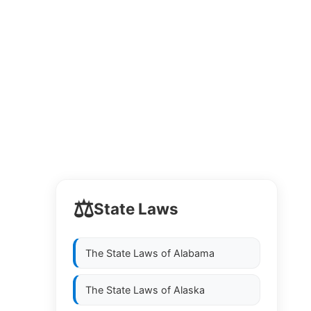
⚖️
State Laws
The State Laws of
Alabama
The State Laws of
Alaska