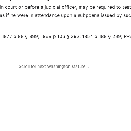
n court or before a judicial officer, may be required to test
s if he were in attendance upon a subpoena issued by suc
 1877 p 88 § 399; 1869 p 106 § 392; 1854 p 188 § 299; RR
Scroll for next Washington statute…