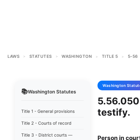
LAWS
STATUTES
WASHINGTON
TITLE 5
5-56
>
>
>
>
Washington
Statut
📚
Washington
Statutes
5.56.050 
testify.
Title 1 - General provisions
Title 2 - Courts of record
Title 3 - District courts —
Person in court