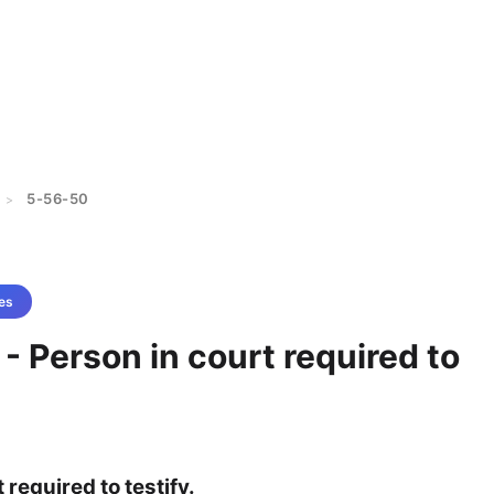
5-56-50
>
es
- Person in court required to
 required to testify.