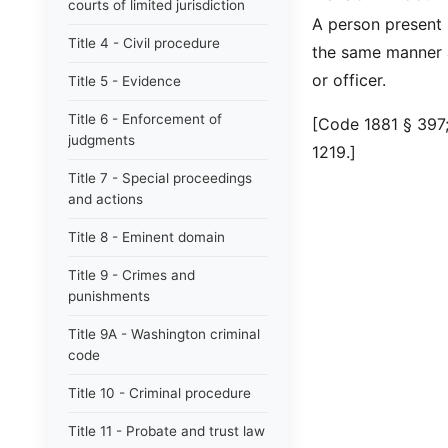
courts of limited jurisdiction
A person present i
Title 4 - Civil procedure
the same manner a
or officer.
Title 5 - Evidence
Title 6 - Enforcement of
[Code 1881 § 397;
judgments
1219.]
Title 7 - Special proceedings
and actions
Title 8 - Eminent domain
Title 9 - Crimes and
punishments
Title 9A - Washington criminal
code
Title 10 - Criminal procedure
Title 11 - Probate and trust law