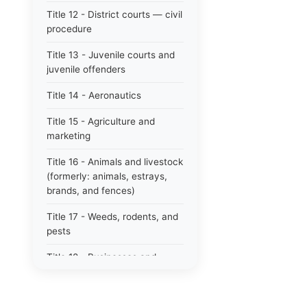
Title 12 - District courts — civil
procedure
Title 13 - Juvenile courts and
juvenile offenders
Title 14 - Aeronautics
Title 15 - Agriculture and
marketing
Title 16 - Animals and livestock
(formerly: animals, estrays,
brands, and fences)
Title 17 - Weeds, rodents, and
pests
Title 18 - Businesses and
professions
Title 19 - Business regulations