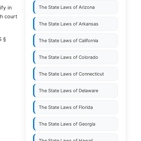
ify in
The State Laws of
Arizona
h court
The State Laws of
Arkansas
S §
The State Laws of
California
The State Laws of
Colorado
The State Laws of
Connecticut
The State Laws of
Delaware
The State Laws of
Florida
The State Laws of
Georgia
The State Laws of
Hawaii