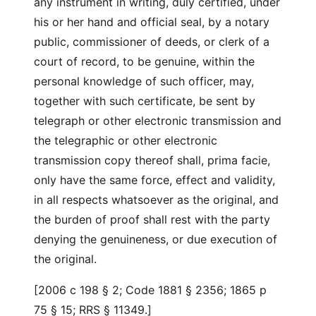
any instrument in writing, duly certified, under
his or her hand and official seal, by a notary
public, commissioner of deeds, or clerk of a
court of record, to be genuine, within the
personal knowledge of such officer, may,
together with such certificate, be sent by
telegraph or other electronic transmission and
the telegraphic or other electronic
transmission copy thereof shall, prima facie,
only have the same force, effect and validity,
in all respects whatsoever as the original, and
the burden of proof shall rest with the party
denying the genuineness, or due execution of
the original.
[2006 c 198 § 2; Code 1881 § 2356; 1865 p
75 § 15; RRS § 11349.]