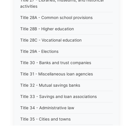
Title 27 - Libraries, museums, and historical
activities
Title 28A - Common school provisions
Title 28B - Higher education
Title 28C - Vocational education
Title 29A - Elections
Title 30 - Banks and trust companies
Title 31 - Miscellaneous loan agencies
Title 32 - Mutual savings banks
Title 33 - Savings and loan associations
Title 34 - Administrative law
Title 35 - Cities and towns
Title 35A - Optional municipal code