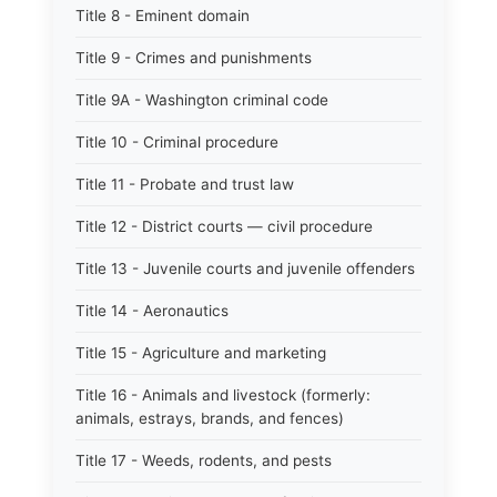
Title 8 - Eminent domain
Title 9 - Crimes and punishments
Title 9A - Washington criminal code
Title 10 - Criminal procedure
Title 11 - Probate and trust law
Title 12 - District courts — civil procedure
Title 13 - Juvenile courts and juvenile offenders
Title 14 - Aeronautics
Title 15 - Agriculture and marketing
Title 16 - Animals and livestock (formerly:
animals, estrays, brands, and fences)
Title 17 - Weeds, rodents, and pests