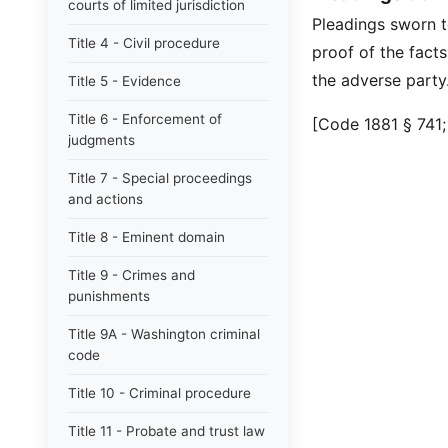
courts of limited jurisdiction
Pleadings sworn to
Title 4 - Civil procedure
proof of the facts
the adverse party
Title 5 - Evidence
Title 6 - Enforcement of
[Code 1881 § 741;
judgments
Title 7 - Special proceedings
and actions
Title 8 - Eminent domain
Title 9 - Crimes and
punishments
Title 9A - Washington criminal
code
Title 10 - Criminal procedure
Title 11 - Probate and trust law