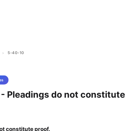
5-40-10
>
es
- Pleadings do not constitute
t constitute proof.