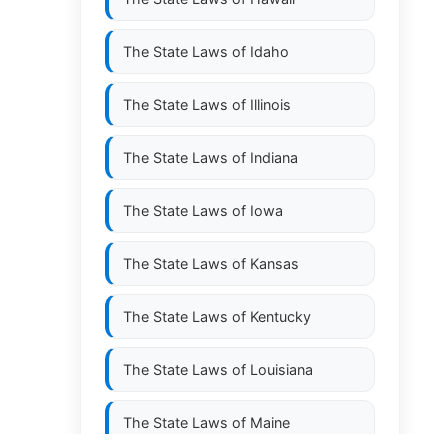
The State Laws of
Idaho
The State Laws of
Illinois
The State Laws of
Indiana
The State Laws of
Iowa
The State Laws of
Kansas
The State Laws of
Kentucky
The State Laws of
Louisiana
The State Laws of
Maine