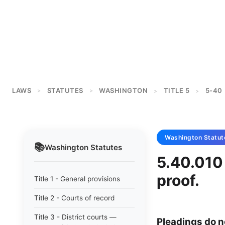
LAWS
STATUTES
WASHINGTON
TITLE 5
5-40
>
>
>
>
Washington
Statut
📚
Washington
Statutes
5.40.010 
proof.
Title 1 - General provisions
Title 2 - Courts of record
Title 3 - District courts —
Pleadings do no