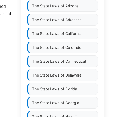
emed
The State Laws of
Arizona
art of
The State Laws of
Arkansas
The State Laws of
California
The State Laws of
Colorado
The State Laws of
Connecticut
The State Laws of
Delaware
The State Laws of
Florida
The State Laws of
Georgia
The State Laws of
Hawaii