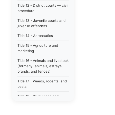
Title 12 - District courts — civil
procedure
Title 13 - Juvenile courts and
juvenile offenders
Title 14 - Aeronautics
Title 15 - Agriculture and
marketing
Title 16 - Animals and livestock
(formerly: animals, estrays,
brands, and fences)
Title 17 - Weeds, rodents, and
pests
Title 18 - Businesses and
professions
Title 19 - Business regulations