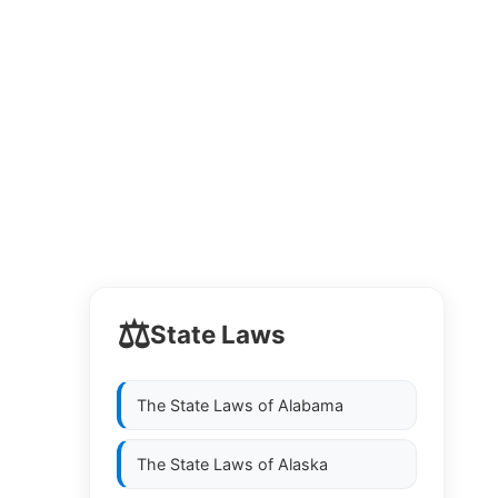
⚖️
State Laws
The State Laws of
Alabama
The State Laws of
Alaska