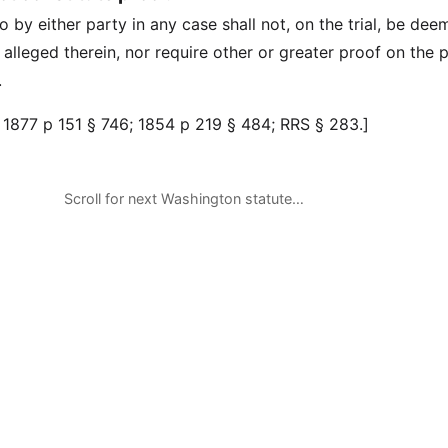
 by either party in any case shall not, on the trial, be de
 alleged therein, nor require other or greater proof on the p
.
 1877 p 151 § 746; 1854 p 219 § 484; RRS § 283.]
Scroll for next Washington statute…