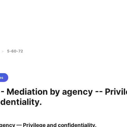
5-60-72
>
es
- Mediation by agency -- Privi
dentiality.
gency — Privilege and confidentiality.