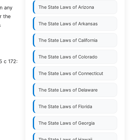
n any
The State Laws of
Arizona
r the
The State Laws of
Arkansas
s
The State Laws of
California
The State Laws of
Colorado
5 c 172:
The State Laws of
Connecticut
The State Laws of
Delaware
The State Laws of
Florida
The State Laws of
Georgia
The State Laws of
Hawaii