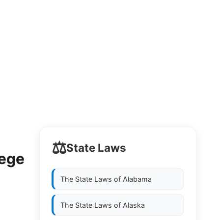
⚖️
State Laws
lege
The State Laws of
Alabama
The State Laws of
Alaska