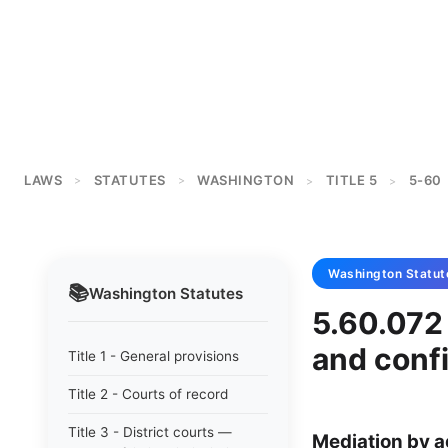
LAWS
STATUTES
WASHINGTON
TITLE 5
5-60
>
>
>
>
Washington
Statut
📚
Washington
Statutes
5.60.072 
and confi
Title 1 - General provisions
Title 2 - Courts of record
Title 3 - District courts —
Mediation by a