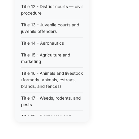
Title 12 - District courts — civil
procedure
Title 13 - Juvenile courts and
juvenile offenders
Title 14 - Aeronautics
Title 15 - Agriculture and
marketing
Title 16 - Animals and livestock
(formerly: animals, estrays,
brands, and fences)
Title 17 - Weeds, rodents, and
pests
Title 18 - Businesses and
professions
Title 19 - Business regulations