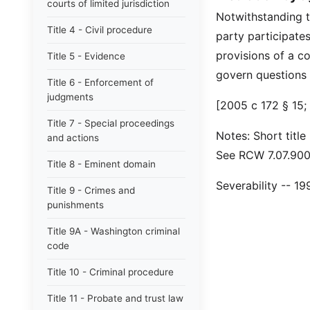
courts of limited jurisdiction
Notwithstanding 
Title 4 - Civil procedure
party participate
provisions of a co
Title 5 - Evidence
govern questions o
Title 6 - Enforcement of
judgments
[2005 c 172 § 15; 
Title 7 - Special proceedings
Notes: Short title
and actions
See RCW 7.07.900 
Title 8 - Eminent domain
Severability -- 1
Title 9 - Crimes and
punishments
Title 9A - Washington criminal
code
Title 10 - Criminal procedure
Title 11 - Probate and trust law