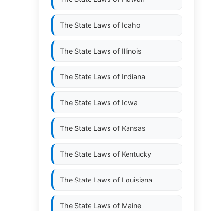
The State Laws of
Idaho
The State Laws of
Illinois
The State Laws of
Indiana
The State Laws of
Iowa
The State Laws of
Kansas
The State Laws of
Kentucky
The State Laws of
Louisiana
The State Laws of
Maine