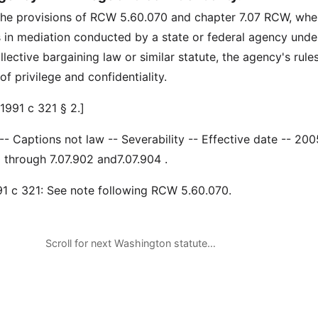
the provisions of RCW 5.60.070 and chapter 7.07 RCW, whe
s in mediation conducted by a state or federal agency unde
llective bargaining law or similar statute, the agency's rule
f privilege and confidentiality.
1991 c 321 § 2.]
 -- Captions not law -- Severability -- Effective date -- 200
through 7.07.902 and7.07.904 .
991 c 321: See note following RCW 5.60.070.
Scroll for next Washington statute…