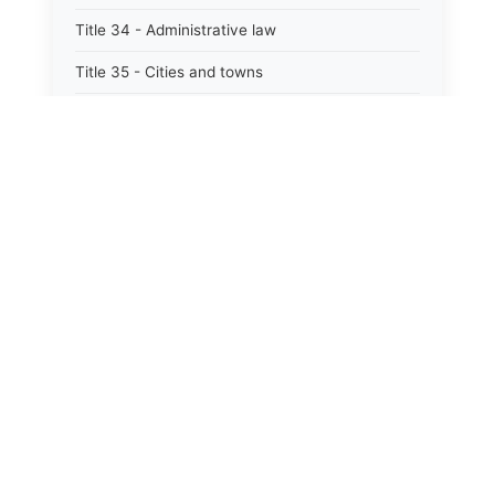
Title 34 - Administrative law
Title 35 - Cities and towns
Title 35A - Optional municipal code
Title 36 - Counties
⚖️
State Laws
Title 37 - Federal areas — indians
Title 38 - Militia and military affairs
The State Laws of
Alabama
Title 39 - Public contracts and indebtedness
The State Laws of
Alaska
Title 40 - Public documents, records, and
publications
The State Laws of
Arizona
Title 41 - Public employment, civil service, and
pensions
The State Laws of
Arkansas
Title 42 - Public officers and agencies
The State Laws of
California