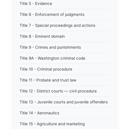
Title 5 - Evidence
Title 6 - Enforcement of judgments
Title 7 - Special proceedings and actions
Title 8 - Eminent domain
Title 9 - Crimes and punishments
Title 9A - Washington criminal code
Title 10 - Criminal procedure
Title 11 - Probate and trust law
Title 12 - District courts — civil procedure
Title 13 - Juvenile courts and juvenile offenders
Title 14 - Aeronautics
Title 15 - Agriculture and marketing