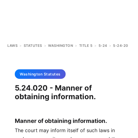
LAWS
>
STATUTES
>
WASHINGTON
>
TITLE 5
>
5-24
>
5-24-20
Washington
Statutes
5.24.020 - Manner of
obtaining information.
Manner of obtaining information.
The court may inform itself of such laws in