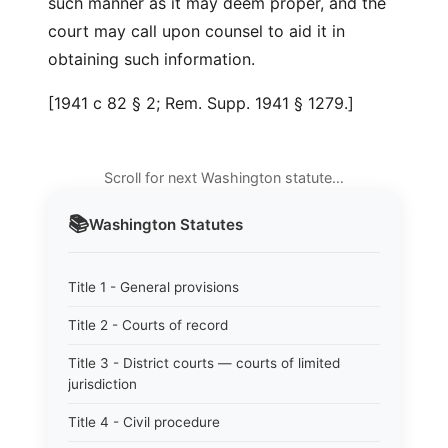
such manner as it may deem proper, and the
court may call upon counsel to aid it in
obtaining such information.
[1941 c 82 § 2; Rem. Supp. 1941 § 1279.]
Scroll for next Washington statute…
📚
Washington
Statutes
Title 1 - General provisions
Title 2 - Courts of record
Title 3 - District courts — courts of limited
jurisdiction
Title 4 - Civil procedure