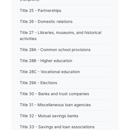
Title 25 - Partnerships
Title 26 - Domestic relations
Title 27 - Libraries, museums, and historical
activities
Title 28A - Common school provisions
Title 28B - Higher education
Title 28C - Vocational education
Title 29A - Elections
Title 30 - Banks and trust companies
Title 31 - Miscellaneous loan agencies
Title 32 - Mutual savings banks
Title 33 - Savings and loan associations