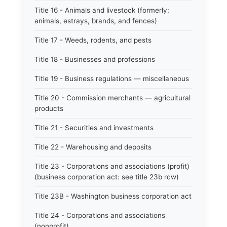
Title 16 - Animals and livestock (formerly:
animals, estrays, brands, and fences)
Title 17 - Weeds, rodents, and pests
Title 18 - Businesses and professions
Title 19 - Business regulations — miscellaneous
Title 20 - Commission merchants — agricultural
products
Title 21 - Securities and investments
Title 22 - Warehousing and deposits
Title 23 - Corporations and associations (profit)
(business corporation act: see title 23b rcw)
Title 23B - Washington business corporation act
Title 24 - Corporations and associations
(nonprofit)