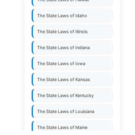
The State Laws of
Idaho
The State Laws of
Illinois
The State Laws of
Indiana
The State Laws of
Iowa
The State Laws of
Kansas
The State Laws of
Kentucky
The State Laws of
Louisiana
The State Laws of
Maine