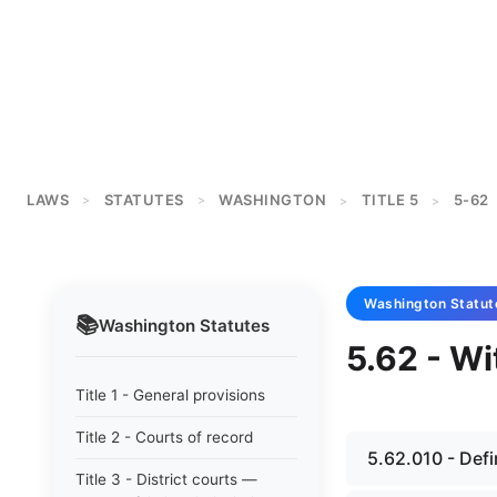
LAWS
STATUTES
WASHINGTON
TITLE 5
5-62
>
>
>
>
Washington
Statut
📚
Washington
Statutes
5.62 - Wi
Title 1 - General provisions
Title 2 - Courts of record
5.62.010 - Defi
Title 3 - District courts —