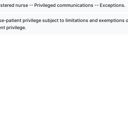
istered nurse -- Privileged communications -- Exceptions.
e-patient privilege subject to limitations and exemptions 
nt privilege.