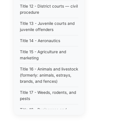
Title 12 - District courts — civil
procedure
Title 13 - Juvenile courts and
juvenile offenders
Title 14 - Aeronautics
Title 15 - Agriculture and
marketing
Title 16 - Animals and livestock
(formerly: animals, estrays,
brands, and fences)
Title 17 - Weeds, rodents, and
pests
Title 18 - Businesses and
professions
Title 19 - Business regulations