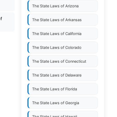
The State Laws of
Arizona
of
The State Laws of
Arkansas
The State Laws of
California
The State Laws of
Colorado
The State Laws of
Connecticut
The State Laws of
Delaware
The State Laws of
Florida
The State Laws of
Georgia
The State Laws of
Hawaii