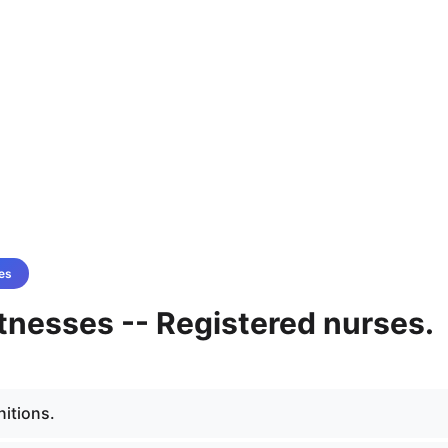
es
tnesses -- Registered nurses.
nitions.