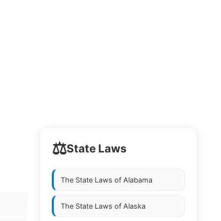
⚖️
State Laws
The State Laws of
Alabama
The State Laws of
Alaska