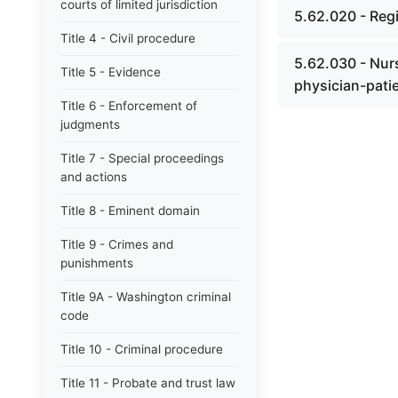
courts of limited jurisdiction
5.62.020 - Reg
Title 4 - Civil procedure
5.62.030 - Nurs
Title 5 - Evidence
physician-patie
Title 6 - Enforcement of
judgments
Title 7 - Special proceedings
and actions
Title 8 - Eminent domain
Title 9 - Crimes and
punishments
Title 9A - Washington criminal
code
Title 10 - Criminal procedure
Title 11 - Probate and trust law