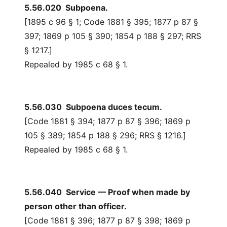
5.56.020 Subpoena.
[1895 c 96 § 1; Code 1881 § 395; 1877 p 87 §
397; 1869 p 105 § 390; 1854 p 188 § 297; RRS
§ 1217.]
Repealed by 1985 c 68 § 1.
5.56.030 Subpoena duces tecum.
[Code 1881 § 394; 1877 p 87 § 396; 1869 p
105 § 389; 1854 p 188 § 296; RRS § 1216.]
Repealed by 1985 c 68 § 1.
5.56.040 Service — Proof when made by
person other than officer.
[Code 1881 § 396; 1877 p 87 § 398; 1869 p