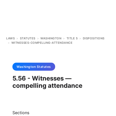
LAWS
>
STATUTES
>
WASHINGTON
>
TITLE 5
>
DISPOSITIONS
>
WITNESSES-COMPELLING-ATTENDANCE
Washington
Statutes
5.56 - Witnesses —
compelling attendance
Sections