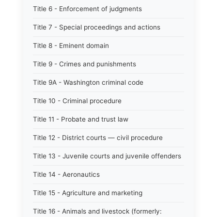
Title 6 - Enforcement of judgments
Title 7 - Special proceedings and actions
Title 8 - Eminent domain
Title 9 - Crimes and punishments
Title 9A - Washington criminal code
Title 10 - Criminal procedure
Title 11 - Probate and trust law
Title 12 - District courts — civil procedure
Title 13 - Juvenile courts and juvenile offenders
Title 14 - Aeronautics
Title 15 - Agriculture and marketing
Title 16 - Animals and livestock (formerly: