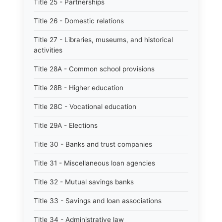
Title 25 - Partnerships
Title 26 - Domestic relations
Title 27 - Libraries, museums, and historical
activities
Title 28A - Common school provisions
Title 28B - Higher education
Title 28C - Vocational education
Title 29A - Elections
Title 30 - Banks and trust companies
Title 31 - Miscellaneous loan agencies
Title 32 - Mutual savings banks
Title 33 - Savings and loan associations
Title 34 - Administrative law