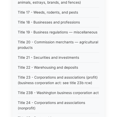
animals, estrays, brands, and fences)
Title 17 - Weeds, rodents, and pests
Title 18 - Businesses and professions
Title 19 - Business regulations — miscellaneous
Title 20 - Commission merchants — agricultural
products
Title 21 - Securities and investments
Title 22 - Warehousing and deposits
Title 23 - Corporations and associations (profit)
(business corporation act: see title 23b rcw)
Title 23B - Washington business corporation act
Title 24 - Corporations and associations
(nonprofit)