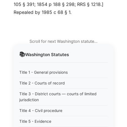
105 § 391; 1854 p 188 § 298; RRS § 1218.]
Repealed by 1985 c 68 § 1.
Scroll for next Washington statute…
📚
Washington
Statutes
Title 1 - General provisions
Title 2 - Courts of record
Title 3 - District courts — courts of limited
jurisdiction
Title 4 - Civil procedure
Title 5 - Evidence