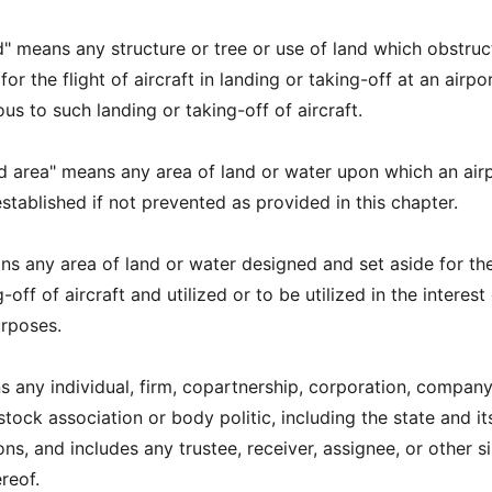
d" means any structure or tree or use of land which obstruc
or the flight of aircraft in landing or taking-off at an airpor
s to such landing or taking-off of aircraft.
rd area" means any area of land or water upon which an air
stablished if not prevented as provided in this chapter.
ans any area of land or water designed and set aside for th
off of aircraft and utilized or to be utilized in the interest
urposes.
s any individual, firm, copartnership, corporation, company
 stock association or body politic, including the state and it
ions, and includes any trustee, receiver, assignee, or other si
reof.