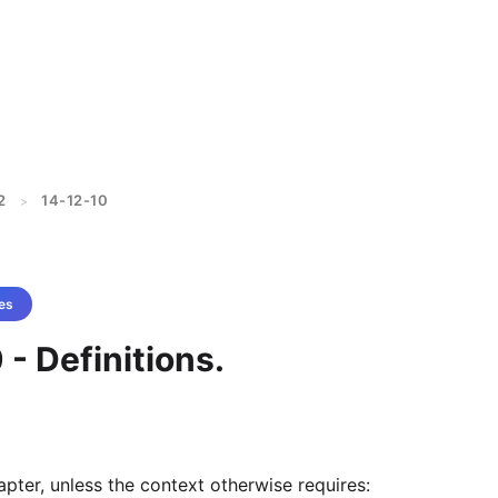
2
14-12-10
>
es
 - Definitions.
apter, unless the context otherwise requires: