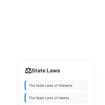
⚖️
State Laws
The State Laws of
Alabama
The State Laws of
Alaska