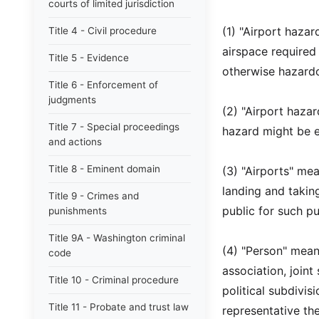
courts of limited jurisdiction
(1) "Airport hazar
Title 4 - Civil procedure
airspace required f
Title 5 - Evidence
otherwise hazardou
Title 6 - Enforcement of
judgments
(2) "Airport haza
Title 7 - Special proceedings
hazard might be e
and actions
Title 8 - Eminent domain
(3) "Airports" me
landing and taking-
Title 9 - Crimes and
public for such p
punishments
Title 9A - Washington criminal
(4) "Person" mean
code
association, joint
Title 10 - Criminal procedure
political subdivis
Title 11 - Probate and trust law
representative the