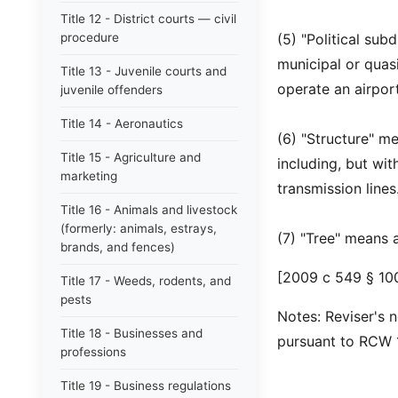
Title 12 - District courts — civil
procedure
(5) "Political sub
municipal or quas
Title 13 - Juvenile courts and
operate an airport
juvenile offenders
Title 14 - Aeronautics
(6) "Structure" m
Title 15 - Agriculture and
including, but wi
marketing
transmission lines
Title 16 - Animals and livestock
(formerly: animals, estrays,
(7) "Tree" means 
brands, and fences)
[2009 c 549 § 100
Title 17 - Weeds, rodents, and
pests
Notes: Reviser's n
Title 18 - Businesses and
pursuant to RCW 1
professions
Title 19 - Business regulations