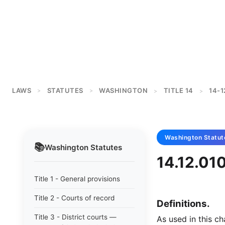
LAWS
STATUTES
WASHINGTON
TITLE 14
14-1
>
>
>
>
Washington
Statut
📚
Washington
Statutes
14.12.010
Title 1 - General provisions
Title 2 - Courts of record
Definitions.
Title 3 - District courts —
As used in this ch