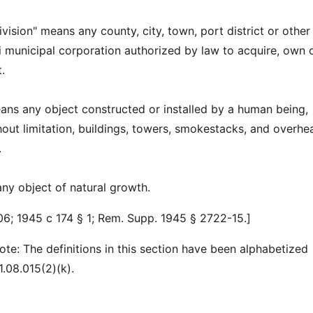
division" means any county, city, town, port district or other
i municipal corporation authorized by law to acquire, own 
.
eans any object constructed or installed by a human being,
thout limitation, buildings, towers, smokestacks, and overhe
.
any object of natural growth.
6; 1945 c 174 § 1; Rem. Supp. 1945 § 2722-15.]
ote: The definitions in this section have been alphabetized
.08.015(2)(k).