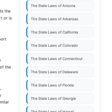
The State Laws of
Arizona
ts the
t or is
The State Laws of
Arkansas
The State Laws of
California
port
The State Laws of
Colorado
The State Laws of
Connecticut
e
 of the
The State Laws of
Delaware
The State Laws of
Florida
,
s
The State Laws of
Georgia
milar
The State Laws of
Hawaii