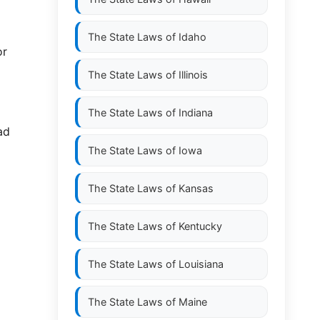
The State Laws of
Idaho
or
The State Laws of
Illinois
The State Laws of
Indiana
ad
The State Laws of
Iowa
The State Laws of
Kansas
The State Laws of
Kentucky
The State Laws of
Louisiana
The State Laws of
Maine