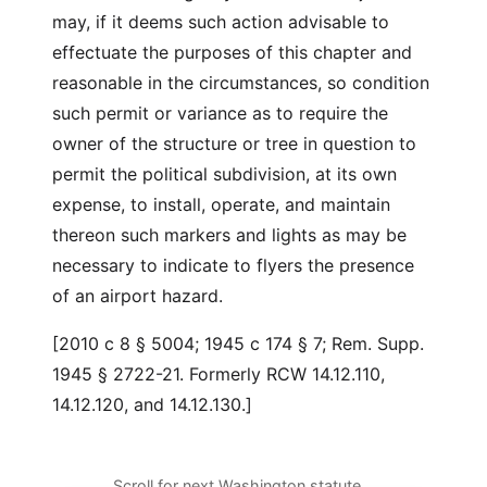
may, if it deems such action advisable to
effectuate the purposes of this chapter and
reasonable in the circumstances, so condition
such permit or variance as to require the
owner of the structure or tree in question to
permit the political subdivision, at its own
expense, to install, operate, and maintain
thereon such markers and lights as may be
necessary to indicate to flyers the presence
of an airport hazard.
[2010 c 8 § 5004; 1945 c 174 § 7; Rem. Supp.
1945 § 2722-21. Formerly RCW 14.12.110,
14.12.120, and 14.12.130.]
Scroll for next Washington statute…