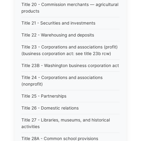
Title 20 - Commission merchants — agricultural
products
Title 21 - Securities and investments
Title 22 - Warehousing and deposits
Title 23 - Corporations and associations (profit)
(business corporation act: see title 23b rcw)
Title 23B - Washington business corporation act
Title 24 - Corporations and associations
(nonprofit)
Title 25 - Partnerships
Title 26 - Domestic relations
Title 27 - Libraries, museums, and historical
activities
Title 28A - Common school provisions