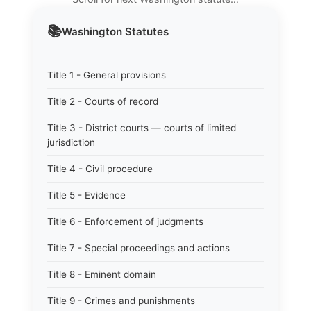
📚
Washington
Statutes
Title 1 - General provisions
Title 2 - Courts of record
Title 3 - District courts — courts of limited
jurisdiction
Title 4 - Civil procedure
Title 5 - Evidence
Title 6 - Enforcement of judgments
Title 7 - Special proceedings and actions
Title 8 - Eminent domain
Title 9 - Crimes and punishments