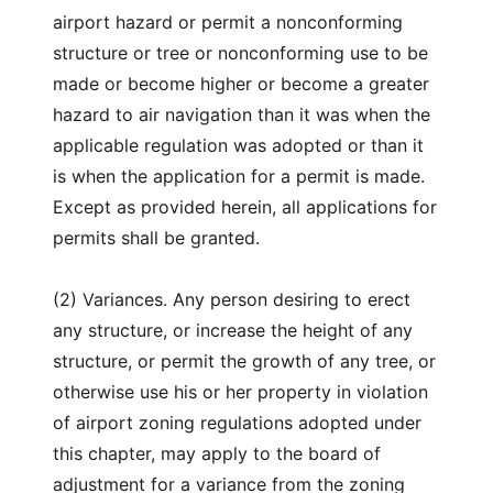
airport hazard or permit a nonconforming
structure or tree or nonconforming use to be
made or become higher or become a greater
hazard to air navigation than it was when the
applicable regulation was adopted or than it
is when the application for a permit is made.
Except as provided herein, all applications for
permits shall be granted.
(2) Variances. Any person desiring to erect
any structure, or increase the height of any
structure, or permit the growth of any tree, or
otherwise use his or her property in violation
of airport zoning regulations adopted under
this chapter, may apply to the board of
adjustment for a variance from the zoning