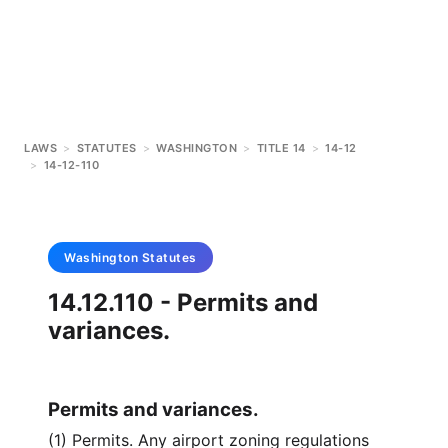
LAWS
>
STATUTES
>
WASHINGTON
>
TITLE 14
>
14-12
>
14-12-110
Washington
Statutes
14.12.110 - Permits and
variances.
Permits and variances.
(1) Permits. Any airport zoning regulations