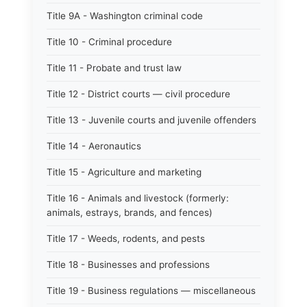
Title 9A - Washington criminal code
Title 10 - Criminal procedure
Title 11 - Probate and trust law
Title 12 - District courts — civil procedure
Title 13 - Juvenile courts and juvenile offenders
Title 14 - Aeronautics
Title 15 - Agriculture and marketing
Title 16 - Animals and livestock (formerly:
animals, estrays, brands, and fences)
Title 17 - Weeds, rodents, and pests
Title 18 - Businesses and professions
Title 19 - Business regulations — miscellaneous