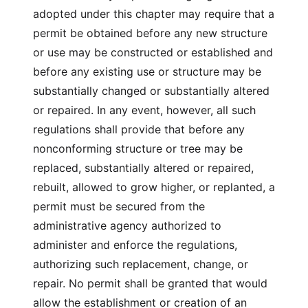
adopted under this chapter may require that a
permit be obtained before any new structure
or use may be constructed or established and
before any existing use or structure may be
substantially changed or substantially altered
or repaired. In any event, however, all such
regulations shall provide that before any
nonconforming structure or tree may be
replaced, substantially altered or repaired,
rebuilt, allowed to grow higher, or replanted, a
permit must be secured from the
administrative agency authorized to
administer and enforce the regulations,
authorizing such replacement, change, or
repair. No permit shall be granted that would
allow the establishment or creation of an