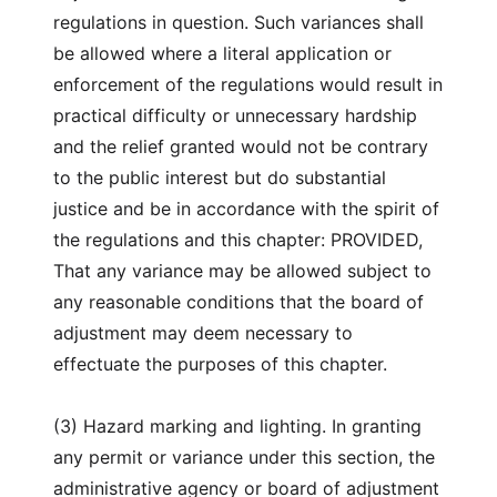
regulations in question. Such variances shall
be allowed where a literal application or
enforcement of the regulations would result in
practical difficulty or unnecessary hardship
and the relief granted would not be contrary
to the public interest but do substantial
justice and be in accordance with the spirit of
the regulations and this chapter: PROVIDED,
That any variance may be allowed subject to
any reasonable conditions that the board of
adjustment may deem necessary to
effectuate the purposes of this chapter.
(3) Hazard marking and lighting. In granting
any permit or variance under this section, the
administrative agency or board of adjustment