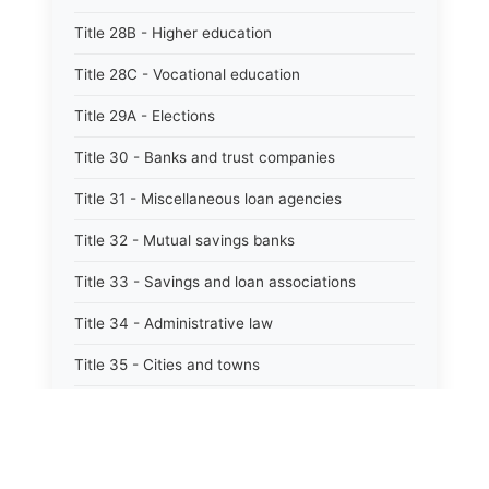
Title 28B - Higher education
Title 28C - Vocational education
Title 29A - Elections
Title 30 - Banks and trust companies
Title 31 - Miscellaneous loan agencies
Title 32 - Mutual savings banks
Title 33 - Savings and loan associations
Title 34 - Administrative law
Title 35 - Cities and towns
Title 35A - Optional municipal code
Title 36 - Counties