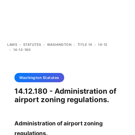
LAWS
>
STATUTES
>
WASHINGTON
>
TITLE 14
>
14-12
>
14-12-180
Washington
Statutes
14.12.180 - Administration of
airport zoning regulations.
Administration of airport zoning
regulations.