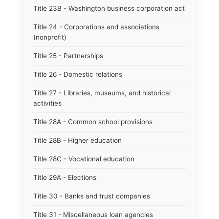
Title 23B - Washington business corporation act
Title 24 - Corporations and associations
(nonprofit)
Title 25 - Partnerships
Title 26 - Domestic relations
Title 27 - Libraries, museums, and historical
activities
Title 28A - Common school provisions
Title 28B - Higher education
Title 28C - Vocational education
Title 29A - Elections
Title 30 - Banks and trust companies
Title 31 - Miscellaneous loan agencies