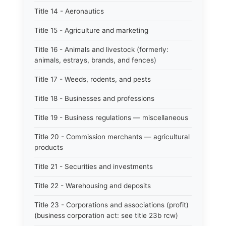
Title 14 - Aeronautics
Title 15 - Agriculture and marketing
Title 16 - Animals and livestock (formerly:
animals, estrays, brands, and fences)
Title 17 - Weeds, rodents, and pests
Title 18 - Businesses and professions
Title 19 - Business regulations — miscellaneous
Title 20 - Commission merchants — agricultural
products
Title 21 - Securities and investments
Title 22 - Warehousing and deposits
Title 23 - Corporations and associations (profit)
(business corporation act: see title 23b rcw)