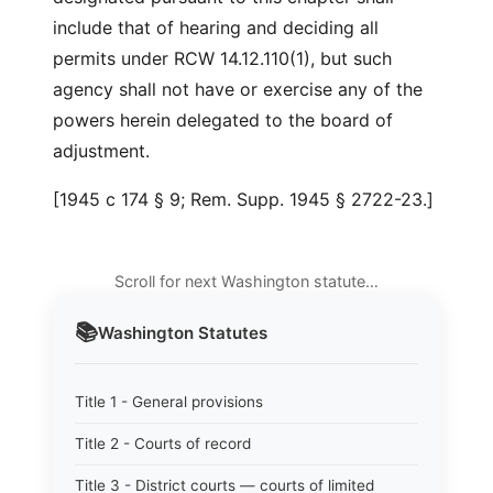
include that of hearing and deciding all
permits under RCW 14.12.110(1), but such
agency shall not have or exercise any of the
powers herein delegated to the board of
adjustment.
[1945 c 174 § 9; Rem. Supp. 1945 § 2722-23.]
Scroll for next Washington statute…
📚
Washington
Statutes
Title 1 - General provisions
Title 2 - Courts of record
Title 3 - District courts — courts of limited