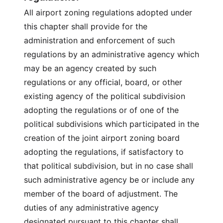
All airport zoning regulations adopted under
this chapter shall provide for the
administration and enforcement of such
regulations by an administrative agency which
may be an agency created by such
regulations or any official, board, or other
existing agency of the political subdivision
adopting the regulations or of one of the
political subdivisions which participated in the
creation of the joint airport zoning board
adopting the regulations, if satisfactory to
that political subdivision, but in no case shall
such administrative agency be or include any
member of the board of adjustment. The
duties of any administrative agency
designated pursuant to this chapter shall