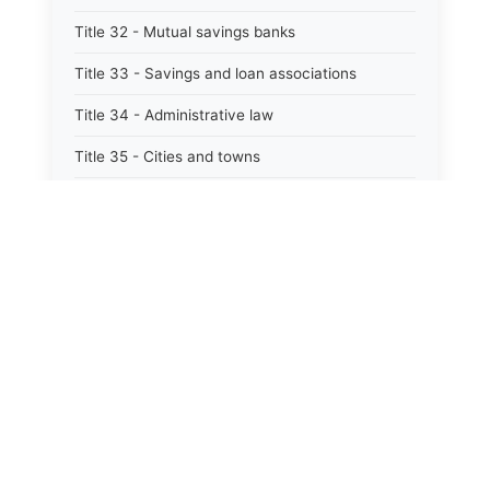
Title 32 - Mutual savings banks
Title 33 - Savings and loan associations
Title 34 - Administrative law
Title 35 - Cities and towns
Title 35A - Optional municipal code
Title 36 - Counties
Title 37 - Federal areas — indians
Title 38 - Militia and military affairs
Title 39 - Public contracts and indebtedness
Title 40 - Public documents, records, and
publications
Title 41 - Public employment, civil service, and