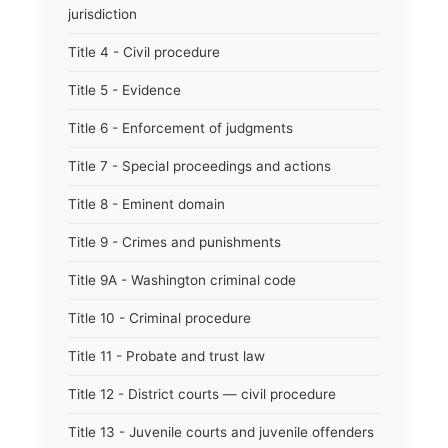
jurisdiction
Title 4 - Civil procedure
Title 5 - Evidence
Title 6 - Enforcement of judgments
Title 7 - Special proceedings and actions
Title 8 - Eminent domain
Title 9 - Crimes and punishments
Title 9A - Washington criminal code
Title 10 - Criminal procedure
Title 11 - Probate and trust law
Title 12 - District courts — civil procedure
Title 13 - Juvenile courts and juvenile offenders