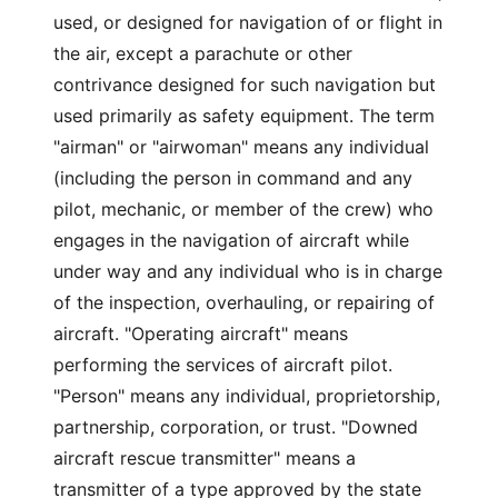
used, or designed for navigation of or flight in
the air, except a parachute or other
contrivance designed for such navigation but
used primarily as safety equipment. The term
"airman" or "airwoman" means any individual
(including the person in command and any
pilot, mechanic, or member of the crew) who
engages in the navigation of aircraft while
under way and any individual who is in charge
of the inspection, overhauling, or repairing of
aircraft. "Operating aircraft" means
performing the services of aircraft pilot.
"Person" means any individual, proprietorship,
partnership, corporation, or trust. "Downed
aircraft rescue transmitter" means a
transmitter of a type approved by the state