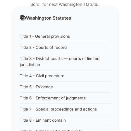
Scroll for next Washington statute…
📚
Washington
Statutes
Title 1 - General provisions
Title 2 - Courts of record
Title 3 - District courts — courts of limited
jurisdiction
Title 4 - Civil procedure
Title 5 - Evidence
Title 6 - Enforcement of judgments
Title 7 - Special proceedings and actions
Title 8 - Eminent domain