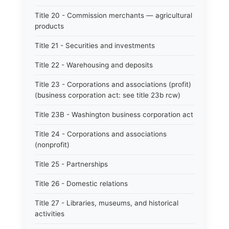
Title 20 - Commission merchants — agricultural
products
Title 21 - Securities and investments
Title 22 - Warehousing and deposits
Title 23 - Corporations and associations (profit)
(business corporation act: see title 23b rcw)
Title 23B - Washington business corporation act
Title 24 - Corporations and associations
(nonprofit)
Title 25 - Partnerships
Title 26 - Domestic relations
Title 27 - Libraries, museums, and historical
activities