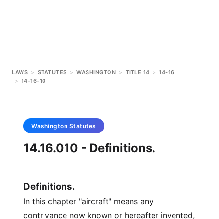
LAWS
>
STATUTES
>
WASHINGTON
>
TITLE 14
>
14-16
>
14-16-10
Washington
Statutes
14.16.010 - Definitions.
Definitions.
In this chapter "aircraft" means any
contrivance now known or hereafter invented,