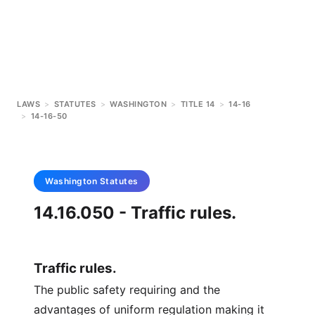
LAWS
>
STATUTES
>
WASHINGTON
>
TITLE 14
>
14-16
>
14-16-50
Washington
Statutes
14.16.050 - Traffic rules.
Traffic rules.
The public safety requiring and the
advantages of uniform regulation making it