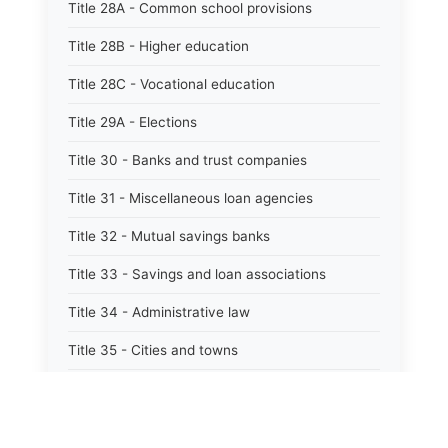
Title 28A - Common school provisions
Title 28B - Higher education
Title 28C - Vocational education
Title 29A - Elections
Title 30 - Banks and trust companies
Title 31 - Miscellaneous loan agencies
Title 32 - Mutual savings banks
Title 33 - Savings and loan associations
Title 34 - Administrative law
Title 35 - Cities and towns
Title 35A - Optional municipal code
Title 36 - Counties