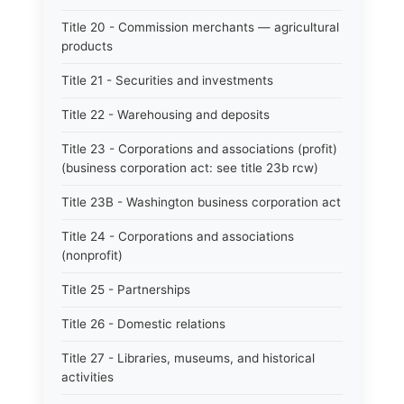
Title 20 - Commission merchants — agricultural
products
Title 21 - Securities and investments
Title 22 - Warehousing and deposits
Title 23 - Corporations and associations (profit)
(business corporation act: see title 23b rcw)
Title 23B - Washington business corporation act
Title 24 - Corporations and associations
(nonprofit)
Title 25 - Partnerships
Title 26 - Domestic relations
Title 27 - Libraries, museums, and historical
activities