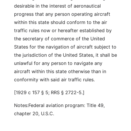
desirable in the interest of aeronautical
progress that any person operating aircraft
within this state should conform to the air
traffic rules now or hereafter established by
the secretary of commerce of the United
States for the navigation of aircraft subject to
the jurisdiction of the United States, it shall be
unlawful for any person to navigate any
aircraft within this state otherwise than in
conformity with said air traffic rules.
[1929 c 157 § 5; RRS § 2722-5.]
Notes:Federal aviation program: Title 49,
chapter 20, U.S.C.