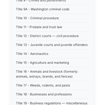
Title 9 - Crimes and punishments
Title 9A - Washington criminal code
Title 10 - Criminal procedure
Title 11 - Probate and trust law
Title 12 - District courts — civil procedure
Title 13 - Juvenile courts and juvenile offenders
Title 14 - Aeronautics
Title 15 - Agriculture and marketing
Title 16 - Animals and livestock (formerly:
animals, estrays, brands, and fences)
Title 17 - Weeds, rodents, and pests
Title 18 - Businesses and professions
Title 19 - Business regulations — miscellaneous