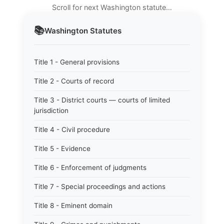
Scroll for next Washington statute…
📚
Washington
Statutes
Title 1 - General provisions
Title 2 - Courts of record
Title 3 - District courts — courts of limited
jurisdiction
Title 4 - Civil procedure
Title 5 - Evidence
Title 6 - Enforcement of judgments
Title 7 - Special proceedings and actions
Title 8 - Eminent domain