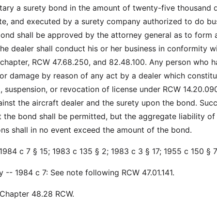
retary a surety bond in the amount of twenty-five thousand d
ate, and executed by a surety company authorized to do bu
 bond shall be approved by the attorney general as to form 
he dealer shall conduct his or her business in conformity w
s chapter, RCW 47.68.250, and 82.48.100. Any person who h
 or damage by reason of any act by a dealer which constitu
l, suspension, or revocation of license under RCW 14.20.09
ainst the aircraft dealer and the surety upon the bond. Suc
 the bond shall be permitted, but the aggregate liability of
sons shall in no event exceed the amount of the bond.
1984 c 7 § 15; 1983 c 135 § 2; 1983 c 3 § 17; 1955 c 150 § 7
y -- 1984 c 7: See note following RCW 47.01.141.
: Chapter 48.28 RCW.