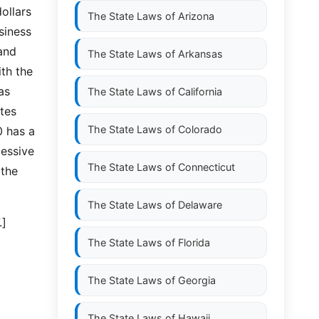
ollars
The State Laws of
Arizona
siness
and
The State Laws of
Arkansas
ith the
as
The State Laws of
California
tes
The State Laws of
Colorado
0 has a
cessive
The State Laws of
Connecticut
 the
The State Laws of
Delaware
.]
The State Laws of
Florida
The State Laws of
Georgia
The State Laws of
Hawaii