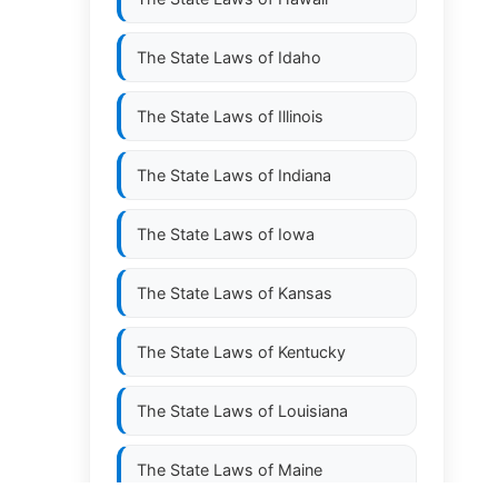
The State Laws of
Idaho
The State Laws of
Illinois
The State Laws of
Indiana
The State Laws of
Iowa
The State Laws of
Kansas
The State Laws of
Kentucky
The State Laws of
Louisiana
The State Laws of
Maine