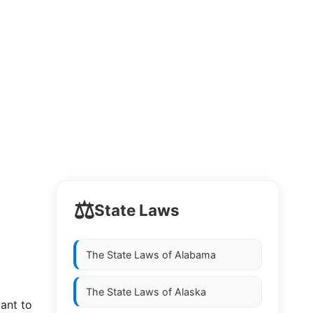
⚖️
State Laws
The State Laws of
Alabama
The State Laws of
Alaska
cant to