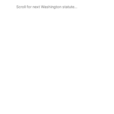
Scroll for next Washington statute…