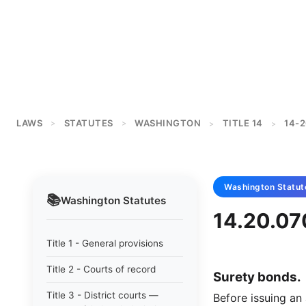
LAWS
STATUTES
WASHINGTON
TITLE 14
14-
>
>
>
>
Washington
Statut
📚
Washington
Statutes
14.20.07
Title 1 - General provisions
Title 2 - Courts of record
Surety bonds.
Title 3 - District courts —
Before issuing an 