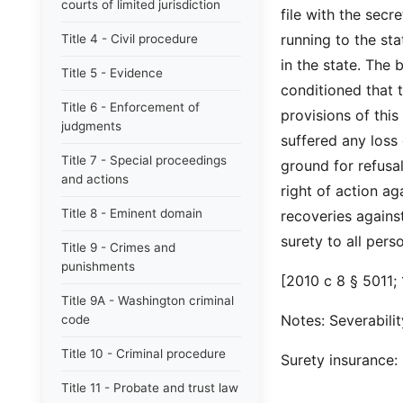
courts of limited jurisdiction
file with the sec
running to the st
Title 4 - Civil procedure
in the state. The
Title 5 - Evidence
conditioned that t
Title 6 - Enforcement of
provisions of thi
judgments
suffered any loss
Title 7 - Special proceedings
ground for refusa
and actions
right of action ag
Title 8 - Eminent domain
recoveries against
surety to all per
Title 9 - Crimes and
punishments
[2010 c 8 § 5011; 
Title 9A - Washington criminal
Notes: Severabilit
code
Title 10 - Criminal procedure
Surety insurance
Title 11 - Probate and trust law