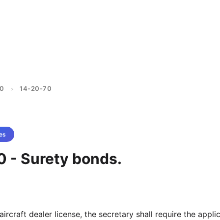
20
14-20-70
>
es
0 - Surety bonds.
aircraft dealer license, the secretary shall require the appli