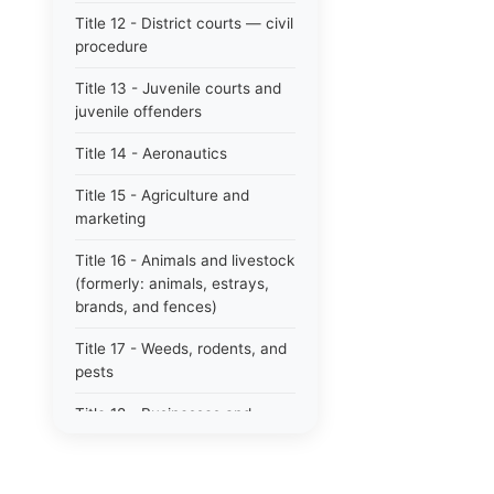
Title 12 - District courts — civil
procedure
Title 13 - Juvenile courts and
juvenile offenders
Title 14 - Aeronautics
Title 15 - Agriculture and
marketing
Title 16 - Animals and livestock
(formerly: animals, estrays,
brands, and fences)
Title 17 - Weeds, rodents, and
pests
Title 18 - Businesses and
professions
Title 19 - Business regulations