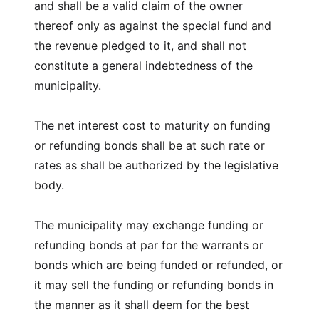
and shall be a valid claim of the owner
thereof only as against the special fund and
the revenue pledged to it, and shall not
constitute a general indebtedness of the
municipality.
The net interest cost to maturity on funding
or refunding bonds shall be at such rate or
rates as shall be authorized by the legislative
body.
The municipality may exchange funding or
refunding bonds at par for the warrants or
bonds which are being funded or refunded, or
it may sell the funding or refunding bonds in
the manner as it shall deem for the best