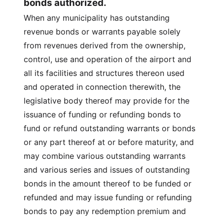
bonds authorized.
When any municipality has outstanding
revenue bonds or warrants payable solely
from revenues derived from the ownership,
control, use and operation of the airport and
all its facilities and structures thereon used
and operated in connection therewith, the
legislative body thereof may provide for the
issuance of funding or refunding bonds to
fund or refund outstanding warrants or bonds
or any part thereof at or before maturity, and
may combine various outstanding warrants
and various series and issues of outstanding
bonds in the amount thereof to be funded or
refunded and may issue funding or refunding
bonds to pay any redemption premium and