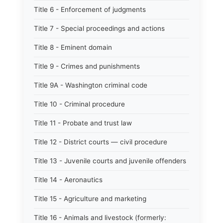
Title 6 - Enforcement of judgments
Title 7 - Special proceedings and actions
Title 8 - Eminent domain
Title 9 - Crimes and punishments
Title 9A - Washington criminal code
Title 10 - Criminal procedure
Title 11 - Probate and trust law
Title 12 - District courts — civil procedure
Title 13 - Juvenile courts and juvenile offenders
Title 14 - Aeronautics
Title 15 - Agriculture and marketing
Title 16 - Animals and livestock (formerly: