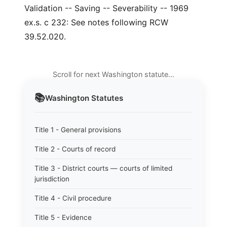
Validation -- Saving -- Severability -- 1969
ex.s. c 232: See notes following RCW
39.52.020.
Scroll for next Washington statute…
📚
Washington
Statutes
Title 1 - General provisions
Title 2 - Courts of record
Title 3 - District courts — courts of limited
jurisdiction
Title 4 - Civil procedure
Title 5 - Evidence