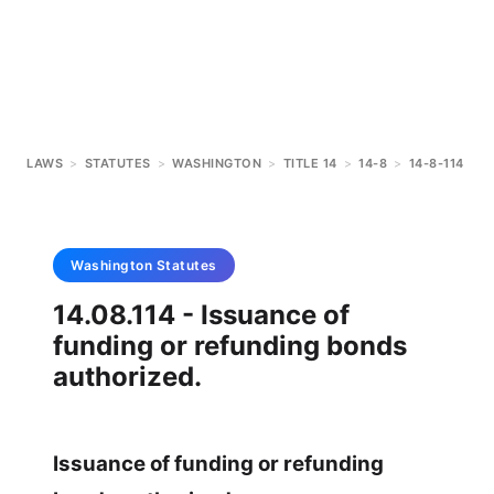
LAWS
>
STATUTES
>
WASHINGTON
>
TITLE 14
>
14-8
>
14-8-114
Washington
Statutes
14.08.114 - Issuance of
funding or refunding bonds
authorized.
Issuance of funding or refunding