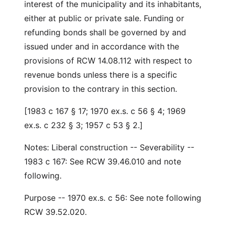
interest of the municipality and its inhabitants,
either at public or private sale. Funding or
refunding bonds shall be governed by and
issued under and in accordance with the
provisions of RCW 14.08.112 with respect to
revenue bonds unless there is a specific
provision to the contrary in this section.
[1983 c 167 § 17; 1970 ex.s. c 56 § 4; 1969
ex.s. c 232 § 3; 1957 c 53 § 2.]
Notes: Liberal construction -- Severability --
1983 c 167: See RCW 39.46.010 and note
following.
Purpose -- 1970 ex.s. c 56: See note following
RCW 39.52.020.