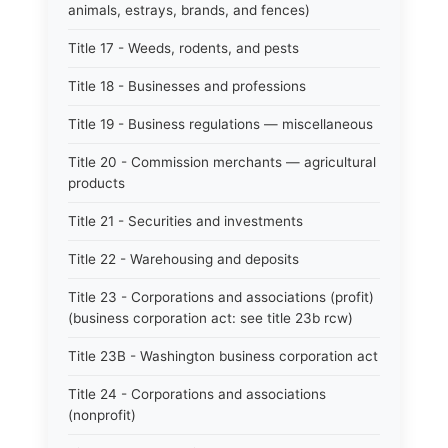
animals, estrays, brands, and fences)
Title 17 - Weeds, rodents, and pests
Title 18 - Businesses and professions
Title 19 - Business regulations — miscellaneous
Title 20 - Commission merchants — agricultural
products
Title 21 - Securities and investments
Title 22 - Warehousing and deposits
Title 23 - Corporations and associations (profit)
(business corporation act: see title 23b rcw)
Title 23B - Washington business corporation act
Title 24 - Corporations and associations
(nonprofit)