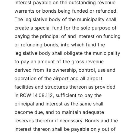
interest payable on the outstanding revenue
warrants or bonds being funded or refunded.
The legislative body of the municipality shall
create a special fund for the sole purpose of
paying the principal of and interest on funding
or refunding bonds, into which fund the
legislative body shall obligate the municipality
to pay an amount of the gross revenue
derived from its ownership, control, use and
operation of the airport and all airport
facilities and structures thereon as provided
in RCW 14.08.112, sufficient to pay the
principal and interest as the same shall
become due, and to maintain adequate
reserves therefor if necessary. Bonds and the
interest thereon shall be payable only out of