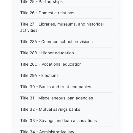
Title 25 - Partnerships
Title 26 - Domestic relations
Title 27 - Libraries, museums, and historical
activities
Title 28A - Common school provisions
Title 28B - Higher education
Title 28C - Vocational education
Title 29A - Elections
Title 30 - Banks and trust companies
Title 31 - Miscellaneous loan agencies
Title 32 - Mutual savings banks
Title 33 - Savings and loan associations
Title 34 - Administrative law