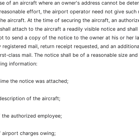
ase of an aircraft where an owner's address cannot be dete
 reasonable effort, the airport operator need not give such 
the aircraft. At the time of securing the aircraft, an authori
hall attach to the aircraft a readily visible notice and shal
t to send a copy of the notice to the owner at his or her la
registered mail, return receipt requested, and an addition
irst-class mail. The notice shall be of a reasonable size and 
ing information:
time the notice was attached;
escription of the aircraft;
of the authorized employee;
 airport charges owing;