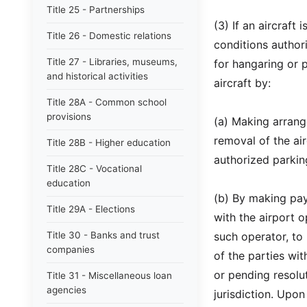
Title 25 - Partnerships
(3) If an aircraft
Title 26 - Domestic relations
conditions author
Title 27 - Libraries, museums,
for hangaring or 
and historical activities
aircraft by:
Title 28A - Common school
provisions
(a) Making arrang
removal of the ai
Title 28B - Higher education
authorized parkin
Title 28C - Vocational
education
(b) By making pay
Title 29A - Elections
with the airport o
Title 30 - Banks and trust
such operator, to
companies
of the parties wi
or pending resolut
Title 31 - Miscellaneous loan
agencies
jurisdiction. Upon