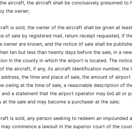
he aircraft, the aircraft shall be conclusively presumed to
y the owner;
raft is sold, the owner of the aircraft shall be given at leas
e of sale by registered mail, return receipt requested, if t
e owner are known, and the notice of sale shall be publishe
than ten but less than twenty days before the sale, in a ne
tion in the county in which the airport is located. The notice
 the aircraft, if any, its aircraft identification number, the 
ddress, the time and place of sale, the amount of airport
be owing at the time of sale, a reasonable description of th
d and a statement that the airport operator may bid all or p
es at the sale and may become a purchaser at the sale;
rcraft is sold, any person seeking to redeem an impounded a
n may commence a lawsuit in the superior court of the coun