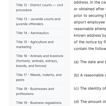
address. In the c
Title 12 - District courts — civil
or obtained after
procedure
prior to securing 
Title 13 - Juvenile courts and
airport employee s
juvenile offenders
reasonable attemp
Title 14 - Aeronautics
known address by 
of the notice by f
Title 15 - Agriculture and
marketing
contain the follow
Title 16 - Animals and livestock
(formerly: animals, estrays,
(a) The date and 
brands, and fences)
(b) A reasonable d
Title 17 - Weeds, rodents, and
pests
(c) The identity 
Title 18 - Businesses and
professions
(d) The amount of
Title 19 - Business regulations