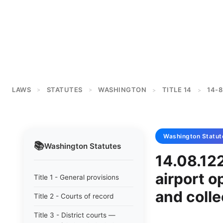
LAWS
STATUTES
WASHINGTON
TITLE 14
14-8
>
>
>
>
Washington
Statut
📚
Washington
Statutes
14.08.122
airport o
Title 1 - General provisions
and colle
Title 2 - Courts of record
Title 3 - District courts —