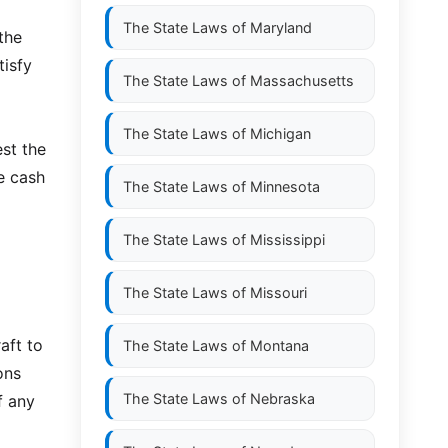
The State Laws of
Maryland
 the
tisfy
The State Laws of
Massachusetts
The State Laws of
Michigan
st the
e cash
The State Laws of
Minnesota
The State Laws of
Mississippi
The State Laws of
Missouri
aft to
The State Laws of
Montana
ons
The State Laws of
Nebraska
f any