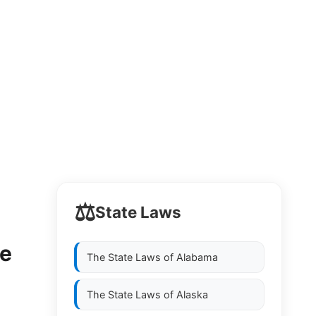
⚖️
State Laws
se
The State Laws of
Alabama
The State Laws of
Alaska