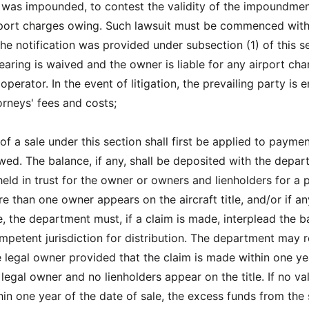
t was impounded, to contest the validity of the impoundmen
rport charges owing. Such lawsuit must be commenced with
he notification was provided under subsection (1) of this s
hearing is waived and the owner is liable for any airport ch
perator. In the event of litigation, the prevailing party is e
orneys' fees and costs;
f a sale under this section shall first be applied to paymen
wed. The balance, if any, shall be deposited with the depa
eld in trust for the owner or owners and lienholders for a 
re than one owner appears on the aircraft title, and/or if an
e, the department must, if a claim is made, interplead the 
ompetent jurisdiction for distribution. The department may 
e legal owner provided that the claim is made within one ye
legal owner and no lienholders appear on the title. If no va
in one year of the date of sale, the excess funds from the 