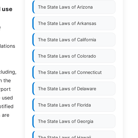
The State Laws of
Arizona
d use
The State Laws of
Arkansas
f
The State Laws of
California
lations
The State Laws of
Colorado
luding,
The State Laws of
Connecticut
n the
rport
The State Laws of
Delaware
e used
The State Laws of
Florida
otified
 are
The State Laws of
Georgia
The State Laws of
Hawaii