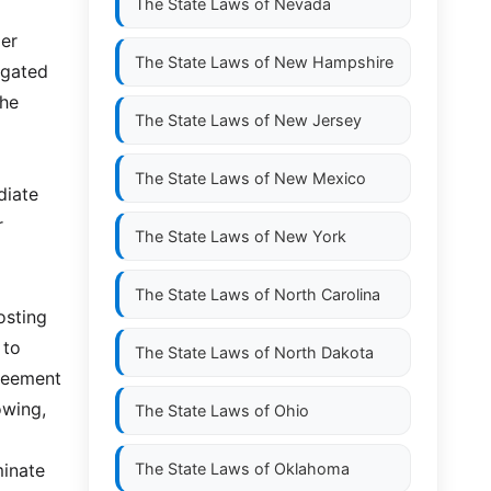
The State Laws of
Nevada
der
The State Laws of
New Hampshire
igated
the
The State Laws of
New Jersey
The State Laws of
New Mexico
diate
r
The State Laws of
New York
The State Laws of
North Carolina
osting
 to
The State Laws of
North Dakota
greement
owing,
The State Laws of
Ohio
minate
The State Laws of
Oklahoma