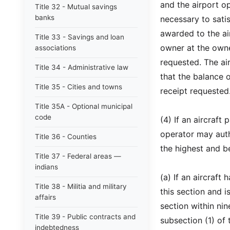
and the airport op
Title 32 - Mutual savings
banks
necessary to sati
awarded to the ai
Title 33 - Savings and loan
owner at the owne
associations
requested. The air
Title 34 - Administrative law
that the balance 
Title 35 - Cities and towns
receipt requested
Title 35A - Optional municipal
code
(4) If an aircraft
operator may auth
Title 36 - Counties
the highest and be
Title 37 - Federal areas —
indians
(a) If an aircraft
Title 38 - Militia and military
this section and i
affairs
section within nin
Title 39 - Public contracts and
subsection (1) of t
indebtedness