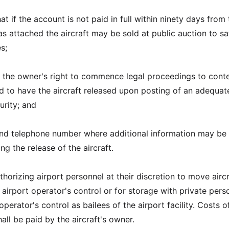
at if the account is not paid in full within ninety days from
s attached the aircraft may be sold at public auction to sa
s;
f the owner's right to commence legal proceedings to conte
 to have the aircraft released upon posting of an adequat
urity; and
and telephone number where additional information may be
g the release of the aircraft.
horizing airport personnel at their discretion to move aircr
 airport operator's control or for storage with private pers
operator's control as bailees of the airport facility. Costs o
ll be paid by the aircraft's owner.