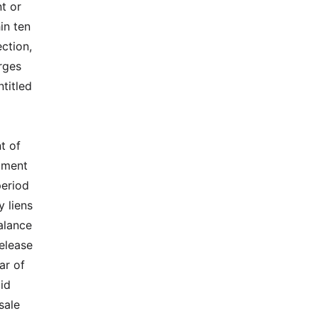
t or
in ten
ection,
arges
ntitled
t of
rtment
period
y liens
balance
release
ar of
lid
sale