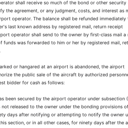
erator shall receive so much of the bond or other security 
sfy the agreement, or any judgment, costs, and interest as
rport operator. The balance shall be refunded immediately 
r's last known address by registered mail, return receipt
port operator shall send to the owner by first-class mail a
of funds was forwarded to him or her by registered mail, re
.
 parked or hangared at an airport is abandoned, the airport
orize the public sale of the aircraft by authorized personne
st bidder for cash as follows:
 has been secured by the airport operator under subsection (
s not released to the owner under the bonding provisions of
ety days after notifying or attempting to notify the owner 
his section, or in all other cases, for ninety days after the 