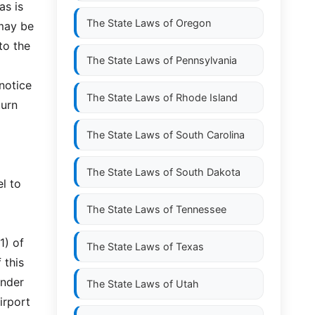
as is
The State Laws of
Oregon
 may be
to the
The State Laws of
Pennsylvania
 notice
The State Laws of
Rhode Island
turn
The State Laws of
South Carolina
The State Laws of
South Dakota
l to
The State Laws of
Tennessee
1) of
The State Laws of
Texas
 this
under
The State Laws of
Utah
airport