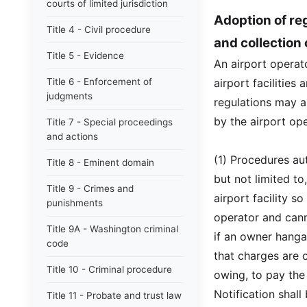
courts of limited jurisdiction
Adoption of reg
Title 4 - Civil procedure
and collection
Title 5 - Evidence
An airport operat
Title 6 - Enforcement of
airport facilities
judgments
regulations may a
by the airport ope
Title 7 - Special proceedings
and actions
(1) Procedures au
Title 8 - Eminent domain
but not limited to
Title 9 - Crimes and
airport facility s
punishments
operator and can
Title 9A - Washington criminal
if an owner hangar
code
that charges are 
Title 10 - Criminal procedure
owing, to pay the
Notification shall
Title 11 - Probate and trust law