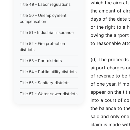
which the aircraf
Title 49 - Labor regulations
the amount of ai
Title 50 - Unemployment
days of the date t
compensation
or the right to a 
Title 51 - Industrial insurance
owing the airport o
to reasonable att
Title 52 - Fire protection
districts
(d) The proceeds o
Title 53 - Port districts
airport charges o
Title 54 - Public utility districts
of revenue to be h
Title 55 - Sanitary districts
of one year. If mo
appear on the titl
Title 57 - Water-sewer districts
into a court of c
Title 58 - Boundaries and plats
the balance to th
Title 59 - Landlord and tenant
sale and only one 
claim is made with
Title 60 - Liens