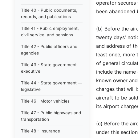
operator secures t
Title 40 - Public documents,
been abandoned b
records, and publications
(b) Before the airc
Title 41 - Public employment,
civil service, and pensions
twenty days' notic
and address of th
Title 42 - Public officers and
agencies
least once, more 
of general circula
Title 43 - State government —
executive
include the name of
known owner and a
Title 44 - State government —
charges that will 
legislative
aircraft to be sol
Title 46 - Motor vehicles
its airport charg
Title 47 - Public highways and
transportation
(c) Before the ai
Title 48 - Insurance
under this sectio