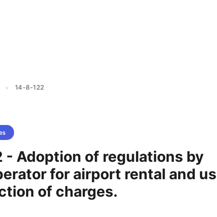
14-8-122
>
es
 - Adoption of regulations by
perator for airport rental and u
ction of charges.