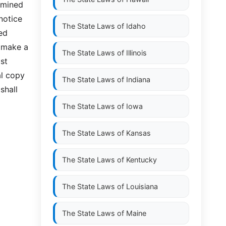
rmined
notice
The State Laws of
Idaho
zed
l make a
The State Laws of
Illinois
st
al copy
The State Laws of
Indiana
shall
The State Laws of
Iowa
The State Laws of
Kansas
The State Laws of
Kentucky
The State Laws of
Louisiana
The State Laws of
Maine