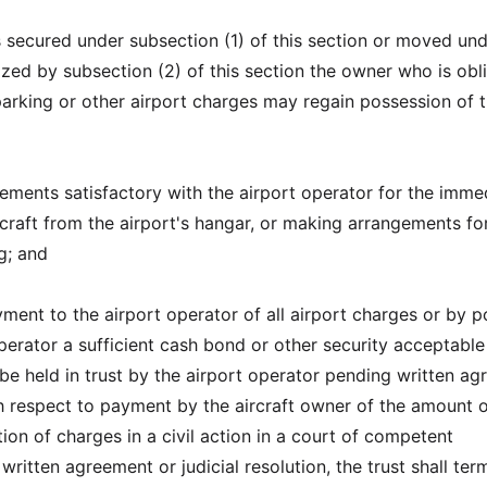
 is secured under subsection (1) of this section or moved un
ized by subsection (2) of this section the owner who is obl
parking or other airport charges may regain possession of 
ements satisfactory with the airport operator for the imme
rcraft from the airport's hangar, or making arrangements fo
g; and
ment to the airport operator of all airport charges or by p
perator a sufficient cash bond or other security acceptable
 be held in trust by the airport operator pending written a
th respect to payment by the aircraft owner of the amount 
ion of charges in a civil action in a court of competent
 written agreement or judicial resolution, the trust shall ter