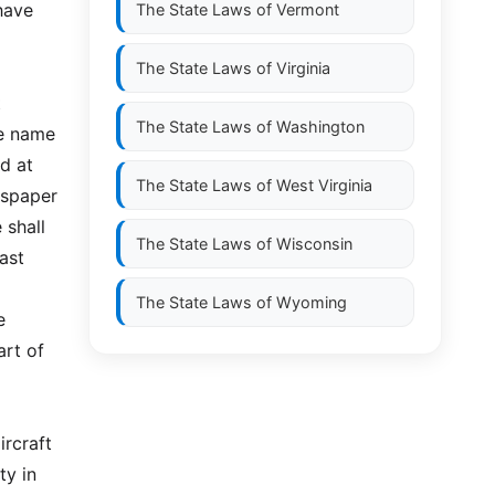
 have
The State Laws of
Vermont
The State Laws of
Virginia
t
The State Laws of
Washington
he name
d at
The State Laws of
West Virginia
wspaper
 shall
The State Laws of
Wisconsin
last
The State Laws of
Wyoming
e
art of
ircraft
ty in