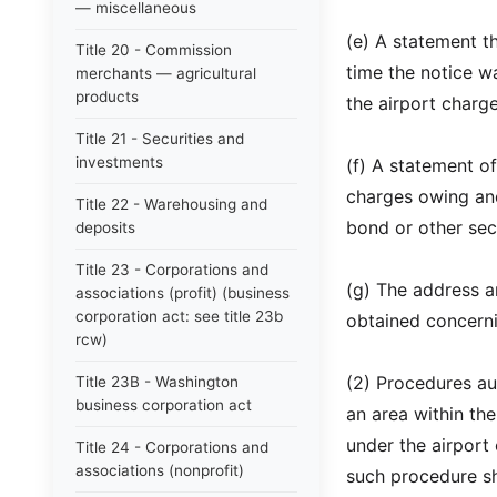
— miscellaneous
(e) A statement th
Title 20 - Commission
time the notice wa
merchants — agricultural
products
the airport charge
Title 21 - Securities and
investments
(f) A statement o
charges owing and
Title 22 - Warehousing and
bond or other sec
deposits
Title 23 - Corporations and
(g) The address 
associations (profit) (business
corporation act: see title 23b
obtained concernin
rcw)
(2) Procedures aut
Title 23B - Washington
business corporation act
an area within the
under the airport 
Title 24 - Corporations and
associations (nonprofit)
such procedure sha