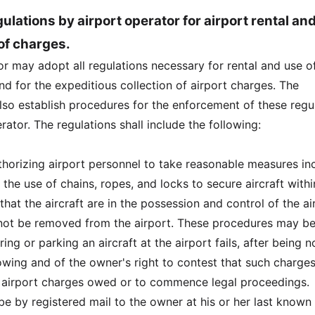
ulations by airport operator for airport rental an
 of charges.
or may adopt all regulations necessary for rental and use o
 and for the expeditious collection of airport charges. The
lso establish procedures for the enforcement of these regu
rator. The regulations shall include the following:
thorizing airport personnel to take reasonable measures inc
, the use of chains, ropes, and locks to secure aircraft withi
o that the aircraft are in the possession and control of the ai
not be removed from the airport. These procedures may b
ing or parking an aircraft at the airport fails, after being n
owing and of the owner's right to contest that such charges
 airport charges owed or to commence legal proceedings.
 be by registered mail to the owner at his or her last known