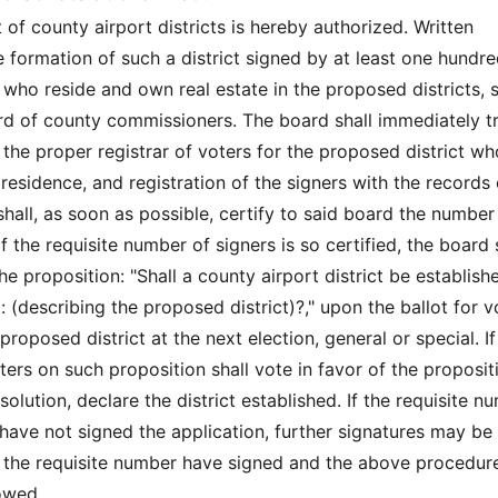
of county airport districts is hereby authorized. Written
e formation of such a district signed by at least one hundr
 who reside and own real estate in the proposed districts, s
ard of county commissioners. The board shall immediately t
 the proper registrar of voters for the proposed district wh
esidence, and registration of the signers with the records 
shall, as soon as possible, certify to said board the number
If the requisite number of signers is so certified, the board 
e proposition: "Shall a county airport district be establish
: (describing the proposed district)?," upon the ballot for v
proposed district at the next election, general or special. If
ters on such proposition shall vote in favor of the proposit
esolution, declare the district established. If the requisite n
 have not signed the application, further signatures may b
il the requisite number have signed and the above procedure
lowed.