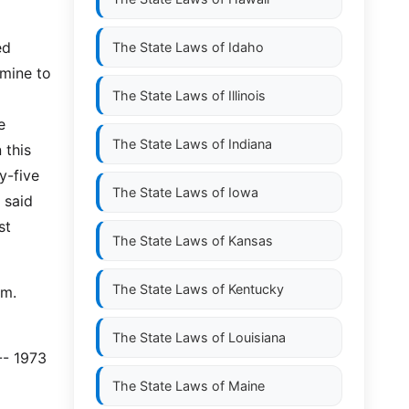
ed
The State Laws of
Idaho
rmine to
The State Laws of
Illinois
e
The State Laws of
Indiana
 this
y-five
The State Laws of
Iowa
 said
st
The State Laws of
Kansas
The State Laws of
Kentucky
em.
The State Laws of
Louisiana
-- 1973
The State Laws of
Maine