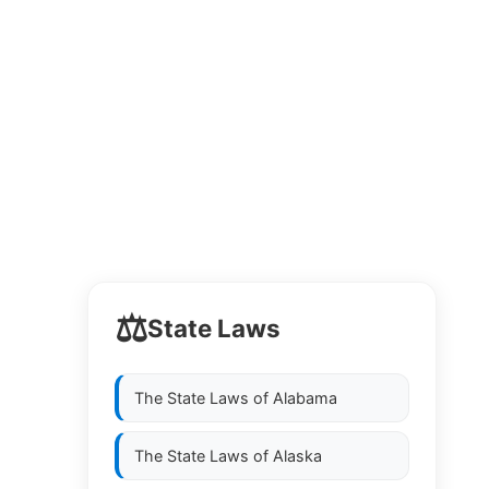
⚖️
State Laws
The State Laws of
Alabama
The State Laws of
Alaska