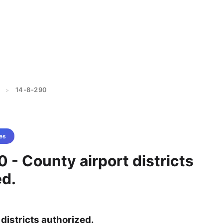
14-8-290
>
es
 - County airport districts
ed.
districts authorized.