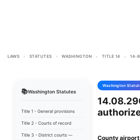
LAWS
STATUTES
WASHINGTON
TITLE 14
14-8
>
>
>
>
Washington
Statut
📚
Washington
Statutes
14.08.290
authoriz
Title 1 - General provisions
Title 2 - Courts of record
Title 3 - District courts —
County airport 