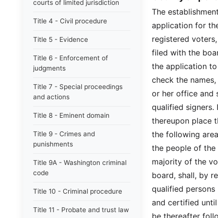
courts of limited jurisdiction
The establishment 
Title 4 - Civil procedure
application for th
registered voters,
Title 5 - Evidence
filed with the bo
Title 6 - Enforcement of
the application to
judgments
check the names, r
Title 7 - Special proceedings
or her office and 
and actions
qualified signers. 
Title 8 - Eminent domain
thereupon place th
the following area
Title 9 - Crimes and
punishments
the people of the 
majority of the vo
Title 9A - Washington criminal
code
board, shall, by r
qualified persons
Title 10 - Criminal procedure
and certified unt
Title 11 - Probate and trust law
be thereafter fol