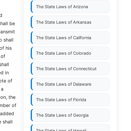
The State Laws of
Arizona
ed
The State Laws of
Arkansas
hall be
ransmit
The State Laws of
California
o shall
of his
The State Laws of
Colorado
 of
shall
The State Laws of
Connecticut
ed in
ote of
The State Laws of
Delaware
 a
ion, the
The State Laws of
Florida
umber of
e added
The State Laws of
Georgia
 shall
The State Laws of
Hawaii