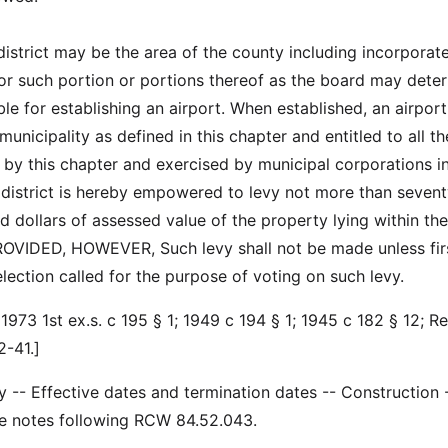
district may be the area of the county including incorporat
 or such portion or portions thereof as the board may dete
le for establishing an airport. When established, an airport
 municipality as defined in this chapter and entitled to all th
by this chapter and exercised by municipal corporations in
t district is hereby empowered to levy not more than sevent
d dollars of assessed value of the property lying within the
 PROVIDED, HOWEVER, Such levy shall not be made unless fir
lection called for the purpose of voting on such levy.
1973 1st ex.s. c 195 § 1; 1949 c 194 § 1; 1945 c 182 § 12; R
-41.]
ty -- Effective dates and termination dates -- Construction 
See notes following RCW 84.52.043.