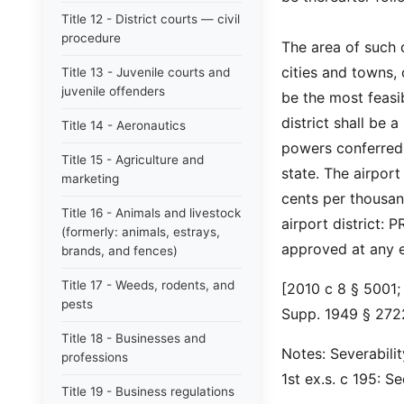
Title 12 - District courts — civil
procedure
The area of such 
cities and towns,
Title 13 - Juvenile courts and
juvenile offenders
be the most feasib
district shall be a
Title 14 - Aeronautics
powers conferred 
Title 15 - Agriculture and
state. The airpor
marketing
cents per thousan
Title 16 - Animals and livestock
airport district:
(formerly: animals, estrays,
approved at any e
brands, and fences)
Title 17 - Weeds, rodents, and
[2010 c 8 § 5001; 
pests
Supp. 1949 § 2722
Title 18 - Businesses and
Notes: Severabili
professions
1st ex.s. c 195: 
Title 19 - Business regulations