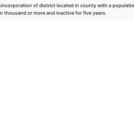
incorporation of district located in county with a populati
 thousand or more and inactive for five years.