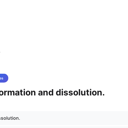
4
es
ormation and dissolution.
ssolution.