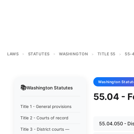
LAWS
STATUTES
WASHINGTON
TITLE 55
55-
>
>
>
>
Washington
Statut
📚
Washington
Statutes
55.04 - F
Title 1 - General provisions
Title 2 - Courts of record
55.04.050 - Di
Title 3 - District courts —