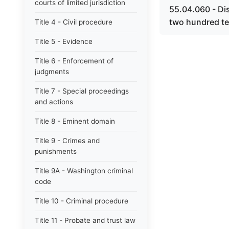
courts of limited jurisdiction
55.04.060 - Dis
two hundred ten
Title 4 - Civil procedure
Title 5 - Evidence
Title 6 - Enforcement of
judgments
Title 7 - Special proceedings
and actions
Title 8 - Eminent domain
Title 9 - Crimes and
punishments
Title 9A - Washington criminal
code
Title 10 - Criminal procedure
Title 11 - Probate and trust law