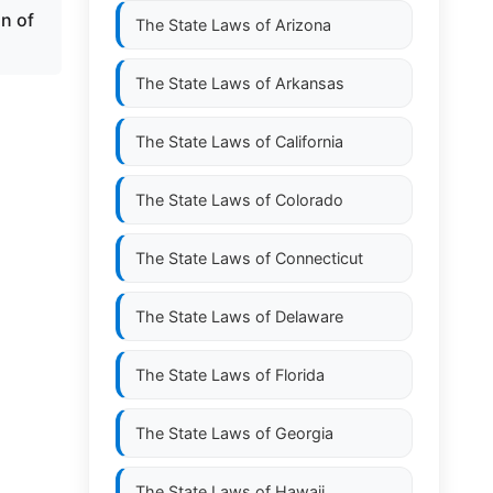
on of
The State Laws of
Arizona
The State Laws of
Arkansas
The State Laws of
California
The State Laws of
Colorado
The State Laws of
Connecticut
The State Laws of
Delaware
The State Laws of
Florida
The State Laws of
Georgia
The State Laws of
Hawaii