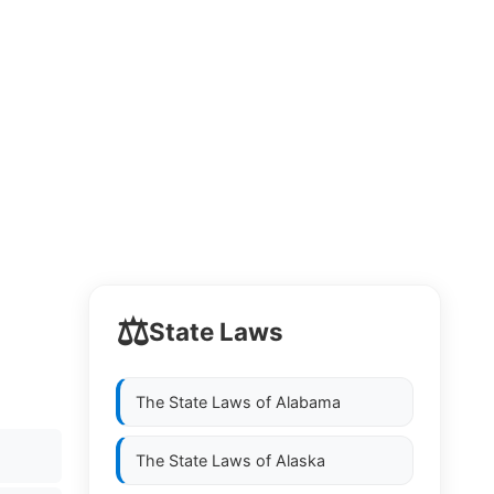
⚖️
State Laws
The State Laws of
Alabama
The State Laws of
Alaska