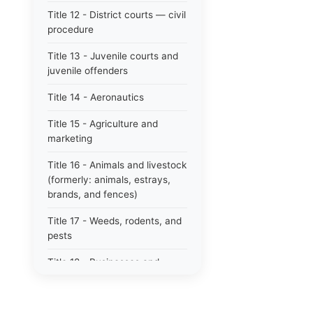
Title 12 - District courts — civil
procedure
Title 13 - Juvenile courts and
juvenile offenders
Title 14 - Aeronautics
Title 15 - Agriculture and
marketing
Title 16 - Animals and livestock
(formerly: animals, estrays,
brands, and fences)
Title 17 - Weeds, rodents, and
pests
Title 18 - Businesses and
professions
Title 19 - Business regulations