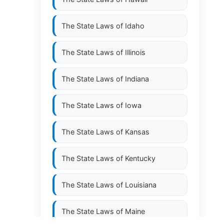
The State Laws of
Idaho
The State Laws of
Illinois
The State Laws of
Indiana
The State Laws of
Iowa
The State Laws of
Kansas
The State Laws of
Kentucky
The State Laws of
Louisiana
The State Laws of
Maine