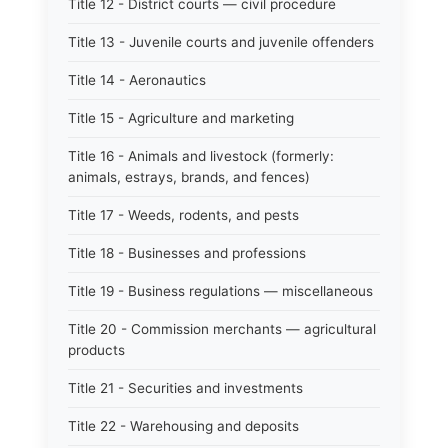
Title 12 - District courts — civil procedure
Title 13 - Juvenile courts and juvenile offenders
Title 14 - Aeronautics
Title 15 - Agriculture and marketing
Title 16 - Animals and livestock (formerly:
animals, estrays, brands, and fences)
Title 17 - Weeds, rodents, and pests
Title 18 - Businesses and professions
Title 19 - Business regulations — miscellaneous
Title 20 - Commission merchants — agricultural
products
Title 21 - Securities and investments
Title 22 - Warehousing and deposits