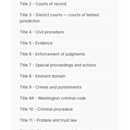
Title 2 - Courts of record
Title 3 - District courts — courts of limited
jurisdiction
Title 4 - Civil procedure
Title 5 - Evidence
Title 6 - Enforcement of judgments
Title 7 - Special proceedings and actions
Title 8 - Eminent domain
Title 9 - Crimes and punishments
Title 9A - Washington criminal code
Title 10 - Criminal procedure
Title 11 - Probate and trust law