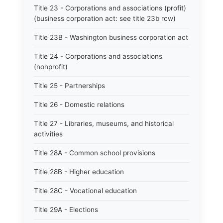
Title 23 - Corporations and associations (profit)
(business corporation act: see title 23b rcw)
Title 23B - Washington business corporation act
Title 24 - Corporations and associations
(nonprofit)
Title 25 - Partnerships
Title 26 - Domestic relations
Title 27 - Libraries, museums, and historical
activities
Title 28A - Common school provisions
Title 28B - Higher education
Title 28C - Vocational education
Title 29A - Elections