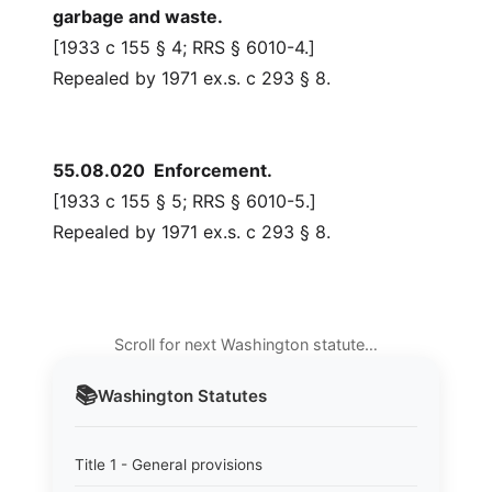
garbage and waste.
[1933 c 155 § 4; RRS § 6010-4.]
Repealed by 1971 ex.s. c 293 § 8.
55.08.020 Enforcement.
[1933 c 155 § 5; RRS § 6010-5.]
Repealed by 1971 ex.s. c 293 § 8.
Scroll for next Washington statute…
📚
Washington
Statutes
Title 1 - General provisions