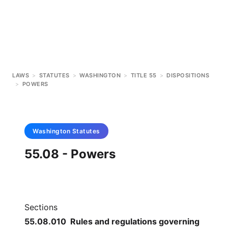
LAWS
>
STATUTES
>
WASHINGTON
>
TITLE 55
>
DISPOSITIONS
>
POWERS
Washington
Statutes
55.08 - Powers
Sections
55.08.010 Rules and regulations governing