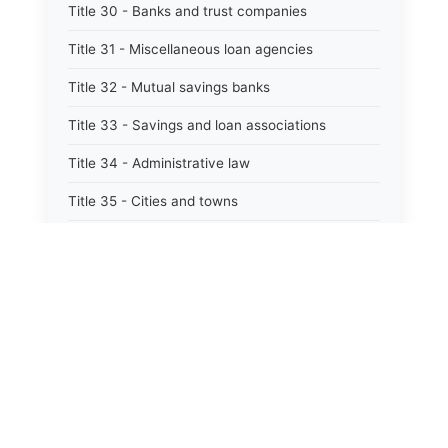
Title 30 - Banks and trust companies
Title 31 - Miscellaneous loan agencies
Title 32 - Mutual savings banks
Title 33 - Savings and loan associations
Title 34 - Administrative law
Title 35 - Cities and towns
Title 35A - Optional municipal code
Title 36 - Counties
Title 37 - Federal areas — indians
Title 38 - Militia and military affairs
Title 39 - Public contracts and indebtedness
⚖️
State Laws
Title 40 - Public documents, records, and