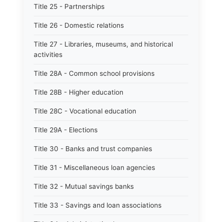
Title 25 - Partnerships
Title 26 - Domestic relations
Title 27 - Libraries, museums, and historical
activities
Title 28A - Common school provisions
Title 28B - Higher education
Title 28C - Vocational education
Title 29A - Elections
Title 30 - Banks and trust companies
Title 31 - Miscellaneous loan agencies
Title 32 - Mutual savings banks
Title 33 - Savings and loan associations