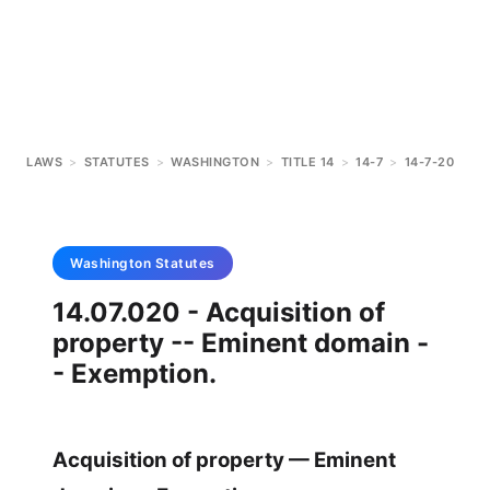
LAWS
>
STATUTES
>
WASHINGTON
>
TITLE 14
>
14-7
>
14-7-20
Washington
Statutes
14.07.020 - Acquisition of
property -- Eminent domain -
- Exemption.
Acquisition of property — Eminent