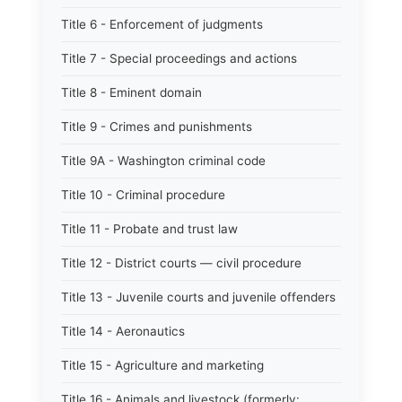
Title 6 - Enforcement of judgments
Title 7 - Special proceedings and actions
Title 8 - Eminent domain
Title 9 - Crimes and punishments
Title 9A - Washington criminal code
Title 10 - Criminal procedure
Title 11 - Probate and trust law
Title 12 - District courts — civil procedure
Title 13 - Juvenile courts and juvenile offenders
Title 14 - Aeronautics
Title 15 - Agriculture and marketing
Title 16 - Animals and livestock (formerly: