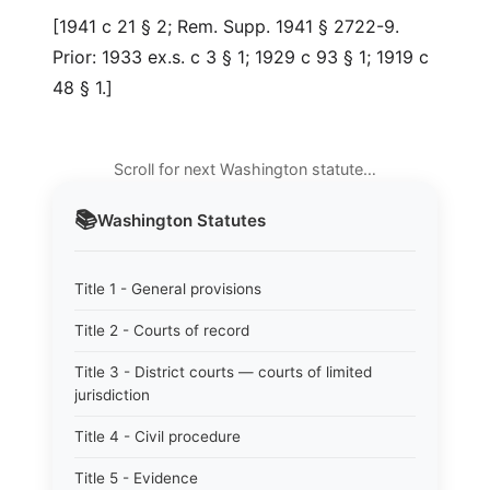
[1941 c 21 § 2; Rem. Supp. 1941 § 2722-9.
Prior: 1933 ex.s. c 3 § 1; 1929 c 93 § 1; 1919 c
48 § 1.]
Scroll for next Washington statute…
📚
Washington
Statutes
Title 1 - General provisions
Title 2 - Courts of record
Title 3 - District courts — courts of limited
jurisdiction
Title 4 - Civil procedure
Title 5 - Evidence