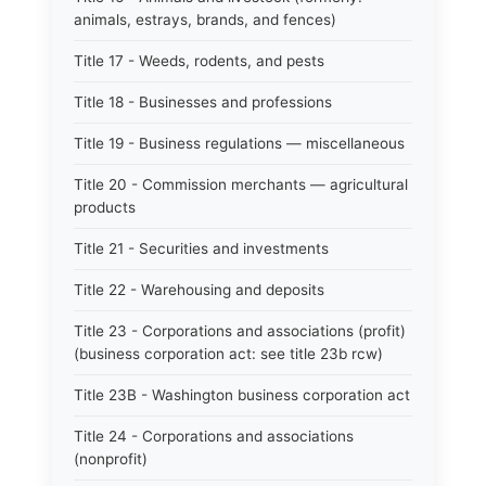
animals, estrays, brands, and fences)
Title 17 - Weeds, rodents, and pests
Title 18 - Businesses and professions
Title 19 - Business regulations — miscellaneous
Title 20 - Commission merchants — agricultural
products
Title 21 - Securities and investments
Title 22 - Warehousing and deposits
Title 23 - Corporations and associations (profit)
(business corporation act: see title 23b rcw)
Title 23B - Washington business corporation act
Title 24 - Corporations and associations
(nonprofit)