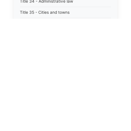
Title 34 - Administrative law
Title 35 - Cities and towns
Title 35A - Optional municipal code
Title 36 - Counties
Title 37 - Federal areas — indians
Title 38 - Militia and military affairs
Title 39 - Public contracts and indebtedness
Title 40 - Public documents, records, and
publications
Title 41 - Public employment, civil service, and
pensions
Title 42 - Public officers and agencies
Title 43 - State government — executive