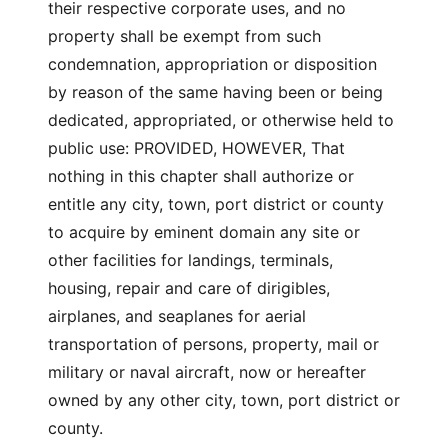
their respective corporate uses, and no
property shall be exempt from such
condemnation, appropriation or disposition
by reason of the same having been or being
dedicated, appropriated, or otherwise held to
public use: PROVIDED, HOWEVER, That
nothing in this chapter shall authorize or
entitle any city, town, port district or county
to acquire by eminent domain any site or
other facilities for landings, terminals,
housing, repair and care of dirigibles,
airplanes, and seaplanes for aerial
transportation of persons, property, mail or
military or naval aircraft, now or hereafter
owned by any other city, town, port district or
county.