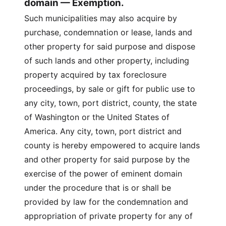
domain — Exemption.
Such municipalities may also acquire by
purchase, condemnation or lease, lands and
other property for said purpose and dispose
of such lands and other property, including
property acquired by tax foreclosure
proceedings, by sale or gift for public use to
any city, town, port district, county, the state
of Washington or the United States of
America. Any city, town, port district and
county is hereby empowered to acquire lands
and other property for said purpose by the
exercise of the power of eminent domain
under the procedure that is or shall be
provided by law for the condemnation and
appropriation of private property for any of