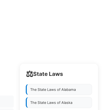
⚖️
State Laws
The State Laws of
Alabama
The State Laws of
Alaska