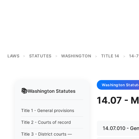
LAWS
STATUTES
WASHINGTON
TITLE 14
14-7
>
>
>
>
Washington
Statut
📚
Washington
Statutes
14.07 - M
Title 1 - General provisions
Title 2 - Courts of record
14.07.010 - Ge
Title 3 - District courts —