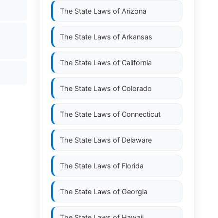
The State Laws of
Arizona
The State Laws of
Arkansas
The State Laws of
California
The State Laws of
Colorado
The State Laws of
Connecticut
The State Laws of
Delaware
The State Laws of
Florida
The State Laws of
Georgia
The State Laws of
Hawaii