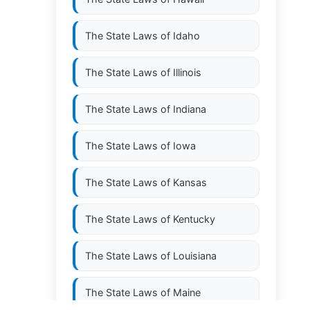
The State Laws of
Idaho
The State Laws of
Illinois
The State Laws of
Indiana
The State Laws of
Iowa
The State Laws of
Kansas
The State Laws of
Kentucky
The State Laws of
Louisiana
The State Laws of
Maine