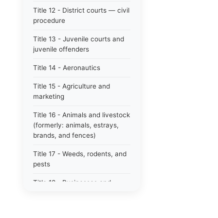
Title 12 - District courts — civil
procedure
Title 13 - Juvenile courts and
juvenile offenders
Title 14 - Aeronautics
Title 15 - Agriculture and
marketing
Title 16 - Animals and livestock
(formerly: animals, estrays,
brands, and fences)
Title 17 - Weeds, rodents, and
pests
Title 18 - Businesses and
professions
Title 19 - Business regulations