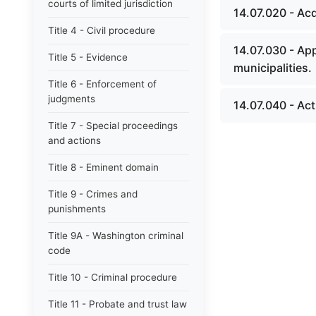
courts of limited jurisdiction
14.07.020 - Ac
Title 4 - Civil procedure
14.07.030 - Ap
Title 5 - Evidence
municipalities.
Title 6 - Enforcement of
judgments
14.07.040 - Act
Title 7 - Special proceedings
and actions
Title 8 - Eminent domain
Title 9 - Crimes and
punishments
Title 9A - Washington criminal
code
Title 10 - Criminal procedure
Title 11 - Probate and trust law