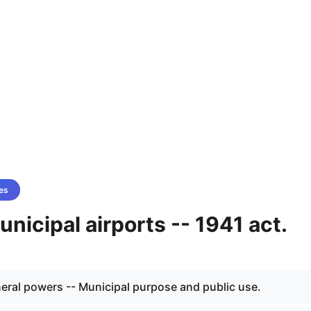
es
unicipal airports -- 1941 act.
neral powers -- Municipal purpose and public use.