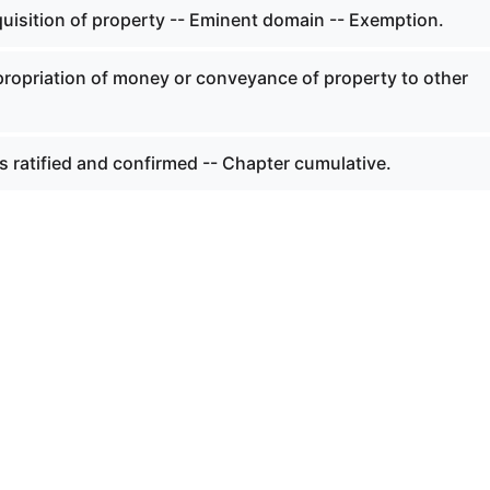
quisition of property -- Eminent domain -- Exemption.
propriation of money or conveyance of property to other
s ratified and confirmed -- Chapter cumulative.