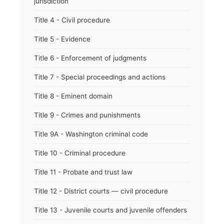
jurisdiction
Title 4 - Civil procedure
Title 5 - Evidence
Title 6 - Enforcement of judgments
Title 7 - Special proceedings and actions
Title 8 - Eminent domain
Title 9 - Crimes and punishments
Title 9A - Washington criminal code
Title 10 - Criminal procedure
Title 11 - Probate and trust law
Title 12 - District courts — civil procedure
Title 13 - Juvenile courts and juvenile offenders