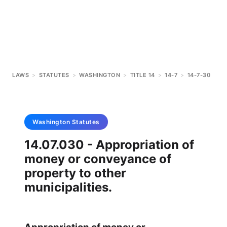
LAWS
>
STATUTES
>
WASHINGTON
>
TITLE 14
>
14-7
>
14-7-30
Washington
Statutes
14.07.030 - Appropriation of
money or conveyance of
property to other
municipalities.