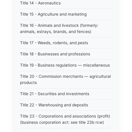
Title 14 - Aeronautics
Title 15 - Agriculture and marketing
Title 16 - Animals and livestock (formerly:
animals, estrays, brands, and fences)
Title 17 - Weeds, rodents, and pests
Title 18 - Businesses and professions
Title 19 - Business regulations — miscellaneous
Title 20 - Commission merchants — agricultural
products
Title 21 - Securities and investments
Title 22 - Warehousing and deposits
Title 23 - Corporations and associations (profit)
(business corporation act: see title 23b rcw)