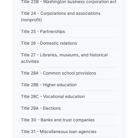
Title 23B - Washington business corporation act
Title 24 - Corporations and associations
(nonprofit)
Title 25 - Partnerships
Title 26 - Domestic relations
Title 27 - Libraries, museums, and historical
activities
Title 28A - Common school provisions
Title 28B - Higher education
Title 28C - Vocational education
Title 29A - Elections
Title 30 - Banks and trust companies
Title 31 - Miscellaneous loan agencies