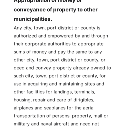
Appropriation of money or
conveyance of property to other
municipalities.
Any city, town, port district or county is
authorized and empowered by and through
their corporate authorities to appropriate
sums of money and pay the same to any
other city, town, port district or county, or
deed and convey property already owned to
such city, town, port district or county, for
use in acquiring and maintaining sites and
other facilities for landings, terminals,
housing, repair and care of dirigibles,
airplanes and seaplanes for the aerial
transportation of persons, property, mail or
military and naval aircraft and need not