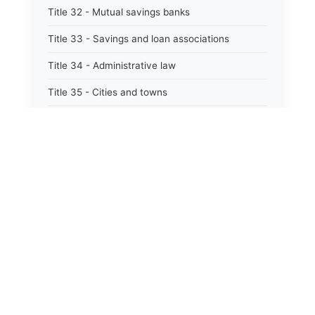
Title 32 - Mutual savings banks
Title 33 - Savings and loan associations
Title 34 - Administrative law
Title 35 - Cities and towns
Title 35A - Optional municipal code
Title 36 - Counties
Title 37 - Federal areas — indians
Title 38 - Militia and military affairs
Title 39 - Public contracts and indebtedness
Title 40 - Public documents, records, and
publications
Title 41 - Public employment, civil service, and
pensions