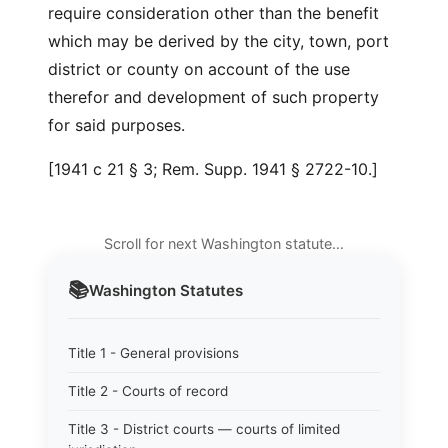
require consideration other than the benefit
which may be derived by the city, town, port
district or county on account of the use
therefor and development of such property
for said purposes.
[1941 c 21 § 3; Rem. Supp. 1941 § 2722-10.]
Scroll for next Washington statute…
📚
Washington
Statutes
Title 1 - General provisions
Title 2 - Courts of record
Title 3 - District courts — courts of limited