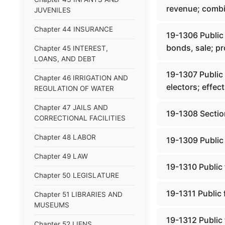
revenue; comb
JUVENILES
Chapter 44 INSURANCE
19-1306 Public 
bonds, sale; p
Chapter 45 INTEREST,
LOANS, AND DEBT
19-1307 Public 
Chapter 46 IRRIGATION AND
electors; effect
REGULATION OF WATER
Chapter 47 JAILS AND
19-1308 Sectio
CORRECTIONAL FACILITIES
Chapter 48 LABOR
19-1309 Public 
Chapter 49 LAW
19-1310 Public 
Chapter 50 LEGISLATURE
19-1311 Public 
Chapter 51 LIBRARIES AND
MUSEUMS
19-1312 Public 
Chapter 52 LIENS