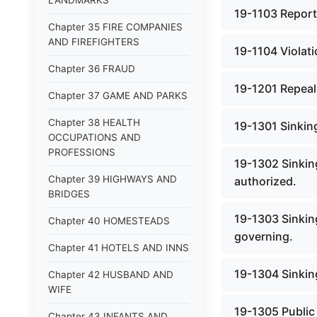
LANDMARKS
19-1103 Report
Chapter 35 FIRE COMPANIES
AND FIREFIGHTERS
19-1104 Violati
Chapter 36 FRAUD
19-1201 Repeale
Chapter 37 GAME AND PARKS
Chapter 38 HEALTH
19-1301 Sinking
OCCUPATIONS AND
PROFESSIONS
19-1302 Sinkin
Chapter 39 HIGHWAYS AND
authorized.
BRIDGES
19-1303 Sinking
Chapter 40 HOMESTEADS
governing.
Chapter 41 HOTELS AND INNS
19-1304 Sinkin
Chapter 42 HUSBAND AND
WIFE
19-1305 Public
Chapter 43 INFANTS AND