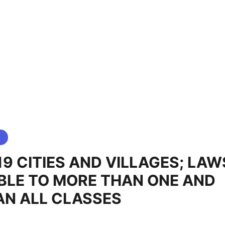
19 CITIES AND VILLAGES; LAW
BLE TO MORE THAN ONE AND
AN ALL CLASSES