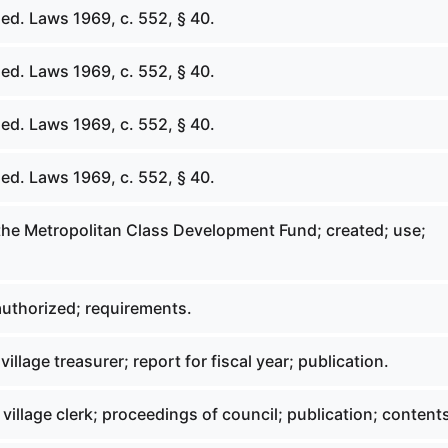
ed. Laws 1969, c. 552, § 40.
ed. Laws 1969, c. 552, § 40.
ed. Laws 1969, c. 552, § 40.
ed. Laws 1969, c. 552, § 40.
 the Metropolitan Class Development Fund; created; use;
uthorized; requirements.
village treasurer; report for fiscal year; publication.
 village clerk; proceedings of council; publication; content