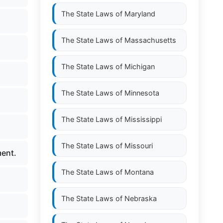
The State Laws of
Maryland
The State Laws of
Massachusetts
The State Laws of
Michigan
The State Laws of
Minnesota
The State Laws of
Mississippi
The State Laws of
Missouri
ment.
The State Laws of
Montana
The State Laws of
Nebraska