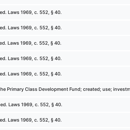
ed. Laws 1969, c. 552, § 40.
ed. Laws 1969, c. 552, § 40.
ed. Laws 1969, c. 552, § 40.
ed. Laws 1969, c. 552, § 40.
ed. Laws 1969, c. 552, § 40.
 the Primary Class Development Fund; created; use; invest
ed. Laws 1969, c. 552, § 40.
ed. Laws 1969, c. 552, § 40.