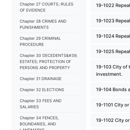
Chapter 27 COURTS; RULES
19-1022 Repeal
OF EVIDENCE
19-1023 Repeal
Chapter 28 CRIMES AND
PUNISHMENTS
19-1024 Repeal
Chapter 29 CRIMINAL
PROCEDURE
19-1025 Repeal
Chapter 30 DECEDENTS&#39;
ESTATES; PROTECTION OF
19-103 City of
PERSONS AND PROPERTY
investment.
Chapter 31 DRAINAGE
19-104 Bonds a
Chapter 32 ELECTIONS
Chapter 33 FEES AND
19-1101 City or 
SALARIES
Chapter 34 FENCES,
19-1102 City or
BOUNDARIES, AND