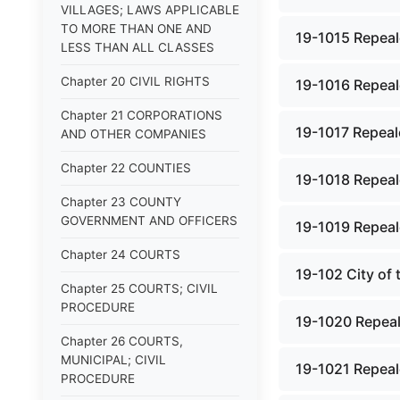
VILLAGES; LAWS APPLICABLE
TO MORE THAN ONE AND
19-1015 Repeal
LESS THAN ALL CLASSES
Chapter 20 CIVIL RIGHTS
19-1016 Repeal
Chapter 21 CORPORATIONS
19-1017 Repeal
AND OTHER COMPANIES
Chapter 22 COUNTIES
19-1018 Repeal
Chapter 23 COUNTY
GOVERNMENT AND OFFICERS
19-1019 Repeal
Chapter 24 COURTS
19-102 City of
Chapter 25 COURTS; CIVIL
PROCEDURE
19-1020 Repeal
Chapter 26 COURTS,
MUNICIPAL; CIVIL
19-1021 Repeal
PROCEDURE