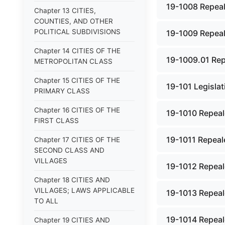
19-1008 Repeal
Chapter 13 CITIES,
COUNTIES, AND OTHER
POLITICAL SUBDIVISIONS
19-1009 Repeal
Chapter 14 CITIES OF THE
19-1009.01 Rep
METROPOLITAN CLASS
Chapter 15 CITIES OF THE
19-101 Legislat
PRIMARY CLASS
Chapter 16 CITIES OF THE
19-1010 Repeal
FIRST CLASS
19-1011 Repeal
Chapter 17 CITIES OF THE
SECOND CLASS AND
VILLAGES
19-1012 Repeal
Chapter 18 CITIES AND
VILLAGES; LAWS APPLICABLE
19-1013 Repeal
TO ALL
19-1014 Repeal
Chapter 19 CITIES AND