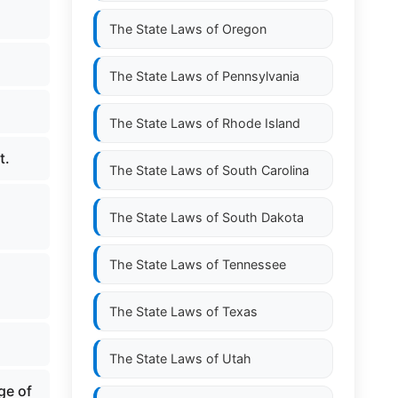
The State Laws of
Oregon
The State Laws of
Pennsylvania
The State Laws of
Rhode Island
t.
The State Laws of
South Carolina
The State Laws of
South Dakota
The State Laws of
Tennessee
The State Laws of
Texas
The State Laws of
Utah
ge of