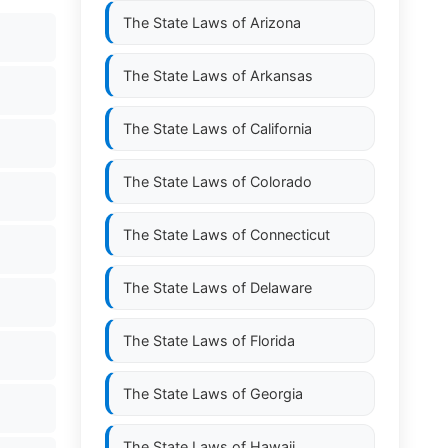
The State Laws of
Arizona
The State Laws of
Arkansas
The State Laws of
California
The State Laws of
Colorado
The State Laws of
Connecticut
The State Laws of
Delaware
The State Laws of
Florida
The State Laws of
Georgia
The State Laws of
Hawaii