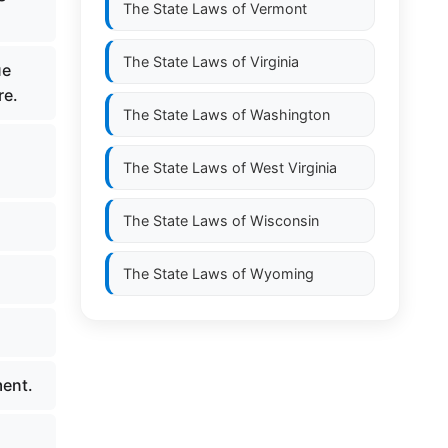
The State Laws of
Vermont
The State Laws of
Virginia
ue
re.
The State Laws of
Washington
The State Laws of
West Virginia
The State Laws of
Wisconsin
The State Laws of
Wyoming
ment.