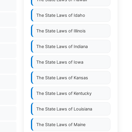
The State Laws of
Idaho
The State Laws of
Illinois
The State Laws of
Indiana
The State Laws of
Iowa
The State Laws of
Kansas
The State Laws of
Kentucky
The State Laws of
Louisiana
The State Laws of
Maine