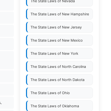
The State Laws of
Nevada
The State Laws of
New Hampshire
The State Laws of
New Jersey
The State Laws of
New Mexico
The State Laws of
New York
The State Laws of
North Carolina
The State Laws of
North Dakota
The State Laws of
Ohio
s.
The State Laws of
Oklahoma