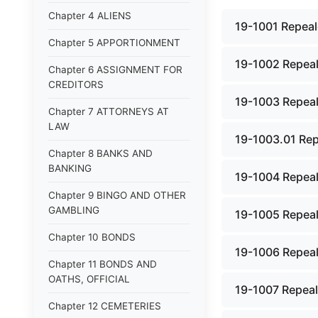
Chapter 4 ALIENS
19-1001 Repeal
Chapter 5 APPORTIONMENT
19-1002 Repeal
Chapter 6 ASSIGNMENT FOR
CREDITORS
19-1003 Repeal
Chapter 7 ATTORNEYS AT
LAW
19-1003.01 Rep
Chapter 8 BANKS AND
BANKING
19-1004 Repeal
Chapter 9 BINGO AND OTHER
GAMBLING
19-1005 Repeal
Chapter 10 BONDS
19-1006 Repeal
Chapter 11 BONDS AND
OATHS, OFFICIAL
19-1007 Repeal
Chapter 12 CEMETERIES