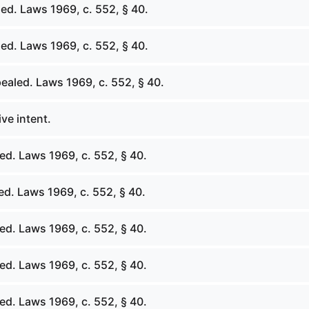
ed. Laws 1969, c. 552, § 40.
ed. Laws 1969, c. 552, § 40.
ealed. Laws 1969, c. 552, § 40.
ive intent.
ed. Laws 1969, c. 552, § 40.
ed. Laws 1969, c. 552, § 40.
ed. Laws 1969, c. 552, § 40.
ed. Laws 1969, c. 552, § 40.
ed. Laws 1969, c. 552, § 40.