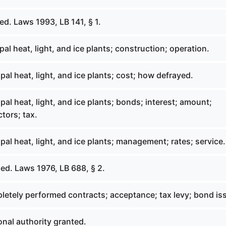
d. Laws 1993, LB 141, § 1.
al heat, light, and ice plants; construction; operation.
al heat, light, and ice plants; cost; how defrayed.
al heat, light, and ice plants; bonds; interest; amount;
ctors; tax.
al heat, light, and ice plants; management; rates; service.
ed. Laws 1976, LB 688, § 2.
letely performed contracts; acceptance; tax levy; bond is
nal authority granted.