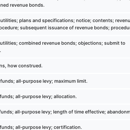
ined revenue bonds.
utilities; plans and specifications; notice; contents; reven
rocedure; subsequent issuance of revenue bonds; procedu
utilities; combined revenue bonds; objections; submit to
.
ns, how construed.
funds; all-purpose levy; maximum limit.
funds; all-purpose levy; allocation.
funds; all-purpose levy; length of time effective; abandon
funds; all-purpose levy; certification.