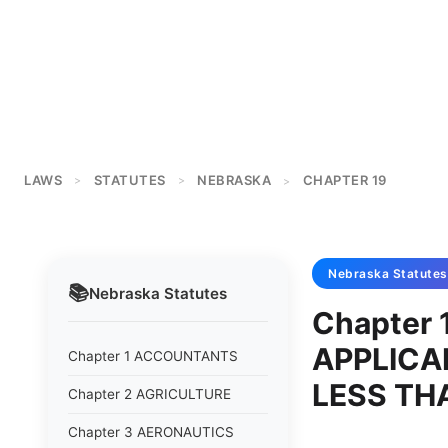
LAWS
STATUTES
NEBRASKA
CHAPTER 19
>
>
>
Nebraska
Statutes
📚
Nebraska
Statutes
Chapter 
APPLICA
Chapter 1 ACCOUNTANTS
LESS TH
Chapter 2 AGRICULTURE
Chapter 3 AERONAUTICS