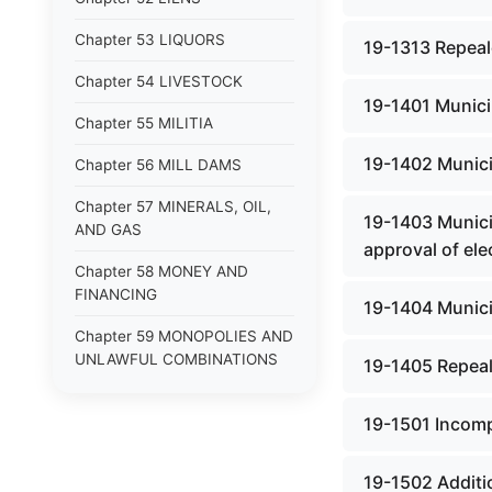
Chapter 53 LIQUORS
19-1313 Repeale
Chapter 54 LIVESTOCK
19-1401 Municip
Chapter 55 MILITIA
19-1402 Municip
Chapter 56 MILL DAMS
Chapter 57 MINERALS, OIL,
19-1403 Municip
AND GAS
approval of ele
Chapter 58 MONEY AND
FINANCING
19-1404 Municip
Chapter 59 MONOPOLIES AND
UNLAWFUL COMBINATIONS
19-1405 Repeal
Chapter 60 MOTOR VEHICLES
19-1501 Incomp
Chapter 61 NATURAL
RESOURCES
19-1502 Additio