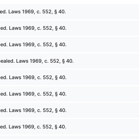
ed. Laws 1969, c. 552, § 40.
ed. Laws 1969, c. 552, § 40.
ed. Laws 1969, c. 552, § 40.
ealed. Laws 1969, c. 552, § 40.
ed. Laws 1969, c. 552, § 40.
ed. Laws 1969, c. 552, § 40.
ed. Laws 1969, c. 552, § 40.
ed. Laws 1969, c. 552, § 40.