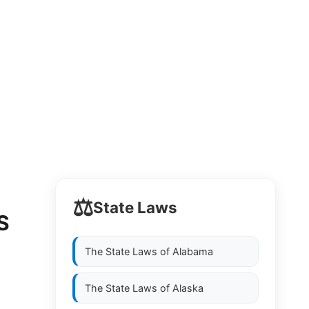
⚖️
State Laws
S
The State Laws of
Alabama
The State Laws of
Alaska