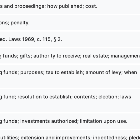
s and proceedings; how published; cost.
ons; penalty.
d. Laws 1969, c. 115, § 2.
 funds; gifts; authority to receive; real estate; managemen
g funds; purposes; tax to establish; amount of levy; when
 fund; resolution to establish; contents; election; laws
g funds; investments authorized; limitation upon use.
 utilities; extension and improvements; indebtedness; pled