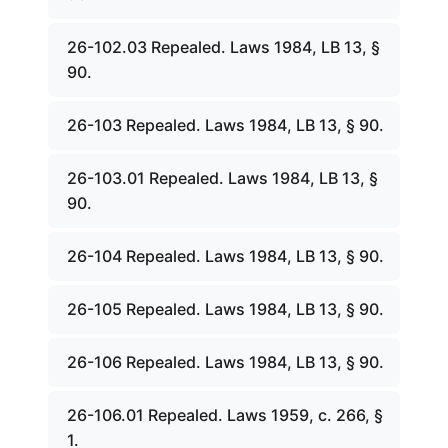
26-102.03 Repealed. Laws 1984, LB 13, §
90.
26-103 Repealed. Laws 1984, LB 13, § 90.
26-103.01 Repealed. Laws 1984, LB 13, §
90.
26-104 Repealed. Laws 1984, LB 13, § 90.
26-105 Repealed. Laws 1984, LB 13, § 90.
26-106 Repealed. Laws 1984, LB 13, § 90.
26-106.01 Repealed. Laws 1959, c. 266, §
1.