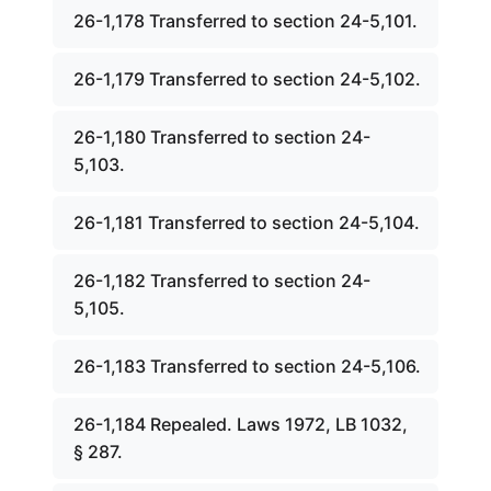
26-1,178 Transferred to section 24-5,101.
26-1,179 Transferred to section 24-5,102.
26-1,180 Transferred to section 24-
5,103.
26-1,181 Transferred to section 24-5,104.
26-1,182 Transferred to section 24-
5,105.
26-1,183 Transferred to section 24-5,106.
26-1,184 Repealed. Laws 1972, LB 1032,
§ 287.