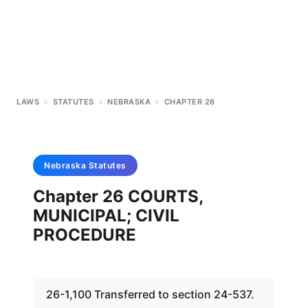
LAWS
>
STATUTES
>
NEBRASKA
>
CHAPTER 26
Nebraska
Statutes
Chapter 26 COURTS,
MUNICIPAL; CIVIL
PROCEDURE
26-1,100 Transferred to section 24-537.