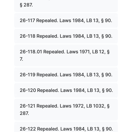
§ 287.
26-117 Repealed. Laws 1984, LB 13, § 90.
26-118 Repealed. Laws 1984, LB 13, § 90.
26-118.01 Repealed. Laws 1971, LB 12, §
7.
26-119 Repealed. Laws 1984, LB 13, § 90.
26-120 Repealed. Laws 1984, LB 13, § 90.
26-121 Repealed. Laws 1972, LB 1032, §
287.
26-122 Repealed. Laws 1984, LB 13, § 90.