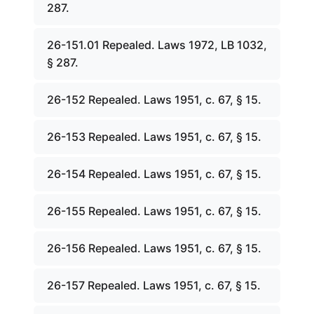
287.
26-151.01 Repealed. Laws 1972, LB 1032,
§ 287.
26-152 Repealed. Laws 1951, c. 67, § 15.
26-153 Repealed. Laws 1951, c. 67, § 15.
26-154 Repealed. Laws 1951, c. 67, § 15.
26-155 Repealed. Laws 1951, c. 67, § 15.
26-156 Repealed. Laws 1951, c. 67, § 15.
26-157 Repealed. Laws 1951, c. 67, § 15.