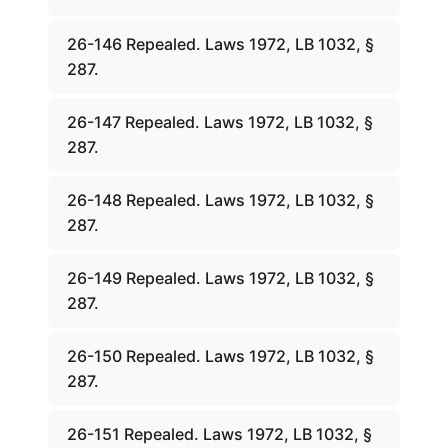
26-146 Repealed. Laws 1972, LB 1032, §
287.
26-147 Repealed. Laws 1972, LB 1032, §
287.
26-148 Repealed. Laws 1972, LB 1032, §
287.
26-149 Repealed. Laws 1972, LB 1032, §
287.
26-150 Repealed. Laws 1972, LB 1032, §
287.
26-151 Repealed. Laws 1972, LB 1032, §