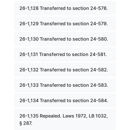
26-1,128 Transferred to section 24-578.
26-1,129 Transferred to section 24-579.
26-1,130 Transferred to section 24-580.
26-1,131 Transferred to section 24-581.
26-1,132 Transferred to section 24-582.
26-1,133 Transferred to section 24-583.
26-1,134 Transferred to section 24-584.
26-1,135 Repealed. Laws 1972, LB 1032,
§ 287.