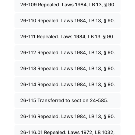
26-109 Repealed. Laws 1984, LB 13, § 90.
26-110 Repealed. Laws 1984, LB 13, § 90.
26-111 Repealed. Laws 1984, LB 13, § 90.
26-112 Repealed. Laws 1984, LB 13, § 90.
26-113 Repealed. Laws 1984, LB 13, § 90.
26-114 Repealed. Laws 1984, LB 13, § 90.
26-115 Transferred to section 24-585.
26-116 Repealed. Laws 1984, LB 13, § 90.
26-116.01 Repealed. Laws 1972, LB 1032,