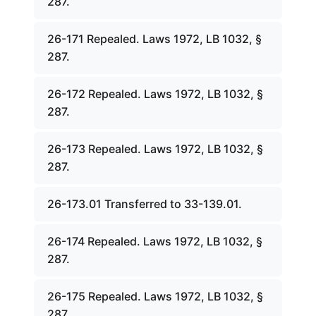
287.
26-171 Repealed. Laws 1972, LB 1032, §
287.
26-172 Repealed. Laws 1972, LB 1032, §
287.
26-173 Repealed. Laws 1972, LB 1032, §
287.
26-173.01 Transferred to 33-139.01.
26-174 Repealed. Laws 1972, LB 1032, §
287.
26-175 Repealed. Laws 1972, LB 1032, §
287.