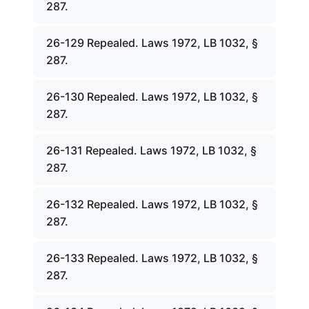
287.
26-129 Repealed. Laws 1972, LB 1032, §
287.
26-130 Repealed. Laws 1972, LB 1032, §
287.
26-131 Repealed. Laws 1972, LB 1032, §
287.
26-132 Repealed. Laws 1972, LB 1032, §
287.
26-133 Repealed. Laws 1972, LB 1032, §
287.