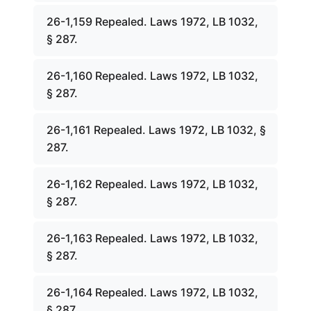
26-1,159 Repealed. Laws 1972, LB 1032,
§ 287.
26-1,160 Repealed. Laws 1972, LB 1032,
§ 287.
26-1,161 Repealed. Laws 1972, LB 1032, §
287.
26-1,162 Repealed. Laws 1972, LB 1032,
§ 287.
26-1,163 Repealed. Laws 1972, LB 1032,
§ 287.
26-1,164 Repealed. Laws 1972, LB 1032,
§ 287.