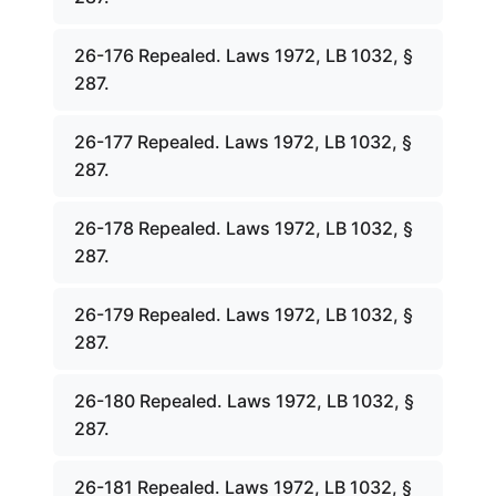
26-176 Repealed. Laws 1972, LB 1032, §
287.
26-177 Repealed. Laws 1972, LB 1032, §
287.
26-178 Repealed. Laws 1972, LB 1032, §
287.
26-179 Repealed. Laws 1972, LB 1032, §
287.
26-180 Repealed. Laws 1972, LB 1032, §
287.
26-181 Repealed. Laws 1972, LB 1032, §