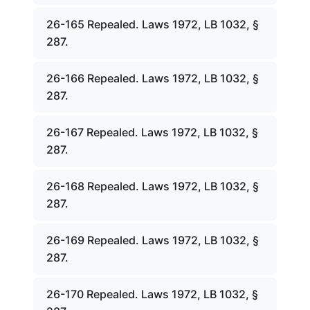
26-165 Repealed. Laws 1972, LB 1032, §
287.
26-166 Repealed. Laws 1972, LB 1032, §
287.
26-167 Repealed. Laws 1972, LB 1032, §
287.
26-168 Repealed. Laws 1972, LB 1032, §
287.
26-169 Repealed. Laws 1972, LB 1032, §
287.
26-170 Repealed. Laws 1972, LB 1032, §