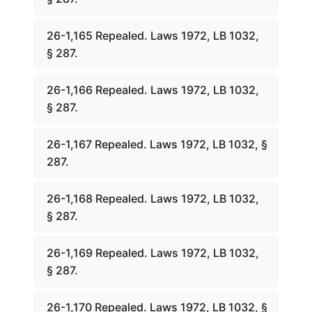
26-1,165 Repealed. Laws 1972, LB 1032,
§ 287.
26-1,166 Repealed. Laws 1972, LB 1032,
§ 287.
26-1,167 Repealed. Laws 1972, LB 1032, §
287.
26-1,168 Repealed. Laws 1972, LB 1032,
§ 287.
26-1,169 Repealed. Laws 1972, LB 1032,
§ 287.
26-1,170 Repealed. Laws 1972, LB 1032, §