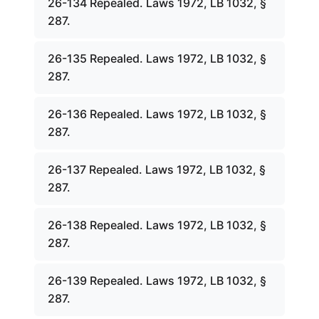
26-134 Repealed. Laws 1972, LB 1032, §
287.
26-135 Repealed. Laws 1972, LB 1032, §
287.
26-136 Repealed. Laws 1972, LB 1032, §
287.
26-137 Repealed. Laws 1972, LB 1032, §
287.
26-138 Repealed. Laws 1972, LB 1032, §
287.
26-139 Repealed. Laws 1972, LB 1032, §
287.