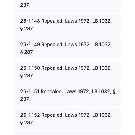
287.
26-1,148 Repealed. Laws 1972, LB 1032,
§ 287.
26-1,149 Repealed. Laws 1972, LB 1032,
§ 287.
26-1,150 Repealed. Laws 1972, LB 1032,
§ 287.
26-1,151 Repealed. Laws 1972, LB 1032, §
287.
26-1,152 Repealed. Laws 1972, LB 1032,
§ 287.