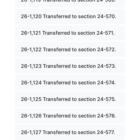
26-1,120 Transferred to section 24-570.
26-1,121 Transferred to section 24-571.
26-1,122 Transferred to section 24-572.
26-1,123 Transferred to section 24-573.
26-1,124 Transferred to section 24-574.
26-1,125 Transferred to section 24-575.
26-1,126 Transferred to section 24-576.
26-1,127 Transferred to section 24-577.