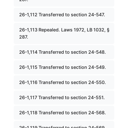
26-1,112 Transferred to section 24-547.
26-1,113 Repealed. Laws 1972, LB 1032, §
287.
26-1,114 Transferred to section 24-548.
26-1,115 Transferred to section 24-549.
26-1,116 Transferred to section 24-550.
26-1,117 Transferred to section 24-551.
26-1,118 Transferred to section 24-568.
26-1,119 Transferred to section 24-569.