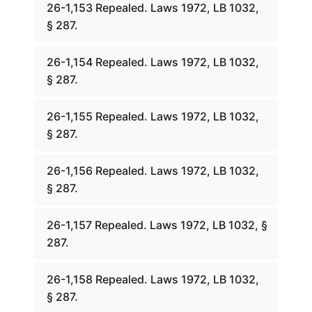
26-1,153 Repealed. Laws 1972, LB 1032,
§ 287.
26-1,154 Repealed. Laws 1972, LB 1032,
§ 287.
26-1,155 Repealed. Laws 1972, LB 1032,
§ 287.
26-1,156 Repealed. Laws 1972, LB 1032,
§ 287.
26-1,157 Repealed. Laws 1972, LB 1032, §
287.
26-1,158 Repealed. Laws 1972, LB 1032,
§ 287.