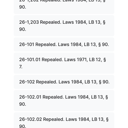
90.
26-1,203 Repealed. Laws 1984, LB 13, §
90.
26-101 Repealed. Laws 1984, LB 13, § 90.
26-101.01 Repealed. Laws 1971, LB 12, §
7.
26-102 Repealed. Laws 1984, LB 13, § 90.
26-102.01 Repealed. Laws 1984, LB 13, §
90.
26-102.02 Repealed. Laws 1984, LB 13, §
90.