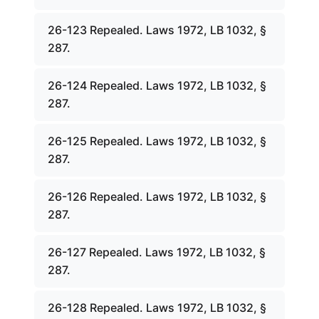
26-123 Repealed. Laws 1972, LB 1032, §
287.
26-124 Repealed. Laws 1972, LB 1032, §
287.
26-125 Repealed. Laws 1972, LB 1032, §
287.
26-126 Repealed. Laws 1972, LB 1032, §
287.
26-127 Repealed. Laws 1972, LB 1032, §
287.
26-128 Repealed. Laws 1972, LB 1032, §