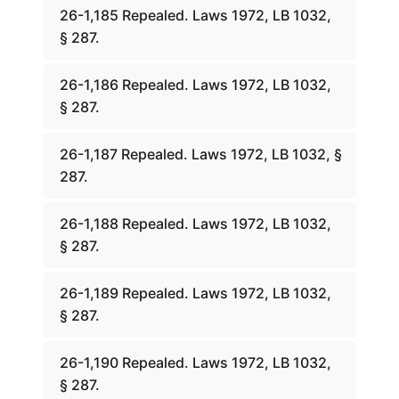
26-1,185 Repealed. Laws 1972, LB 1032,
§ 287.
26-1,186 Repealed. Laws 1972, LB 1032,
§ 287.
26-1,187 Repealed. Laws 1972, LB 1032, §
287.
26-1,188 Repealed. Laws 1972, LB 1032,
§ 287.
26-1,189 Repealed. Laws 1972, LB 1032,
§ 287.
26-1,190 Repealed. Laws 1972, LB 1032,
§ 287.