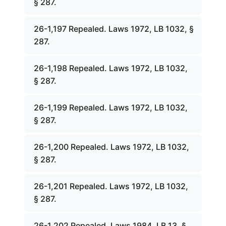
§ 287.
26-1,197 Repealed. Laws 1972, LB 1032, §
287.
26-1,198 Repealed. Laws 1972, LB 1032,
§ 287.
26-1,199 Repealed. Laws 1972, LB 1032,
§ 287.
26-1,200 Repealed. Laws 1972, LB 1032,
§ 287.
26-1,201 Repealed. Laws 1972, LB 1032,
§ 287.
26-1,202 Repealed. Laws 1984, LB 13, §