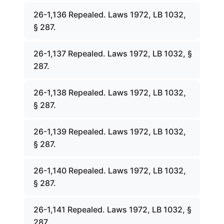
26-1,136 Repealed. Laws 1972, LB 1032,
§ 287.
26-1,137 Repealed. Laws 1972, LB 1032, §
287.
26-1,138 Repealed. Laws 1972, LB 1032,
§ 287.
26-1,139 Repealed. Laws 1972, LB 1032,
§ 287.
26-1,140 Repealed. Laws 1972, LB 1032,
§ 287.
26-1,141 Repealed. Laws 1972, LB 1032, §
287.