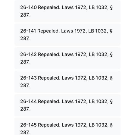
26-140 Repealed. Laws 1972, LB 1032, §
287.
26-141 Repealed. Laws 1972, LB 1032, §
287.
26-142 Repealed. Laws 1972, LB 1032, §
287.
26-143 Repealed. Laws 1972, LB 1032, §
287.
26-144 Repealed. Laws 1972, LB 1032, §
287.
26-145 Repealed. Laws 1972, LB 1032, §
287.