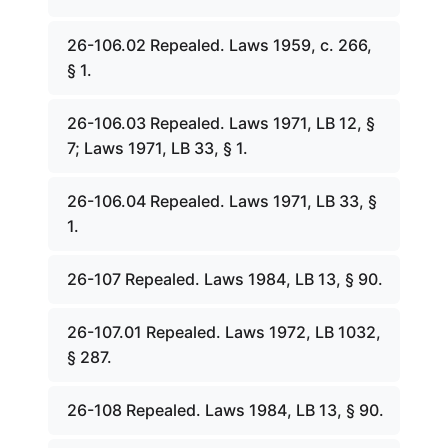
26-106.02 Repealed. Laws 1959, c. 266,
§ 1.
26-106.03 Repealed. Laws 1971, LB 12, §
7; Laws 1971, LB 33, § 1.
26-106.04 Repealed. Laws 1971, LB 33, §
1.
26-107 Repealed. Laws 1984, LB 13, § 90.
26-107.01 Repealed. Laws 1972, LB 1032,
§ 287.
26-108 Repealed. Laws 1984, LB 13, § 90.