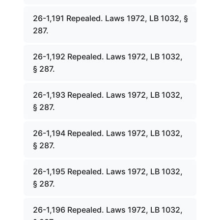
26-1,191 Repealed. Laws 1972, LB 1032, §
287.
26-1,192 Repealed. Laws 1972, LB 1032,
§ 287.
26-1,193 Repealed. Laws 1972, LB 1032,
§ 287.
26-1,194 Repealed. Laws 1972, LB 1032,
§ 287.
26-1,195 Repealed. Laws 1972, LB 1032,
§ 287.
26-1,196 Repealed. Laws 1972, LB 1032,