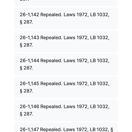
26-1,142 Repealed. Laws 1972, LB 1032,
§ 287.
26-1,143 Repealed. Laws 1972, LB 1032,
§ 287.
26-1,144 Repealed. Laws 1972, LB 1032,
§ 287.
26-1,145 Repealed. Laws 1972, LB 1032,
§ 287.
26-1,146 Repealed. Laws 1972, LB 1032,
§ 287.
26-1,147 Repealed. Laws 1972, LB 1032, §