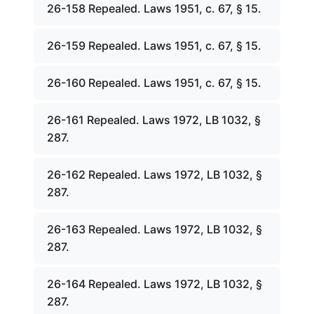
26-158 Repealed. Laws 1951, c. 67, § 15.
26-159 Repealed. Laws 1951, c. 67, § 15.
26-160 Repealed. Laws 1951, c. 67, § 15.
26-161 Repealed. Laws 1972, LB 1032, §
287.
26-162 Repealed. Laws 1972, LB 1032, §
287.
26-163 Repealed. Laws 1972, LB 1032, §
287.
26-164 Repealed. Laws 1972, LB 1032, §
287.