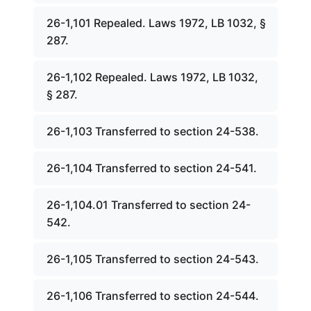
26-1,101 Repealed. Laws 1972, LB 1032, §
287.
26-1,102 Repealed. Laws 1972, LB 1032,
§ 287.
26-1,103 Transferred to section 24-538.
26-1,104 Transferred to section 24-541.
26-1,104.01 Transferred to section 24-
542.
26-1,105 Transferred to section 24-543.
26-1,106 Transferred to section 24-544.