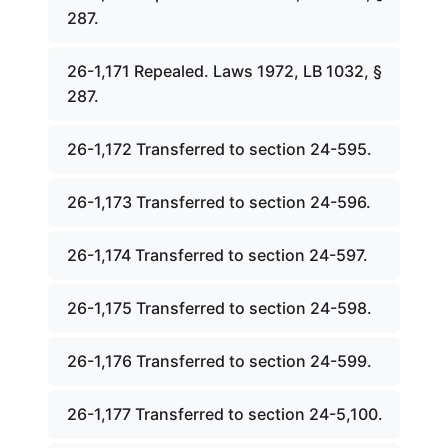
287.
26-1,171 Repealed. Laws 1972, LB 1032, §
287.
26-1,172 Transferred to section 24-595.
26-1,173 Transferred to section 24-596.
26-1,174 Transferred to section 24-597.
26-1,175 Transferred to section 24-598.
26-1,176 Transferred to section 24-599.
26-1,177 Transferred to section 24-5,100.