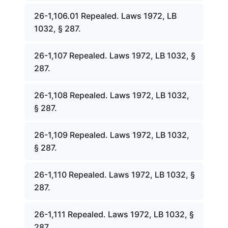
26-1,106.01 Repealed. Laws 1972, LB
1032, § 287.
26-1,107 Repealed. Laws 1972, LB 1032, §
287.
26-1,108 Repealed. Laws 1972, LB 1032,
§ 287.
26-1,109 Repealed. Laws 1972, LB 1032,
§ 287.
26-1,110 Repealed. Laws 1972, LB 1032, §
287.
26-1,111 Repealed. Laws 1972, LB 1032, §
287.