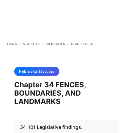
LAWS
>
STATUTES
>
NEBRASKA
>
CHAPTER 34
Nebraska
Statutes
Chapter 34 FENCES,
BOUNDARIES, AND
LANDMARKS
34-101 Legislative findings.