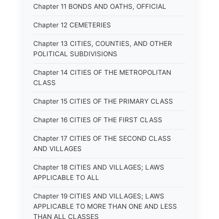
Chapter 11 BONDS AND OATHS, OFFICIAL
Chapter 12 CEMETERIES
Chapter 13 CITIES, COUNTIES, AND OTHER
POLITICAL SUBDIVISIONS
Chapter 14 CITIES OF THE METROPOLITAN
CLASS
Chapter 15 CITIES OF THE PRIMARY CLASS
Chapter 16 CITIES OF THE FIRST CLASS
Chapter 17 CITIES OF THE SECOND CLASS
AND VILLAGES
Chapter 18 CITIES AND VILLAGES; LAWS
APPLICABLE TO ALL
Chapter 19 CITIES AND VILLAGES; LAWS
APPLICABLE TO MORE THAN ONE AND LESS
THAN ALL CLASSES