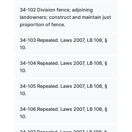
34-102 Division fence; adjoining
landowners; construct and maintain just
proportion of fence.
34-103 Repealed. Laws 2007, LB 108, §
10.
34-104 Repealed. Laws 2007, LB 108, §
10.
34-105 Repealed. Laws 2007, LB 108, §
10.
34-106 Repealed. Laws 2007, LB 108, §
10.