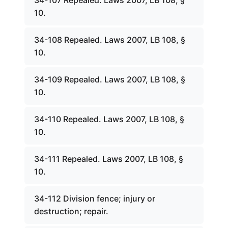
34-107 Repealed. Laws 2007, LB 108, §
10.
34-108 Repealed. Laws 2007, LB 108, §
10.
34-109 Repealed. Laws 2007, LB 108, §
10.
34-110 Repealed. Laws 2007, LB 108, §
10.
34-111 Repealed. Laws 2007, LB 108, §
10.
34-112 Division fence; injury or
destruction; repair.