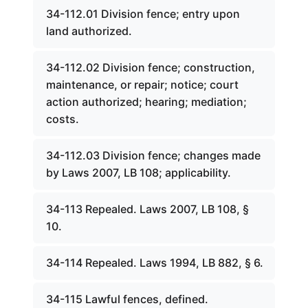
34-112.01 Division fence; entry upon
land authorized.
34-112.02 Division fence; construction,
maintenance, or repair; notice; court
action authorized; hearing; mediation;
costs.
34-112.03 Division fence; changes made
by Laws 2007, LB 108; applicability.
34-113 Repealed. Laws 2007, LB 108, §
10.
34-114 Repealed. Laws 1994, LB 882, § 6.
34-115 Lawful fences, defined.