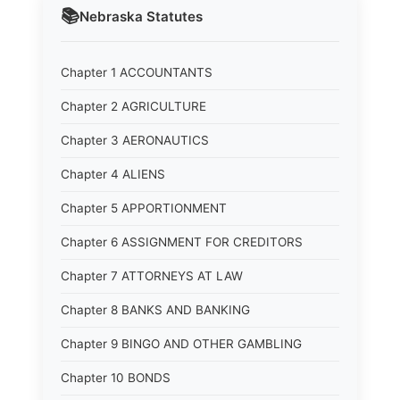
📚
Nebraska
Statutes
Chapter 1 ACCOUNTANTS
Chapter 2 AGRICULTURE
Chapter 3 AERONAUTICS
Chapter 4 ALIENS
Chapter 5 APPORTIONMENT
Chapter 6 ASSIGNMENT FOR CREDITORS
Chapter 7 ATTORNEYS AT LAW
Chapter 8 BANKS AND BANKING
Chapter 9 BINGO AND OTHER GAMBLING
Chapter 10 BONDS