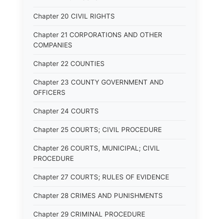
Chapter 20 CIVIL RIGHTS
Chapter 21 CORPORATIONS AND OTHER
COMPANIES
Chapter 22 COUNTIES
Chapter 23 COUNTY GOVERNMENT AND
OFFICERS
Chapter 24 COURTS
Chapter 25 COURTS; CIVIL PROCEDURE
Chapter 26 COURTS, MUNICIPAL; CIVIL
PROCEDURE
Chapter 27 COURTS; RULES OF EVIDENCE
Chapter 28 CRIMES AND PUNISHMENTS
Chapter 29 CRIMINAL PROCEDURE