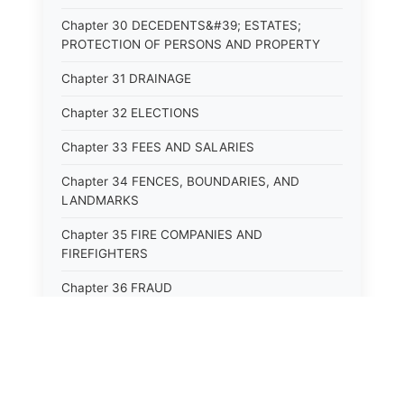
Chapter 30 DECEDENTS&#39; ESTATES;
PROTECTION OF PERSONS AND PROPERTY
Chapter 31 DRAINAGE
Chapter 32 ELECTIONS
Chapter 33 FEES AND SALARIES
Chapter 34 FENCES, BOUNDARIES, AND
LANDMARKS
Chapter 35 FIRE COMPANIES AND
FIREFIGHTERS
Chapter 36 FRAUD
Chapter 37 GAME AND PARKS
Chapter 38 HEALTH OCCUPATIONS AND
PROFESSIONS