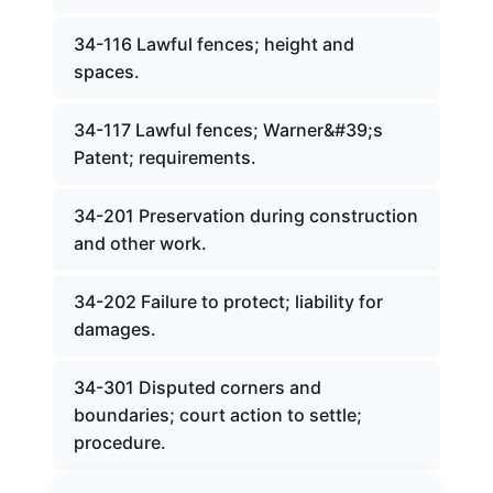
34-116 Lawful fences; height and
spaces.
34-117 Lawful fences; Warner&#39;s
Patent; requirements.
34-201 Preservation during construction
and other work.
34-202 Failure to protect; liability for
damages.
34-301 Disputed corners and
boundaries; court action to settle;
procedure.