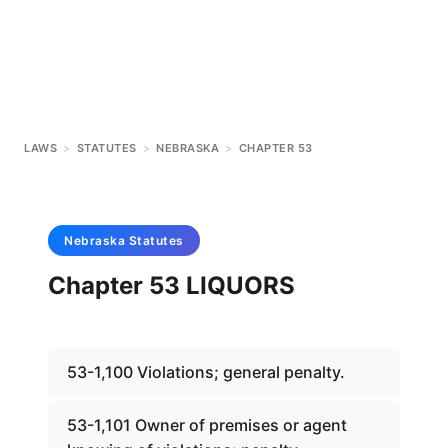
LAWS
>
STATUTES
>
NEBRASKA
>
CHAPTER 53
Nebraska
Statutes
Chapter 53 LIQUORS
53-1,100 Violations; general penalty.
53-1,101 Owner of premises or agent