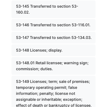
53-145 Transferred to section 53-
160.02.
53-146 Transferred to section 53-116.01.
53-147 Transferred to section 53-134.03.
53-148 Licenses; display.
53-148.01 Retail licensee; warning sign;
commission; duties.
53-149 Licenses; term; sale of premises;
temporary operating permit; false
information; penalty; license not
assignable or inheritable; exception;
effect of death or bankruptcy of licensee.