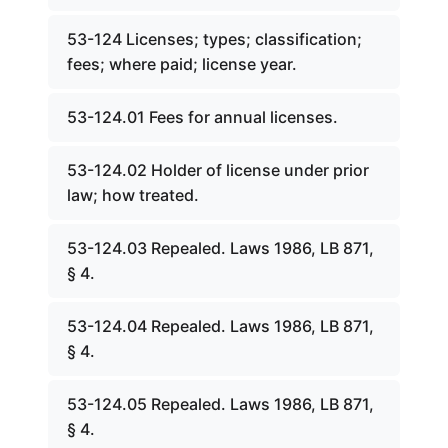
53-124 Licenses; types; classification;
fees; where paid; license year.
53-124.01 Fees for annual licenses.
53-124.02 Holder of license under prior
law; how treated.
53-124.03 Repealed. Laws 1986, LB 871,
§ 4.
53-124.04 Repealed. Laws 1986, LB 871,
§ 4.
53-124.05 Repealed. Laws 1986, LB 871,
§ 4.