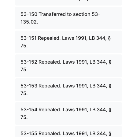
53-150 Transferred to section 53-
135.02.
53-151 Repealed. Laws 1991, LB 344, §
75.
53-152 Repealed. Laws 1991, LB 344, §
75.
53-153 Repealed. Laws 1991, LB 344, §
75.
53-154 Repealed. Laws 1991, LB 344, §
75.
53-155 Repealed. Laws 1991, LB 344, §