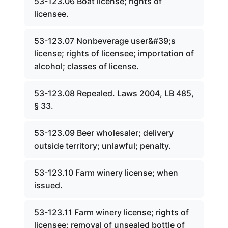
53-123.06 Boat license; rights of
licensee.
53-123.07 Nonbeverage user&#39;s
license; rights of licensee; importation of
alcohol; classes of license.
53-123.08 Repealed. Laws 2004, LB 485,
§ 33.
53-123.09 Beer wholesaler; delivery
outside territory; unlawful; penalty.
53-123.10 Farm winery license; when
issued.
53-123.11 Farm winery license; rights of
licensee; removal of unsealed bottle of