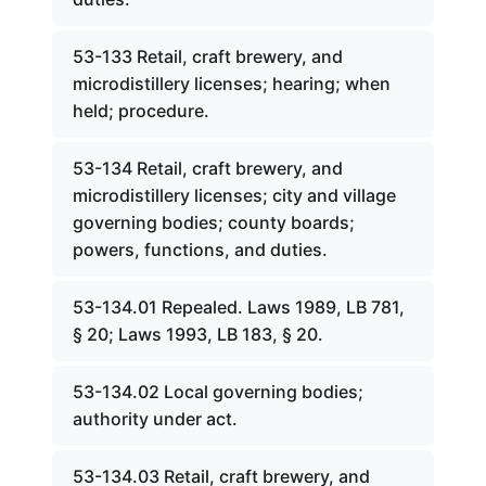
53-133 Retail, craft brewery, and
microdistillery licenses; hearing; when
held; procedure.
53-134 Retail, craft brewery, and
microdistillery licenses; city and village
governing bodies; county boards;
powers, functions, and duties.
53-134.01 Repealed. Laws 1989, LB 781,
§ 20; Laws 1993, LB 183, § 20.
53-134.02 Local governing bodies;
authority under act.
53-134.03 Retail, craft brewery, and