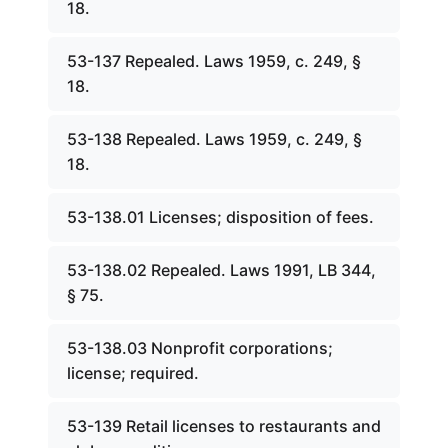
18.
53-137 Repealed. Laws 1959, c. 249, §
18.
53-138 Repealed. Laws 1959, c. 249, §
18.
53-138.01 Licenses; disposition of fees.
53-138.02 Repealed. Laws 1991, LB 344,
§ 75.
53-138.03 Nonprofit corporations;
license; required.
53-139 Retail licenses to restaurants and