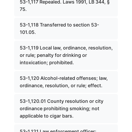
53-1,117 Repealed. Laws 1991, LB 344, §
75.
53-1,118 Transferred to section 53-
101.05.
53-1,119 Local law, ordinance, resolution,
or rule; penalty for drinking or
intoxication; prohibited.
53-1,120 Alcohol-related offenses; law,
ordinance, resolution, or rule; effect.
53-1,120.01 County resolution or city
ordinance prohibiting smoking; not
applicable to cigar bars.
53-1,121 Law enforcement officer;