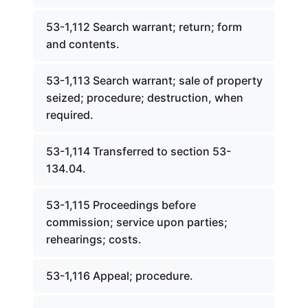
53-1,112 Search warrant; return; form
and contents.
53-1,113 Search warrant; sale of property
seized; procedure; destruction, when
required.
53-1,114 Transferred to section 53-
134.04.
53-1,115 Proceedings before
commission; service upon parties;
rehearings; costs.
53-1,116 Appeal; procedure.