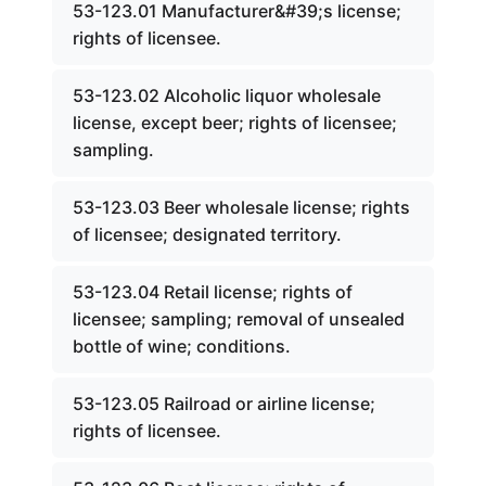
53-123.01 Manufacturer&#39;s license;
rights of licensee.
53-123.02 Alcoholic liquor wholesale
license, except beer; rights of licensee;
sampling.
53-123.03 Beer wholesale license; rights
of licensee; designated territory.
53-123.04 Retail license; rights of
licensee; sampling; removal of unsealed
bottle of wine; conditions.
53-123.05 Railroad or airline license;
rights of licensee.