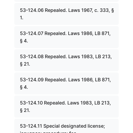
53-124.06 Repealed. Laws 1967, c. 333, §
1.
53-124.07 Repealed. Laws 1986, LB 871,
§ 4.
53-124.08 Repealed. Laws 1983, LB 213,
§ 21.
53-124.09 Repealed. Laws 1986, LB 871,
§ 4.
53-124.10 Repealed. Laws 1983, LB 213,
§ 21.
53-124.11 Special designated license;