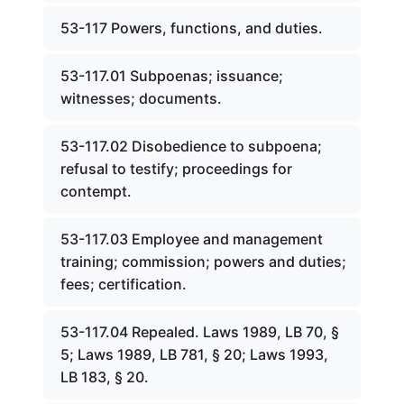
53-117 Powers, functions, and duties.
53-117.01 Subpoenas; issuance;
witnesses; documents.
53-117.02 Disobedience to subpoena;
refusal to testify; proceedings for
contempt.
53-117.03 Employee and management
training; commission; powers and duties;
fees; certification.
53-117.04 Repealed. Laws 1989, LB 70, §
5; Laws 1989, LB 781, § 20; Laws 1993,
LB 183, § 20.