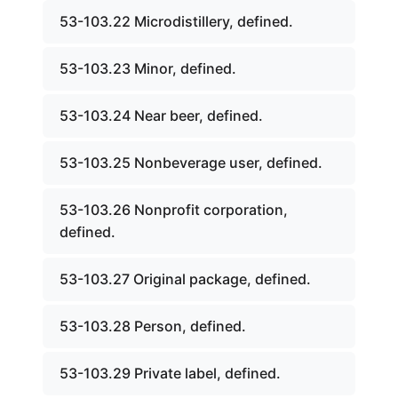
53-103.22 Microdistillery, defined.
53-103.23 Minor, defined.
53-103.24 Near beer, defined.
53-103.25 Nonbeverage user, defined.
53-103.26 Nonprofit corporation,
defined.
53-103.27 Original package, defined.
53-103.28 Person, defined.
53-103.29 Private label, defined.