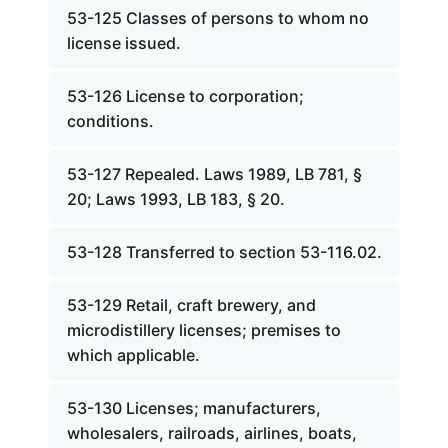
53-125 Classes of persons to whom no
license issued.
53-126 License to corporation;
conditions.
53-127 Repealed. Laws 1989, LB 781, §
20; Laws 1993, LB 183, § 20.
53-128 Transferred to section 53-116.02.
53-129 Retail, craft brewery, and
microdistillery licenses; premises to
which applicable.
53-130 Licenses; manufacturers,
wholesalers, railroads, airlines, boats,