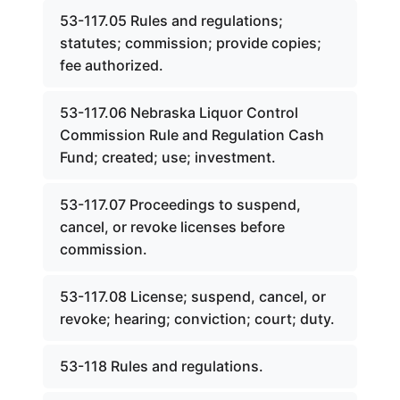
53-117.05 Rules and regulations;
statutes; commission; provide copies;
fee authorized.
53-117.06 Nebraska Liquor Control
Commission Rule and Regulation Cash
Fund; created; use; investment.
53-117.07 Proceedings to suspend,
cancel, or revoke licenses before
commission.
53-117.08 License; suspend, cancel, or
revoke; hearing; conviction; court; duty.
53-118 Rules and regulations.