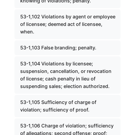
knowing of violations; penalty.
53-1,102 Violations by agent or employee
of licensee; deemed act of licensee,
when.
53-1,103 False branding; penalty.
53-1,104 Violations by licensee;
suspension, cancellation, or revocation
of license; cash penalty in lieu of
suspending sales; election authorized.
53-1,105 Sufficiency of charge of
violation; sufficiency of proof.
53-1,106 Charge of violation; sufficiency
of allegations; second offense; proof;