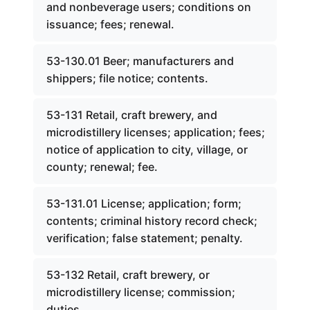
and nonbeverage users; conditions on
issuance; fees; renewal.
53-130.01 Beer; manufacturers and
shippers; file notice; contents.
53-131 Retail, craft brewery, and
microdistillery licenses; application; fees;
notice of application to city, village, or
county; renewal; fee.
53-131.01 License; application; form;
contents; criminal history record check;
verification; false statement; penalty.
53-132 Retail, craft brewery, or
microdistillery license; commission;
duties.