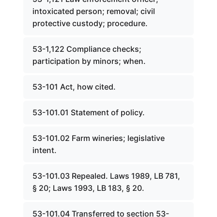
intoxicated person; removal; civil
protective custody; procedure.
53-1,122 Compliance checks;
participation by minors; when.
53-101 Act, how cited.
53-101.01 Statement of policy.
53-101.02 Farm wineries; legislative
intent.
53-101.03 Repealed. Laws 1989, LB 781,
§ 20; Laws 1993, LB 183, § 20.
53-101.04 Transferred to section 53-