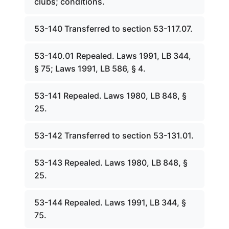
clubs; conditions.
53-140 Transferred to section 53-117.07.
53-140.01 Repealed. Laws 1991, LB 344,
§ 75; Laws 1991, LB 586, § 4.
53-141 Repealed. Laws 1980, LB 848, §
25.
53-142 Transferred to section 53-131.01.
53-143 Repealed. Laws 1980, LB 848, §
25.
53-144 Repealed. Laws 1991, LB 344, §
75.