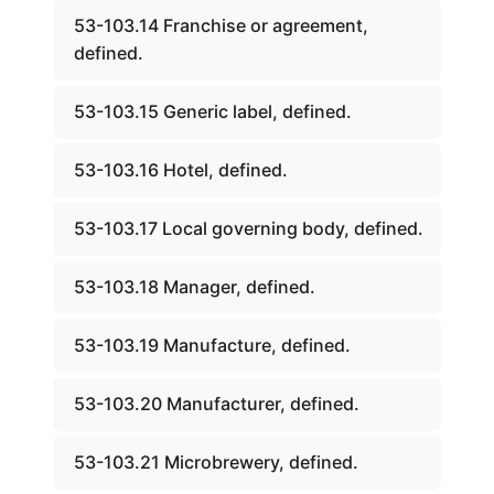
53-103.14 Franchise or agreement,
defined.
53-103.15 Generic label, defined.
53-103.16 Hotel, defined.
53-103.17 Local governing body, defined.
53-103.18 Manager, defined.
53-103.19 Manufacture, defined.
53-103.20 Manufacturer, defined.
53-103.21 Microbrewery, defined.