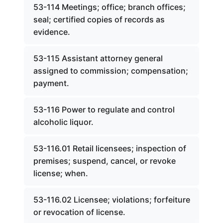
53-114 Meetings; office; branch offices;
seal; certified copies of records as
evidence.
53-115 Assistant attorney general
assigned to commission; compensation;
payment.
53-116 Power to regulate and control
alcoholic liquor.
53-116.01 Retail licensees; inspection of
premises; suspend, cancel, or revoke
license; when.
53-116.02 Licensee; violations; forfeiture
or revocation of license.