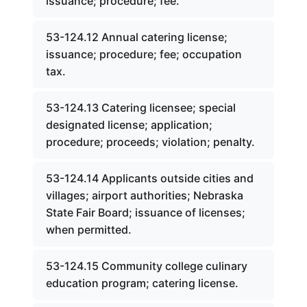
issuance; procedure; fee.
53-124.12 Annual catering license;
issuance; procedure; fee; occupation
tax.
53-124.13 Catering licensee; special
designated license; application;
procedure; proceeds; violation; penalty.
53-124.14 Applicants outside cities and
villages; airport authorities; Nebraska
State Fair Board; issuance of licenses;
when permitted.
53-124.15 Community college culinary
education program; catering license.