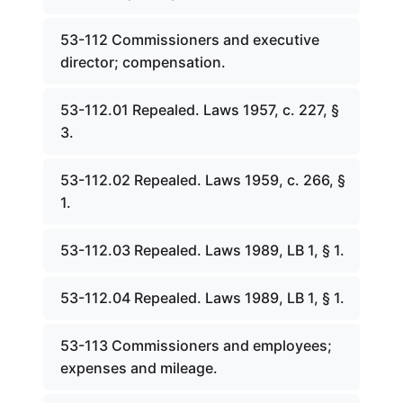
53-112 Commissioners and executive
director; compensation.
53-112.01 Repealed. Laws 1957, c. 227, §
3.
53-112.02 Repealed. Laws 1959, c. 266, §
1.
53-112.03 Repealed. Laws 1989, LB 1, § 1.
53-112.04 Repealed. Laws 1989, LB 1, § 1.
53-113 Commissioners and employees;
expenses and mileage.