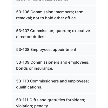
53-106 Commission; members; term;
removal; not to hold other office.
53-107 Commission; quorum; executive
director; duties.
53-108 Employees; appointment.
53-109 Commissioners and employees;
bonds or insurance.
53-110 Commissioners and employees;
qualifications.
53-111 Gifts and gratuities forbidden;
violation; penalty.