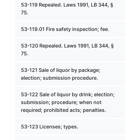
53-119 Repealed. Laws 1991, LB 344, §
75.
53-119.01 Fire safety inspection; fee.
53-120 Repealed. Laws 1991, LB 344, §
75.
53-121 Sale of liquor by package;
election; submission procedure.
53-122 Sale of liquor by drink; election;
submission; procedure; when not
required; prohibited acts; penalties.
53-123 Licenses; types.