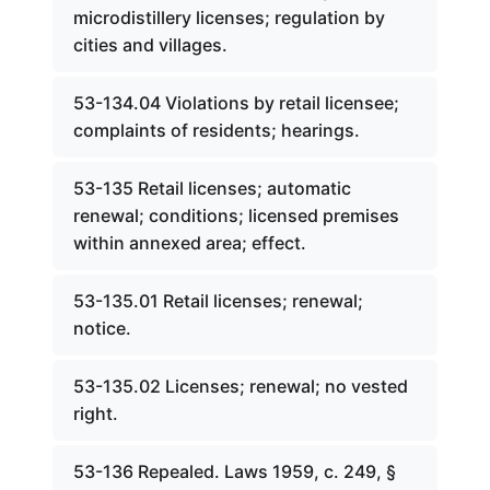
microdistillery licenses; regulation by
cities and villages.
53-134.04 Violations by retail licensee;
complaints of residents; hearings.
53-135 Retail licenses; automatic
renewal; conditions; licensed premises
within annexed area; effect.
53-135.01 Retail licenses; renewal;
notice.
53-135.02 Licenses; renewal; no vested
right.
53-136 Repealed. Laws 1959, c. 249, §