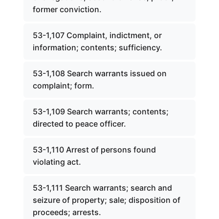
former conviction.
53-1,107 Complaint, indictment, or
information; contents; sufficiency.
53-1,108 Search warrants issued on
complaint; form.
53-1,109 Search warrants; contents;
directed to peace officer.
53-1,110 Arrest of persons found
violating act.
53-1,111 Search warrants; search and
seizure of property; sale; disposition of
proceeds; arrests.