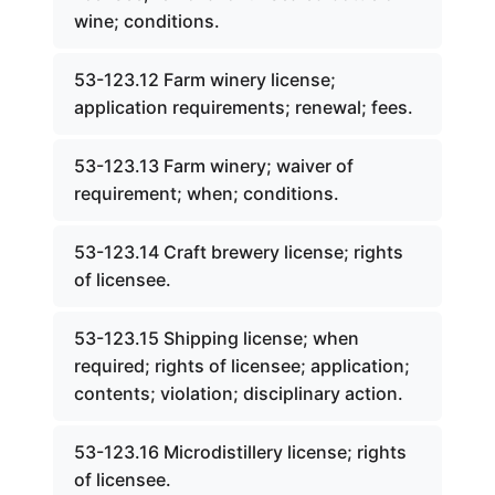
wine; conditions.
53-123.12 Farm winery license;
application requirements; renewal; fees.
53-123.13 Farm winery; waiver of
requirement; when; conditions.
53-123.14 Craft brewery license; rights
of licensee.
53-123.15 Shipping license; when
required; rights of licensee; application;
contents; violation; disciplinary action.
53-123.16 Microdistillery license; rights
of licensee.