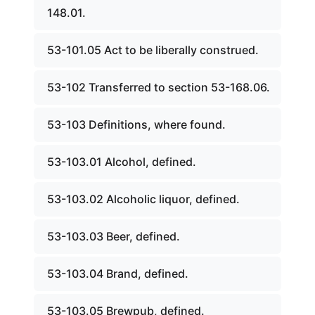
148.01.
53-101.05 Act to be liberally construed.
53-102 Transferred to section 53-168.06.
53-103 Definitions, where found.
53-103.01 Alcohol, defined.
53-103.02 Alcoholic liquor, defined.
53-103.03 Beer, defined.
53-103.04 Brand, defined.
53-103.05 Brewpub, defined.