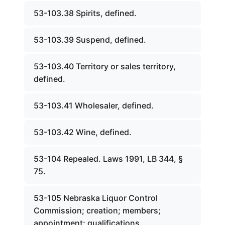
53-103.38 Spirits, defined.
53-103.39 Suspend, defined.
53-103.40 Territory or sales territory,
defined.
53-103.41 Wholesaler, defined.
53-103.42 Wine, defined.
53-104 Repealed. Laws 1991, LB 344, §
75.
53-105 Nebraska Liquor Control
Commission; creation; members;
appointment; qualifications.