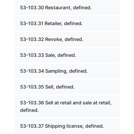
53-103.30 Restaurant, defined.
53-103.31 Retailer, defined.
53-103.32 Revoke, defined.
53-103.33 Sale, defined.
53-103.34 Sampling, defined.
53-103.35 Sell, defined.
53-103.36 Sell at retail and sale at retail,
defined.
53-103.37 Shipping license, defined.