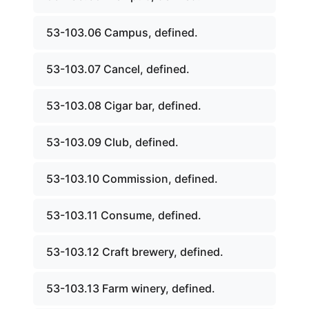
53-103.06 Campus, defined.
53-103.07 Cancel, defined.
53-103.08 Cigar bar, defined.
53-103.09 Club, defined.
53-103.10 Commission, defined.
53-103.11 Consume, defined.
53-103.12 Craft brewery, defined.
53-103.13 Farm winery, defined.