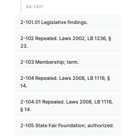
84-1407
2-101.01 Legislative findings.
2-102 Repealed. Laws 2002, LB 1236, §
23.
2-103 Membership; term.
2-104 Repealed. Laws 2008, LB 1116, §
14.
2-104.01 Repealed. Laws 2008, LB 1116,
§ 14.
2-105 State Fair Foundation; authorized.