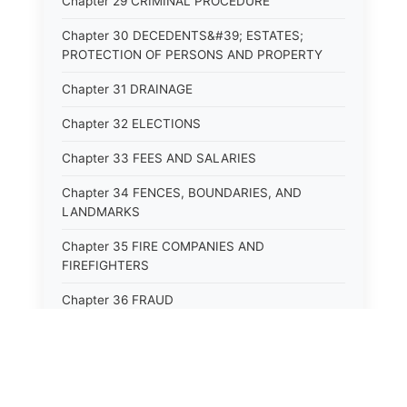
Chapter 29 CRIMINAL PROCEDURE
Chapter 30 DECEDENTS&#39; ESTATES;
PROTECTION OF PERSONS AND PROPERTY
Chapter 31 DRAINAGE
Chapter 32 ELECTIONS
Chapter 33 FEES AND SALARIES
Chapter 34 FENCES, BOUNDARIES, AND
LANDMARKS
Chapter 35 FIRE COMPANIES AND
FIREFIGHTERS
Chapter 36 FRAUD
Chapter 37 GAME AND PARKS
Chapter 38 HEALTH OCCUPATIONS AND
PROFESSIONS