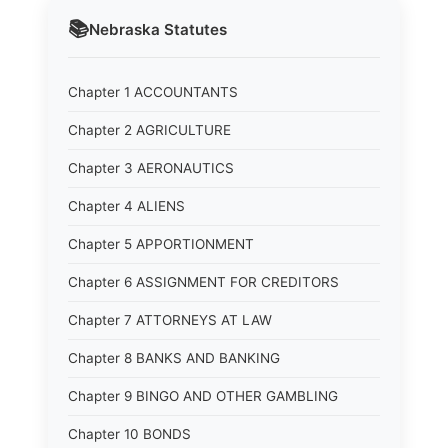
📚
Nebraska
Statutes
Chapter 1 ACCOUNTANTS
Chapter 2 AGRICULTURE
Chapter 3 AERONAUTICS
Chapter 4 ALIENS
Chapter 5 APPORTIONMENT
Chapter 6 ASSIGNMENT FOR CREDITORS
Chapter 7 ATTORNEYS AT LAW
Chapter 8 BANKS AND BANKING
Chapter 9 BINGO AND OTHER GAMBLING
Chapter 10 BONDS