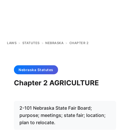
LAWS
>
STATUTES
>
NEBRASKA
>
CHAPTER 2
Nebraska
Statutes
Chapter 2 AGRICULTURE
2-101 Nebraska State Fair Board;
purpose; meetings; state fair; location;
plan to relocate.