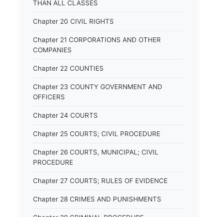
THAN ALL CLASSES
Chapter 20 CIVIL RIGHTS
Chapter 21 CORPORATIONS AND OTHER
COMPANIES
Chapter 22 COUNTIES
Chapter 23 COUNTY GOVERNMENT AND
OFFICERS
Chapter 24 COURTS
Chapter 25 COURTS; CIVIL PROCEDURE
Chapter 26 COURTS, MUNICIPAL; CIVIL
PROCEDURE
Chapter 27 COURTS; RULES OF EVIDENCE
Chapter 28 CRIMES AND PUNISHMENTS