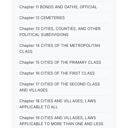
Chapter 11 BONDS AND OATHS, OFFICIAL
Chapter 12 CEMETERIES
Chapter 13 CITIES, COUNTIES, AND OTHER
POLITICAL SUBDIVISIONS
Chapter 14 CITIES OF THE METROPOLITAN
CLASS
Chapter 15 CITIES OF THE PRIMARY CLASS
Chapter 16 CITIES OF THE FIRST CLASS
Chapter 17 CITIES OF THE SECOND CLASS
AND VILLAGES
Chapter 18 CITIES AND VILLAGES; LAWS
APPLICABLE TO ALL
Chapter 19 CITIES AND VILLAGES; LAWS
APPLICABLE TO MORE THAN ONE AND LESS