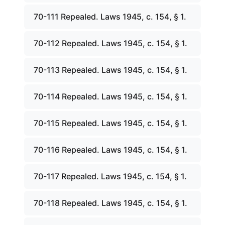
70-111 Repealed. Laws 1945, c. 154, § 1.
70-112 Repealed. Laws 1945, c. 154, § 1.
70-113 Repealed. Laws 1945, c. 154, § 1.
70-114 Repealed. Laws 1945, c. 154, § 1.
70-115 Repealed. Laws 1945, c. 154, § 1.
70-116 Repealed. Laws 1945, c. 154, § 1.
70-117 Repealed. Laws 1945, c. 154, § 1.
70-118 Repealed. Laws 1945, c. 154, § 1.