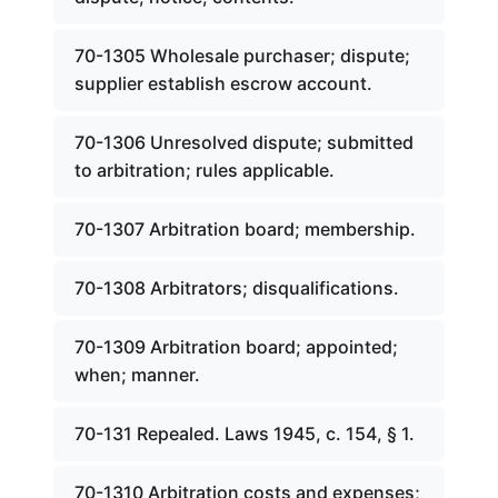
70-1305 Wholesale purchaser; dispute;
supplier establish escrow account.
70-1306 Unresolved dispute; submitted
to arbitration; rules applicable.
70-1307 Arbitration board; membership.
70-1308 Arbitrators; disqualifications.
70-1309 Arbitration board; appointed;
when; manner.
70-131 Repealed. Laws 1945, c. 154, § 1.
70-1310 Arbitration costs and expenses;