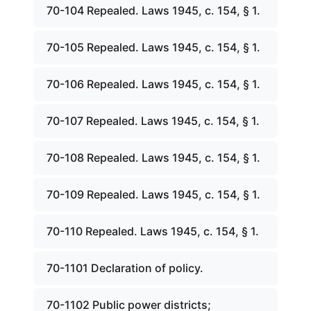
70-104 Repealed. Laws 1945, c. 154, § 1.
70-105 Repealed. Laws 1945, c. 154, § 1.
70-106 Repealed. Laws 1945, c. 154, § 1.
70-107 Repealed. Laws 1945, c. 154, § 1.
70-108 Repealed. Laws 1945, c. 154, § 1.
70-109 Repealed. Laws 1945, c. 154, § 1.
70-110 Repealed. Laws 1945, c. 154, § 1.
70-1101 Declaration of policy.
70-1102 Public power districts;