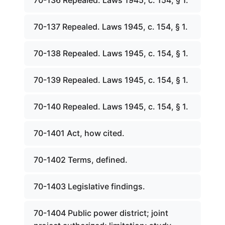
70-136 Repealed. Laws 1945, c. 154, § 1.
70-137 Repealed. Laws 1945, c. 154, § 1.
70-138 Repealed. Laws 1945, c. 154, § 1.
70-139 Repealed. Laws 1945, c. 154, § 1.
70-140 Repealed. Laws 1945, c. 154, § 1.
70-1401 Act, how cited.
70-1402 Terms, defined.
70-1403 Legislative findings.
70-1404 Public power district; joint