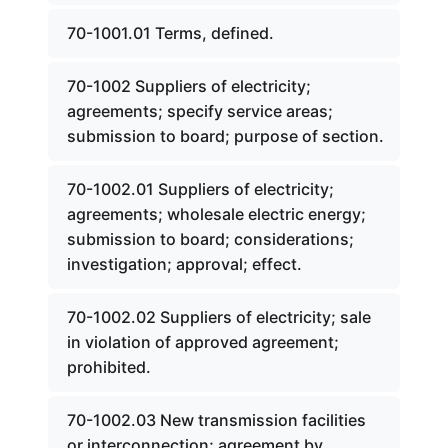
70-1001.01 Terms, defined.
70-1002 Suppliers of electricity;
agreements; specify service areas;
submission to board; purpose of section.
70-1002.01 Suppliers of electricity;
agreements; wholesale electric energy;
submission to board; considerations;
investigation; approval; effect.
70-1002.02 Suppliers of electricity; sale
in violation of approved agreement;
prohibited.
70-1002.03 New transmission facilities
or interconnection; agreement by