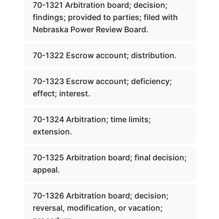
70-1321 Arbitration board; decision;
findings; provided to parties; filed with
Nebraska Power Review Board.
70-1322 Escrow account; distribution.
70-1323 Escrow account; deficiency;
effect; interest.
70-1324 Arbitration; time limits;
extension.
70-1325 Arbitration board; final decision;
appeal.
70-1326 Arbitration board; decision;
reversal, modification, or vacation;