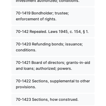
investment authorized; conditions.
70-1419 Bondholder; trustee;
enforcement of rights.
70-142 Repealed. Laws 1945, c. 154, § 1.
70-1420 Refunding bonds; issuance;
conditions.
70-1421 Board of directors; grants-in-aid
and loans; authorized; powers.
70-1422 Sections, supplemental to other
provisions.
70-1423 Sections, how construed.