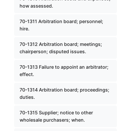
how assessed.
70-1311 Arbitration board; personnel;
hire.
70-1312 Arbitration board; meetings;
chairperson; disputed issues.
70-1313 Failure to appoint an arbitrator;
effect.
70-1314 Arbitration board; proceedings;
duties.
70-1315 Supplier; notice to other
wholesale purchasers; when.