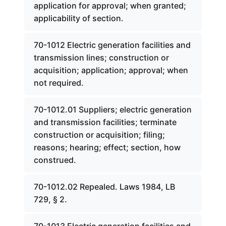
application for approval; when granted;
applicability of section.
70-1012 Electric generation facilities and
transmission lines; construction or
acquisition; application; approval; when
not required.
70-1012.01 Suppliers; electric generation
and transmission facilities; terminate
construction or acquisition; filing;
reasons; hearing; effect; section, how
construed.
70-1012.02 Repealed. Laws 1984, LB
729, § 2.