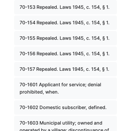
70-153 Repealed. Laws 1945, c. 154, § 1.
70-154 Repealed. Laws 1945, c. 154, § 1.
70-155 Repealed. Laws 1945, c. 154, § 1.
70-156 Repealed. Laws 1945, c. 154, § 1.
70-157 Repealed. Laws 1945, c. 154, § 1.
70-1601 Applicant for service; denial
prohibited, when.
70-1602 Domestic subscriber, defined.
70-1603 Municipal utility; owned and
operated by a village; discontinuance of