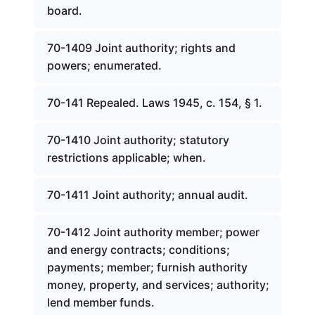
board.
70-1409 Joint authority; rights and
powers; enumerated.
70-141 Repealed. Laws 1945, c. 154, § 1.
70-1410 Joint authority; statutory
restrictions applicable; when.
70-1411 Joint authority; annual audit.
70-1412 Joint authority member; power
and energy contracts; conditions;
payments; member; furnish authority
money, property, and services; authority;
lend member funds.