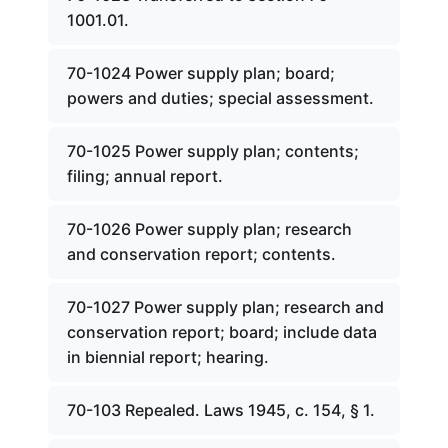
1001.01.
70-1024 Power supply plan; board;
powers and duties; special assessment.
70-1025 Power supply plan; contents;
filing; annual report.
70-1026 Power supply plan; research
and conservation report; contents.
70-1027 Power supply plan; research and
conservation report; board; include data
in biennial report; hearing.
70-103 Repealed. Laws 1945, c. 154, § 1.