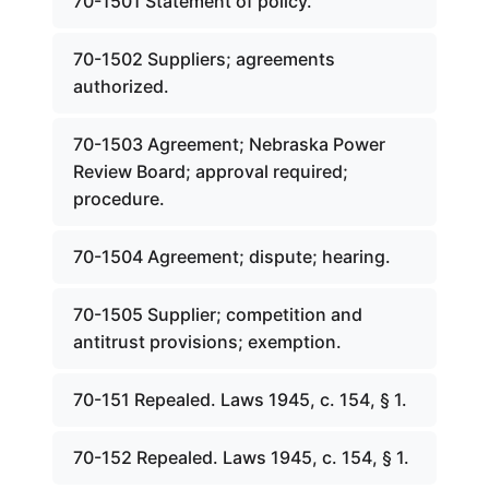
70-1501 Statement of policy.
70-1502 Suppliers; agreements
authorized.
70-1503 Agreement; Nebraska Power
Review Board; approval required;
procedure.
70-1504 Agreement; dispute; hearing.
70-1505 Supplier; competition and
antitrust provisions; exemption.
70-151 Repealed. Laws 1945, c. 154, § 1.
70-152 Repealed. Laws 1945, c. 154, § 1.