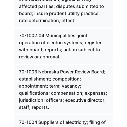
affected parties; disputes submitted to
board; insure prudent utility practice;
rate determination; effect.
70-1002.04 Municipalities; joint
operation of electric systems; register
with board; reports; action subject to
review or approval.
70-1003 Nebraska Power Review Board;
establishment; composition;
appointment; term; vacancy;
qualifications; compensation; expenses;
jurisdiction; officers; executive director;
staff; reports.
70-1004 Suppliers of electricity; filing of