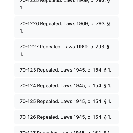
70-1225 Repealed. Laws 1969, c. 793, §
1.
70-1226 Repealed. Laws 1969, c. 793, §
1.
70-1227 Repealed. Laws 1969, c. 793, §
1.
70-123 Repealed. Laws 1945, c. 154, § 1.
70-124 Repealed. Laws 1945, c. 154, § 1.
70-125 Repealed. Laws 1945, c. 154, § 1.
70-126 Repealed. Laws 1945, c. 154, § 1.
70-127 Repealed. Laws 1945, c. 154, § 1.