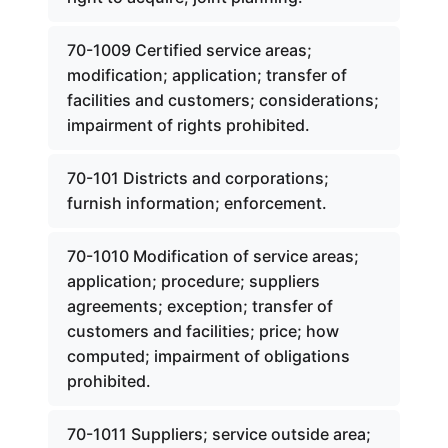
70-1009 Certified service areas;
modification; application; transfer of
facilities and customers; considerations;
impairment of rights prohibited.
70-101 Districts and corporations;
furnish information; enforcement.
70-1010 Modification of service areas;
application; procedure; suppliers
agreements; exception; transfer of
customers and facilities; price; how
computed; impairment of obligations
prohibited.
70-1011 Suppliers; service outside area;