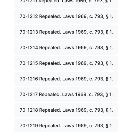
70-1211 Repealed. Laws 1969, c. 793, § 1.
70-1212 Repealed. Laws 1969, c. 793, § 1.
70-1213 Repealed. Laws 1969, c. 793, § 1.
70-1214 Repealed. Laws 1969, c. 793, § 1.
70-1215 Repealed. Laws 1969, c. 793, § 1.
70-1216 Repealed. Laws 1969, c. 793, § 1.
70-1217 Repealed. Laws 1969, c. 793, § 1.
70-1218 Repealed. Laws 1969, c. 793, § 1.
70-1219 Repealed. Laws 1969, c. 793, § 1.