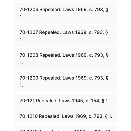
70-1206 Repealed. Laws 1969, c. 793, §
1.
70-1207 Repealed. Laws 1969, c. 793, §
1.
70-1208 Repealed. Laws 1969, c. 793, §
1.
70-1209 Repealed. Laws 1969, c. 793, §
1.
70-121 Repealed. Laws 1945, c. 154, § 1.
70-1210 Repealed. Laws 1969, c. 793, § 1.