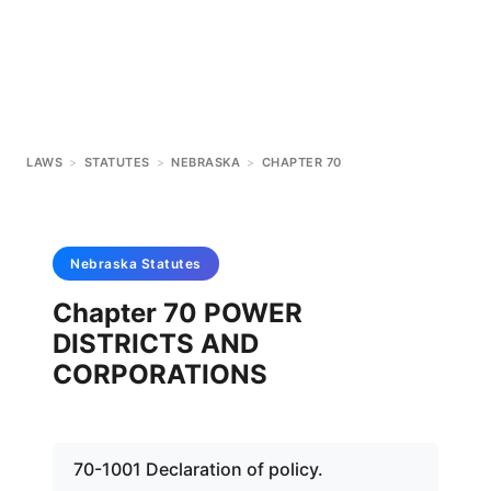
LAWS
>
STATUTES
>
NEBRASKA
>
CHAPTER 70
Nebraska
Statutes
Chapter 70 POWER
DISTRICTS AND
CORPORATIONS
70-1001 Declaration of policy.