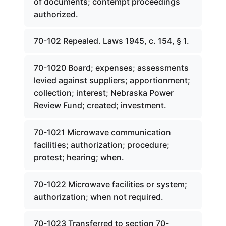
of documents; contempt proceedings
authorized.
70-102 Repealed. Laws 1945, c. 154, § 1.
70-1020 Board; expenses; assessments
levied against suppliers; apportionment;
collection; interest; Nebraska Power
Review Fund; created; investment.
70-1021 Microwave communication
facilities; authorization; procedure;
protest; hearing; when.
70-1022 Microwave facilities or system;
authorization; when not required.
70-1023 Transferred to section 70-