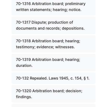
70-1316 Arbitration board; preliminary
written statements; hearing; notice.
70-1317 Dispute; production of
documents and records; depositions.
70-1318 Arbitration board; hearing;
testimony; evidence; witnesses.
70-1319 Arbitration board; hearing;
duration.
70-132 Repealed. Laws 1945, c. 154, § 1.
70-1320 Arbitration board; decision;
findings.