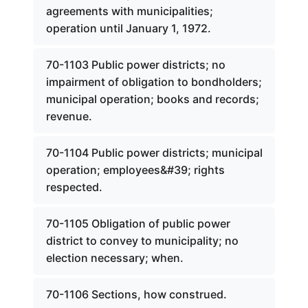
agreements with municipalities;
operation until January 1, 1972.
70-1103 Public power districts; no
impairment of obligation to bondholders;
municipal operation; books and records;
revenue.
70-1104 Public power districts; municipal
operation; employees&#39; rights
respected.
70-1105 Obligation of public power
district to convey to municipality; no
election necessary; when.
70-1106 Sections, how construed.