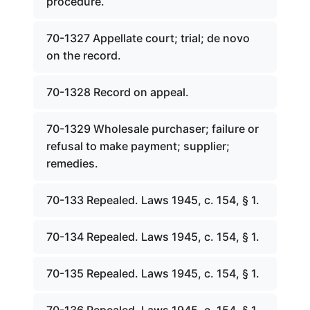
procedure.
70-1327 Appellate court; trial; de novo
on the record.
70-1328 Record on appeal.
70-1329 Wholesale purchaser; failure or
refusal to make payment; supplier;
remedies.
70-133 Repealed. Laws 1945, c. 154, § 1.
70-134 Repealed. Laws 1945, c. 154, § 1.
70-135 Repealed. Laws 1945, c. 154, § 1.