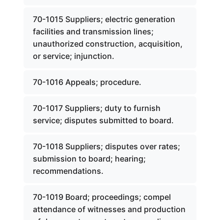
70-1015 Suppliers; electric generation
facilities and transmission lines;
unauthorized construction, acquisition,
or service; injunction.
70-1016 Appeals; procedure.
70-1017 Suppliers; duty to furnish
service; disputes submitted to board.
70-1018 Suppliers; disputes over rates;
submission to board; hearing;
recommendations.
70-1019 Board; proceedings; compel
attendance of witnesses and production