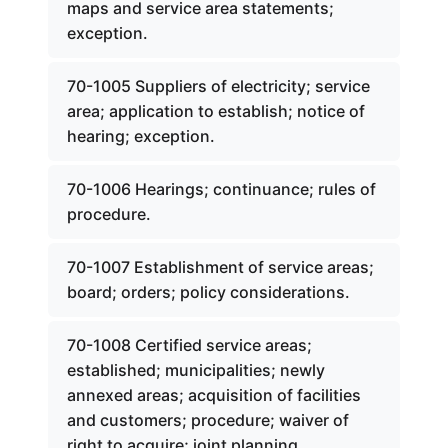
maps and service area statements;
exception.
70-1005 Suppliers of electricity; service
area; application to establish; notice of
hearing; exception.
70-1006 Hearings; continuance; rules of
procedure.
70-1007 Establishment of service areas;
board; orders; policy considerations.
70-1008 Certified service areas;
established; municipalities; newly
annexed areas; acquisition of facilities
and customers; procedure; waiver of
right to acquire; joint planning.