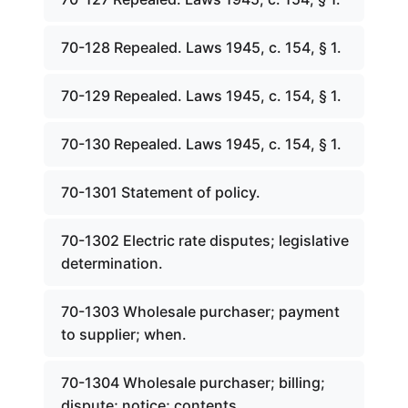
70-128 Repealed. Laws 1945, c. 154, § 1.
70-129 Repealed. Laws 1945, c. 154, § 1.
70-130 Repealed. Laws 1945, c. 154, § 1.
70-1301 Statement of policy.
70-1302 Electric rate disputes; legislative
determination.
70-1303 Wholesale purchaser; payment
to supplier; when.
70-1304 Wholesale purchaser; billing;
dispute; notice; contents.