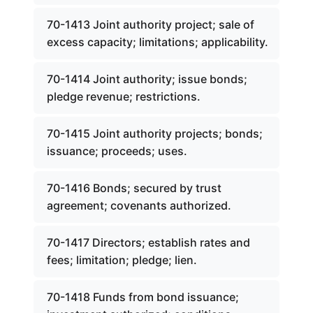
70-1413 Joint authority project; sale of
excess capacity; limitations; applicability.
70-1414 Joint authority; issue bonds;
pledge revenue; restrictions.
70-1415 Joint authority projects; bonds;
issuance; proceeds; uses.
70-1416 Bonds; secured by trust
agreement; covenants authorized.
70-1417 Directors; establish rates and
fees; limitation; pledge; lien.
70-1418 Funds from bond issuance;