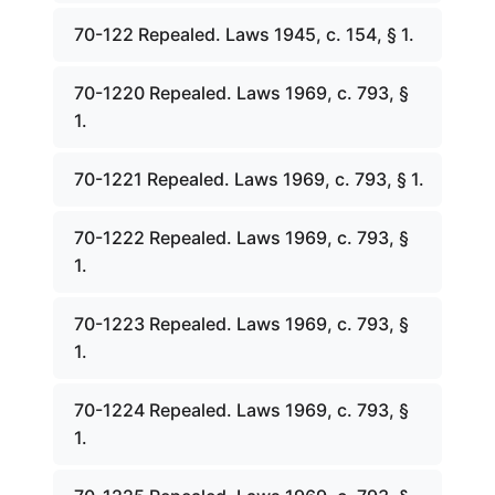
70-122 Repealed. Laws 1945, c. 154, § 1.
70-1220 Repealed. Laws 1969, c. 793, §
1.
70-1221 Repealed. Laws 1969, c. 793, § 1.
70-1222 Repealed. Laws 1969, c. 793, §
1.
70-1223 Repealed. Laws 1969, c. 793, §
1.
70-1224 Repealed. Laws 1969, c. 793, §
1.