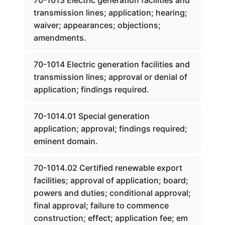
70-1013 Electric generation facilities and
transmission lines; application; hearing;
waiver; appearances; objections;
amendments.
70-1014 Electric generation facilities and
transmission lines; approval or denial of
application; findings required.
70-1014.01 Special generation
application; approval; findings required;
eminent domain.
70-1014.02 Certified renewable export
facilities; approval of application; board;
powers and duties; conditional approval;
final approval; failure to commence
construction; effect; application fee; em