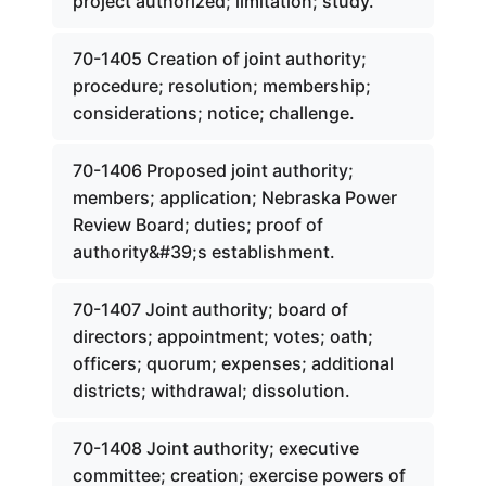
project authorized; limitation; study.
70-1405 Creation of joint authority;
procedure; resolution; membership;
considerations; notice; challenge.
70-1406 Proposed joint authority;
members; application; Nebraska Power
Review Board; duties; proof of
authority&#39;s establishment.
70-1407 Joint authority; board of
directors; appointment; votes; oath;
officers; quorum; expenses; additional
districts; withdrawal; dissolution.
70-1408 Joint authority; executive
committee; creation; exercise powers of