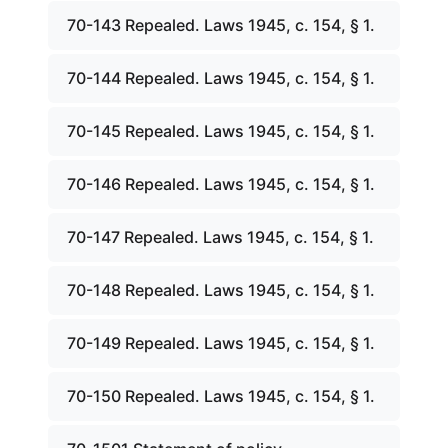
70-143 Repealed. Laws 1945, c. 154, § 1.
70-144 Repealed. Laws 1945, c. 154, § 1.
70-145 Repealed. Laws 1945, c. 154, § 1.
70-146 Repealed. Laws 1945, c. 154, § 1.
70-147 Repealed. Laws 1945, c. 154, § 1.
70-148 Repealed. Laws 1945, c. 154, § 1.
70-149 Repealed. Laws 1945, c. 154, § 1.
70-150 Repealed. Laws 1945, c. 154, § 1.