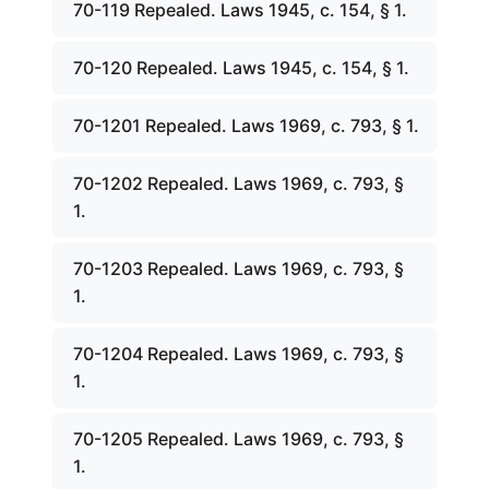
70-119 Repealed. Laws 1945, c. 154, § 1.
70-120 Repealed. Laws 1945, c. 154, § 1.
70-1201 Repealed. Laws 1969, c. 793, § 1.
70-1202 Repealed. Laws 1969, c. 793, §
1.
70-1203 Repealed. Laws 1969, c. 793, §
1.
70-1204 Repealed. Laws 1969, c. 793, §
1.
70-1205 Repealed. Laws 1969, c. 793, §
1.