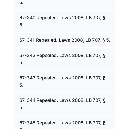
5.
67-340 Repealed. Laws 2008, LB 707, §
5.
67-341 Repealed. Laws 2008, LB 707, § 5.
67-342 Repealed. Laws 2008, LB 707, §
5.
67-343 Repealed. Laws 2008, LB 707, §
5.
67-344 Repealed. Laws 2008, LB 707, §
5.
67-345 Repealed. Laws 2008, LB 707, §