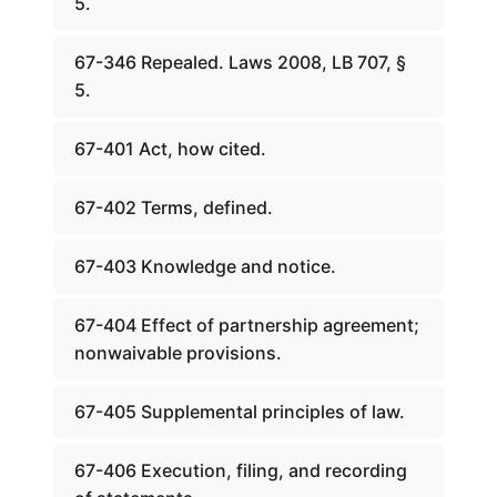
5.
67-346 Repealed. Laws 2008, LB 707, §
5.
67-401 Act, how cited.
67-402 Terms, defined.
67-403 Knowledge and notice.
67-404 Effect of partnership agreement;
nonwaivable provisions.
67-405 Supplemental principles of law.
67-406 Execution, filing, and recording