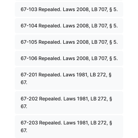
67-103 Repealed. Laws 2008, LB 707, § 5.
67-104 Repealed. Laws 2008, LB 707, § 5.
67-105 Repealed. Laws 2008, LB 707, § 5.
67-106 Repealed. Laws 2008, LB 707, § 5.
67-201 Repealed. Laws 1981, LB 272, §
67.
67-202 Repealed. Laws 1981, LB 272, §
67.
67-203 Repealed. Laws 1981, LB 272, §
67.