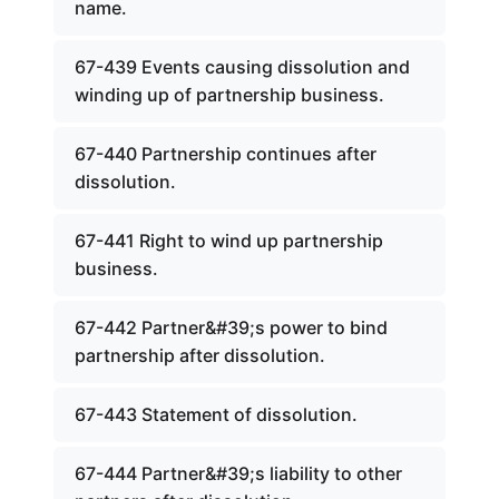
name.
67-439 Events causing dissolution and
winding up of partnership business.
67-440 Partnership continues after
dissolution.
67-441 Right to wind up partnership
business.
67-442 Partner&#39;s power to bind
partnership after dissolution.
67-443 Statement of dissolution.
67-444 Partner&#39;s liability to other