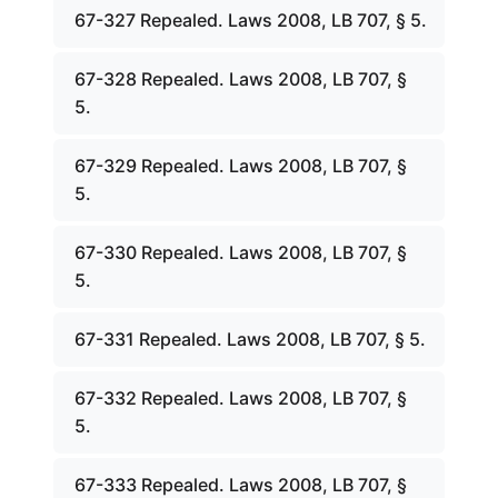
67-327 Repealed. Laws 2008, LB 707, § 5.
67-328 Repealed. Laws 2008, LB 707, §
5.
67-329 Repealed. Laws 2008, LB 707, §
5.
67-330 Repealed. Laws 2008, LB 707, §
5.
67-331 Repealed. Laws 2008, LB 707, § 5.
67-332 Repealed. Laws 2008, LB 707, §
5.
67-333 Repealed. Laws 2008, LB 707, §