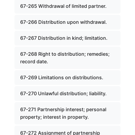
67-265 Withdrawal of limited partner.
67-266 Distribution upon withdrawal.
67-267 Distribution in kind; limitation.
67-268 Right to distribution; remedies;
record date.
67-269 Limitations on distributions.
67-270 Unlawful distribution; liability.
67-271 Partnership interest; personal
property; interest in property.
67-272 Assignment of partnership