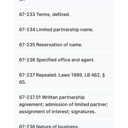
67-233 Terms, defined.
67-234 Limited partnership name.
67-235 Reservation of name.
67-236 Specified office and agent.
67-237 Repealed. Laws 1989, LB 482, §
65.
67-237.01 Written partnership
agreement; admission of limited partner;
assignment of interest; signatures.
67-238 Nature of business.