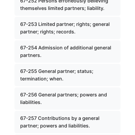
67-252 Persons erroneously believing
themselves limited partners; liability.
67-253 Limited partner; rights; general
partner; rights; records.
67-254 Admission of additional general
partners.
67-255 General partner; status;
termination; when.
67-256 General partners; powers and
liabilities.
67-257 Contributions by a general
partner; powers and liabilities.