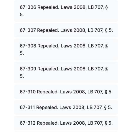
67-306 Repealed. Laws 2008, LB 707, §
5.
67-307 Repealed. Laws 2008, LB 707, § 5.
67-308 Repealed. Laws 2008, LB 707, §
5.
67-309 Repealed. Laws 2008, LB 707, §
5.
67-310 Repealed. Laws 2008, LB 707, § 5.
67-311 Repealed. Laws 2008, LB 707, § 5.
67-312 Repealed. Laws 2008, LB 707, § 5.