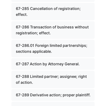
67-285 Cancellation of registration;
effect.
67-286 Transaction of business without
registration; effect.
67-286.01 Foreign limited partnerships;
sections applicable.
67-287 Action by Attorney General.
67-288 Limited partner; assignee; right
of action.
67-289 Derivative action; proper plaintiff.