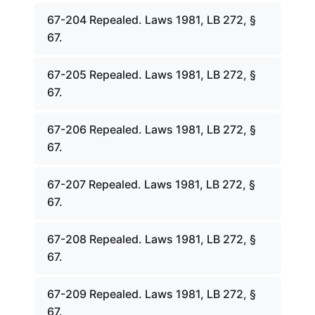
67-204 Repealed. Laws 1981, LB 272, §
67.
67-205 Repealed. Laws 1981, LB 272, §
67.
67-206 Repealed. Laws 1981, LB 272, §
67.
67-207 Repealed. Laws 1981, LB 272, §
67.
67-208 Repealed. Laws 1981, LB 272, §
67.
67-209 Repealed. Laws 1981, LB 272, §
67.