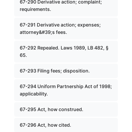
67-290 Derivative action; complaint;
requirements.
67-291 Derivative action; expenses;
attorney&#39;s fees.
67-292 Repealed. Laws 1989, LB 482, §
65.
67-293 Filing fees; disposition.
67-294 Uniform Partnership Act of 1998;
applicability.
67-295 Act, how construed.
67-296 Act, how cited.