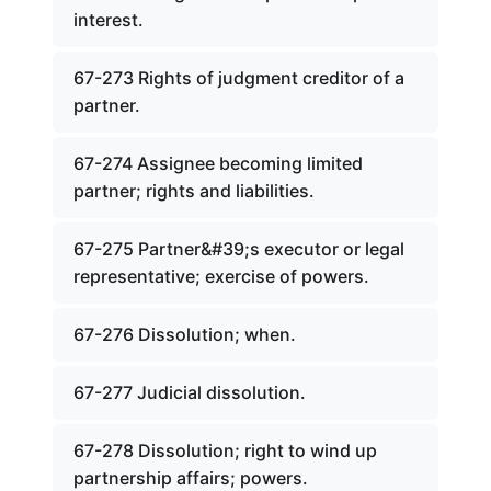
interest.
67-273 Rights of judgment creditor of a
partner.
67-274 Assignee becoming limited
partner; rights and liabilities.
67-275 Partner&#39;s executor or legal
representative; exercise of powers.
67-276 Dissolution; when.
67-277 Judicial dissolution.
67-278 Dissolution; right to wind up
partnership affairs; powers.