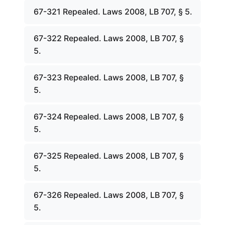
67-321 Repealed. Laws 2008, LB 707, § 5.
67-322 Repealed. Laws 2008, LB 707, §
5.
67-323 Repealed. Laws 2008, LB 707, §
5.
67-324 Repealed. Laws 2008, LB 707, §
5.
67-325 Repealed. Laws 2008, LB 707, §
5.
67-326 Repealed. Laws 2008, LB 707, §
5.