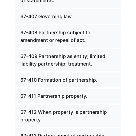
of statements.
67-407 Governing law.
67-408 Partnership subject to
amendment or repeal of act.
67-409 Partnership as entity; limited
liability partnership; treatment.
67-410 Formation of partnership.
67-411 Partnership property.
67-412 When property is partnership
property.
67-413 Partner agent of partnership.