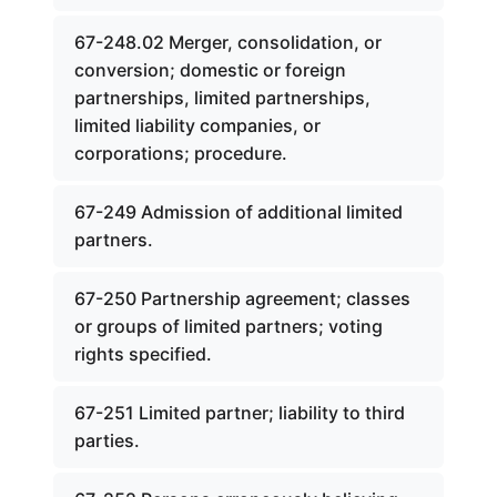
67-248.02 Merger, consolidation, or
conversion; domestic or foreign
partnerships, limited partnerships,
limited liability companies, or
corporations; procedure.
67-249 Admission of additional limited
partners.
67-250 Partnership agreement; classes
or groups of limited partners; voting
rights specified.
67-251 Limited partner; liability to third
parties.