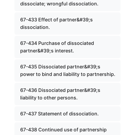
dissociate; wrongful dissociation.
67-433 Effect of partner&#39;s
dissociation.
67-434 Purchase of dissociated
partner&#39;s interest.
67-435 Dissociated partner&#39;s
power to bind and liability to partnership.
67-436 Dissociated partner&#39;s
liability to other persons.
67-437 Statement of dissociation.
67-438 Continued use of partnership