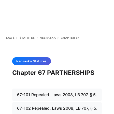
LAWS
>
STATUTES
>
NEBRASKA
>
CHAPTER 67
Nebraska
Statutes
Chapter 67 PARTNERSHIPS
67-101 Repealed. Laws 2008, LB 707, § 5.
67-102 Repealed. Laws 2008, LB 707, § 5.