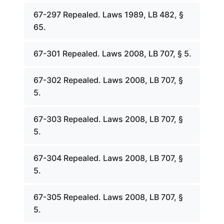
67-297 Repealed. Laws 1989, LB 482, §
65.
67-301 Repealed. Laws 2008, LB 707, § 5.
67-302 Repealed. Laws 2008, LB 707, §
5.
67-303 Repealed. Laws 2008, LB 707, §
5.
67-304 Repealed. Laws 2008, LB 707, §
5.
67-305 Repealed. Laws 2008, LB 707, §
5.