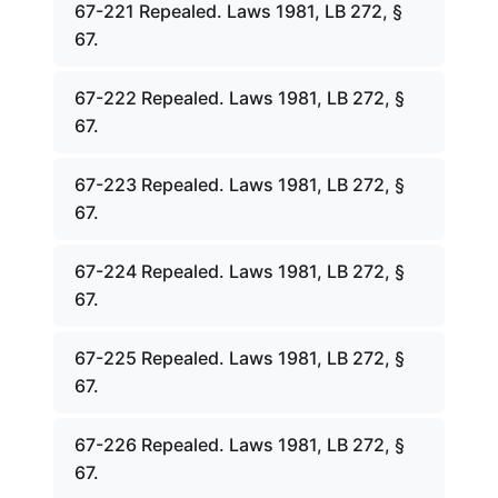
67-221 Repealed. Laws 1981, LB 272, §
67.
67-222 Repealed. Laws 1981, LB 272, §
67.
67-223 Repealed. Laws 1981, LB 272, §
67.
67-224 Repealed. Laws 1981, LB 272, §
67.
67-225 Repealed. Laws 1981, LB 272, §
67.
67-226 Repealed. Laws 1981, LB 272, §
67.