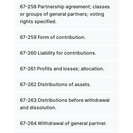
67-258 Partnership agreement; classes
or groups of general partners; voting
rights specified.
67-259 Form of contribution.
67-260 Liability for contributions.
67-261 Profits and losses; allocation.
67-262 Distributions of assets.
67-263 Distributions before withdrawal
and dissolution.
67-264 Withdrawal of general partner.