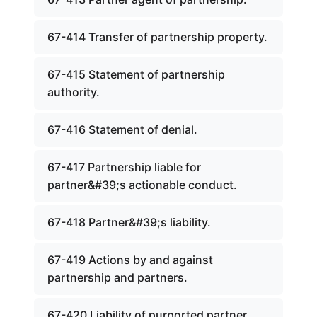
67-414 Transfer of partnership property.
67-415 Statement of partnership
authority.
67-416 Statement of denial.
67-417 Partnership liable for
partner&#39;s actionable conduct.
67-418 Partner&#39;s liability.
67-419 Actions by and against
partnership and partners.
67-420 Liability of purported partner.