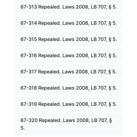
67-313 Repealed. Laws 2008, LB 707, § 5.
67-314 Repealed. Laws 2008, LB 707, § 5.
67-315 Repealed. Laws 2008, LB 707, § 5.
67-316 Repealed. Laws 2008, LB 707, § 5.
67-317 Repealed. Laws 2008, LB 707, § 5.
67-318 Repealed. Laws 2008, LB 707, § 5.
67-319 Repealed. Laws 2008, LB 707, § 5.
67-320 Repealed. Laws 2008, LB 707, §
5.