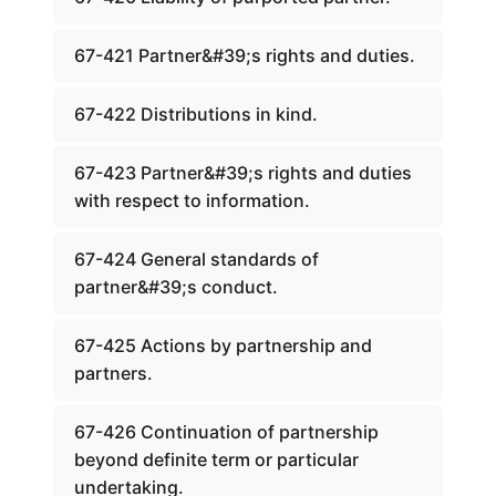
67-421 Partner&#39;s rights and duties.
67-422 Distributions in kind.
67-423 Partner&#39;s rights and duties
with respect to information.
67-424 General standards of
partner&#39;s conduct.
67-425 Actions by partnership and
partners.
67-426 Continuation of partnership
beyond definite term or particular
undertaking.