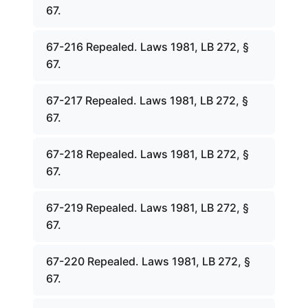
67.
67-216 Repealed. Laws 1981, LB 272, §
67.
67-217 Repealed. Laws 1981, LB 272, §
67.
67-218 Repealed. Laws 1981, LB 272, §
67.
67-219 Repealed. Laws 1981, LB 272, §
67.
67-220 Repealed. Laws 1981, LB 272, §
67.