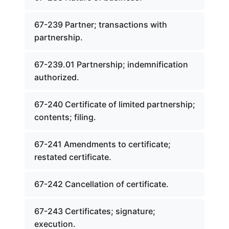
67-239 Partner; transactions with
partnership.
67-239.01 Partnership; indemnification
authorized.
67-240 Certificate of limited partnership;
contents; filing.
67-241 Amendments to certificate;
restated certificate.
67-242 Cancellation of certificate.
67-243 Certificates; signature;
execution.