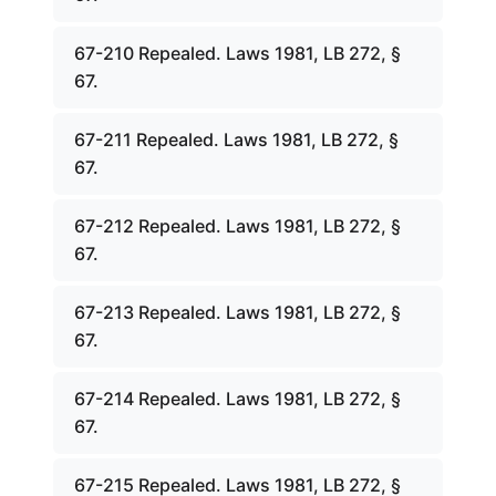
67-210 Repealed. Laws 1981, LB 272, §
67.
67-211 Repealed. Laws 1981, LB 272, §
67.
67-212 Repealed. Laws 1981, LB 272, §
67.
67-213 Repealed. Laws 1981, LB 272, §
67.
67-214 Repealed. Laws 1981, LB 272, §
67.
67-215 Repealed. Laws 1981, LB 272, §