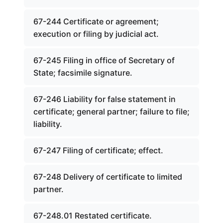
67-244 Certificate or agreement;
execution or filing by judicial act.
67-245 Filing in office of Secretary of
State; facsimile signature.
67-246 Liability for false statement in
certificate; general partner; failure to file;
liability.
67-247 Filing of certificate; effect.
67-248 Delivery of certificate to limited
partner.
67-248.01 Restated certificate.