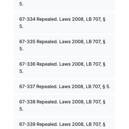
5.
67-334 Repealed. Laws 2008, LB 707, §
5.
67-335 Repealed. Laws 2008, LB 707, §
5.
67-336 Repealed. Laws 2008, LB 707, §
5.
67-337 Repealed. Laws 2008, LB 707, § 5.
67-338 Repealed. Laws 2008, LB 707, §
5.
67-339 Repealed. Laws 2008, LB 707, §