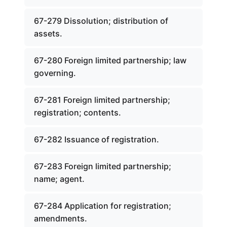
67-279 Dissolution; distribution of
assets.
67-280 Foreign limited partnership; law
governing.
67-281 Foreign limited partnership;
registration; contents.
67-282 Issuance of registration.
67-283 Foreign limited partnership;
name; agent.
67-284 Application for registration;
amendments.