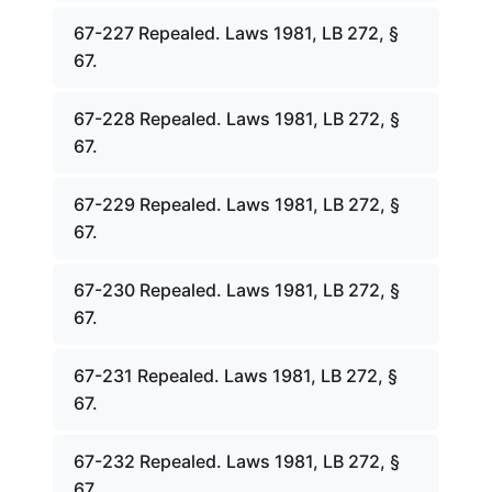
67-227 Repealed. Laws 1981, LB 272, §
67.
67-228 Repealed. Laws 1981, LB 272, §
67.
67-229 Repealed. Laws 1981, LB 272, §
67.
67-230 Repealed. Laws 1981, LB 272, §
67.
67-231 Repealed. Laws 1981, LB 272, §
67.
67-232 Repealed. Laws 1981, LB 272, §
67.