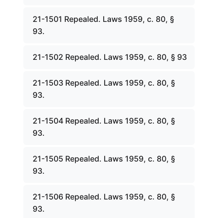
21-1501 Repealed. Laws 1959, c. 80, §
93.
21-1502 Repealed. Laws 1959, c. 80, § 93
21-1503 Repealed. Laws 1959, c. 80, §
93.
21-1504 Repealed. Laws 1959, c. 80, §
93.
21-1505 Repealed. Laws 1959, c. 80, §
93.
21-1506 Repealed. Laws 1959, c. 80, §
93.