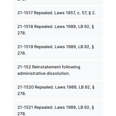
21-1517 Repealed. Laws 1957, c. 57, § 2.
21-1518 Repealed. Laws 1989, LB 92, §
278.
21-1519 Repealed. Laws 1989, LB 92, §
278.
21-152 Reinstatement following
administrative dissolution.
21-1520 Repealed. Laws 1989, LB 92, §
278.
21-1521 Repealed. Laws 1989, LB 92, §
278.