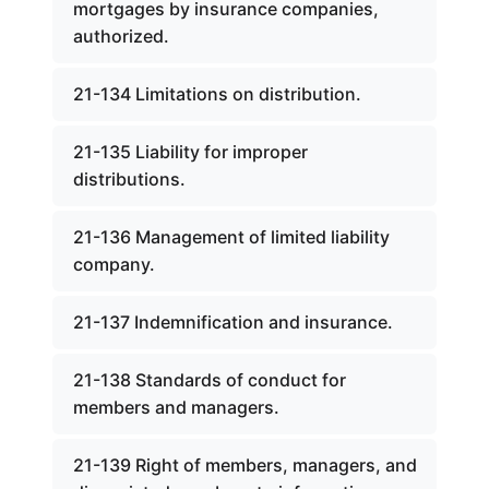
mortgages by insurance companies,
authorized.
21-134 Limitations on distribution.
21-135 Liability for improper
distributions.
21-136 Management of limited liability
company.
21-137 Indemnification and insurance.
21-138 Standards of conduct for
members and managers.
21-139 Right of members, managers, and