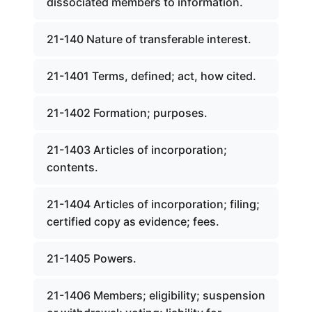
dissociated members to information.
21-140 Nature of transferable interest.
21-1401 Terms, defined; act, how cited.
21-1402 Formation; purposes.
21-1403 Articles of incorporation;
contents.
21-1404 Articles of incorporation; filing;
certified copy as evidence; fees.
21-1405 Powers.
21-1406 Members; eligibility; suspension