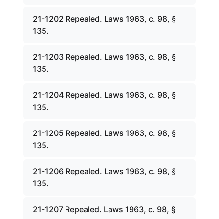
21-1202 Repealed. Laws 1963, c. 98, §
135.
21-1203 Repealed. Laws 1963, c. 98, §
135.
21-1204 Repealed. Laws 1963, c. 98, §
135.
21-1205 Repealed. Laws 1963, c. 98, §
135.
21-1206 Repealed. Laws 1963, c. 98, §
135.
21-1207 Repealed. Laws 1963, c. 98, §