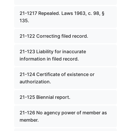
21-1217 Repealed. Laws 1963, c. 98, §
135.
21-122 Correcting filed record.
21-123 Liability for inaccurate
information in filed record.
21-124 Certificate of existence or
authorization.
21-125 Biennial report.
21-126 No agency power of member as
member.