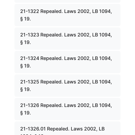
21-1322 Repealed. Laws 2002, LB 1094,
§ 19.
21-1323 Repealed. Laws 2002, LB 1094,
§ 19.
21-1324 Repealed. Laws 2002, LB 1094,
§ 19.
21-1325 Repealed. Laws 2002, LB 1094,
§ 19.
21-1326 Repealed. Laws 2002, LB 1094,
§ 19.
21-1326.01 Repealed. Laws 2002, LB