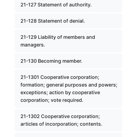
21-127 Statement of authority.
21-128 Statement of denial.
21-129 Liability of members and
managers.
21-130 Becoming member.
21-1301 Cooperative corporation;
formation; general purposes and powers;
exceptions; action by cooperative
corporation; vote required.
21-1302 Cooperative corporation;
articles of incorporation; contents.