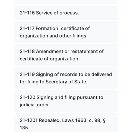
21-116 Service of process.
21-117 Formation; certificate of
organization and other filings.
21-118 Amendment or restatement of
certificate of organization.
21-119 Signing of records to be delivered
for filing to Secretary of State.
21-120 Signing and filing pursuant to
judicial order.
21-1201 Repealed. Laws 1963, c. 98, §
135.