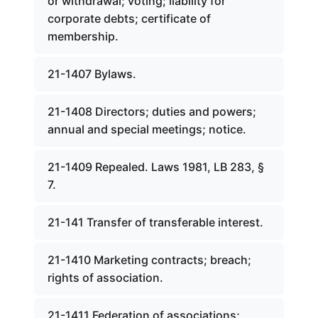
or withdrawal; voting; liability for
corporate debts; certificate of
membership.
21-1407 Bylaws.
21-1408 Directors; duties and powers;
annual and special meetings; notice.
21-1409 Repealed. Laws 1981, LB 283, §
7.
21-141 Transfer of transferable interest.
21-1410 Marketing contracts; breach;
rights of association.
21-1411 Federation of associations;