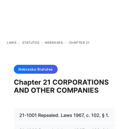
LAWS
>
STATUTES
>
NEBRASKA
>
CHAPTER 21
Nebraska
Statutes
Chapter 21 CORPORATIONS
AND OTHER COMPANIES
21-1001 Repealed. Laws 1967, c. 102, § 1.