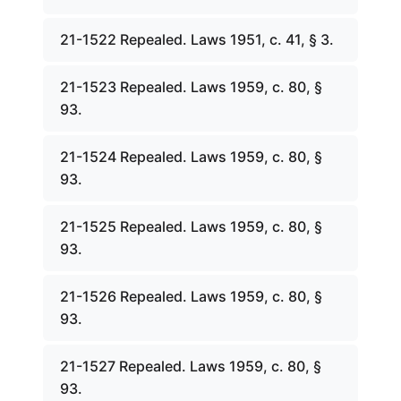
21-1522 Repealed. Laws 1951, c. 41, § 3.
21-1523 Repealed. Laws 1959, c. 80, §
93.
21-1524 Repealed. Laws 1959, c. 80, §
93.
21-1525 Repealed. Laws 1959, c. 80, §
93.
21-1526 Repealed. Laws 1959, c. 80, §
93.
21-1527 Repealed. Laws 1959, c. 80, §
93.