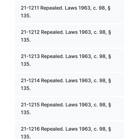
21-1211 Repealed. Laws 1963, c. 98, §
135.
21-1212 Repealed. Laws 1963, c. 98, §
135.
21-1213 Repealed. Laws 1963, c. 98, §
135.
21-1214 Repealed. Laws 1963, c. 98, §
135.
21-1215 Repealed. Laws 1963, c. 98, §
135.
21-1216 Repealed. Laws 1963, c. 98, §
135.