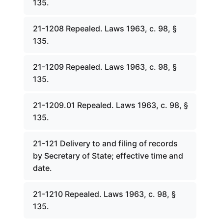
135.
21-1208 Repealed. Laws 1963, c. 98, §
135.
21-1209 Repealed. Laws 1963, c. 98, §
135.
21-1209.01 Repealed. Laws 1963, c. 98, §
135.
21-121 Delivery to and filing of records
by Secretary of State; effective time and
date.
21-1210 Repealed. Laws 1963, c. 98, §
135.