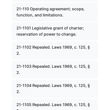
21-110 Operating agreement; scope,
function, and limitations.
21-1101 Legislative grant of charter;
reservation of power to change.
21-1102 Repealed. Laws 1969, c. 125, §
2.
21-1103 Repealed. Laws 1969, c. 125, §
2.
21-1104 Repealed. Laws 1969, c. 125, §
2.
21-1105 Repealed. Laws 1969, c. 125, §