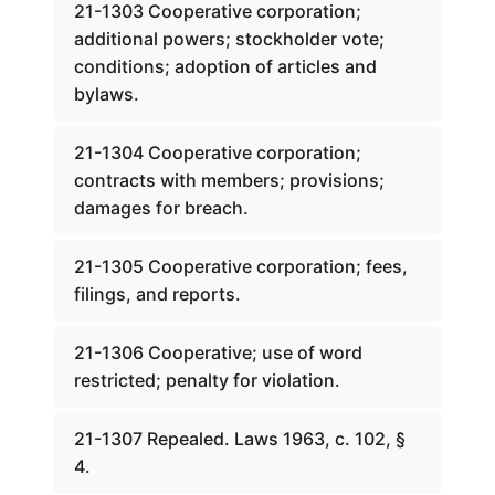
21-1303 Cooperative corporation;
additional powers; stockholder vote;
conditions; adoption of articles and
bylaws.
21-1304 Cooperative corporation;
contracts with members; provisions;
damages for breach.
21-1305 Cooperative corporation; fees,
filings, and reports.
21-1306 Cooperative; use of word
restricted; penalty for violation.
21-1307 Repealed. Laws 1963, c. 102, §
4.