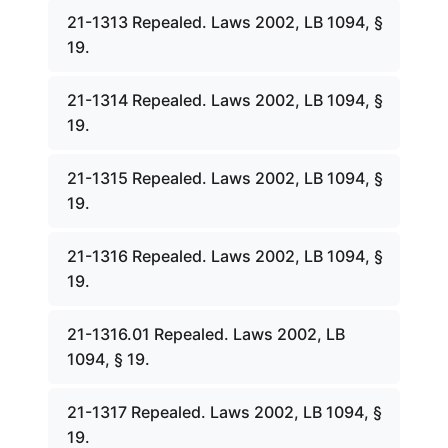
21-1313 Repealed. Laws 2002, LB 1094, §
19.
21-1314 Repealed. Laws 2002, LB 1094, §
19.
21-1315 Repealed. Laws 2002, LB 1094, §
19.
21-1316 Repealed. Laws 2002, LB 1094, §
19.
21-1316.01 Repealed. Laws 2002, LB
1094, § 19.
21-1317 Repealed. Laws 2002, LB 1094, §
19.