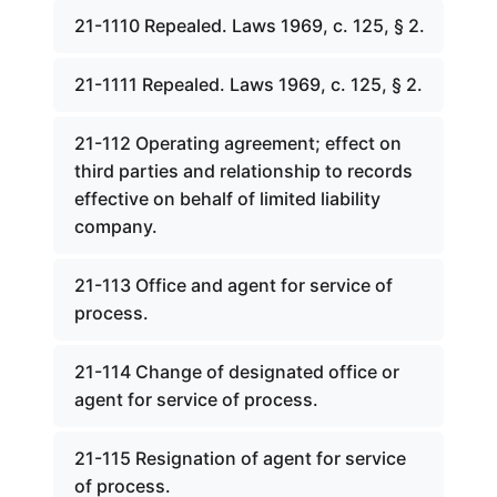
21-1110 Repealed. Laws 1969, c. 125, § 2.
21-1111 Repealed. Laws 1969, c. 125, § 2.
21-112 Operating agreement; effect on
third parties and relationship to records
effective on behalf of limited liability
company.
21-113 Office and agent for service of
process.
21-114 Change of designated office or
agent for service of process.
21-115 Resignation of agent for service
of process.