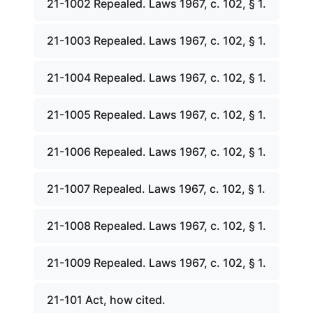
21-1002 Repealed. Laws 1967, c. 102, § 1.
21-1003 Repealed. Laws 1967, c. 102, § 1.
21-1004 Repealed. Laws 1967, c. 102, § 1.
21-1005 Repealed. Laws 1967, c. 102, § 1.
21-1006 Repealed. Laws 1967, c. 102, § 1.
21-1007 Repealed. Laws 1967, c. 102, § 1.
21-1008 Repealed. Laws 1967, c. 102, § 1.
21-1009 Repealed. Laws 1967, c. 102, § 1.
21-101 Act, how cited.