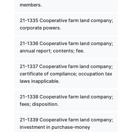
members.
21-1335 Cooperative farm land company;
corporate powers.
21-1336 Cooperative farm land company;
annual report; contents; fee.
21-1337 Cooperative farm land company;
certificate of compliance; occupation tax
laws inapplicable.
21-1338 Cooperative farm land company;
fees; disposition.
21-1339 Cooperative farm land company;
investment in purchase-money