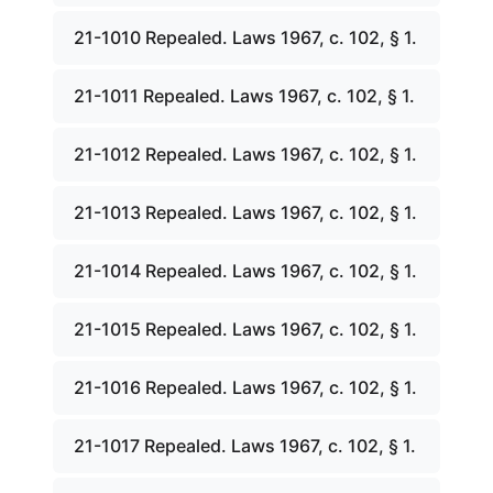
21-1010 Repealed. Laws 1967, c. 102, § 1.
21-1011 Repealed. Laws 1967, c. 102, § 1.
21-1012 Repealed. Laws 1967, c. 102, § 1.
21-1013 Repealed. Laws 1967, c. 102, § 1.
21-1014 Repealed. Laws 1967, c. 102, § 1.
21-1015 Repealed. Laws 1967, c. 102, § 1.
21-1016 Repealed. Laws 1967, c. 102, § 1.
21-1017 Repealed. Laws 1967, c. 102, § 1.