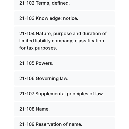
21-102 Terms, defined.
21-103 Knowledge; notice.
21-104 Nature, purpose and duration of
limited liability company; classification
for tax purposes.
21-105 Powers.
21-106 Governing law.
21-107 Supplemental principles of law.
21-108 Name.
21-109 Reservation of name.