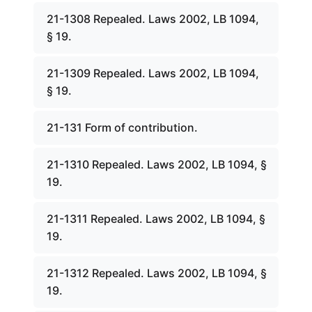
21-1308 Repealed. Laws 2002, LB 1094,
§ 19.
21-1309 Repealed. Laws 2002, LB 1094,
§ 19.
21-131 Form of contribution.
21-1310 Repealed. Laws 2002, LB 1094, §
19.
21-1311 Repealed. Laws 2002, LB 1094, §
19.
21-1312 Repealed. Laws 2002, LB 1094, §
19.