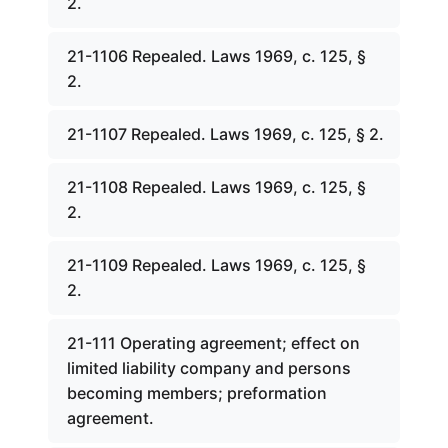
2.
21-1106 Repealed. Laws 1969, c. 125, §
2.
21-1107 Repealed. Laws 1969, c. 125, § 2.
21-1108 Repealed. Laws 1969, c. 125, §
2.
21-1109 Repealed. Laws 1969, c. 125, §
2.
21-111 Operating agreement; effect on
limited liability company and persons
becoming members; preformation
agreement.