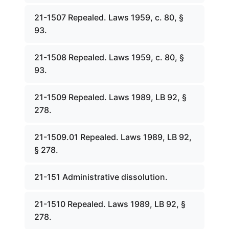
21-1507 Repealed. Laws 1959, c. 80, §
93.
21-1508 Repealed. Laws 1959, c. 80, §
93.
21-1509 Repealed. Laws 1989, LB 92, §
278.
21-1509.01 Repealed. Laws 1989, LB 92,
§ 278.
21-151 Administrative dissolution.
21-1510 Repealed. Laws 1989, LB 92, §
278.