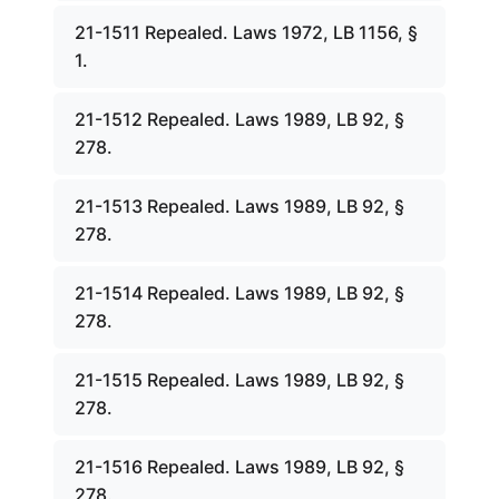
21-1511 Repealed. Laws 1972, LB 1156, §
1.
21-1512 Repealed. Laws 1989, LB 92, §
278.
21-1513 Repealed. Laws 1989, LB 92, §
278.
21-1514 Repealed. Laws 1989, LB 92, §
278.
21-1515 Repealed. Laws 1989, LB 92, §
278.
21-1516 Repealed. Laws 1989, LB 92, §
278.