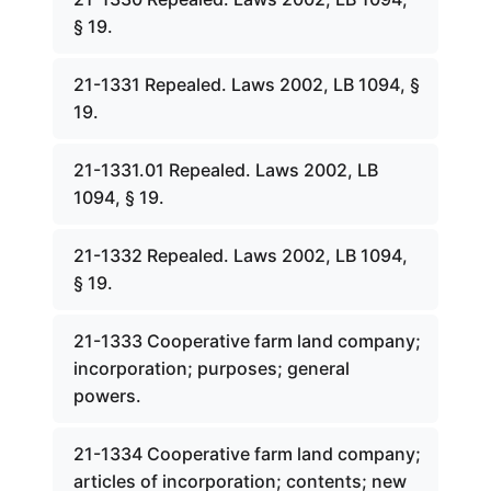
§ 19.
21-1331 Repealed. Laws 2002, LB 1094, §
19.
21-1331.01 Repealed. Laws 2002, LB
1094, § 19.
21-1332 Repealed. Laws 2002, LB 1094,
§ 19.
21-1333 Cooperative farm land company;
incorporation; purposes; general
powers.
21-1334 Cooperative farm land company;
articles of incorporation; contents; new