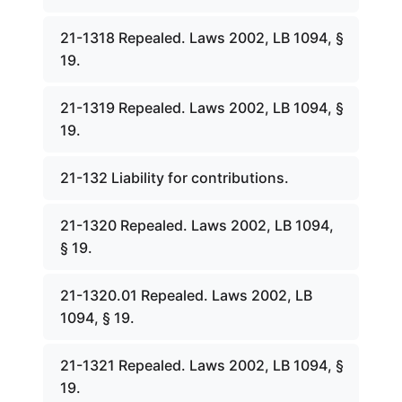
21-1318 Repealed. Laws 2002, LB 1094, §
19.
21-1319 Repealed. Laws 2002, LB 1094, §
19.
21-132 Liability for contributions.
21-1320 Repealed. Laws 2002, LB 1094,
§ 19.
21-1320.01 Repealed. Laws 2002, LB
1094, § 19.
21-1321 Repealed. Laws 2002, LB 1094, §
19.