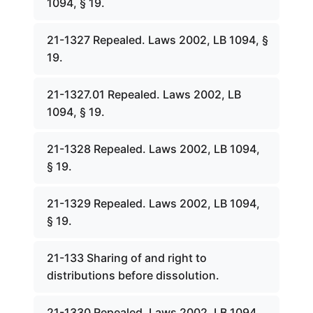
1094, § 19.
21-1327 Repealed. Laws 2002, LB 1094, §
19.
21-1327.01 Repealed. Laws 2002, LB
1094, § 19.
21-1328 Repealed. Laws 2002, LB 1094,
§ 19.
21-1329 Repealed. Laws 2002, LB 1094,
§ 19.
21-133 Sharing of and right to
distributions before dissolution.
21-1330 Repealed. Laws 2002, LB 1094,