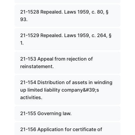
21-1528 Repealed. Laws 1959, c. 80, §
93.
21-1529 Repealed. Laws 1959, c. 264, §
1.
21-153 Appeal from rejection of
reinstatement.
21-154 Distribution of assets in winding
up limited liability company&#39;s
activities.
21-155 Governing law.
21-156 Application for certificate of