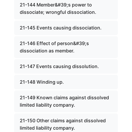
21-144 Member&#39;s power to
dissociate; wrongful dissociation.
21-145 Events causing dissociation.
21-146 Effect of person&#39;s
dissociation as member.
21-147 Events causing dissolution.
21-148 Winding up.
21-149 Known claims against dissolved
limited liability company.
21-150 Other claims against dissolved
limited liability company.