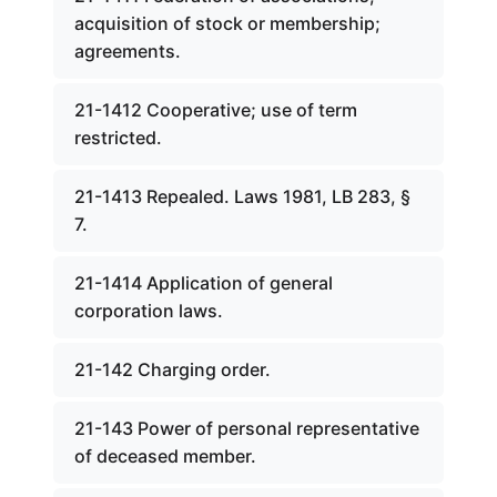
acquisition of stock or membership;
agreements.
21-1412 Cooperative; use of term
restricted.
21-1413 Repealed. Laws 1981, LB 283, §
7.
21-1414 Application of general
corporation laws.
21-142 Charging order.
21-143 Power of personal representative
of deceased member.