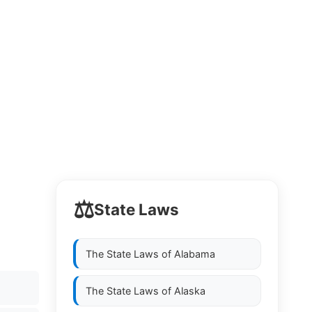
⚖️
State Laws
The State Laws of
Alabama
The State Laws of
Alaska