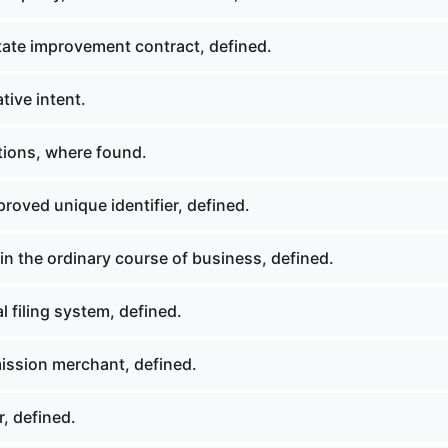
tate improvement contract, defined.
tive intent.
tions, where found.
roved unique identifier, defined.
n the ordinary course of business, defined.
 filing system, defined.
ssion merchant, defined.
, defined.