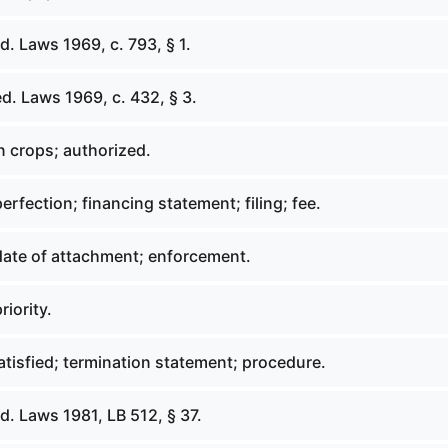
. Laws 1969, c. 793, § 1.
d. Laws 1969, c. 432, § 3.
n crops; authorized.
erfection; financing statement; filing; fee.
date of attachment; enforcement.
riority.
tisfied; termination statement; procedure.
. Laws 1981, LB 512, § 37.