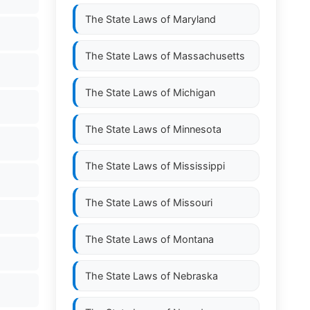
The State Laws of
Maryland
The State Laws of
Massachusetts
The State Laws of
Michigan
The State Laws of
Minnesota
The State Laws of
Mississippi
The State Laws of
Missouri
The State Laws of
Montana
The State Laws of
Nebraska