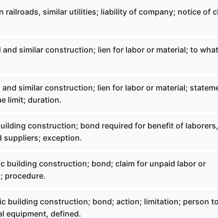
railroads, similar utilities; liability of company; notice of c
 and similar construction; lien for labor or material; to wha
 and similar construction; lien for labor or material; statem
me limit; duration.
uilding construction; bond required for benefit of laborers
 suppliers; exception.
c building construction; bond; claim for unpaid labor or
n; procedure.
c building construction; bond; action; limitation; person t
tal equipment, defined.