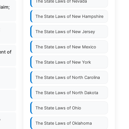
The State Laws of
Nevada
laim;
The State Laws of
New Hampshire
t
The State Laws of
New Jersey
The State Laws of
New Mexico
ent of
The State Laws of
New York
,
The State Laws of
North Carolina
The State Laws of
North Dakota
The State Laws of
Ohio
o
The State Laws of
Oklahoma