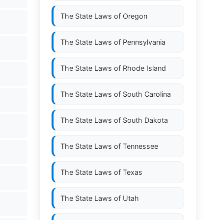
The State Laws of
Oregon
The State Laws of
Pennsylvania
The State Laws of
Rhode Island
The State Laws of
South Carolina
The State Laws of
South Dakota
The State Laws of
Tennessee
The State Laws of
Texas
The State Laws of
Utah