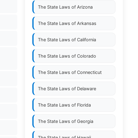
The State Laws of
Arizona
The State Laws of
Arkansas
The State Laws of
California
The State Laws of
Colorado
The State Laws of
Connecticut
The State Laws of
Delaware
The State Laws of
Florida
The State Laws of
Georgia
The State Laws of
Hawaii