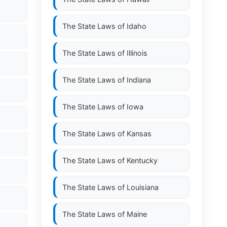
The State Laws of
Idaho
The State Laws of
Illinois
The State Laws of
Indiana
The State Laws of
Iowa
The State Laws of
Kansas
The State Laws of
Kentucky
The State Laws of
Louisiana
The State Laws of
Maine