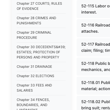
Chapter 27 COURTS; RULES
52-115 Labor on 
OF EVIDENCE
interest.
Chapter 28 CRIMES AND
PUNISHMENTS
52-116 Railroad
attaches.
Chapter 29 CRIMINAL
PROCEDURE
52-117 Railroad
Chapter 30 DECEDENTS&#39;
claim; filing; ti
ESTATES; PROTECTION OF
PERSONS AND PROPERTY
52-118 Public b
Chapter 31 DRAINAGE
mechanics, and
Chapter 32 ELECTIONS
52-118.01 Publi
Chapter 33 FEES AND
material; actio
SALARIES
Chapter 34 FENCES,
52-118.02 Publi
BOUNDARIES, AND
bring suit; ren