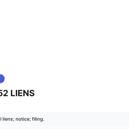
52 LIENS
liens; notice; filing.