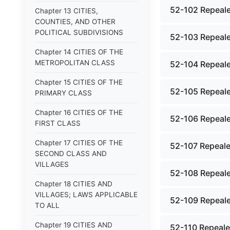
52-102 Repeale
Chapter 13 CITIES,
COUNTIES, AND OTHER
POLITICAL SUBDIVISIONS
52-103 Repeale
Chapter 14 CITIES OF THE
METROPOLITAN CLASS
52-104 Repeale
Chapter 15 CITIES OF THE
52-105 Repeale
PRIMARY CLASS
Chapter 16 CITIES OF THE
52-106 Repeale
FIRST CLASS
Chapter 17 CITIES OF THE
52-107 Repeale
SECOND CLASS AND
VILLAGES
52-108 Repeale
Chapter 18 CITIES AND
VILLAGES; LAWS APPLICABLE
52-109 Repeale
TO ALL
Chapter 19 CITIES AND
52-110 Repealed