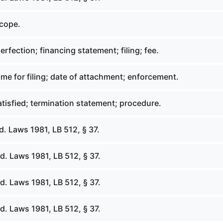
scope.
erfection; financing statement; filing; fee.
ime for filing; date of attachment; enforcement.
tisfied; termination statement; procedure.
. Laws 1981, LB 512, § 37.
. Laws 1981, LB 512, § 37.
. Laws 1981, LB 512, § 37.
. Laws 1981, LB 512, § 37.