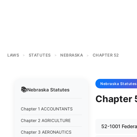
LAWS
STATUTES
NEBRASKA
CHAPTER 52
>
>
>
Nebraska
Statutes
📚
Nebraska
Statutes
Chapter 
Chapter 1 ACCOUNTANTS
Chapter 2 AGRICULTURE
52-1001 Federal 
Chapter 3 AERONAUTICS