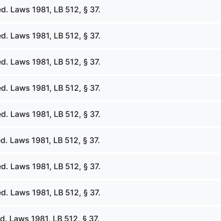
d. Laws 1981, LB 512, § 37.
d. Laws 1981, LB 512, § 37.
d. Laws 1981, LB 512, § 37.
d. Laws 1981, LB 512, § 37.
d. Laws 1981, LB 512, § 37.
d. Laws 1981, LB 512, § 37.
d. Laws 1981, LB 512, § 37.
d. Laws 1981, LB 512, § 37.
. Laws 1981, LB 512, § 37.