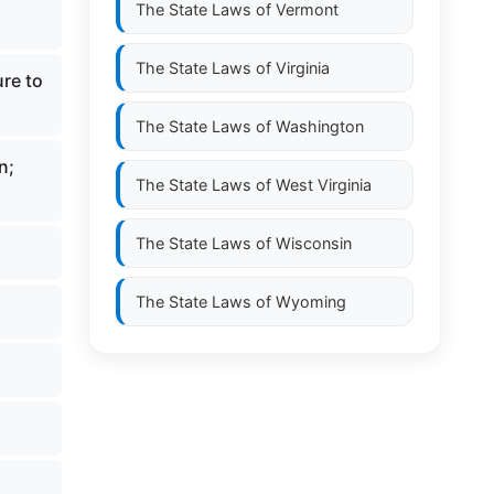
The State Laws of
Vermont
The State Laws of
Virginia
ure to
The State Laws of
Washington
n;
The State Laws of
West Virginia
The State Laws of
Wisconsin
The State Laws of
Wyoming