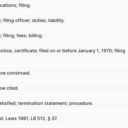
ations; filing.
iling officer; duties; liability.
filing; fees; billing.
tice, certificate; filed on or before January 1, 1970; filing
ow construed.
ow cited.
tisfied; termination statement; procedure.
. Laws 1981, LB 512, § 37.