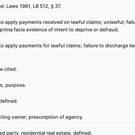
d. Laws 1981, LB 512, § 37.
to apply payments received on lawful claims; unlawful; fail
 prima facie evidence of intent to deprive or defraud.
to apply payments for lawful claims; failure to discharge lie
w cited.
s, purpose.
defined.
ting owner; presumption of agency.
d party, residential real estate, defined.