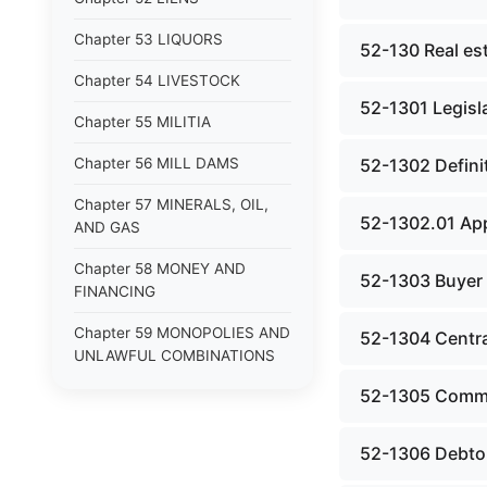
Chapter 53 LIQUORS
52-130 Real es
Chapter 54 LIVESTOCK
52-1301 Legisla
Chapter 55 MILITIA
Chapter 56 MILL DAMS
52-1302 Defini
Chapter 57 MINERALS, OIL,
52-1302.01 App
AND GAS
Chapter 58 MONEY AND
52-1303 Buyer i
FINANCING
Chapter 59 MONOPOLIES AND
52-1304 Central
UNLAWFUL COMBINATIONS
52-1305 Commi
Chapter 60 MOTOR VEHICLES
Chapter 61 NATURAL
52-1306 Debtor
RESOURCES