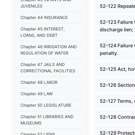
52-122 Repeale
JUVENILES
Chapter 44 INSURANCE
52-123 Failure 
Chapter 45 INTEREST,
discharge lien;
LOANS, AND DEBT
52-124 Failure 
Chapter 46 IRRIGATION AND
penalty.
REGULATION OF WATER
Chapter 47 JAILS AND
52-125 Act, ho
CORRECTIONAL FACILITIES
Chapter 48 LABOR
52-126 Section
Chapter 49 LAW
52-127 Terms, 
Chapter 50 LEGISLATURE
52-128 Contrac
Chapter 51 LIBRARIES AND
MUSEUMS
52-129 Protecte
Chapter 52 LIENS