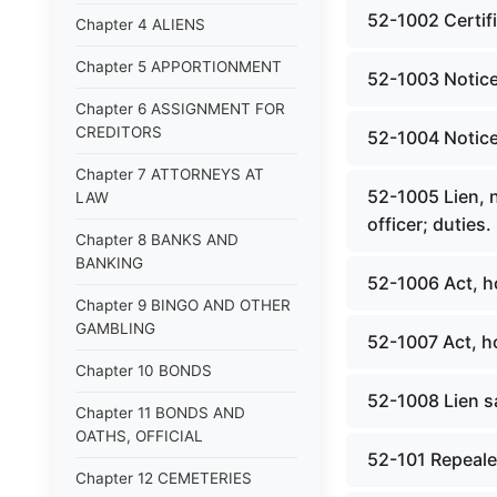
52-1002 Certific
Chapter 4 ALIENS
Chapter 5 APPORTIONMENT
52-1003 Notice; f
Chapter 6 ASSIGNMENT FOR
CREDITORS
52-1004 Notice; 
Chapter 7 ATTORNEYS AT
52-1005 Lien, no
LAW
officer; duties.
Chapter 8 BANKS AND
BANKING
52-1006 Act, h
Chapter 9 BINGO AND OTHER
GAMBLING
52-1007 Act, h
Chapter 10 BONDS
52-1008 Lien sa
Chapter 11 BONDS AND
OATHS, OFFICIAL
52-101 Repealed
Chapter 12 CEMETERIES