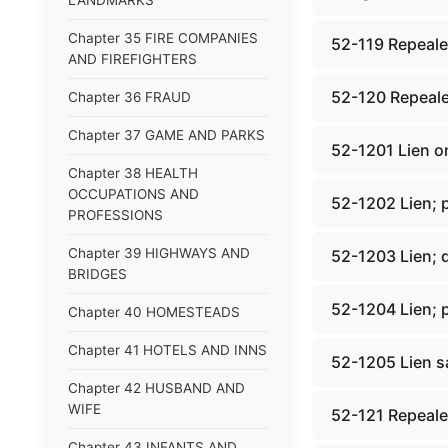
LANDMARKS
Chapter 35 FIRE COMPANIES
52-119 Repealed
AND FIREFIGHTERS
52-120 Repeale
Chapter 36 FRAUD
Chapter 37 GAME AND PARKS
52-1201 Lien o
Chapter 38 HEALTH
OCCUPATIONS AND
52-1202 Lien; p
PROFESSIONS
Chapter 39 HIGHWAYS AND
52-1203 Lien; 
BRIDGES
52-1204 Lien; p
Chapter 40 HOMESTEADS
Chapter 41 HOTELS AND INNS
52-1205 Lien sa
Chapter 42 HUSBAND AND
WIFE
52-121 Repealed
Chapter 43 INFANTS AND