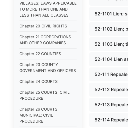
VILLAGES; LAWS APPLICABLE
TO MORE THAN ONE AND
52-1101 Lien; 
LESS THAN ALL CLASSES
Chapter 20 CIVIL RIGHTS
52-1102 Lien; p
Chapter 21 CORPORATIONS
AND OTHER COMPANIES
52-1103 Lien; t
Chapter 22 COUNTIES
52-1104 Lien sa
Chapter 23 COUNTY
GOVERNMENT AND OFFICERS
52-111 Repealed
Chapter 24 COURTS
52-112 Repealed
Chapter 25 COURTS; CIVIL
PROCEDURE
52-113 Repealed
Chapter 26 COURTS,
MUNICIPAL; CIVIL
52-114 Repealed
PROCEDURE