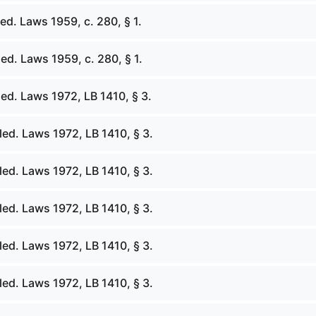
d. Laws 1959, c. 280, § 1.
d. Laws 1959, c. 280, § 1.
ed. Laws 1972, LB 1410, § 3.
ed. Laws 1972, LB 1410, § 3.
ed. Laws 1972, LB 1410, § 3.
ed. Laws 1972, LB 1410, § 3.
ed. Laws 1972, LB 1410, § 3.
ed. Laws 1972, LB 1410, § 3.