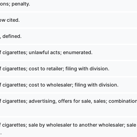
ons; penalty.
ow cited.
 defined.
 cigarettes; unlawful acts; enumerated.
cigarettes; cost to retailer; filing with division.
 cigarettes; cost to wholesaler; filing with division.
 cigarettes; advertising, offers for sale, sales; combinatio
 cigarettes; sale by wholesaler to another wholesaler; sale
.