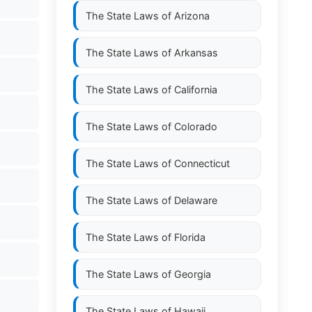
The State Laws of
Arizona
The State Laws of
Arkansas
The State Laws of
California
The State Laws of
Colorado
The State Laws of
Connecticut
The State Laws of
Delaware
The State Laws of
Florida
The State Laws of
Georgia
The State Laws of
Hawaii