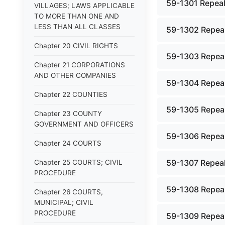
59-1301 Repeal
VILLAGES; LAWS APPLICABLE
TO MORE THAN ONE AND
LESS THAN ALL CLASSES
59-1302 Repeal
Chapter 20 CIVIL RIGHTS
59-1303 Repeal
Chapter 21 CORPORATIONS
AND OTHER COMPANIES
59-1304 Repeal
Chapter 22 COUNTIES
59-1305 Repeal
Chapter 23 COUNTY
GOVERNMENT AND OFFICERS
59-1306 Repeal
Chapter 24 COURTS
59-1307 Repeal
Chapter 25 COURTS; CIVIL
PROCEDURE
59-1308 Repeal
Chapter 26 COURTS,
MUNICIPAL; CIVIL
PROCEDURE
59-1309 Repeal