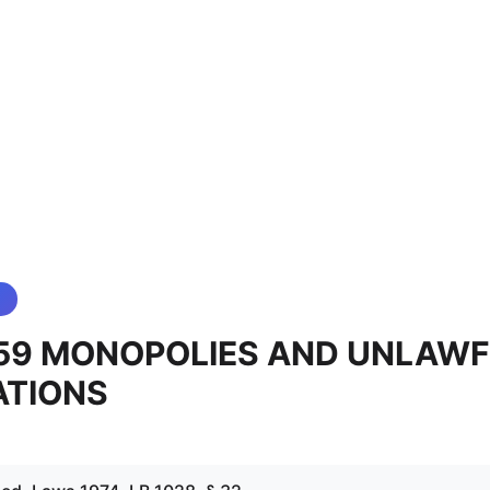
 59 MONOPOLIES AND UNLAW
ATIONS