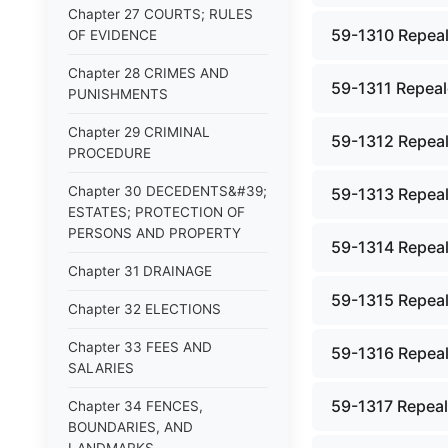
Chapter 27 COURTS; RULES
59-1310 Repeal
OF EVIDENCE
Chapter 28 CRIMES AND
59-1311 Repeale
PUNISHMENTS
Chapter 29 CRIMINAL
59-1312 Repeal
PROCEDURE
Chapter 30 DECEDENTS&#39;
59-1313 Repeal
ESTATES; PROTECTION OF
PERSONS AND PROPERTY
59-1314 Repeal
Chapter 31 DRAINAGE
59-1315 Repeal
Chapter 32 ELECTIONS
Chapter 33 FEES AND
59-1316 Repeal
SALARIES
59-1317 Repeale
Chapter 34 FENCES,
BOUNDARIES, AND