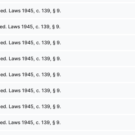
ed. Laws 1945, c. 139, § 9.
d. Laws 1945, c. 139, § 9.
ed. Laws 1945, c. 139, § 9.
ed. Laws 1945, c. 139, § 9.
ed. Laws 1945, c. 139, § 9.
ed. Laws 1945, c. 139, § 9.
ed. Laws 1945, c. 139, § 9.
d. Laws 1945, c. 139, § 9.