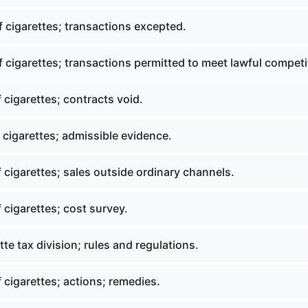
 cigarettes; transactions excepted.
 cigarettes; transactions permitted to meet lawful competi
 cigarettes; contracts void.
 cigarettes; admissible evidence.
 cigarettes; sales outside ordinary channels.
 cigarettes; cost survey.
te tax division; rules and regulations.
 cigarettes; actions; remedies.