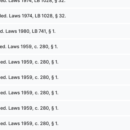
ed. Laws 1974, LB 1028, § 32.
ed. Laws 1974, LB 1028, § 32.
. Laws 1980, LB 741, § 1.
d. Laws 1959, c. 280, § 1.
d. Laws 1959, c. 280, § 1.
d. Laws 1959, c. 280, § 1.
d. Laws 1959, c. 280, § 1.
d. Laws 1959, c. 280, § 1.
d. Laws 1959, c. 280, § 1.