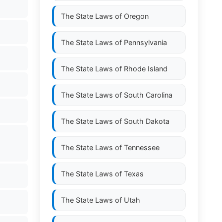
The State Laws of
Oregon
The State Laws of
Pennsylvania
The State Laws of
Rhode Island
The State Laws of
South Carolina
The State Laws of
South Dakota
The State Laws of
Tennessee
The State Laws of
Texas
The State Laws of
Utah