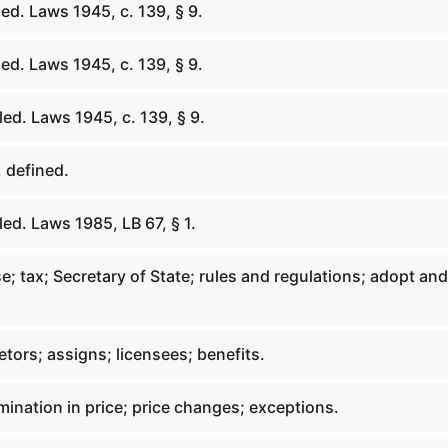
ed. Laws 1945, c. 139, § 9.
ed. Laws 1945, c. 139, § 9.
ed. Laws 1945, c. 139, § 9.
 defined.
ed. Laws 1985, LB 67, § 1.
; tax; Secretary of State; rules and regulations; adopt and
tors; assigns; licensees; benefits.
ination in price; price changes; exceptions.