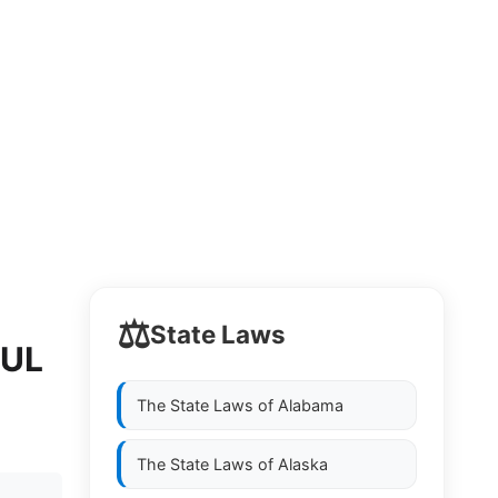
⚖️
State Laws
FUL
The State Laws of
Alabama
The State Laws of
Alaska