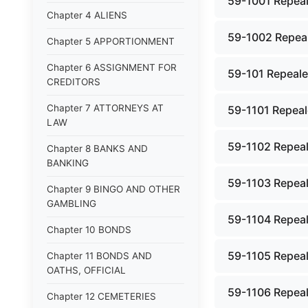
59-1001 Repeal
Chapter 4 ALIENS
59-1002 Repeal
Chapter 5 APPORTIONMENT
Chapter 6 ASSIGNMENT FOR
59-101 Repealed
CREDITORS
Chapter 7 ATTORNEYS AT
59-1101 Repeale
LAW
59-1102 Repeale
Chapter 8 BANKS AND
BANKING
59-1103 Repeale
Chapter 9 BINGO AND OTHER
GAMBLING
59-1104 Repeale
Chapter 10 BONDS
59-1105 Repeale
Chapter 11 BONDS AND
OATHS, OFFICIAL
59-1106 Repeale
Chapter 12 CEMETERIES