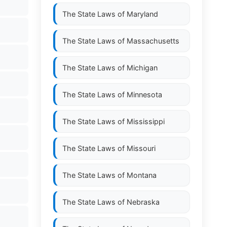
The State Laws of
Maryland
The State Laws of
Massachusetts
The State Laws of
Michigan
The State Laws of
Minnesota
The State Laws of
Mississippi
The State Laws of
Missouri
The State Laws of
Montana
The State Laws of
Nebraska