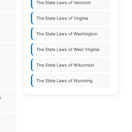
The State Laws of
Vermont
The State Laws of
Virginia
The State Laws of
Washington
The State Laws of
West Virginia
The State Laws of
Wisconsin
The State Laws of
Wyoming
n