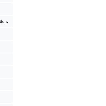
tion.