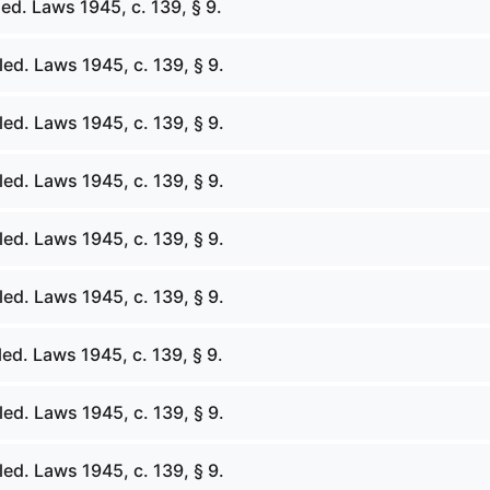
ed. Laws 1945, c. 139, § 9.
ed. Laws 1945, c. 139, § 9.
ed. Laws 1945, c. 139, § 9.
ed. Laws 1945, c. 139, § 9.
ed. Laws 1945, c. 139, § 9.
ed. Laws 1945, c. 139, § 9.
ed. Laws 1945, c. 139, § 9.
ed. Laws 1945, c. 139, § 9.
ed. Laws 1945, c. 139, § 9.