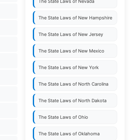
The State Laws of
Nevada
The State Laws of
New Hampshire
The State Laws of
New Jersey
The State Laws of
New Mexico
The State Laws of
New York
The State Laws of
North Carolina
The State Laws of
North Dakota
The State Laws of
Ohio
The State Laws of
Oklahoma