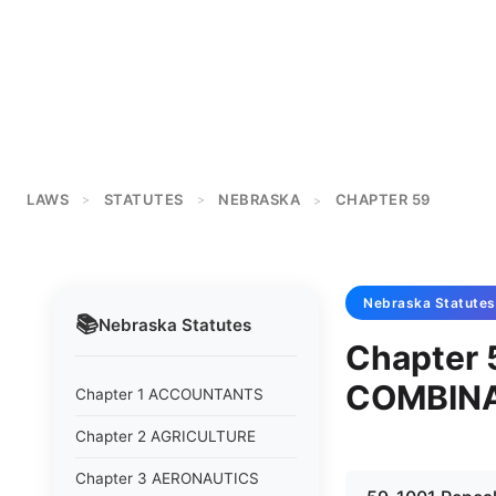
LAWS
STATUTES
NEBRASKA
CHAPTER 59
>
>
>
Nebraska
Statutes
📚
Nebraska
Statutes
Chapter
COMBIN
Chapter 1 ACCOUNTANTS
Chapter 2 AGRICULTURE
Chapter 3 AERONAUTICS