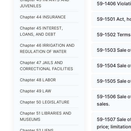
59-1406 Violati
JUVENILES
Chapter 44 INSURANCE
59-1501 Act, h
Chapter 45 INTEREST,
59-1502 Terms,
LOANS, AND DEBT
Chapter 46 IRRIGATION AND
59-1503 Sale of
REGULATION OF WATER
Chapter 47 JAILS AND
59-1504 Sale of 
CORRECTIONAL FACILITIES
Chapter 48 LABOR
59-1505 Sale of
Chapter 49 LAW
59-1506 Sale of
Chapter 50 LEGISLATURE
sales.
Chapter 51 LIBRARIES AND
59-1507 Sale of
MUSEUMS
price; limitation
Chapter 52 LIENS