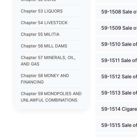
Chapter 53 LIQUORS
59-1508 Sale of
Chapter 54 LIVESTOCK
59-1509 Sale of
Chapter 55 MILITIA
59-1510 Sale of
Chapter 56 MILL DAMS
Chapter 57 MINERALS, OIL,
59-1511 Sale of
AND GAS
Chapter 58 MONEY AND
59-1512 Sale of
FINANCING
59-1513 Sale of
Chapter 59 MONOPOLIES AND
UNLAWFUL COMBINATIONS
59-1514 Cigaret
Chapter 60 MOTOR VEHICLES
Chapter 61 NATURAL
59-1515 Sale of
RESOURCES