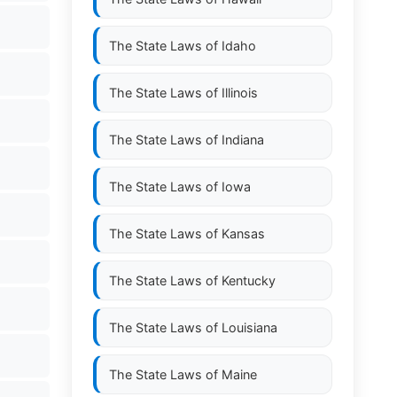
The State Laws of
Idaho
The State Laws of
Illinois
The State Laws of
Indiana
The State Laws of
Iowa
The State Laws of
Kansas
The State Laws of
Kentucky
The State Laws of
Louisiana
The State Laws of
Maine