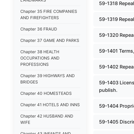
LANDMARKS
59-1318 Repeal
Chapter 35 FIRE COMPANIES
AND FIREFIGHTERS
59-1319 Repeal
Chapter 36 FRAUD
59-1320 Repeal
Chapter 37 GAME AND PARKS
59-1401 Terms,
Chapter 38 HEALTH
OCCUPATIONS AND
PROFESSIONS
59-1402 Repeal
Chapter 39 HIGHWAYS AND
BRIDGES
59-1403 License
publish.
Chapter 40 HOMESTEADS
Chapter 41 HOTELS AND INNS
59-1404 Proprie
Chapter 42 HUSBAND AND
59-1405 Discrim
WIFE
Chapter 43 INFANTS AND