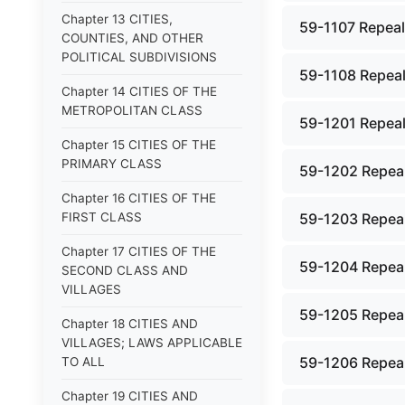
Chapter 13 CITIES,
59-1107 Repeale
COUNTIES, AND OTHER
POLITICAL SUBDIVISIONS
59-1108 Repeale
Chapter 14 CITIES OF THE
METROPOLITAN CLASS
59-1201 Repeal
Chapter 15 CITIES OF THE
PRIMARY CLASS
59-1202 Repeal
Chapter 16 CITIES OF THE
FIRST CLASS
59-1203 Repeal
Chapter 17 CITIES OF THE
59-1204 Repeal
SECOND CLASS AND
VILLAGES
59-1205 Repeal
Chapter 18 CITIES AND
VILLAGES; LAWS APPLICABLE
59-1206 Repeal
TO ALL
Chapter 19 CITIES AND