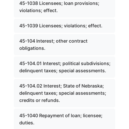
45-1038 Licensees; loan provisions;
violations; effect.
45-1039 Licensees; violations; effect.
45-104 Interest; other contract
obligations.
45-104.01 Interest; political subdivisions;
delinquent taxes; special assessments.
45-104.02 Interest; State of Nebraska;
delinquent taxes; special assessments;
credits or refunds.
45-1040 Repayment of loan; licensee;
duties.