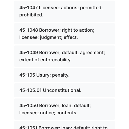
45-1047 Licensee; actions; permitted;
prohibited.
45-1048 Borrower; right to action;
licensee; judgment; effect.
45-1049 Borrower; default; agreement;
extent of enforceability.
45-105 Usury; penalty.
45-105.01 Unconstitutional.
45-1050 Borrower; loan; default;
licensee; notice; contents.
45-1051 Borrower; loan; default; right to