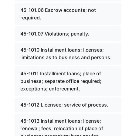
45-101.06 Escrow accounts; not
required.
45-101.07 Violations; penalty.
45-1010 Installment loans; licenses;
limitations as to business and persons.
45-1011 Installment loans; place of
business; separate office required;
exceptions; enforcement.
45-1012 Licensee; service of process.
45-1013 Installment loans; license;
renewal; fees; relocation of place of