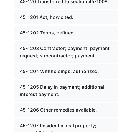
45-120 Transferred to section 45-1008.
45-1201 Act, how cited.
45-1202 Terms, defined.
45-1203 Contractor; payment; payment
request; subcontractor; payment.
45-1204 Withholdings; authorized.
45-1205 Delay in payment; additional
interest payment.
45-1206 Other remedies available.
45-1207 Residential real property;