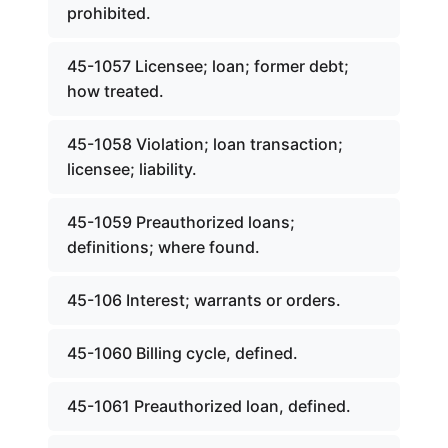
prohibited.
45-1057 Licensee; loan; former debt;
how treated.
45-1058 Violation; loan transaction;
licensee; liability.
45-1059 Preauthorized loans;
definitions; where found.
45-106 Interest; warrants or orders.
45-1060 Billing cycle, defined.
45-1061 Preauthorized loan, defined.