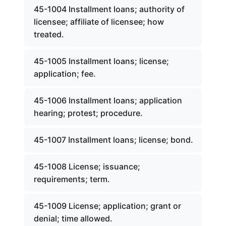
45-1004 Installment loans; authority of
licensee; affiliate of licensee; how
treated.
45-1005 Installment loans; license;
application; fee.
45-1006 Installment loans; application
hearing; protest; procedure.
45-1007 Installment loans; license; bond.
45-1008 License; issuance;
requirements; term.
45-1009 License; application; grant or
denial; time allowed.