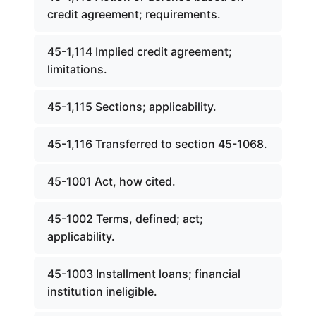
credit agreement; requirements.
45-1,114 Implied credit agreement;
limitations.
45-1,115 Sections; applicability.
45-1,116 Transferred to section 45-1068.
45-1001 Act, how cited.
45-1002 Terms, defined; act;
applicability.
45-1003 Installment loans; financial
institution ineligible.