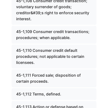
45-1,108 Consumer credit transaction;
voluntary surrender of goods;
creditor&#39;s right to enforce security
interest.
45-1,109 Consumer credit transactions;
procedures; when applicable.
45-1,110 Consumer credit default
procedures; not applicable to certain
licensees.
45-1,111 Forced sale; disposition of
certain proceeds.
45-1,112 Terms, defined.
45-1,113 Action or defense based on