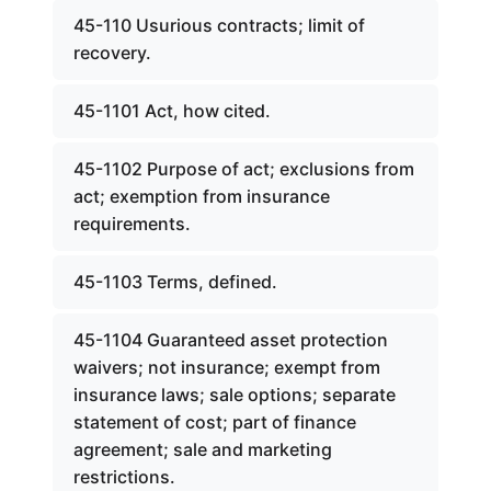
45-110 Usurious contracts; limit of
recovery.
45-1101 Act, how cited.
45-1102 Purpose of act; exclusions from
act; exemption from insurance
requirements.
45-1103 Terms, defined.
45-1104 Guaranteed asset protection
waivers; not insurance; exempt from
insurance laws; sale options; separate
statement of cost; part of finance
agreement; sale and marketing
restrictions.