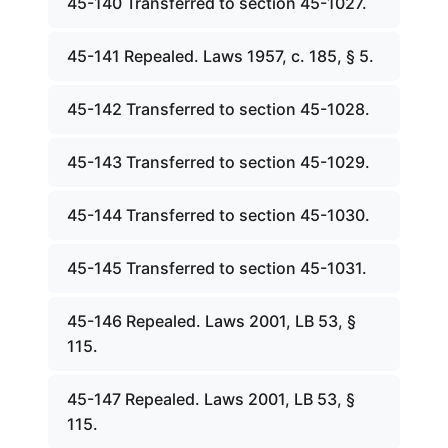
45-140 Transferred to section 45-1027.
45-141 Repealed. Laws 1957, c. 185, § 5.
45-142 Transferred to section 45-1028.
45-143 Transferred to section 45-1029.
45-144 Transferred to section 45-1030.
45-145 Transferred to section 45-1031.
45-146 Repealed. Laws 2001, LB 53, §
115.
45-147 Repealed. Laws 2001, LB 53, §
115.