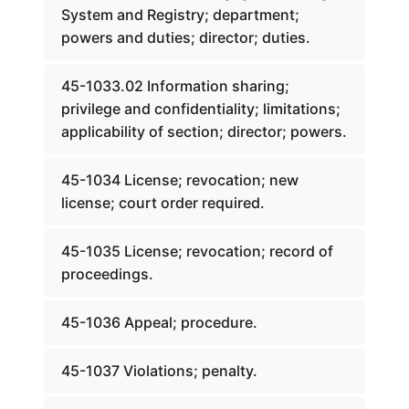
System and Registry; department;
powers and duties; director; duties.
45-1033.02 Information sharing;
privilege and confidentiality; limitations;
applicability of section; director; powers.
45-1034 License; revocation; new
license; court order required.
45-1035 License; revocation; record of
proceedings.
45-1036 Appeal; procedure.
45-1037 Violations; penalty.