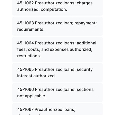
45-1062 Preauthorized loans; charges
authorized; computation.
45-1063 Preauthorized loan; repayment;
requirements.
45-1064 Preauthorized loans; additional
fees, costs, and expenses authorized;
restrictions.
45-1065 Preauthorized loans; security
interest authorized.
45-1066 Preauthorized loans; sections
not applicable.
45-1067 Preauthorized loans;