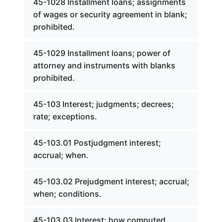
45-1028 Installment loans; assignments
of wages or security agreement in blank;
prohibited.
45-1029 Installment loans; power of
attorney and instruments with blanks
prohibited.
45-103 Interest; judgments; decrees;
rate; exceptions.
45-103.01 Postjudgment interest;
accrual; when.
45-103.02 Prejudgment interest; accrual;
when; conditions.
45-103.03 Interest; how computed.