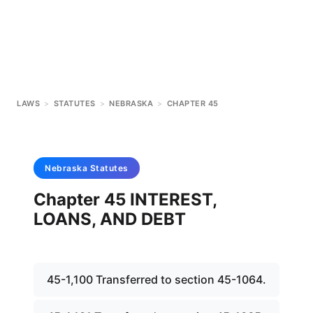
LAWS
>
STATUTES
>
NEBRASKA
>
CHAPTER 45
Nebraska
Statutes
Chapter 45 INTEREST,
LOANS, AND DEBT
45-1,100 Transferred to section 45-1064.