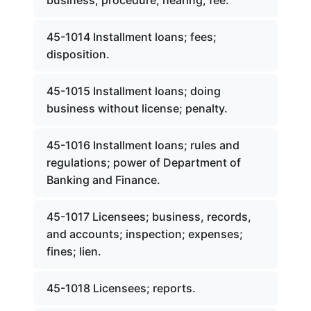
business; procedure; hearing; fee.
45-1014 Installment loans; fees;
disposition.
45-1015 Installment loans; doing
business without license; penalty.
45-1016 Installment loans; rules and
regulations; power of Department of
Banking and Finance.
45-1017 Licensees; business, records,
and accounts; inspection; expenses;
fines; lien.
45-1018 Licensees; reports.