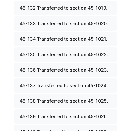
45-132 Transferred to section 45-1019.
45-133 Transferred to section 45-1020.
45-134 Transferred to section 45-1021.
45-135 Transferred to section 45-1022.
45-136 Transferred to section 45-1023.
45-137 Transferred to section 45-1024.
45-138 Transferred to section 45-1025.
45-139 Transferred to section 45-1026.