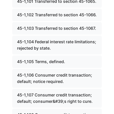
45-1,101 Transferred to section 45-1065.
45-1,102 Transferred to section 45-1066.
45-1,103 Transferred to section 45-1067.
45-1,104 Federal interest rate limitations;
rejected by state.
45-1,105 Terms, defined.
45-1,106 Consumer credit transaction;
default; notice required.
45-1,107 Consumer credit transaction;
default; consumer&#39;s right to cure.