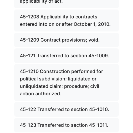
applicability of act.
45-1208 Applicability to contracts
entered into on or after October 1, 2010.
45-1209 Contract provisions; void.
45-121 Transferred to section 45-1009.
45-1210 Construction performed for
political subdivision; liquidated or
unliquidated claim; procedure; civil
action authorized.
45-122 Transferred to section 45-1010.
45-123 Transferred to section 45-1011.