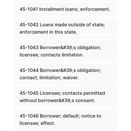
45-1041 Installment loans; enforcement.
45-1042 Loans made outside of state;
enforcement in this state.
45-1043 Borrower&#39;s obligation;
licensee; contacts limitation.
45-1044 Borrower&#39;s obligation;
contact; limitation; waiver.
45-1045 Licensee; contacts permitted
without borrower&#39;s consent.
45-1046 Borrower; default; notice to
licensee; effect.