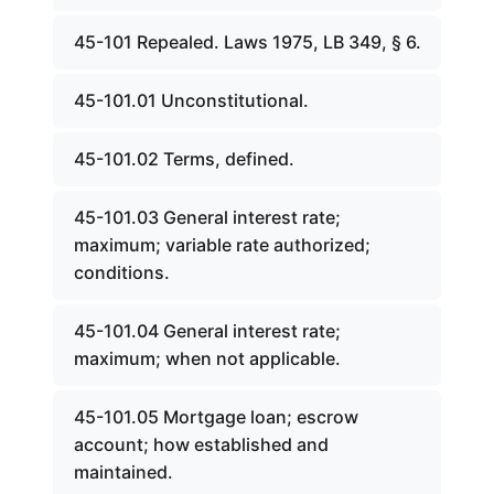
45-101 Repealed. Laws 1975, LB 349, § 6.
45-101.01 Unconstitutional.
45-101.02 Terms, defined.
45-101.03 General interest rate;
maximum; variable rate authorized;
conditions.
45-101.04 General interest rate;
maximum; when not applicable.
45-101.05 Mortgage loan; escrow
account; how established and
maintained.