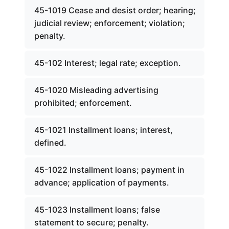
45-1019 Cease and desist order; hearing;
judicial review; enforcement; violation;
penalty.
45-102 Interest; legal rate; exception.
45-1020 Misleading advertising
prohibited; enforcement.
45-1021 Installment loans; interest,
defined.
45-1022 Installment loans; payment in
advance; application of payments.
45-1023 Installment loans; false
statement to secure; penalty.