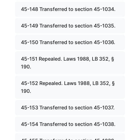
45-148 Transferred to section 45-1034.
45-149 Transferred to section 45-1035.
45-150 Transferred to section 45-1036.
45-151 Repealed. Laws 1988, LB 352, §
190.
45-152 Repealed. Laws 1988, LB 352, §
190.
45-153 Transferred to section 45-1037.
45-154 Transferred to section 45-1038.