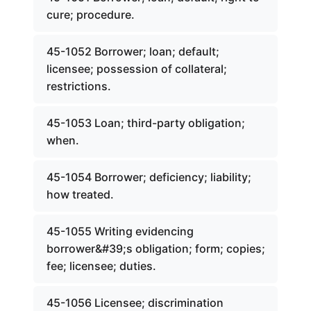
cure; procedure.
45-1052 Borrower; loan; default;
licensee; possession of collateral;
restrictions.
45-1053 Loan; third-party obligation;
when.
45-1054 Borrower; deficiency; liability;
how treated.
45-1055 Writing evidencing
borrower&#39;s obligation; form; copies;
fee; licensee; duties.
45-1056 Licensee; discrimination