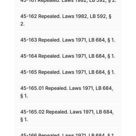
45-161 Repealed. Laws 1982, LB 592, § 2.
45-162 Repealed. Laws 1982, LB 592, §
2.
45-163 Repealed. Laws 1971, LB 684, § 1.
45-164 Repealed. Laws 1971, LB 684, § 1.
45-165 Repealed. Laws 1971, LB 684, § 1.
45-165.01 Repealed. Laws 1971, LB 684,
§ 1.
45-165.02 Repealed. Laws 1971, LB 684,
§ 1.
45-166 Repealed. Laws 1971, LB 684, § 1.