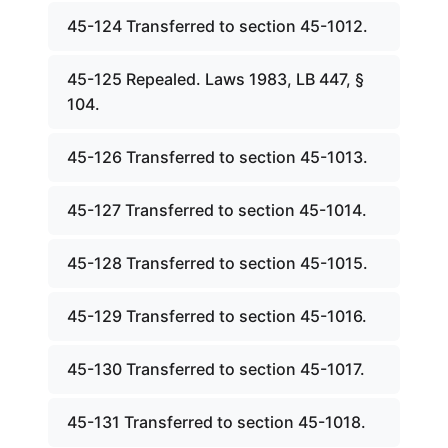
45-124 Transferred to section 45-1012.
45-125 Repealed. Laws 1983, LB 447, §
104.
45-126 Transferred to section 45-1013.
45-127 Transferred to section 45-1014.
45-128 Transferred to section 45-1015.
45-129 Transferred to section 45-1016.
45-130 Transferred to section 45-1017.
45-131 Transferred to section 45-1018.