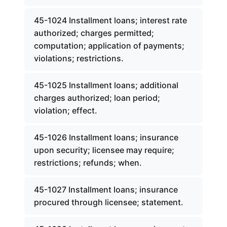
45-1024 Installment loans; interest rate
authorized; charges permitted;
computation; application of payments;
violations; restrictions.
45-1025 Installment loans; additional
charges authorized; loan period;
violation; effect.
45-1026 Installment loans; insurance
upon security; licensee may require;
restrictions; refunds; when.
45-1027 Installment loans; insurance
procured through licensee; statement.