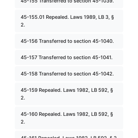
45-155 Transferred to section 45-1039.
45-155.01 Repealed. Laws 1989, LB 3, §
2.
45-156 Transferred to section 45-1040.
45-157 Transferred to section 45-1041.
45-158 Transferred to section 45-1042.
45-159 Repealed. Laws 1982, LB 592, §
2.
45-160 Repealed. Laws 1982, LB 592, §
2.