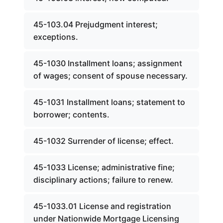
45-103.04 Prejudgment interest;
exceptions.
45-1030 Installment loans; assignment
of wages; consent of spouse necessary.
45-1031 Installment loans; statement to
borrower; contents.
45-1032 Surrender of license; effect.
45-1033 License; administrative fine;
disciplinary actions; failure to renew.
45-1033.01 License and registration
under Nationwide Mortgage Licensing