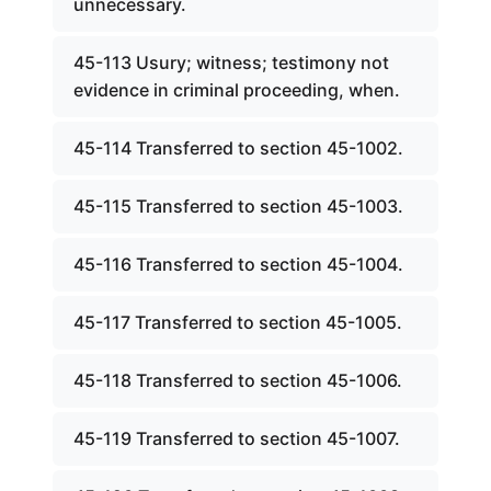
unnecessary.
45-113 Usury; witness; testimony not
evidence in criminal proceeding, when.
45-114 Transferred to section 45-1002.
45-115 Transferred to section 45-1003.
45-116 Transferred to section 45-1004.
45-117 Transferred to section 45-1005.
45-118 Transferred to section 45-1006.
45-119 Transferred to section 45-1007.