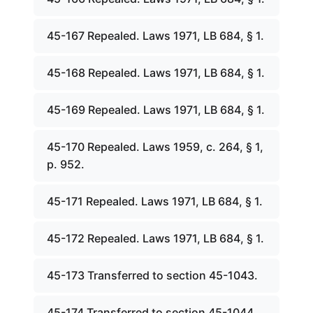
45-167 Repealed. Laws 1971, LB 684, § 1.
45-168 Repealed. Laws 1971, LB 684, § 1.
45-169 Repealed. Laws 1971, LB 684, § 1.
45-170 Repealed. Laws 1959, c. 264, § 1,
p. 952.
45-171 Repealed. Laws 1971, LB 684, § 1.
45-172 Repealed. Laws 1971, LB 684, § 1.
45-173 Transferred to section 45-1043.
45-174 Transferred to section 45-1044.