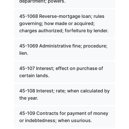
department; powers.
45-1068 Reverse-mortgage loan; rules
governing; how made or acquired;
charges authorized; forfeiture by lender.
45-1069 Administrative fine; procedure;
lien.
45-107 Interest; effect on purchase of
certain lands.
45-108 Interest; rate; when calculated by
the year.
45-109 Contracts for payment of money
or indebtedness; when usurious.