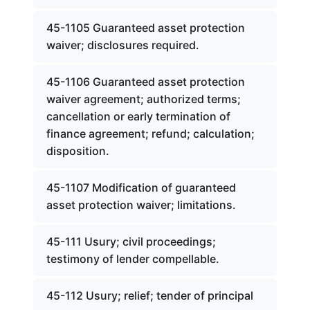
45-1105 Guaranteed asset protection
waiver; disclosures required.
45-1106 Guaranteed asset protection
waiver agreement; authorized terms;
cancellation or early termination of
finance agreement; refund; calculation;
disposition.
45-1107 Modification of guaranteed
asset protection waiver; limitations.
45-111 Usury; civil proceedings;
testimony of lender compellable.
45-112 Usury; relief; tender of principal