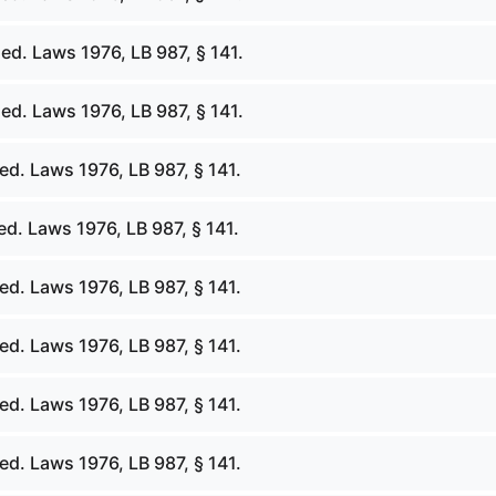
ed. Laws 1976, LB 987, § 141.
ed. Laws 1976, LB 987, § 141.
d. Laws 1976, LB 987, § 141.
d. Laws 1976, LB 987, § 141.
d. Laws 1976, LB 987, § 141.
d. Laws 1976, LB 987, § 141.
d. Laws 1976, LB 987, § 141.
d. Laws 1976, LB 987, § 141.