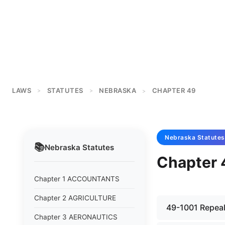
LAWS
STATUTES
NEBRASKA
CHAPTER 49
>
>
>
Nebraska
Statutes
📚
Nebraska
Statutes
Chapter
Chapter 1 ACCOUNTANTS
Chapter 2 AGRICULTURE
49-1001 Repeale
Chapter 3 AERONAUTICS