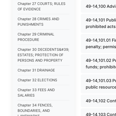
Chapter 27 COURTS; RULES
49-14,100 Advis
OF EVIDENCE
Chapter 28 CRIMES AND
49-14,101 Publi
PUNISHMENTS
prohibited acts
Chapter 29 CRIMINAL
PROCEDURE
49-14,101.01 Fin
penalty; permis
Chapter 30 DECEDENTS&#39;
ESTATES; PROTECTION OF
49-14,101.02 Pu
PERSONS AND PROPERTY
funds; prohibit
Chapter 31 DRAINAGE
Chapter 32 ELECTIONS
49-14,101.03 Pu
public resource
Chapter 33 FEES AND
SALARIES
49-14,102 Cont
Chapter 34 FENCES,
BOUNDARIES, AND
49-14,103 Contr