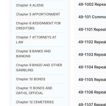
49-1002 Repeale
Chapter 4 ALIENS
Chapter 5 APPORTIONMENT
49-101 Common 
Chapter 6 ASSIGNMENT FOR
CREDITORS
49-1101 Repeale
Chapter 7 ATTORNEYS AT
49-1102 Repeal
LAW
Chapter 8 BANKS AND
49-1103 Repeal
BANKING
Chapter 9 BINGO AND OTHER
49-1104 Repeal
GAMBLING
Chapter 10 BONDS
49-1105 Repeal
Chapter 11 BONDS AND
49-1106 Repeal
OATHS, OFFICIAL
Chapter 12 CEMETERIES
49-1107 Repeal