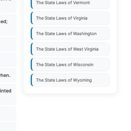
The State Laws of
Vermont
The State Laws of
Virginia
hed;
The State Laws of
Washington
The State Laws of
West Virginia
The State Laws of
Wisconsin
when.
The State Laws of
Wyoming
inted