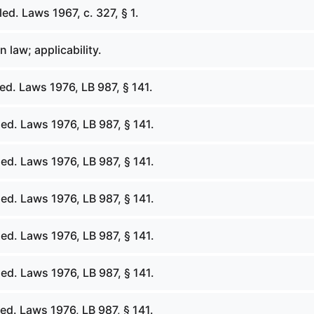
d. Laws 1967, c. 327, § 1.
law; applicability.
d. Laws 1976, LB 987, § 141.
ed. Laws 1976, LB 987, § 141.
ed. Laws 1976, LB 987, § 141.
ed. Laws 1976, LB 987, § 141.
ed. Laws 1976, LB 987, § 141.
ed. Laws 1976, LB 987, § 141.
ed. Laws 1976, LB 987, § 141.