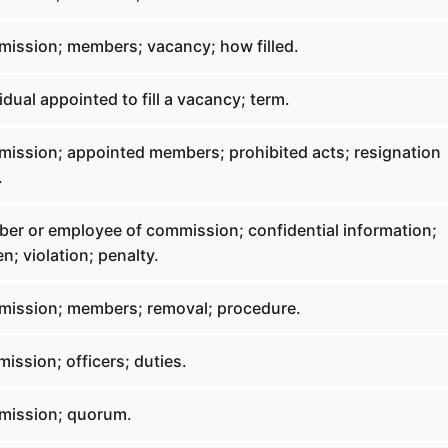
ission; members; vacancy; how filled.
idual appointed to fill a vacancy; term.
ission; appointed members; prohibited acts; resignation
.
er or employee of commission; confidential information;
n; violation; penalty.
mission; members; removal; procedure.
ssion; officers; duties.
mission; quorum.