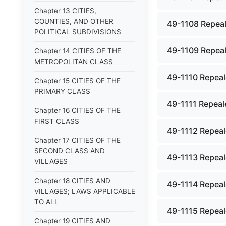
Chapter 13 CITIES,
COUNTIES, AND OTHER
49-1108 Repeal
POLITICAL SUBDIVISIONS
49-1109 Repeal
Chapter 14 CITIES OF THE
METROPOLITAN CLASS
49-1110 Repeale
Chapter 15 CITIES OF THE
PRIMARY CLASS
49-1111 Repeale
Chapter 16 CITIES OF THE
FIRST CLASS
49-1112 Repeale
Chapter 17 CITIES OF THE
SECOND CLASS AND
49-1113 Repeale
VILLAGES
Chapter 18 CITIES AND
49-1114 Repeale
VILLAGES; LAWS APPLICABLE
TO ALL
49-1115 Repeale
Chapter 19 CITIES AND