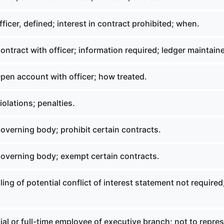
ficer, defined; interest in contract prohibited; when.
ntract with officer; information required; ledger maintain
pen account with officer; how treated.
olations; penalties.
overning body; prohibit certain contracts.
overning body; exempt certain contracts.
ling of potential conflict of interest statement not required
ial or full-time employee of executive branch; not to repre