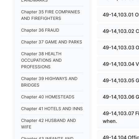
LANDMARKS
Chapter 35 FIRE COMPANIES
49-14,103.01 Of
AND FIREFIGHTERS
Chapter 36 FRAUD
49-14,103.02 Co
Chapter 37 GAME AND PARKS
49-14,103.03 O
Chapter 38 HEALTH
OCCUPATIONS AND
49-14,103.04 Vi
PROFESSIONS
Chapter 39 HIGHWAYS AND
49-14,103.05 G
BRIDGES
49-14,103.06 G
Chapter 40 HOMESTEADS
Chapter 41 HOTELS AND INNS
49-14,103.07 Fi
Chapter 42 HUSBAND AND
when.
WIFE
49-14,104 Offic
Chapter 43 INFANTS AND