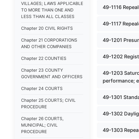
VILLAGES; LAWS APPLICABLE
49-1116 Repeale
TO MORE THAN ONE AND
LESS THAN ALL CLASSES
49-1117 Repeale
Chapter 20 CIVIL RIGHTS
49-1201 Presum
Chapter 21 CORPORATIONS
AND OTHER COMPANIES
49-1202 Registe
Chapter 22 COUNTIES
Chapter 23 COUNTY
49-1203 Saturda
GOVERNMENT AND OFFICERS
performance; e
Chapter 24 COURTS
49-1301 Standa
Chapter 25 COURTS; CIVIL
PROCEDURE
49-1302 Daylig
Chapter 26 COURTS,
MUNICIPAL; CIVIL
49-1303 Repeal
PROCEDURE