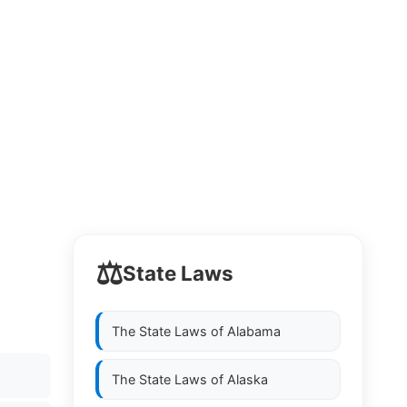
⚖️
State Laws
The State Laws of
Alabama
The State Laws of
Alaska