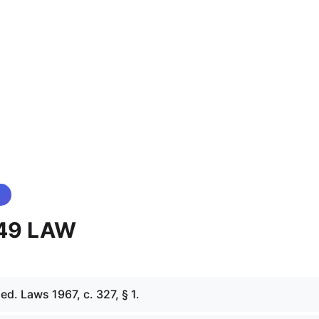
 49 LAW
d. Laws 1967, c. 327, § 1.