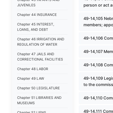
person or act a
JUVENILES
Chapter 44 INSURANCE
49-14,105 Nebr
Chapter 45 INTEREST,
members; appo
LOANS, AND DEBT
49-14,106 Com
Chapter 46 IRRIGATION AND
REGULATION OF WATER
49-14,107 Mem
Chapter 47 JAILS AND
CORRECTIONAL FACILITIES
49-14,108 Comm
Chapter 48 LABOR
49-14,109 Legi
Chapter 49 LAW
to the commiss
Chapter 50 LEGISLATURE
49-14,110 Comm
Chapter 51 LIBRARIES AND
MUSEUMS
49-14,111 Com
Chapter 52 LIENS