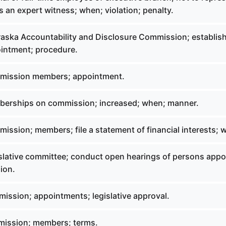
s an expert witness; when; violation; penalty.
aska Accountability and Disclosure Commission; establis
intment; procedure.
mission members; appointment.
berships on commission; increased; when; manner.
ission; members; file a statement of financial interests; 
slative committee; conduct open hearings of persons appo
ion.
ission; appointments; legislative approval.
mission; members; terms.