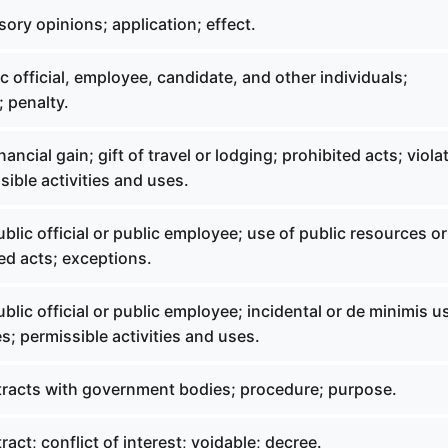
ory opinions; application; effect.
c official, employee, candidate, and other individuals;
; penalty.
ancial gain; gift of travel or lodging; prohibited acts; viola
sible activities and uses.
blic official or public employee; use of public resources or
ed acts; exceptions.
blic official or public employee; incidental or de minimis u
s; permissible activities and uses.
racts with government bodies; procedure; purpose.
act; conflict of interest; voidable; decree.