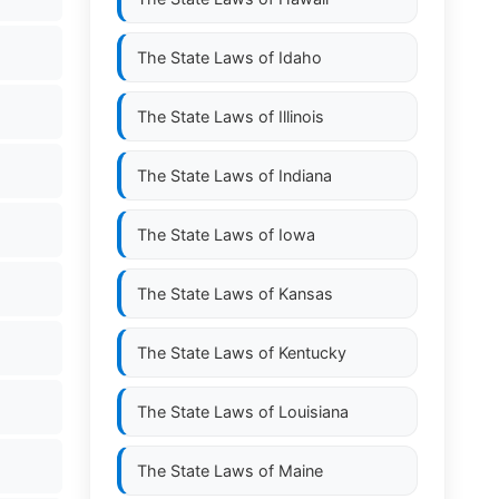
The State Laws of
Idaho
The State Laws of
Illinois
The State Laws of
Indiana
The State Laws of
Iowa
The State Laws of
Kansas
The State Laws of
Kentucky
The State Laws of
Louisiana
The State Laws of
Maine