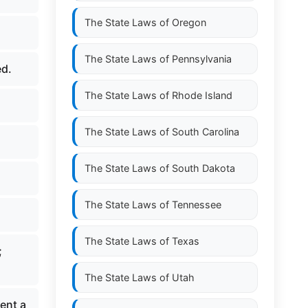
The State Laws of
Oregon
The State Laws of
Pennsylvania
ed.
The State Laws of
Rhode Island
The State Laws of
South Carolina
The State Laws of
South Dakota
The State Laws of
Tennessee
The State Laws of
Texas
;
The State Laws of
Utah
sent a