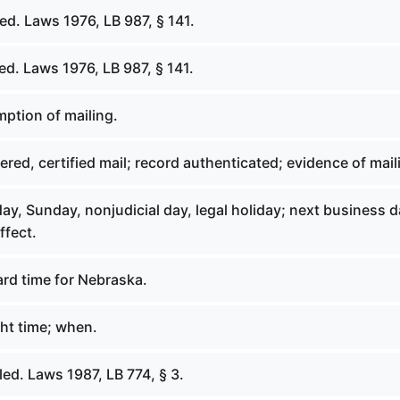
d. Laws 1976, LB 987, § 141.
d. Laws 1976, LB 987, § 141.
ption of mailing.
red, certified mail; record authenticated; evidence of mail
y, Sunday, nonjudicial day, legal holiday; next business d
ffect.
rd time for Nebraska.
ht time; when.
ed. Laws 1987, LB 774, § 3.