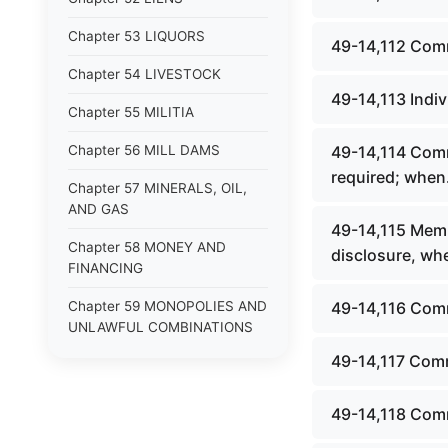
Chapter 53 LIQUORS
49-14,112 Comm
Chapter 54 LIVESTOCK
49-14,113 Indiv
Chapter 55 MILITIA
Chapter 56 MILL DAMS
49-14,114 Comm
required; when
Chapter 57 MINERALS, OIL,
AND GAS
49-14,115 Memb
Chapter 58 MONEY AND
disclosure, whe
FINANCING
Chapter 59 MONOPOLIES AND
49-14,116 Com
UNLAWFUL COMBINATIONS
49-14,117 Commi
Chapter 60 MOTOR VEHICLES
Chapter 61 NATURAL
49-14,118 Com
RESOURCES