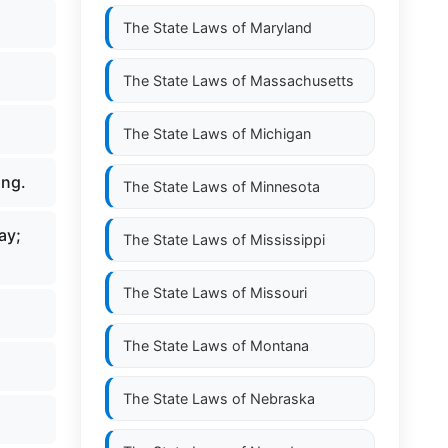
The State Laws of
Maryland
The State Laws of
Massachusetts
The State Laws of
Michigan
ing.
The State Laws of
Minnesota
ay;
The State Laws of
Mississippi
The State Laws of
Missouri
The State Laws of
Montana
The State Laws of
Nebraska