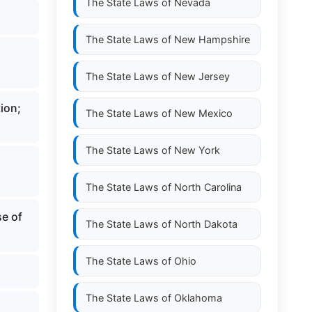
The State Laws of
Nevada
The State Laws of
New Hampshire
The State Laws of
New Jersey
tion;
The State Laws of
New Mexico
The State Laws of
New York
The State Laws of
North Carolina
se of
The State Laws of
North Dakota
The State Laws of
Ohio
The State Laws of
Oklahoma