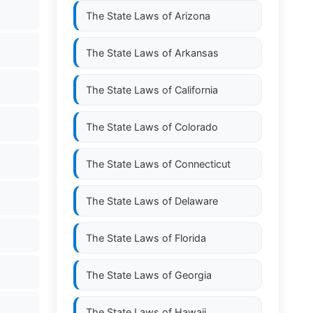
The State Laws of
Arizona
The State Laws of
Arkansas
The State Laws of
California
The State Laws of
Colorado
The State Laws of
Connecticut
The State Laws of
Delaware
The State Laws of
Florida
The State Laws of
Georgia
The State Laws of
Hawaii