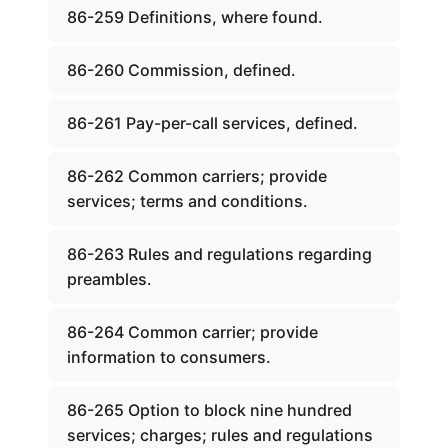
86-259 Definitions, where found.
86-260 Commission, defined.
86-261 Pay-per-call services, defined.
86-262 Common carriers; provide
services; terms and conditions.
86-263 Rules and regulations regarding
preambles.
86-264 Common carrier; provide
information to consumers.
86-265 Option to block nine hundred
services; charges; rules and regulations