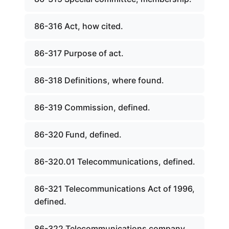
86-316 Act, how cited.
86-317 Purpose of act.
86-318 Definitions, where found.
86-319 Commission, defined.
86-320 Fund, defined.
86-320.01 Telecommunications, defined.
86-321 Telecommunications Act of 1996,
defined.
86-322 Telecommunications company,