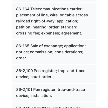
86-164 Telecommunications carrier;
placement of line, wire, or cable across
railroad right-of-way; application;
petition; hearing; order; standard
crossing fee; expenses; agreement.
86-165 Sale of exchange; application;
notice; commission; considerations;
order.
86-2,100 Pen register; trap-and-trace
device; court order.
86-2,101 Pen register; trap-and-trace
device; installation.