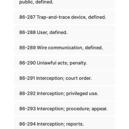
public, defined.
86-287 Trap-and-trace device, defined.
86-288 User, defined.
86-289 Wire communication, defined.
86-290 Unlawful acts; penalty.
86-291 Interception; court order.
86-292 Interception; privileged use.
86-293 Interception; procedure; appeal.
86-294 Interception; reports.