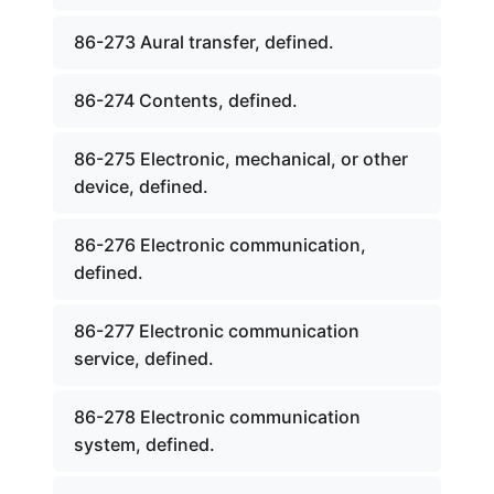
86-273 Aural transfer, defined.
86-274 Contents, defined.
86-275 Electronic, mechanical, or other
device, defined.
86-276 Electronic communication,
defined.
86-277 Electronic communication
service, defined.
86-278 Electronic communication
system, defined.