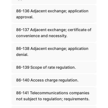
86-136 Adjacent exchange; application
approval.
86-137 Adjacent exchange; certificate of
convenience and necessity.
86-138 Adjacent exchange; application
denial.
86-139 Scope of rate regulation.
86-140 Access charge regulation.
86-141 Telecommunications companies
not subject to regulation; requirements.