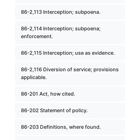
86-2,113 Interception; subpoena.
86-2,114 Interception; subpoena;
enforcement.
86-2,115 Interception; use as evidence.
86-2,116 Diversion of service; provisions
applicable.
86-201 Act, how cited.
86-202 Statement of policy.
86-203 Definitions, where found.