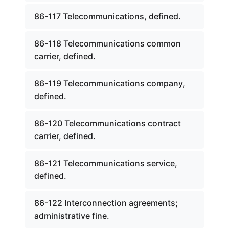
86-117 Telecommunications, defined.
86-118 Telecommunications common
carrier, defined.
86-119 Telecommunications company,
defined.
86-120 Telecommunications contract
carrier, defined.
86-121 Telecommunications service,
defined.
86-122 Interconnection agreements;
administrative fine.