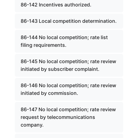
86-142 Incentives authorized.
86-143 Local competition determination.
86-144 No local competition; rate list
filing requirements.
86-145 No local competition; rate review
initiated by subscriber complaint.
86-146 No local competition; rate review
initiated by commission.
86-147 No local competition; rate review
request by telecommunications
company.