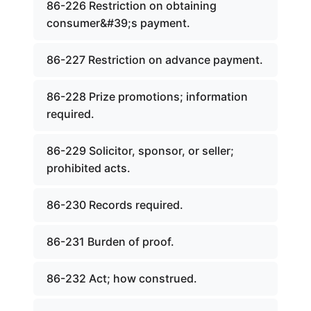
86-226 Restriction on obtaining
consumer&#39;s payment.
86-227 Restriction on advance payment.
86-228 Prize promotions; information
required.
86-229 Solicitor, sponsor, or seller;
prohibited acts.
86-230 Records required.
86-231 Burden of proof.
86-232 Act; how construed.