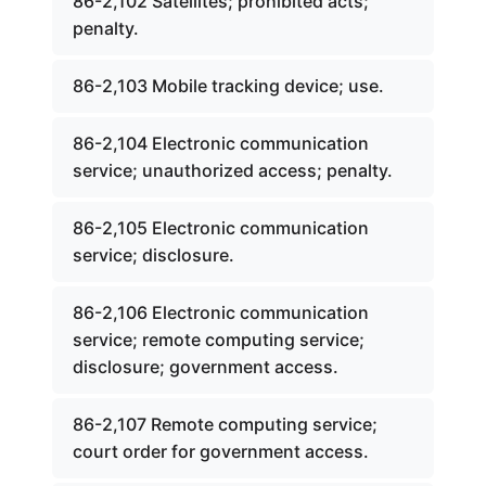
86-2,102 Satellites; prohibited acts;
penalty.
86-2,103 Mobile tracking device; use.
86-2,104 Electronic communication
service; unauthorized access; penalty.
86-2,105 Electronic communication
service; disclosure.
86-2,106 Electronic communication
service; remote computing service;
disclosure; government access.
86-2,107 Remote computing service;
court order for government access.