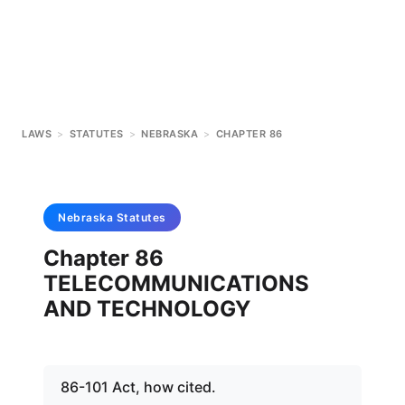
LAWS
>
STATUTES
>
NEBRASKA
>
CHAPTER 86
Nebraska
Statutes
Chapter 86
TELECOMMUNICATIONS
AND TECHNOLOGY
86-101 Act, how cited.