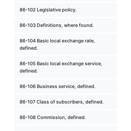
86-102 Legislative policy.
86-103 Definitions, where found.
86-104 Basic local exchange rate,
defined.
86-105 Basic local exchange service,
defined.
86-106 Business service, defined.
86-107 Class of subscribers, defined.
86-108 Commission, defined.