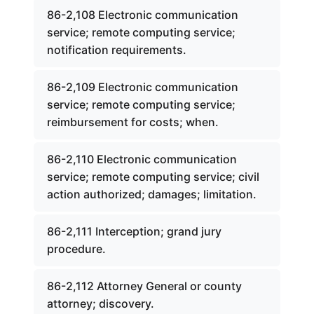
86-2,108 Electronic communication
service; remote computing service;
notification requirements.
86-2,109 Electronic communication
service; remote computing service;
reimbursement for costs; when.
86-2,110 Electronic communication
service; remote computing service; civil
action authorized; damages; limitation.
86-2,111 Interception; grand jury
procedure.
86-2,112 Attorney General or county
attorney; discovery.