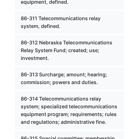
equipment, defined.
86-311 Telecommunications relay
system, defined.
86-312 Nebraska Telecommunications
Relay System Fund; created; use;
investment.
86-313 Surcharge; amount; hearing;
commission; powers and duties.
86-314 Telecommunications relay
system; specialized telecommunications
equipment program; requirements; rules
and regulations; administrative fine.
86-315 Special committee; membership.