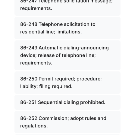
86-247 Telephone solicitation message;
requirements.
86-248 Telephone solicitation to
residential line; limitations.
86-249 Automatic dialing-announcing
device; release of telephone line;
requirements.
86-250 Permit required; procedure;
liability; filing required.
86-251 Sequential dialing prohibited.
86-252 Commission; adopt rules and
regulations.