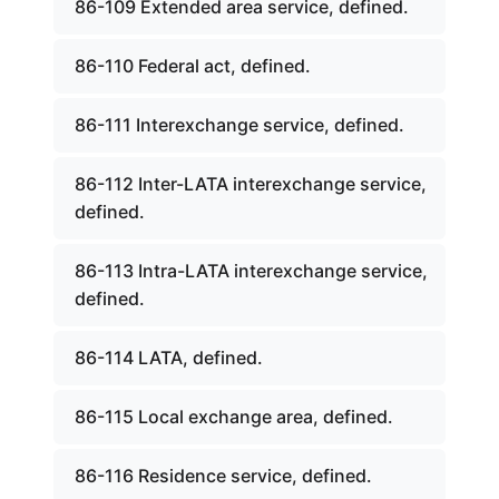
86-109 Extended area service, defined.
86-110 Federal act, defined.
86-111 Interexchange service, defined.
86-112 Inter-LATA interexchange service,
defined.
86-113 Intra-LATA interexchange service,
defined.
86-114 LATA, defined.
86-115 Local exchange area, defined.
86-116 Residence service, defined.