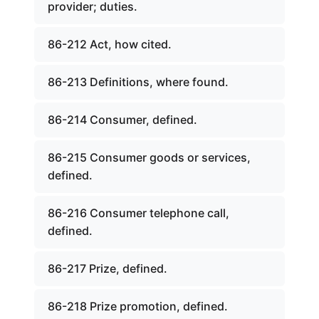
provider; duties.
86-212 Act, how cited.
86-213 Definitions, where found.
86-214 Consumer, defined.
86-215 Consumer goods or services,
defined.
86-216 Consumer telephone call,
defined.
86-217 Prize, defined.
86-218 Prize promotion, defined.