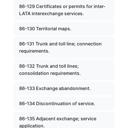
86-129 Certificates or permits for inter-
LATA interexchange services.
86-130 Territorial maps.
86-131 Trunk and toll line; connection
requirements.
86-132 Trunk and toll lines;
consolidation requirements.
86-133 Exchange abandonment.
86-134 Discontinuation of service.
86-135 Adjacent exchange; service
application.