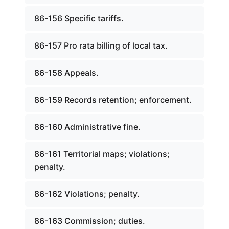
86-156 Specific tariffs.
86-157 Pro rata billing of local tax.
86-158 Appeals.
86-159 Records retention; enforcement.
86-160 Administrative fine.
86-161 Territorial maps; violations;
penalty.
86-162 Violations; penalty.
86-163 Commission; duties.