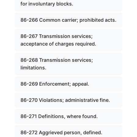
for involuntary blocks.
86-266 Common carrier; prohibited acts.
86-267 Transmission services;
acceptance of charges required.
86-268 Transmission services;
limitations.
86-269 Enforcement; appeal.
86-270 Violations; administrative fine.
86-271 Definitions, where found.
86-272 Aggrieved person, defined.