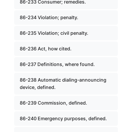
86-233 Consumer; remedies.
86-234 Violation; penalty.
86-235 Violation; civil penalty.
86-236 Act, how cited.
86-237 Definitions, where found.
86-238 Automatic dialing-announcing
device, defined.
86-239 Commission, defined.
86-240 Emergency purposes, defined.