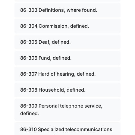
86-303 Definitions, where found.
86-304 Commission, defined.
86-305 Deaf, defined.
86-306 Fund, defined.
86-307 Hard of hearing, defined.
86-308 Household, defined.
86-309 Personal telephone service,
defined.
86-310 Specialized telecommunications