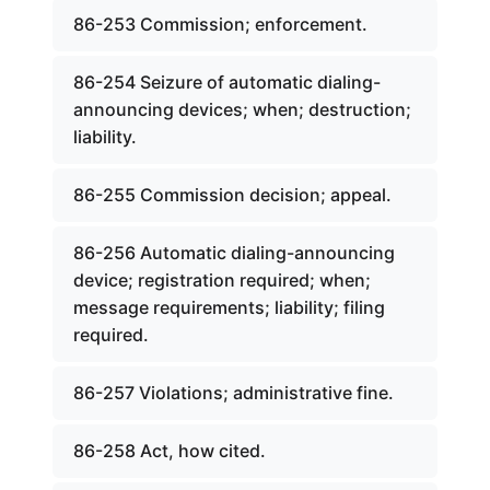
86-253 Commission; enforcement.
86-254 Seizure of automatic dialing-
announcing devices; when; destruction;
liability.
86-255 Commission decision; appeal.
86-256 Automatic dialing-announcing
device; registration required; when;
message requirements; liability; filing
required.
86-257 Violations; administrative fine.
86-258 Act, how cited.