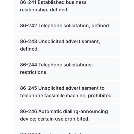
86-241 Established business
relationship, defined.
86-242 Telephone solicitation, defined.
86-243 Unsolicited advertisement,
defined.
86-244 Telephone solicitations;
restrictions.
86-245 Unsolicited advertisement to
telephone facsimile machine; prohibited.
86-246 Automatic dialing-announcing
device; certain use prohibited.