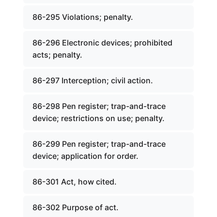
86-295 Violations; penalty.
86-296 Electronic devices; prohibited
acts; penalty.
86-297 Interception; civil action.
86-298 Pen register; trap-and-trace
device; restrictions on use; penalty.
86-299 Pen register; trap-and-trace
device; application for order.
86-301 Act, how cited.
86-302 Purpose of act.