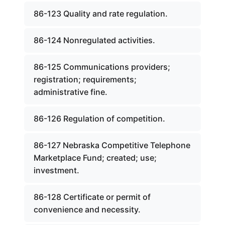
86-123 Quality and rate regulation.
86-124 Nonregulated activities.
86-125 Communications providers;
registration; requirements;
administrative fine.
86-126 Regulation of competition.
86-127 Nebraska Competitive Telephone
Marketplace Fund; created; use;
investment.
86-128 Certificate or permit of
convenience and necessity.