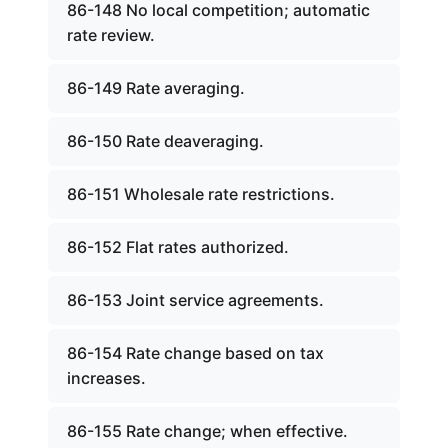
86-148 No local competition; automatic
rate review.
86-149 Rate averaging.
86-150 Rate deaveraging.
86-151 Wholesale rate restrictions.
86-152 Flat rates authorized.
86-153 Joint service agreements.
86-154 Rate change based on tax
increases.
86-155 Rate change; when effective.