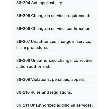
86-204 Act; applicability.
86-205 Change in service; requirements.
86-206 Change in service; confirmation.
86-207 Unauthorized change in service;
claim procedures.
86-208 Unauthorized change; corrective
action authorized.
86-209 Violations; penalties; appeal.
86-210 Rules and regulations.
86-211 Unauthorized additional services;