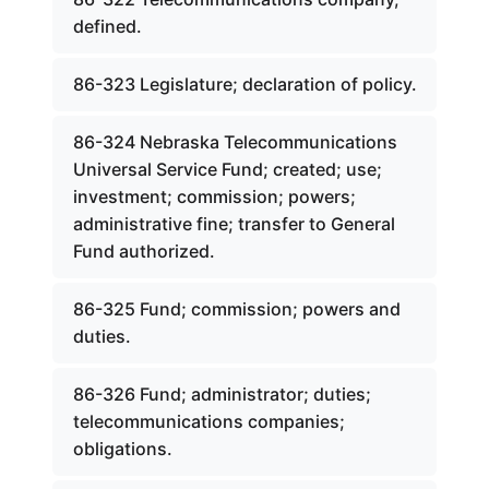
defined.
86-323 Legislature; declaration of policy.
86-324 Nebraska Telecommunications
Universal Service Fund; created; use;
investment; commission; powers;
administrative fine; transfer to General
Fund authorized.
86-325 Fund; commission; powers and
duties.
86-326 Fund; administrator; duties;
telecommunications companies;
obligations.