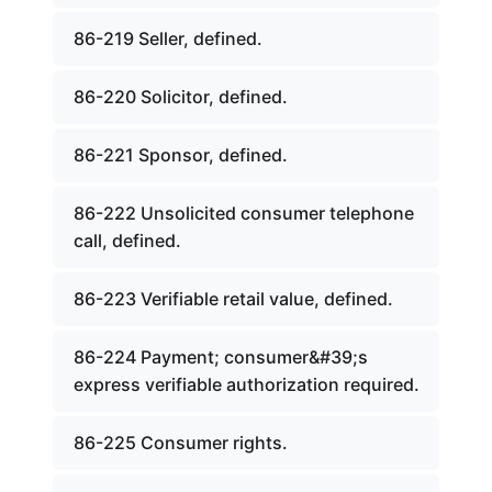
86-219 Seller, defined.
86-220 Solicitor, defined.
86-221 Sponsor, defined.
86-222 Unsolicited consumer telephone
call, defined.
86-223 Verifiable retail value, defined.
86-224 Payment; consumer&#39;s
express verifiable authorization required.
86-225 Consumer rights.