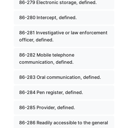
86-279 Electronic storage, defined.
86-280 Intercept, defined.
86-281 Investigative or law enforcement
officer, defined.
86-282 Mobile telephone
communication, defined.
86-283 Oral communication, defined.
86-284 Pen register, defined.
86-285 Provider, defined.
86-286 Readily accessible to the general