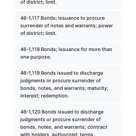
of district; limit.
46-1,117 Bonds; issuance to procure
surrender of notes and warrants; power
of district; limit.
46-1,118 Bonds; issuance for more than
one purpose.
46-1,119 Bonds issued to discharge
judgments or procure surrender of
bonds, notes, and warrants; maturity;
interest; redemption.
46-1,120 Bonds issued to discharge
judgments or procure surrender of
bonds, notes, and warrants; contract
with holders, authorized; terms.