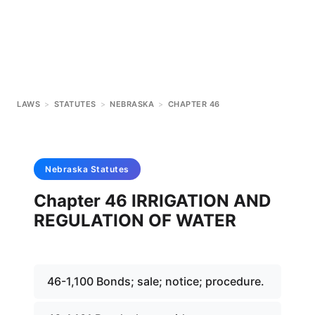
LAWS
>
STATUTES
>
NEBRASKA
>
CHAPTER 46
Nebraska
Statutes
Chapter 46 IRRIGATION AND
REGULATION OF WATER
46-1,100 Bonds; sale; notice; procedure.