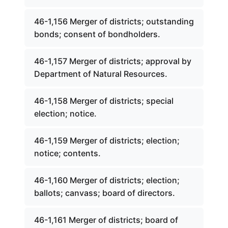
46-1,156 Merger of districts; outstanding
bonds; consent of bondholders.
46-1,157 Merger of districts; approval by
Department of Natural Resources.
46-1,158 Merger of districts; special
election; notice.
46-1,159 Merger of districts; election;
notice; contents.
46-1,160 Merger of districts; election;
ballots; canvass; board of directors.
46-1,161 Merger of districts; board of