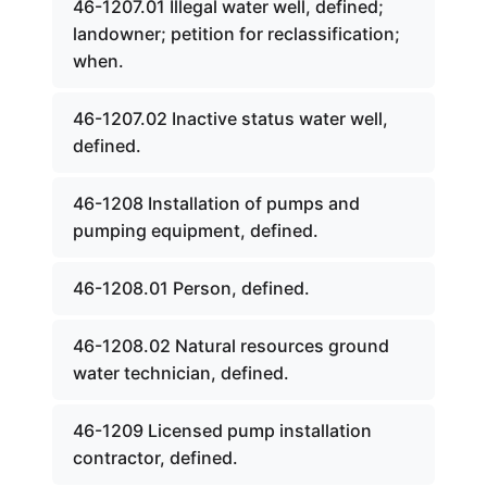
46-1207.01 Illegal water well, defined;
landowner; petition for reclassification;
when.
46-1207.02 Inactive status water well,
defined.
46-1208 Installation of pumps and
pumping equipment, defined.
46-1208.01 Person, defined.
46-1208.02 Natural resources ground
water technician, defined.
46-1209 Licensed pump installation
contractor, defined.