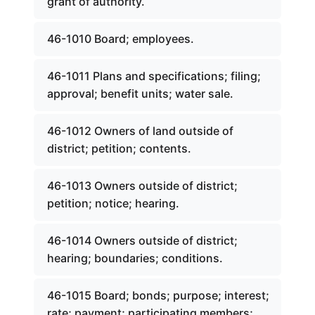
grant of authority.
46-1010 Board; employees.
46-1011 Plans and specifications; filing;
approval; benefit units; water sale.
46-1012 Owners of land outside of
district; petition; contents.
46-1013 Owners outside of district;
petition; notice; hearing.
46-1014 Owners outside of district;
hearing; boundaries; conditions.
46-1015 Board; bonds; purpose; interest;
rate; payment; participating members;