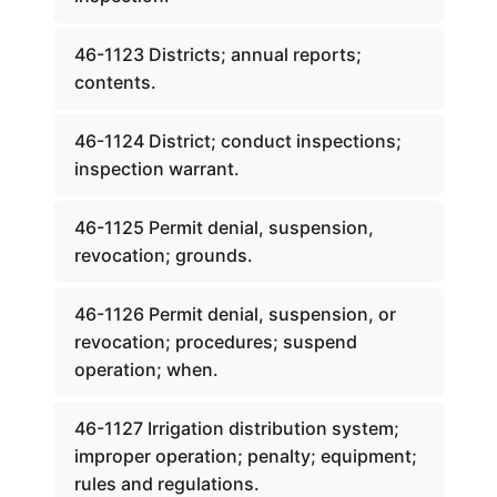
46-1123 Districts; annual reports;
contents.
46-1124 District; conduct inspections;
inspection warrant.
46-1125 Permit denial, suspension,
revocation; grounds.
46-1126 Permit denial, suspension, or
revocation; procedures; suspend
operation; when.
46-1127 Irrigation distribution system;
improper operation; penalty; equipment;
rules and regulations.