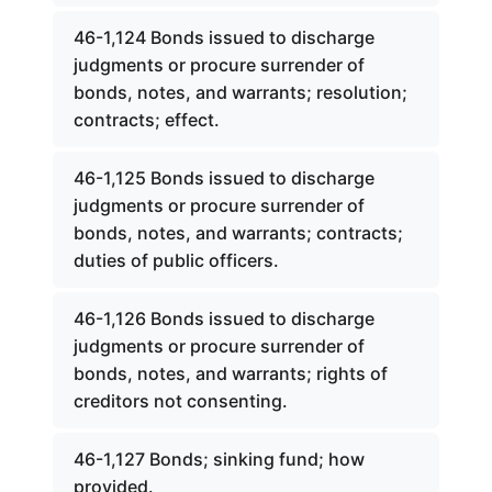
46-1,124 Bonds issued to discharge
judgments or procure surrender of
bonds, notes, and warrants; resolution;
contracts; effect.
46-1,125 Bonds issued to discharge
judgments or procure surrender of
bonds, notes, and warrants; contracts;
duties of public officers.
46-1,126 Bonds issued to discharge
judgments or procure surrender of
bonds, notes, and warrants; rights of
creditors not consenting.
46-1,127 Bonds; sinking fund; how
provided.