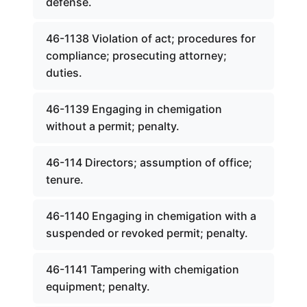
defense.
46-1138 Violation of act; procedures for
compliance; prosecuting attorney;
duties.
46-1139 Engaging in chemigation
without a permit; penalty.
46-114 Directors; assumption of office;
tenure.
46-1140 Engaging in chemigation with a
suspended or revoked permit; penalty.
46-1141 Tampering with chemigation
equipment; penalty.