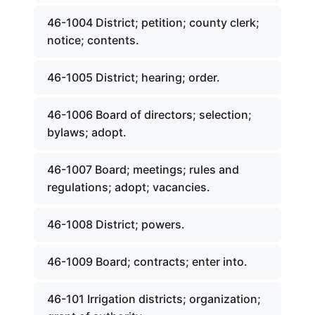
46-1004 District; petition; county clerk;
notice; contents.
46-1005 District; hearing; order.
46-1006 Board of directors; selection;
bylaws; adopt.
46-1007 Board; meetings; rules and
regulations; adopt; vacancies.
46-1008 District; powers.
46-1009 Board; contracts; enter into.
46-101 Irrigation districts; organization;