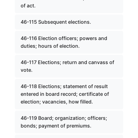
of act.
46-115 Subsequent elections.
46-116 Election officers; powers and
duties; hours of election.
46-117 Elections; return and canvass of
vote.
46-118 Elections; statement of result
entered in board record; certificate of
election; vacancies, how filled.
46-119 Board; organization; officers;
bonds; payment of premiums.