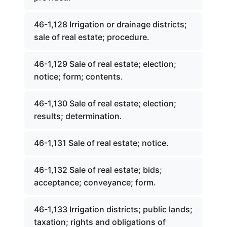
46-1,128 Irrigation or drainage districts;
sale of real estate; procedure.
46-1,129 Sale of real estate; election;
notice; form; contents.
46-1,130 Sale of real estate; election;
results; determination.
46-1,131 Sale of real estate; notice.
46-1,132 Sale of real estate; bids;
acceptance; conveyance; form.
46-1,133 Irrigation districts; public lands;
taxation; rights and obligations of