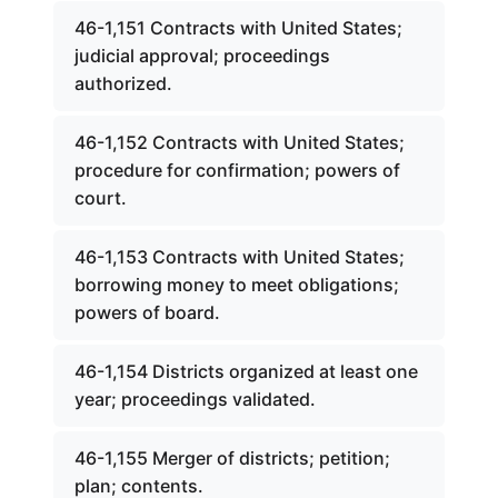
46-1,151 Contracts with United States;
judicial approval; proceedings
authorized.
46-1,152 Contracts with United States;
procedure for confirmation; powers of
court.
46-1,153 Contracts with United States;
borrowing money to meet obligations;
powers of board.
46-1,154 Districts organized at least one
year; proceedings validated.
46-1,155 Merger of districts; petition;
plan; contents.