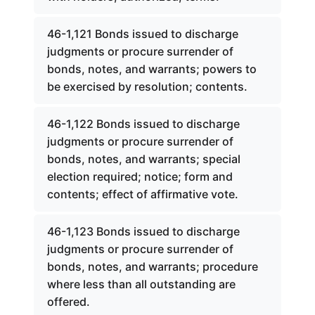
46-1,121 Bonds issued to discharge
judgments or procure surrender of
bonds, notes, and warrants; powers to
be exercised by resolution; contents.
46-1,122 Bonds issued to discharge
judgments or procure surrender of
bonds, notes, and warrants; special
election required; notice; form and
contents; effect of affirmative vote.
46-1,123 Bonds issued to discharge
judgments or procure surrender of
bonds, notes, and warrants; procedure
where less than all outstanding are
offered.