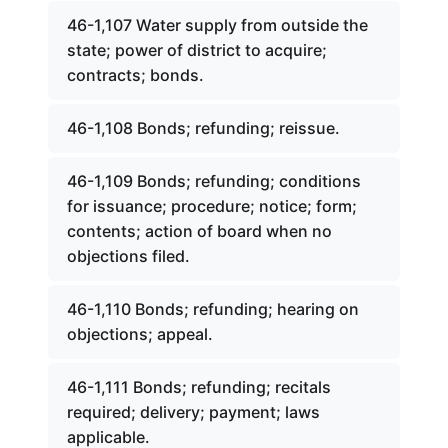
46-1,107 Water supply from outside the
state; power of district to acquire;
contracts; bonds.
46-1,108 Bonds; refunding; reissue.
46-1,109 Bonds; refunding; conditions
for issuance; procedure; notice; form;
contents; action of board when no
objections filed.
46-1,110 Bonds; refunding; hearing on
objections; appeal.
46-1,111 Bonds; refunding; recitals
required; delivery; payment; laws
applicable.