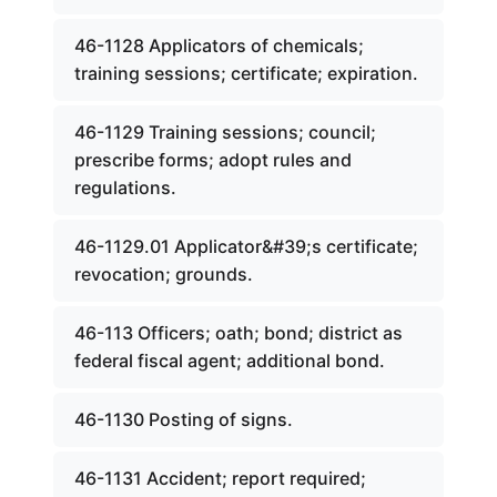
46-1128 Applicators of chemicals;
training sessions; certificate; expiration.
46-1129 Training sessions; council;
prescribe forms; adopt rules and
regulations.
46-1129.01 Applicator&#39;s certificate;
revocation; grounds.
46-113 Officers; oath; bond; district as
federal fiscal agent; additional bond.
46-1130 Posting of signs.
46-1131 Accident; report required;