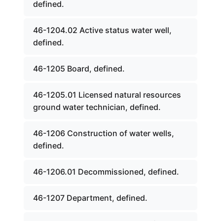
defined.
46-1204.02 Active status water well,
defined.
46-1205 Board, defined.
46-1205.01 Licensed natural resources
ground water technician, defined.
46-1206 Construction of water wells,
defined.
46-1206.01 Decommissioned, defined.
46-1207 Department, defined.