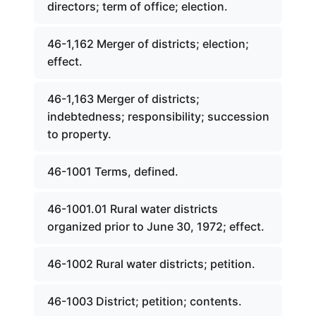
directors; term of office; election.
46-1,162 Merger of districts; election;
effect.
46-1,163 Merger of districts;
indebtedness; responsibility; succession
to property.
46-1001 Terms, defined.
46-1001.01 Rural water districts
organized prior to June 30, 1972; effect.
46-1002 Rural water districts; petition.
46-1003 District; petition; contents.