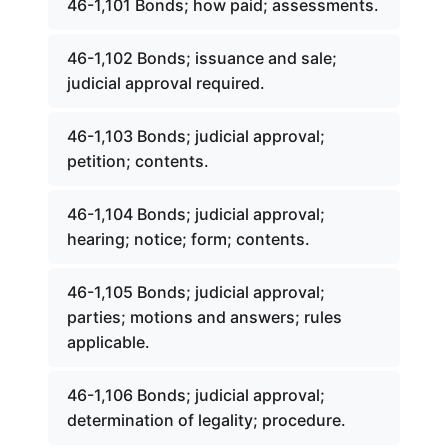
46-1,101 Bonds; how paid; assessments.
46-1,102 Bonds; issuance and sale;
judicial approval required.
46-1,103 Bonds; judicial approval;
petition; contents.
46-1,104 Bonds; judicial approval;
hearing; notice; form; contents.
46-1,105 Bonds; judicial approval;
parties; motions and answers; rules
applicable.
46-1,106 Bonds; judicial approval;
determination of legality; procedure.