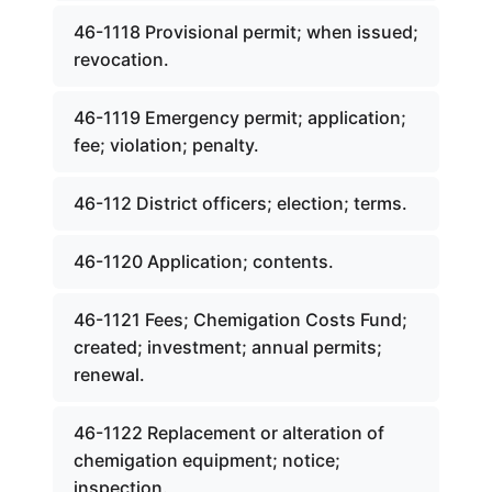
46-1118 Provisional permit; when issued;
revocation.
46-1119 Emergency permit; application;
fee; violation; penalty.
46-112 District officers; election; terms.
46-1120 Application; contents.
46-1121 Fees; Chemigation Costs Fund;
created; investment; annual permits;
renewal.
46-1122 Replacement or alteration of
chemigation equipment; notice;
inspection.