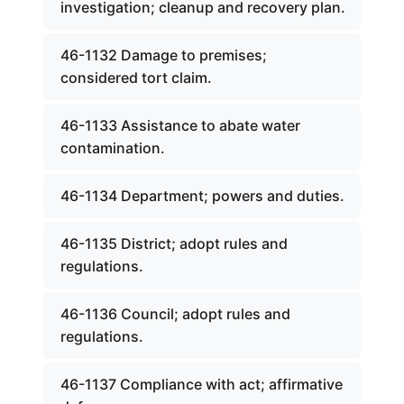
investigation; cleanup and recovery plan.
46-1132 Damage to premises;
considered tort claim.
46-1133 Assistance to abate water
contamination.
46-1134 Department; powers and duties.
46-1135 District; adopt rules and
regulations.
46-1136 Council; adopt rules and
regulations.
46-1137 Compliance with act; affirmative