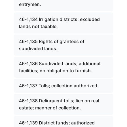
entrymen.
46-1,134 Irrigation districts; excluded
lands not taxable.
46-1,135 Rights of grantees of
subdivided lands.
46-1,136 Subdivided lands; additional
facilities; no obligation to furnish.
46-1,137 Tolls; collection authorized.
46-1,138 Delinquent tolls; lien on real
estate; manner of collection.
46-1,139 District funds; authorized