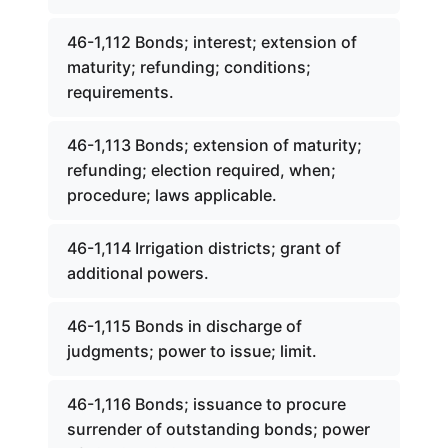
46-1,112 Bonds; interest; extension of
maturity; refunding; conditions;
requirements.
46-1,113 Bonds; extension of maturity;
refunding; election required, when;
procedure; laws applicable.
46-1,114 Irrigation districts; grant of
additional powers.
46-1,115 Bonds in discharge of
judgments; power to issue; limit.
46-1,116 Bonds; issuance to procure
surrender of outstanding bonds; power