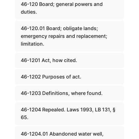
46-120 Board; general powers and
duties.
46-120.01 Board; obligate lands;
emergency repairs and replacement;
limitation.
46-1201 Act, how cited.
46-1202 Purposes of act.
46-1203 Definitions, where found.
46-1204 Repealed. Laws 1993, LB 131, §
65.
46-1204.01 Abandoned water well,