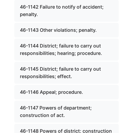
46-1142 Failure to notify of accident;
penalty.
46-1143 Other violations; penalty.
46-1144 District; failure to carry out
responsibilities; hearing; procedure.
46-1145 District; failure to carry out
responsibilities; effect.
46-1146 Appeal; procedure.
46-1147 Powers of department;
construction of act.
46-1148 Powers of district; construction