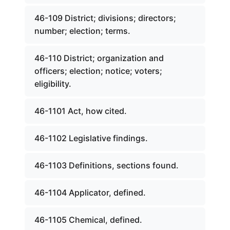
46-109 District; divisions; directors;
number; election; terms.
46-110 District; organization and
officers; election; notice; voters;
eligibility.
46-1101 Act, how cited.
46-1102 Legislative findings.
46-1103 Definitions, sections found.
46-1104 Applicator, defined.
46-1105 Chemical, defined.