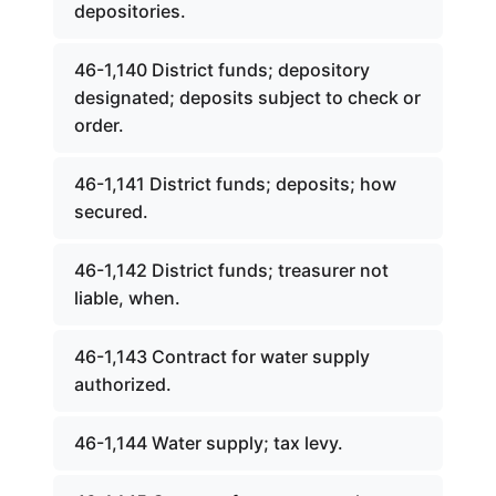
depositories.
46-1,140 District funds; depository
designated; deposits subject to check or
order.
46-1,141 District funds; deposits; how
secured.
46-1,142 District funds; treasurer not
liable, when.
46-1,143 Contract for water supply
authorized.
46-1,144 Water supply; tax levy.