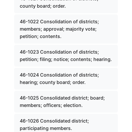
county board; order.
46-1022 Consolidation of districts;
members; approval; majority vote;
petition; contents.
46-1023 Consolidation of districts;
petition; filing; notice; contents; hearing.
46-1024 Consolidation of districts;
hearing; county board; order.
46-1025 Consolidated district; board;
members; officers; election.
46-1026 Consolidated district;
participating members.