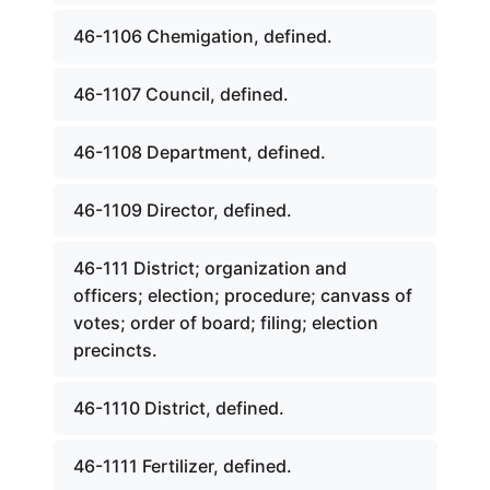
46-1106 Chemigation, defined.
46-1107 Council, defined.
46-1108 Department, defined.
46-1109 Director, defined.
46-111 District; organization and
officers; election; procedure; canvass of
votes; order of board; filing; election
precincts.
46-1110 District, defined.
46-1111 Fertilizer, defined.