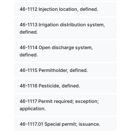
46-1112 Injection location, defined.
46-1113 Irrigation distribution system,
defined.
46-1114 Open discharge system,
defined.
46-1115 Permitholder, defined.
46-1116 Pesticide, defined.
46-1117 Permit required; exception;
application.
46-1117.01 Special permit; issuance.