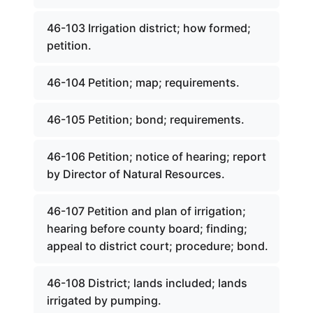
46-103 Irrigation district; how formed;
petition.
46-104 Petition; map; requirements.
46-105 Petition; bond; requirements.
46-106 Petition; notice of hearing; report
by Director of Natural Resources.
46-107 Petition and plan of irrigation;
hearing before county board; finding;
appeal to district court; procedure; bond.
46-108 District; lands included; lands
irrigated by pumping.