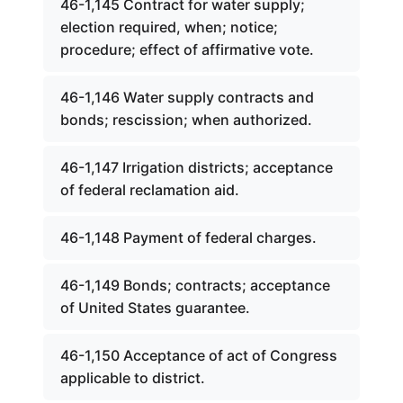
46-1,145 Contract for water supply;
election required, when; notice;
procedure; effect of affirmative vote.
46-1,146 Water supply contracts and
bonds; rescission; when authorized.
46-1,147 Irrigation districts; acceptance
of federal reclamation aid.
46-1,148 Payment of federal charges.
46-1,149 Bonds; contracts; acceptance
of United States guarantee.
46-1,150 Acceptance of act of Congress
applicable to district.