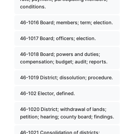
conditions.
46-1016 Board; members; term; election.
46-1017 Board; officers; election.
46-1018 Board; powers and duties;
compensation; budget; audit; reports.
46-1019 District; dissolution; procedure.
46-102 Elector, defined.
46-1020 District; withdrawal of lands;
petition; hearing; county board; findings.
46-1021 Consolidation of districts;