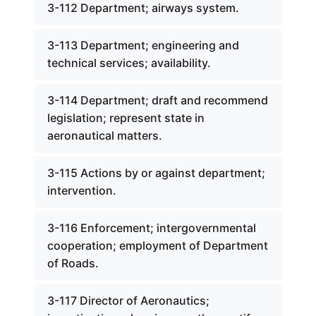
3-112 Department; airways system.
3-113 Department; engineering and
technical services; availability.
3-114 Department; draft and recommend
legislation; represent state in
aeronautical matters.
3-115 Actions by or against department;
intervention.
3-116 Enforcement; intergovernmental
cooperation; employment of Department
of Roads.
3-117 Director of Aeronautics;