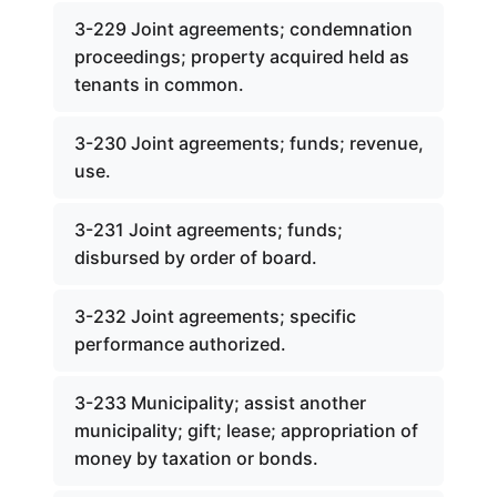
3-229 Joint agreements; condemnation
proceedings; property acquired held as
tenants in common.
3-230 Joint agreements; funds; revenue,
use.
3-231 Joint agreements; funds;
disbursed by order of board.
3-232 Joint agreements; specific
performance authorized.
3-233 Municipality; assist another
municipality; gift; lease; appropriation of
money by taxation or bonds.