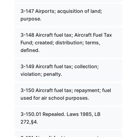
3-147 Airports; acquisition of land;
purpose.
3-148 Aircraft fuel tax; Aircraft Fuel Tax
Fund; created; distribution; terms,
defined.
3-149 Aircraft fuel tax; collection;
violation; penalty.
3-150 Aircraft fuel tax; repayment; fuel
used for air school purposes.
3-150.01 Repealed. Laws 1985, LB
272,§4.