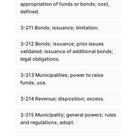
appropriation of funds or bonds; cost,
defined.
3-211 Bonds; issuance; limitation.
3-212 Bonds; issuance; prior issues
validated; issuance of additional bonds;
legal obligations.
3-213 Municipalities; power to raise
funds; use.
3-214 Revenue; disposition; excess.
3-215 Municipality; general powers; rules
and regulations; adopt.