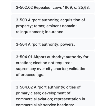
3-502.02 Repealed. Laws 1969, c. 25,§3.
3-503 Airport authority; acquisition of
property; terms; eminent domain;
relinquishment; insurance.
3-504 Airport authority; powers.
3-504.01 Airport authority; authority for
creation; election not required;
supremacy over city charter; validation
of proceedings.
3-504.02 Airport authority; cities of
primary class; development of
commercial aviation; representation in
commercial air service hearings;