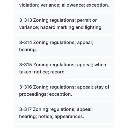
violation; variance; allowance; exception.
3-313 Zoning regulations; permit or
variance; hazard marking and lighting.
3-314 Zoning regulations; appeal;
hearing.
3-315 Zoning regulations; appeal; when
taken; notice; record.
3-316 Zoning regulations; appeal; stay of
proceedings; exception.
3-317 Zoning regulations; appeal;
hearing; notice; appearances.