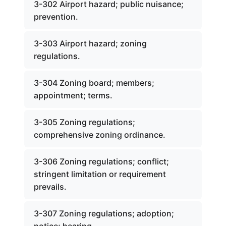
3-302 Airport hazard; public nuisance;
prevention.
3-303 Airport hazard; zoning
regulations.
3-304 Zoning board; members;
appointment; terms.
3-305 Zoning regulations;
comprehensive zoning ordinance.
3-306 Zoning regulations; conflict;
stringent limitation or requirement
prevails.
3-307 Zoning regulations; adoption;