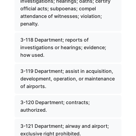
investigations; hearings; oaths; certify
official acts; subpoenas; compel
attendance of witnesses; violation;
penalty.
3-118 Department; reports of
investigations or hearings; evidence;
how used.
3-119 Department; assist in acquisition,
development, operation, or maintenance
of airports.
3-120 Department; contracts;
authorized.
3-121 Department; airway and airport;
exclusive right prohibited.