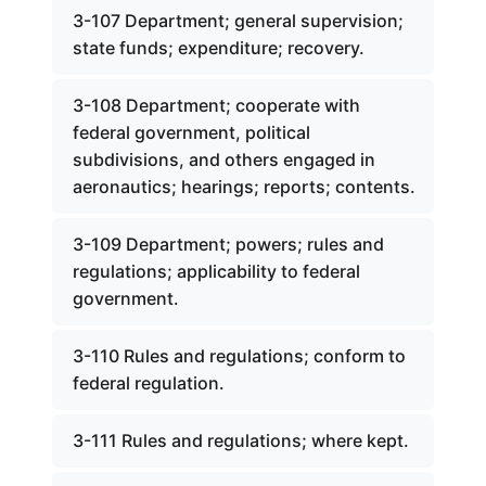
3-107 Department; general supervision;
state funds; expenditure; recovery.
3-108 Department; cooperate with
federal government, political
subdivisions, and others engaged in
aeronautics; hearings; reports; contents.
3-109 Department; powers; rules and
regulations; applicability to federal
government.
3-110 Rules and regulations; conform to
federal regulation.
3-111 Rules and regulations; where kept.