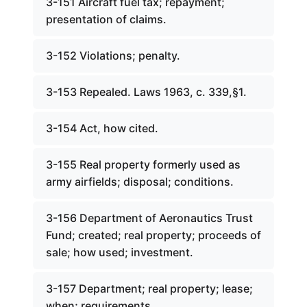
3-151 Aircraft fuel tax; repayment;
presentation of claims.
3-152 Violations; penalty.
3-153 Repealed. Laws 1963, c. 339,§1.
3-154 Act, how cited.
3-155 Real property formerly used as
army airfields; disposal; conditions.
3-156 Department of Aeronautics Trust
Fund; created; real property; proceeds of
sale; how used; investment.
3-157 Department; real property; lease;
when; requirements.