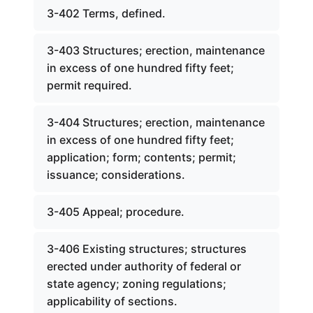
3-402 Terms, defined.
3-403 Structures; erection, maintenance
in excess of one hundred fifty feet;
permit required.
3-404 Structures; erection, maintenance
in excess of one hundred fifty feet;
application; form; contents; permit;
issuance; considerations.
3-405 Appeal; procedure.
3-406 Existing structures; structures
erected under authority of federal or
state agency; zoning regulations;
applicability of sections.