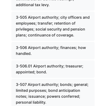
additional tax levy.
3-505 Airport authority; city officers and
employees; transfer; retention of
privileges; social security and pension
plans; continuance of coverage.
3-506 Airport authority; finances; how
handled.
3-506.01 Airport authority; treasurer;
appointed; bond.
3-507 Airport authority; bonds; general;
limited purposes; bond anticipation
notes; issuance; powers conferred;
personal liability.