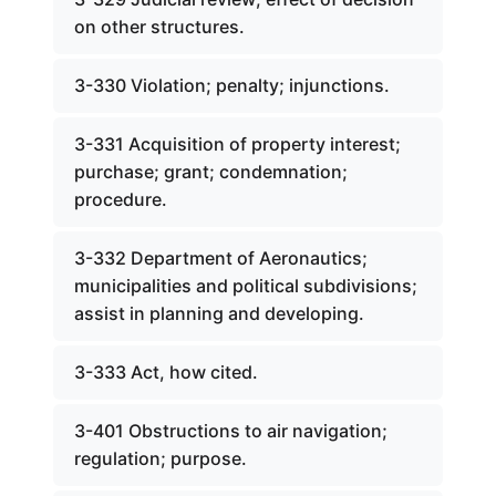
on other structures.
3-330 Violation; penalty; injunctions.
3-331 Acquisition of property interest;
purchase; grant; condemnation;
procedure.
3-332 Department of Aeronautics;
municipalities and political subdivisions;
assist in planning and developing.
3-333 Act, how cited.
3-401 Obstructions to air navigation;
regulation; purpose.