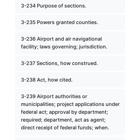
3-234 Purpose of sections.
3-235 Powers granted counties.
3-236 Airport and air navigational
facility; laws governing; jurisdiction.
3-237 Sections, how construed.
3-238 Act, how cited.
3-239 Airport authorities or
municipalities; project applications under
federal act; approval by department;
required; department, act as agent;
direct receipt of federal funds; when.