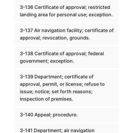
3-136 Certificate of approval; restricted
landing area for personal use; exception.
3-137 Air navigation facility; certificate of
approval; revocation, grounds.
3-138 Certificate of approval; federal
government; exception.
3-139 Department; certificate of
approval, permit, or license; refuse to
issue; notice; set forth reasons;
inspection of premises.
3-140 Appeal; procedure.
3-141 Department; air navigation