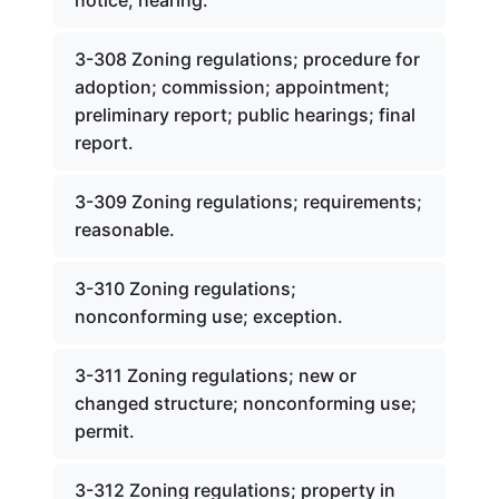
notice; hearing.
3-308 Zoning regulations; procedure for
adoption; commission; appointment;
preliminary report; public hearings; final
report.
3-309 Zoning regulations; requirements;
reasonable.
3-310 Zoning regulations;
nonconforming use; exception.
3-311 Zoning regulations; new or
changed structure; nonconforming use;
permit.
3-312 Zoning regulations; property in