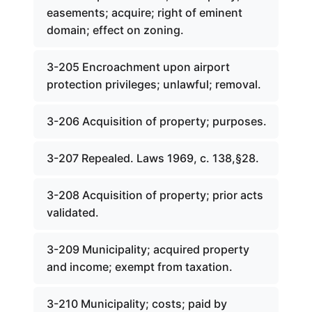
easements; acquire; right of eminent
domain; effect on zoning.
3-205 Encroachment upon airport
protection privileges; unlawful; removal.
3-206 Acquisition of property; purposes.
3-207 Repealed. Laws 1969, c. 138,§28.
3-208 Acquisition of property; prior acts
validated.
3-209 Municipality; acquired property
and income; exempt from taxation.
3-210 Municipality; costs; paid by