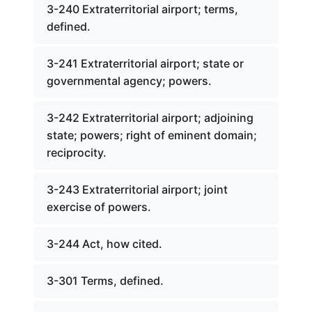
3-240 Extraterritorial airport; terms,
defined.
3-241 Extraterritorial airport; state or
governmental agency; powers.
3-242 Extraterritorial airport; adjoining
state; powers; right of eminent domain;
reciprocity.
3-243 Extraterritorial airport; joint
exercise of powers.
3-244 Act, how cited.
3-301 Terms, defined.