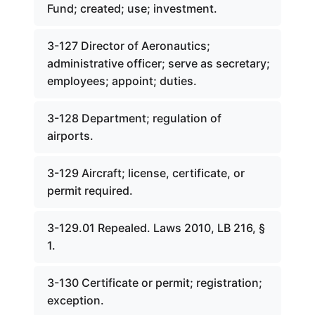
Fund; created; use; investment.
3-127 Director of Aeronautics;
administrative officer; serve as secretary;
employees; appoint; duties.
3-128 Department; regulation of
airports.
3-129 Aircraft; license, certificate, or
permit required.
3-129.01 Repealed. Laws 2010, LB 216, §
1.
3-130 Certificate or permit; registration;
exception.