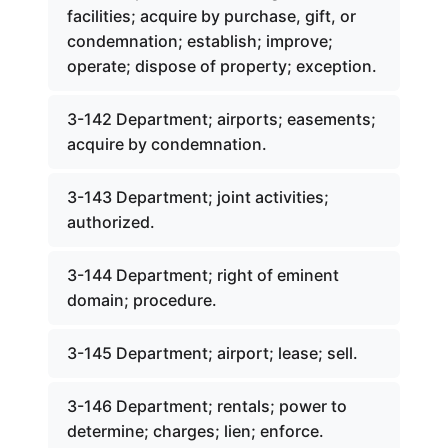
facilities; acquire by purchase, gift, or
condemnation; establish; improve;
operate; dispose of property; exception.
3-142 Department; airports; easements;
acquire by condemnation.
3-143 Department; joint activities;
authorized.
3-144 Department; right of eminent
domain; procedure.
3-145 Department; airport; lease; sell.
3-146 Department; rentals; power to
determine; charges; lien; enforce.