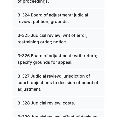
of proceedings.
3-324 Board of adjustment; judicial
review; petition; grounds.
3-325 Judicial review; writ of error;
restraining order; notice.
3-326 Board of adjustment; writ; return;
specify grounds for appeal.
3-327 Judicial review; jurisdiction of
court; objections to decision of board of
adjustment.
3-328 Judicial review; costs.
3-329 Judicial review; effect of decision