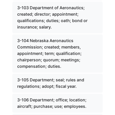
3-103 Department of Aeronautics;
created; director; appointment;
qualifications; duties; oath; bond or
insurance; salary.
3-104 Nebraska Aeronautics
Commission; created; members,
appointment; term; qualification;
chairperson; quorum; meetings;
compensation; duties.
3-105 Department; seal; rules and
regulations; adopt; fiscal year.
3-106 Department; office; location;
aircraft; purchase; use; employees.