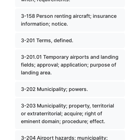
3-158 Person renting aircraft; insurance
information; notice.
3-201 Terms, defined.
3-201.01 Temporary airports and landing
fields; approval; application; purpose of
landing area.
3-202 Municipality; powers.
3-203 Municipality; property, territorial
or extraterritorial; acquire; right of
eminent domain; procedure; effect.
3-204 Airport hazards; municipality;