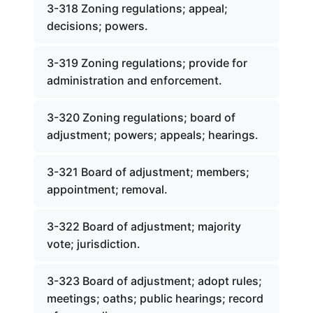
3-318 Zoning regulations; appeal;
decisions; powers.
3-319 Zoning regulations; provide for
administration and enforcement.
3-320 Zoning regulations; board of
adjustment; powers; appeals; hearings.
3-321 Board of adjustment; members;
appointment; removal.
3-322 Board of adjustment; majority
vote; jurisdiction.
3-323 Board of adjustment; adopt rules;
meetings; oaths; public hearings; record