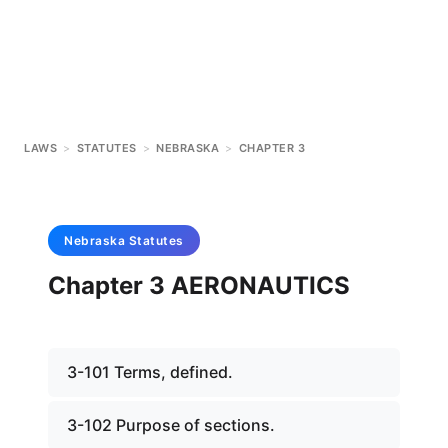
LAWS
>
STATUTES
>
NEBRASKA
>
CHAPTER 3
Nebraska
Statutes
Chapter 3 AERONAUTICS
3-101 Terms, defined.
3-102 Purpose of sections.