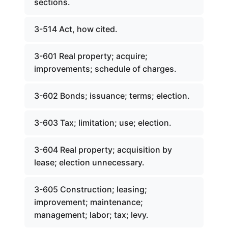
sections.
3-514 Act, how cited.
3-601 Real property; acquire;
improvements; schedule of charges.
3-602 Bonds; issuance; terms; election.
3-603 Tax; limitation; use; election.
3-604 Real property; acquisition by
lease; election unnecessary.
3-605 Construction; leasing;
improvement; maintenance;
management; labor; tax; levy.