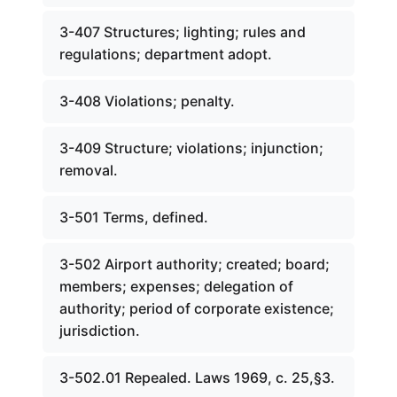
3-407 Structures; lighting; rules and
regulations; department adopt.
3-408 Violations; penalty.
3-409 Structure; violations; injunction;
removal.
3-501 Terms, defined.
3-502 Airport authority; created; board;
members; expenses; delegation of
authority; period of corporate existence;
jurisdiction.
3-502.01 Repealed. Laws 1969, c. 25,§3.