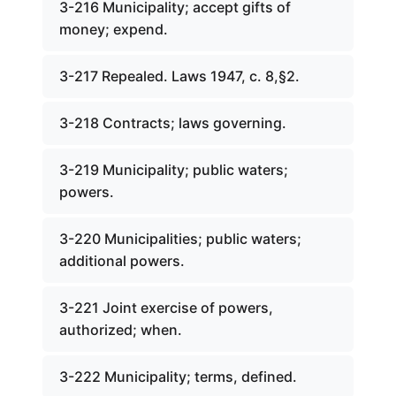
3-216 Municipality; accept gifts of
money; expend.
3-217 Repealed. Laws 1947, c. 8,§2.
3-218 Contracts; laws governing.
3-219 Municipality; public waters;
powers.
3-220 Municipalities; public waters;
additional powers.
3-221 Joint exercise of powers,
authorized; when.
3-222 Municipality; terms, defined.