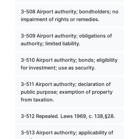
3-508 Airport authority; bondholders; no
impairment of rights or remedies.
3-509 Airport authority; obligations of
authority; limited liability.
3-510 Airport authority; bonds; eligibility
for investment; use as security.
3-511 Airport authority; declaration of
public purpose; exemption of property
from taxation.
3-512 Repealed. Laws 1969, c. 138,§28.
3-513 Airport authority; applicability of