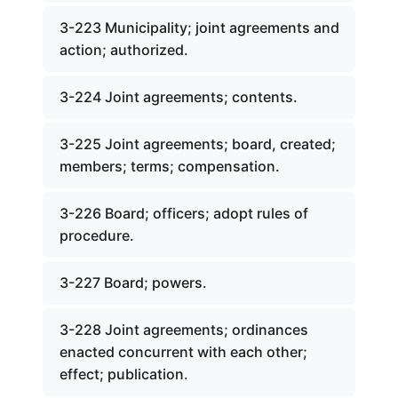
3-223 Municipality; joint agreements and
action; authorized.
3-224 Joint agreements; contents.
3-225 Joint agreements; board, created;
members; terms; compensation.
3-226 Board; officers; adopt rules of
procedure.
3-227 Board; powers.
3-228 Joint agreements; ordinances
enacted concurrent with each other;
effect; publication.