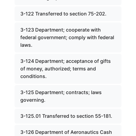
3-122 Transferred to section 75-202.
3-123 Department; cooperate with
federal government; comply with federal
laws.
3-124 Department; acceptance of gifts
of money, authorized; terms and
conditions.
3-125 Department; contracts; laws
governing.
3-125.01 Transferred to section 55-181.
3-126 Department of Aeronautics Cash