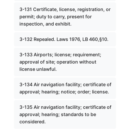
3-131 Certificate, license, registration, or
permit; duty to carry, present for
inspection, and exhibit.
3-132 Repealed. Laws 1976, LB 460,§10.
3-133 Airports; license; requirement;
approval of site; operation without
license unlawful.
3-134 Air navigation facility; certificate of
approval; hearing; notice; order; license.
3-135 Air navigation facility; certificate of
approval; hearing; standards to be
considered.