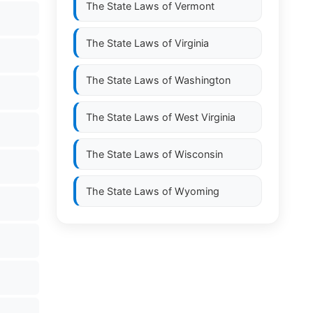
The State Laws of
Vermont
The State Laws of
Virginia
The State Laws of
Washington
The State Laws of
West Virginia
The State Laws of
Wisconsin
The State Laws of
Wyoming