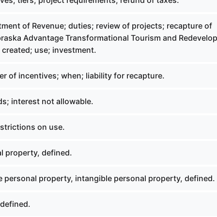
ves; tiers; project requirements; refund of taxes.
ment of Revenue; duties; review of projects; recapture of
braska Advantage Transformational Tourism and Redevelo
 created; use; investment.
r of incentives; when; liability for recapture.
; interest not allowable.
strictions on use.
l property, defined.
 personal property, intangible personal property, defined.
defined.