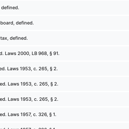
 defined.
board, defined.
tax, defined.
d. Laws 2000, LB 968, § 91.
d. Laws 1953, c. 265, § 2.
ed. Laws 1953, c. 265, § 2.
ed. Laws 1953, c. 265, § 2.
d. Laws 1957, c. 326, § 1.