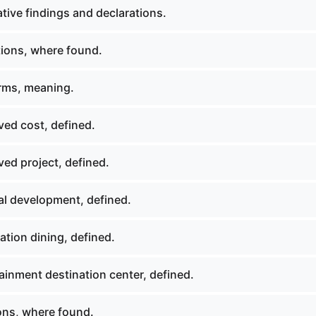
tive findings and declarations.
tions, where found.
rms, meaning.
ed cost, defined.
ed project, defined.
al development, defined.
tion dining, defined.
ainment destination center, defined.
ions, where found.