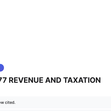
 77 REVENUE AND TAXATION
ow cited.