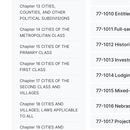
Chapter 13 CITIES,
COUNTIES, AND OTHER
77-1010 Entitle
POLITICAL SUBDIVISIONS
77-1011 Full-se
Chapter 14 CITIES OF THE
METROPOLITAN CLASS
77-1012 Histor
Chapter 15 CITIES OF THE
PRIMARY CLASS
77-1013 Invest
Chapter 16 CITIES OF THE
FIRST CLASS
77-1014 Lodgin
Chapter 17 CITIES OF THE
SECOND CLASS AND
77-1015 Mixed-
VILLAGES
Chapter 18 CITIES AND
77-1016 Nebras
VILLAGES; LAWS APPLICABLE
TO ALL
77-1017 Project
Chapter 19 CITIES AND