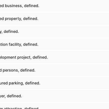
ed business, defined.
ed property, defined.
, defined.
ion facility, defined.
lopment project, defined.
d persons, defined.
ured parking, defined.
er, defined.
 attraction, defined.