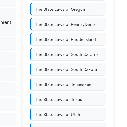
The State Laws of
Oregon
pment
The State Laws of
Pennsylvania
The State Laws of
Rhode Island
The State Laws of
South Carolina
The State Laws of
South Dakota
The State Laws of
Tennessee
The State Laws of
Texas
The State Laws of
Utah