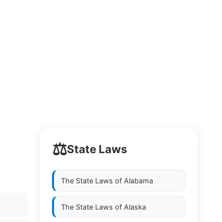
⚖️
State Laws
The State Laws of
Alabama
The State Laws of
Alaska