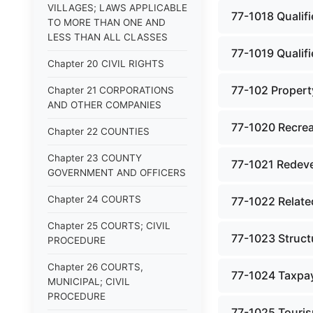
VILLAGES; LAWS APPLICABLE
77-1018 Qualifi
TO MORE THAN ONE AND
LESS THAN ALL CLASSES
77-1019 Qualifi
Chapter 20 CIVIL RIGHTS
77-102 Property
Chapter 21 CORPORATIONS
AND OTHER COMPANIES
77-1020 Recreat
Chapter 22 COUNTIES
Chapter 23 COUNTY
77-1021 Redeve
GOVERNMENT AND OFFICERS
Chapter 24 COURTS
77-1022 Relate
Chapter 25 COURTS; CIVIL
77-1023 Struct
PROCEDURE
Chapter 26 COURTS,
77-1024 Taxpay
MUNICIPAL; CIVIL
PROCEDURE
77-1025 Tourism