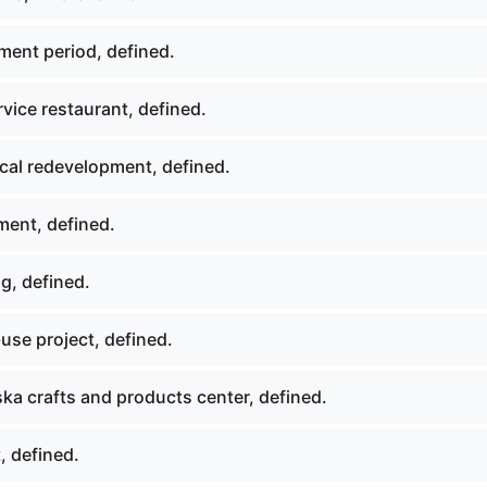
ment period, defined.
rvice restaurant, defined.
ical redevelopment, defined.
ment, defined.
g, defined.
use project, defined.
ka crafts and products center, defined.
, defined.