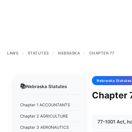
LAWS
STATUTES
NEBRASKA
CHAPTER 77
>
>
>
Nebraska
Statutes
📚
Nebraska
Statutes
Chapter
Chapter 1 ACCOUNTANTS
Chapter 2 AGRICULTURE
77-1001 Act, h
Chapter 3 AERONAUTICS