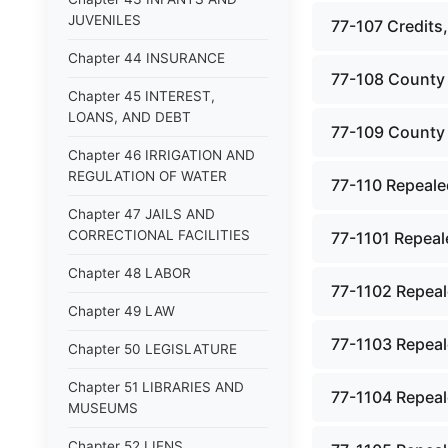
JUVENILES
77-107 Credits,
Chapter 44 INSURANCE
77-108 County 
Chapter 45 INTEREST,
LOANS, AND DEBT
77-109 County 
Chapter 46 IRRIGATION AND
REGULATION OF WATER
77-110 Repeale
Chapter 47 JAILS AND
CORRECTIONAL FACILITIES
77-1101 Repeale
Chapter 48 LABOR
77-1102 Repeal
Chapter 49 LAW
77-1103 Repeal
Chapter 50 LEGISLATURE
Chapter 51 LIBRARIES AND
77-1104 Repeale
MUSEUMS
Chapter 52 LIENS