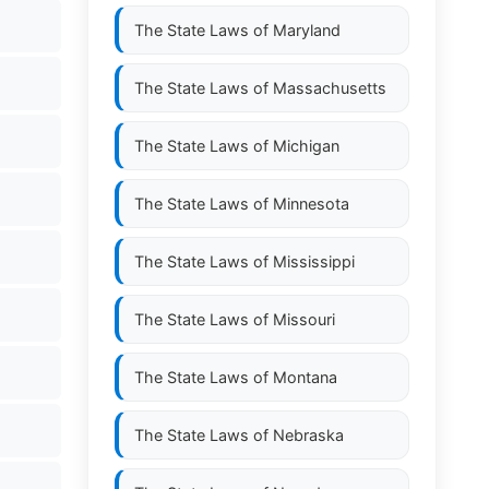
The State Laws of
Maryland
The State Laws of
Massachusetts
The State Laws of
Michigan
The State Laws of
Minnesota
The State Laws of
Mississippi
The State Laws of
Missouri
The State Laws of
Montana
The State Laws of
Nebraska