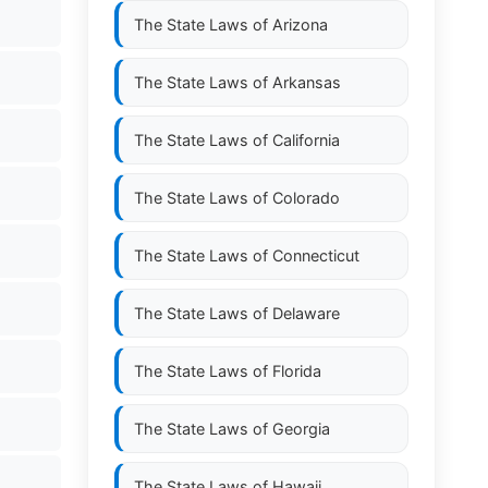
The State Laws of
Arizona
The State Laws of
Arkansas
The State Laws of
California
The State Laws of
Colorado
The State Laws of
Connecticut
The State Laws of
Delaware
The State Laws of
Florida
The State Laws of
Georgia
The State Laws of
Hawaii