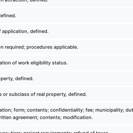
defined.
 application, defined.
n required; procedures applicable.
tion of work eligibility status.
perty, defined.
 or subclass of real property, defined.
tion; form; contents; confidentiality; fee; municipality; dut
written agreement; contents; modification.