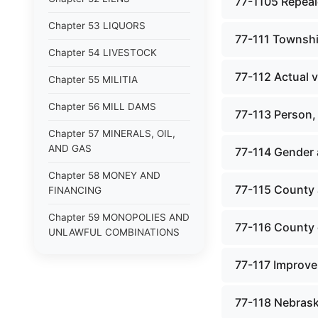
77-1105 Repeale
Chapter 53 LIQUORS
77-111 Township
Chapter 54 LIVESTOCK
77-112 Actual v
Chapter 55 MILITIA
Chapter 56 MILL DAMS
77-113 Person,
Chapter 57 MINERALS, OIL,
AND GAS
77-114 Gender
Chapter 58 MONEY AND
77-115 County 
FINANCING
Chapter 59 MONOPOLIES AND
77-116 County o
UNLAWFUL COMBINATIONS
Chapter 60 MOTOR VEHICLES
77-117 Improve
Chapter 61 NATURAL
RESOURCES
77-118 Nebrask