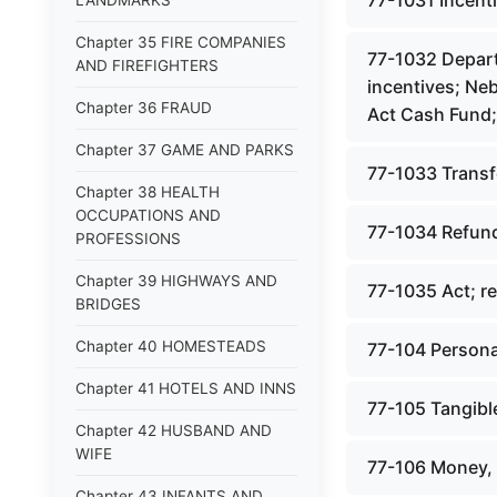
77-1031 Incenti
LANDMARKS
Chapter 35 FIRE COMPANIES
77-1032 Depart
AND FIREFIGHTERS
incentives; Ne
Chapter 36 FRAUD
Act Cash Fund;
Chapter 37 GAME AND PARKS
77-1033 Transfe
Chapter 38 HEALTH
OCCUPATIONS AND
77-1034 Refunds
PROFESSIONS
Chapter 39 HIGHWAYS AND
77-1035 Act; re
BRIDGES
Chapter 40 HOMESTEADS
77-104 Persona
Chapter 41 HOTELS AND INNS
77-105 Tangible
Chapter 42 HUSBAND AND
WIFE
77-106 Money, 
Chapter 43 INFANTS AND