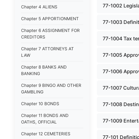
77-1002 Legisla
Chapter 4 ALIENS
Chapter 5 APPORTIONMENT
77-1003 Defini
Chapter 6 ASSIGNMENT FOR
CREDITORS
77-1004 Tax te
Chapter 7 ATTORNEYS AT
77-1005 Approv
LAW
Chapter 8 BANKS AND
77-1006 Approv
BANKING
Chapter 9 BINGO AND OTHER
77-1007 Cultur
GAMBLING
Chapter 10 BONDS
77-1008 Destina
Chapter 11 BONDS AND
77-1009 Entert
OATHS, OFFICIAL
Chapter 12 CEMETERIES
77-101 Definit