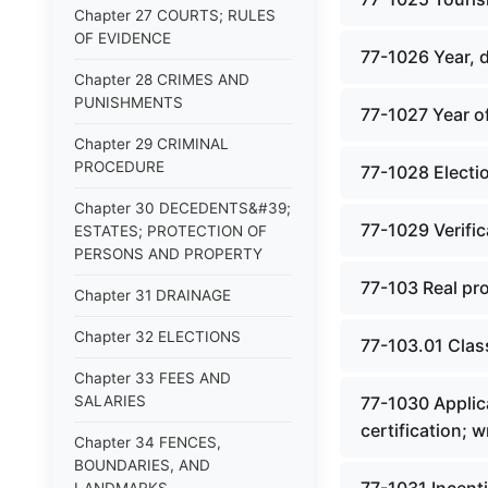
Chapter 27 COURTS; RULES
OF EVIDENCE
77-1026 Year, 
Chapter 28 CRIMES AND
PUNISHMENTS
77-1027 Year of
Chapter 29 CRIMINAL
PROCEDURE
77-1028 Electio
Chapter 30 DECEDENTS&#39;
77-1029 Verifica
ESTATES; PROTECTION OF
PERSONS AND PROPERTY
77-103 Real pro
Chapter 31 DRAINAGE
Chapter 32 ELECTIONS
77-103.01 Class
Chapter 33 FEES AND
SALARIES
77-1030 Applica
certification; 
Chapter 34 FENCES,
BOUNDARIES, AND