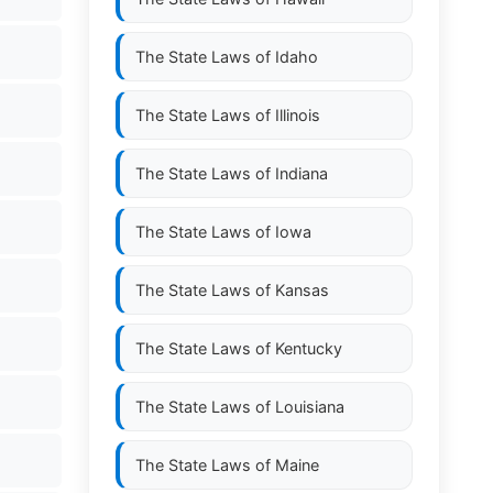
The State Laws of
Idaho
The State Laws of
Illinois
The State Laws of
Indiana
The State Laws of
Iowa
The State Laws of
Kansas
The State Laws of
Kentucky
The State Laws of
Louisiana
The State Laws of
Maine