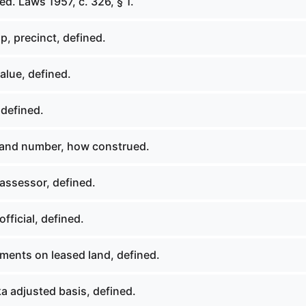
d. Laws 1957, c. 326, § 1.
, precinct, defined.
alue, defined.
 defined.
 and number, how construed.
assessor, defined.
fficial, defined.
ments on leased land, defined.
a adjusted basis, defined.