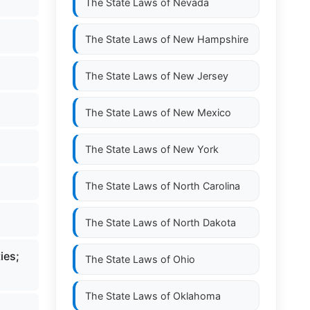
The State Laws of
Nevada
The State Laws of
New Hampshire
The State Laws of
New Jersey
The State Laws of
New Mexico
The State Laws of
New York
The State Laws of
North Carolina
The State Laws of
North Dakota
ies;
The State Laws of
Ohio
The State Laws of
Oklahoma