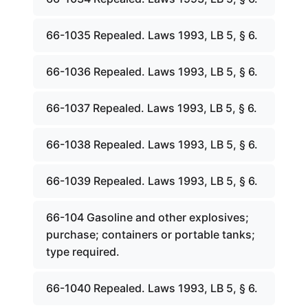
66-1035 Repealed. Laws 1993, LB 5, § 6.
66-1036 Repealed. Laws 1993, LB 5, § 6.
66-1037 Repealed. Laws 1993, LB 5, § 6.
66-1038 Repealed. Laws 1993, LB 5, § 6.
66-1039 Repealed. Laws 1993, LB 5, § 6.
66-104 Gasoline and other explosives;
purchase; containers or portable tanks;
type required.
66-1040 Repealed. Laws 1993, LB 5, § 6.