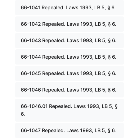
66-1041 Repealed. Laws 1993, LB 5, § 6.
66-1042 Repealed. Laws 1993, LB 5, § 6.
66-1043 Repealed. Laws 1993, LB 5, § 6.
66-1044 Repealed. Laws 1993, LB 5, § 6.
66-1045 Repealed. Laws 1993, LB 5, § 6.
66-1046 Repealed. Laws 1993, LB 5, § 6.
66-1046.01 Repealed. Laws 1993, LB 5, §
6.
66-1047 Repealed. Laws 1993, LB 5, § 6.