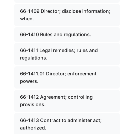
66-1409 Director; disclose information;
when.
66-1410 Rules and regulations.
66-1411 Legal remedies; rules and
regulations.
66-1411.01 Director; enforcement
powers.
66-1412 Agreement; controlling
provisions.
66-1413 Contract to administer act;
authorized.