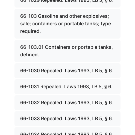
66-1029 Repealed. Laws 1993, LB 5, § 6.
66-103 Gasoline and other explosives;
sale; containers or portable tanks; type
required.
66-103.01 Containers or portable tanks,
defined.
66-1030 Repealed. Laws 1993, LB 5, § 6.
66-1031 Repealed. Laws 1993, LB 5, § 6.
66-1032 Repealed. Laws 1993, LB 5, § 6.
66-1033 Repealed. Laws 1993, LB 5, § 6.
66-1034 Repealed. Laws 1993, LB 5, § 6.