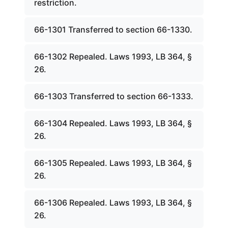
restriction.
66-1301 Transferred to section 66-1330.
66-1302 Repealed. Laws 1993, LB 364, §
26.
66-1303 Transferred to section 66-1333.
66-1304 Repealed. Laws 1993, LB 364, §
26.
66-1305 Repealed. Laws 1993, LB 364, §
26.
66-1306 Repealed. Laws 1993, LB 364, §
26.