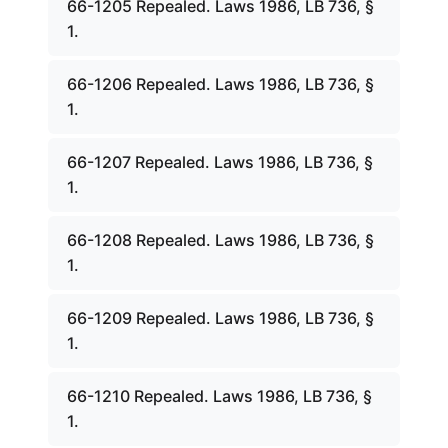
66-1205 Repealed. Laws 1986, LB 736, §
1.
66-1206 Repealed. Laws 1986, LB 736, §
1.
66-1207 Repealed. Laws 1986, LB 736, §
1.
66-1208 Repealed. Laws 1986, LB 736, §
1.
66-1209 Repealed. Laws 1986, LB 736, §
1.
66-1210 Repealed. Laws 1986, LB 736, §
1.