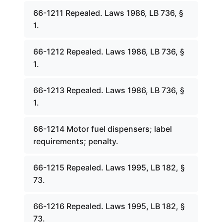
66-1211 Repealed. Laws 1986, LB 736, §
1.
66-1212 Repealed. Laws 1986, LB 736, §
1.
66-1213 Repealed. Laws 1986, LB 736, §
1.
66-1214 Motor fuel dispensers; label
requirements; penalty.
66-1215 Repealed. Laws 1995, LB 182, §
73.
66-1216 Repealed. Laws 1995, LB 182, §
73.