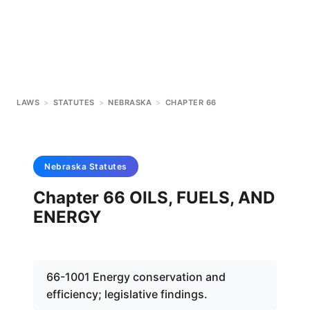
LAWS
>
STATUTES
>
NEBRASKA
>
CHAPTER 66
Nebraska
Statutes
Chapter 66 OILS, FUELS, AND
ENERGY
66-1001 Energy conservation and
efficiency; legislative findings.