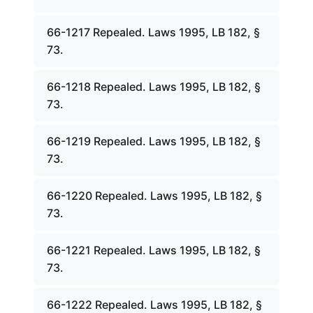
66-1217 Repealed. Laws 1995, LB 182, §
73.
66-1218 Repealed. Laws 1995, LB 182, §
73.
66-1219 Repealed. Laws 1995, LB 182, §
73.
66-1220 Repealed. Laws 1995, LB 182, §
73.
66-1221 Repealed. Laws 1995, LB 182, §
73.
66-1222 Repealed. Laws 1995, LB 182, §