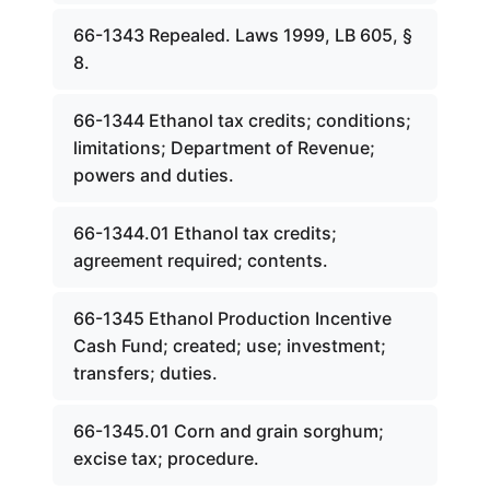
66-1343 Repealed. Laws 1999, LB 605, §
8.
66-1344 Ethanol tax credits; conditions;
limitations; Department of Revenue;
powers and duties.
66-1344.01 Ethanol tax credits;
agreement required; contents.
66-1345 Ethanol Production Incentive
Cash Fund; created; use; investment;
transfers; duties.
66-1345.01 Corn and grain sorghum;
excise tax; procedure.