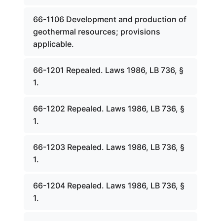
66-1106 Development and production of
geothermal resources; provisions
applicable.
66-1201 Repealed. Laws 1986, LB 736, §
1.
66-1202 Repealed. Laws 1986, LB 736, §
1.
66-1203 Repealed. Laws 1986, LB 736, §
1.
66-1204 Repealed. Laws 1986, LB 736, §
1.