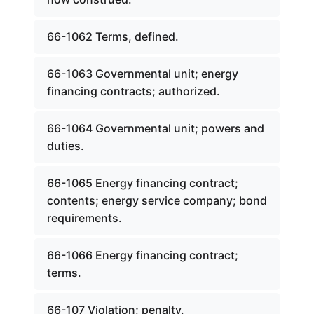
66-1062 Terms, defined.
66-1063 Governmental unit; energy
financing contracts; authorized.
66-1064 Governmental unit; powers and
duties.
66-1065 Energy financing contract;
contents; energy service company; bond
requirements.
66-1066 Energy financing contract;
terms.
66-107 Violation; penalty.