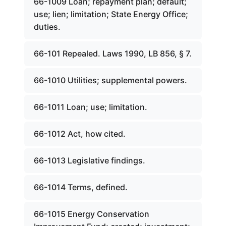
66-1009 Loan; repayment plan; default;
use; lien; limitation; State Energy Office;
duties.
66-101 Repealed. Laws 1990, LB 856, § 7.
66-1010 Utilities; supplemental powers.
66-1011 Loan; use; limitation.
66-1012 Act, how cited.
66-1013 Legislative findings.
66-1014 Terms, defined.
66-1015 Energy Conservation