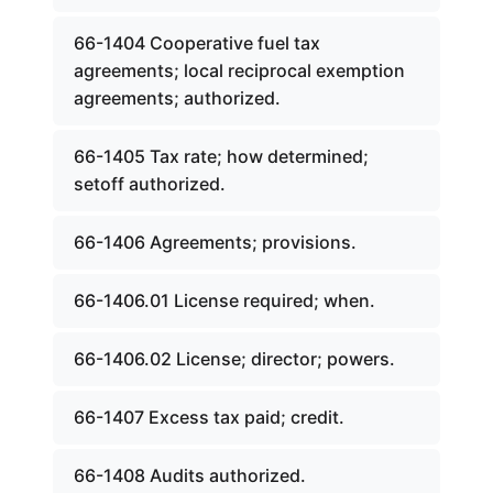
66-1404 Cooperative fuel tax
agreements; local reciprocal exemption
agreements; authorized.
66-1405 Tax rate; how determined;
setoff authorized.
66-1406 Agreements; provisions.
66-1406.01 License required; when.
66-1406.02 License; director; powers.
66-1407 Excess tax paid; credit.
66-1408 Audits authorized.