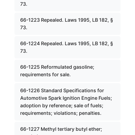
73.
66-1223 Repealed. Laws 1995, LB 182, §
73.
66-1224 Repealed. Laws 1995, LB 182, §
73.
66-1225 Reformulated gasoline;
requirements for sale.
66-1226 Standard Specifications for
Automotive Spark Ignition Engine Fuels;
adoption by reference; sale of fuels;
requirements; violations; penalties.
66-1227 Methyl tertiary butyl ether;