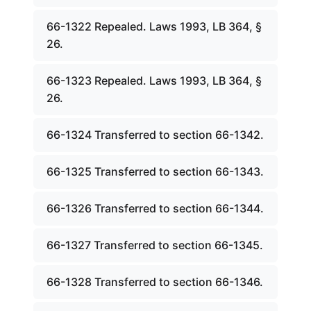
66-1322 Repealed. Laws 1993, LB 364, §
26.
66-1323 Repealed. Laws 1993, LB 364, §
26.
66-1324 Transferred to section 66-1342.
66-1325 Transferred to section 66-1343.
66-1326 Transferred to section 66-1344.
66-1327 Transferred to section 66-1345.
66-1328 Transferred to section 66-1346.