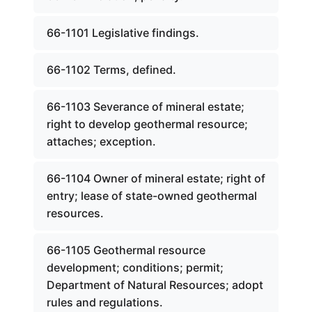
66-1101 Legislative findings.
66-1102 Terms, defined.
66-1103 Severance of mineral estate;
right to develop geothermal resource;
attaches; exception.
66-1104 Owner of mineral estate; right of
entry; lease of state-owned geothermal
resources.
66-1105 Geothermal resource
development; conditions; permit;
Department of Natural Resources; adopt
rules and regulations.