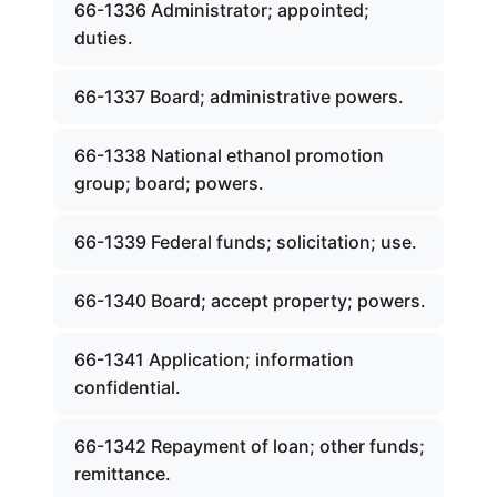
66-1336 Administrator; appointed;
duties.
66-1337 Board; administrative powers.
66-1338 National ethanol promotion
group; board; powers.
66-1339 Federal funds; solicitation; use.
66-1340 Board; accept property; powers.
66-1341 Application; information
confidential.
66-1342 Repayment of loan; other funds;
remittance.