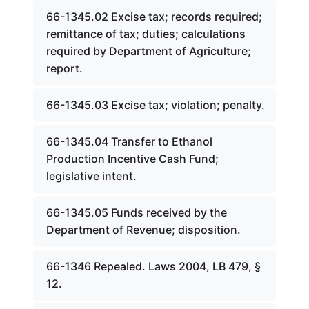
66-1345.02 Excise tax; records required;
remittance of tax; duties; calculations
required by Department of Agriculture;
report.
66-1345.03 Excise tax; violation; penalty.
66-1345.04 Transfer to Ethanol
Production Incentive Cash Fund;
legislative intent.
66-1345.05 Funds received by the
Department of Revenue; disposition.
66-1346 Repealed. Laws 2004, LB 479, §
12.