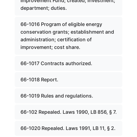
Improvement Fund; created; investment;
department; duties.
66-1016 Program of eligible energy
conservation grants; establishment and
administration; certification of
improvement; cost share.
66-1017 Contracts authorized.
66-1018 Report.
66-1019 Rules and regulations.
66-102 Repealed. Laws 1990, LB 856, § 7.
66-1020 Repealed. Laws 1991, LB 11, § 2.