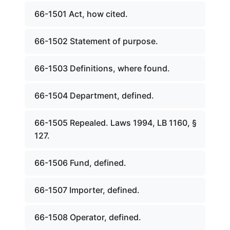
66-1501 Act, how cited.
66-1502 Statement of purpose.
66-1503 Definitions, where found.
66-1504 Department, defined.
66-1505 Repealed. Laws 1994, LB 1160, §
127.
66-1506 Fund, defined.
66-1507 Importer, defined.
66-1508 Operator, defined.