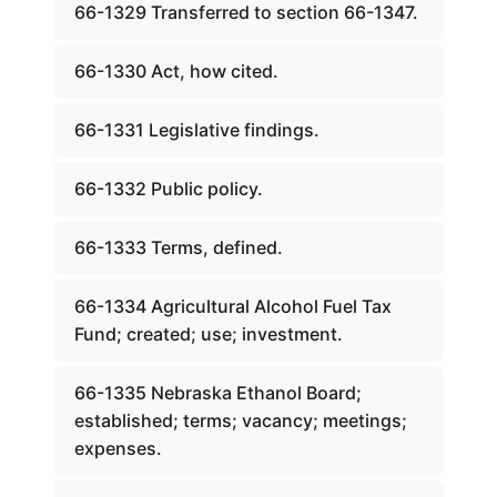
66-1329 Transferred to section 66-1347.
66-1330 Act, how cited.
66-1331 Legislative findings.
66-1332 Public policy.
66-1333 Terms, defined.
66-1334 Agricultural Alcohol Fuel Tax
Fund; created; use; investment.
66-1335 Nebraska Ethanol Board;
established; terms; vacancy; meetings;
expenses.