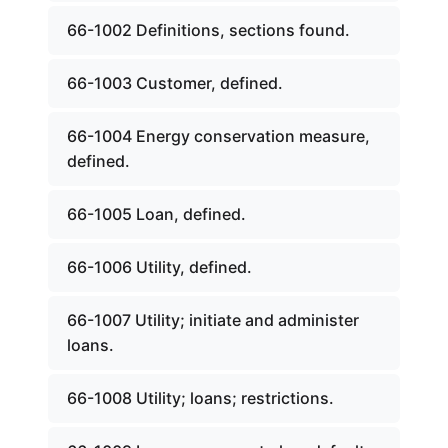
66-1002 Definitions, sections found.
66-1003 Customer, defined.
66-1004 Energy conservation measure,
defined.
66-1005 Loan, defined.
66-1006 Utility, defined.
66-1007 Utility; initiate and administer
loans.
66-1008 Utility; loans; restrictions.