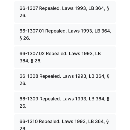
66-1307 Repealed. Laws 1993, LB 364, §
26.
66-1307.01 Repealed. Laws 1993, LB 364,
§ 26.
66-1307.02 Repealed. Laws 1993, LB
364, § 26.
66-1308 Repealed. Laws 1993, LB 364, §
26.
66-1309 Repealed. Laws 1993, LB 364, §
26.
66-1310 Repealed. Laws 1993, LB 364, §
26.