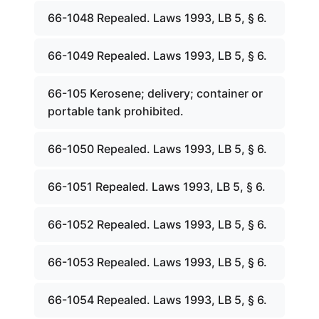
66-1048 Repealed. Laws 1993, LB 5, § 6.
66-1049 Repealed. Laws 1993, LB 5, § 6.
66-105 Kerosene; delivery; container or
portable tank prohibited.
66-1050 Repealed. Laws 1993, LB 5, § 6.
66-1051 Repealed. Laws 1993, LB 5, § 6.
66-1052 Repealed. Laws 1993, LB 5, § 6.
66-1053 Repealed. Laws 1993, LB 5, § 6.
66-1054 Repealed. Laws 1993, LB 5, § 6.