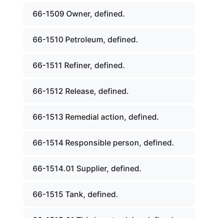
66-1509 Owner, defined.
66-1510 Petroleum, defined.
66-1511 Refiner, defined.
66-1512 Release, defined.
66-1513 Remedial action, defined.
66-1514 Responsible person, defined.
66-1514.01 Supplier, defined.
66-1515 Tank, defined.