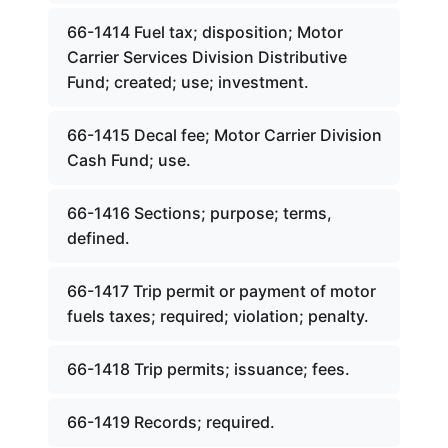
66-1414 Fuel tax; disposition; Motor
Carrier Services Division Distributive
Fund; created; use; investment.
66-1415 Decal fee; Motor Carrier Division
Cash Fund; use.
66-1416 Sections; purpose; terms,
defined.
66-1417 Trip permit or payment of motor
fuels taxes; required; violation; penalty.
66-1418 Trip permits; issuance; fees.
66-1419 Records; required.