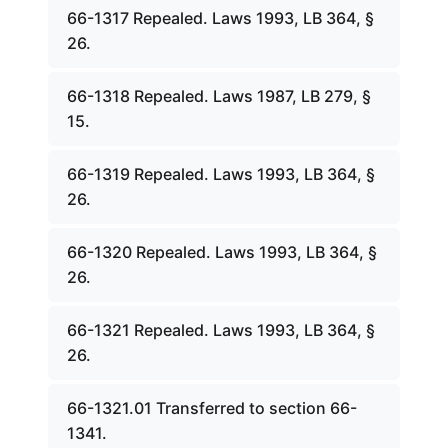
66-1317 Repealed. Laws 1993, LB 364, §
26.
66-1318 Repealed. Laws 1987, LB 279, §
15.
66-1319 Repealed. Laws 1993, LB 364, §
26.
66-1320 Repealed. Laws 1993, LB 364, §
26.
66-1321 Repealed. Laws 1993, LB 364, §
26.
66-1321.01 Transferred to section 66-
1341.