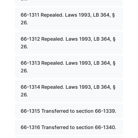
66-1311 Repealed. Laws 1993, LB 364, §
26.
66-1312 Repealed. Laws 1993, LB 364, §
26.
66-1313 Repealed. Laws 1993, LB 364, §
26.
66-1314 Repealed. Laws 1993, LB 364, §
26.
66-1315 Transferred to section 66-1339.
66-1316 Transferred to section 66-1340.