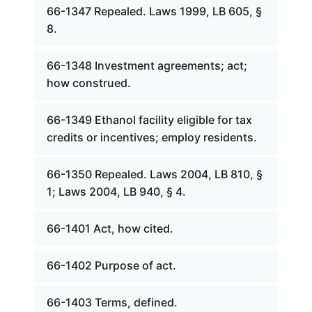
66-1347 Repealed. Laws 1999, LB 605, §
8.
66-1348 Investment agreements; act;
how construed.
66-1349 Ethanol facility eligible for tax
credits or incentives; employ residents.
66-1350 Repealed. Laws 2004, LB 810, §
1; Laws 2004, LB 940, § 4.
66-1401 Act, how cited.
66-1402 Purpose of act.
66-1403 Terms, defined.