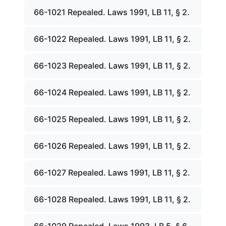
66-1021 Repealed. Laws 1991, LB 11, § 2.
66-1022 Repealed. Laws 1991, LB 11, § 2.
66-1023 Repealed. Laws 1991, LB 11, § 2.
66-1024 Repealed. Laws 1991, LB 11, § 2.
66-1025 Repealed. Laws 1991, LB 11, § 2.
66-1026 Repealed. Laws 1991, LB 11, § 2.
66-1027 Repealed. Laws 1991, LB 11, § 2.
66-1028 Repealed. Laws 1991, LB 11, § 2.