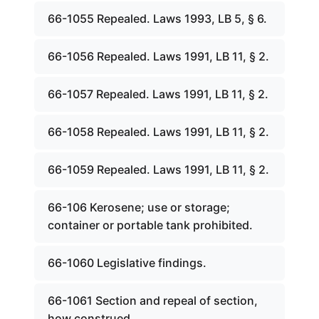
66-1055 Repealed. Laws 1993, LB 5, § 6.
66-1056 Repealed. Laws 1991, LB 11, § 2.
66-1057 Repealed. Laws 1991, LB 11, § 2.
66-1058 Repealed. Laws 1991, LB 11, § 2.
66-1059 Repealed. Laws 1991, LB 11, § 2.
66-106 Kerosene; use or storage;
container or portable tank prohibited.
66-1060 Legislative findings.
66-1061 Section and repeal of section,
how construed.