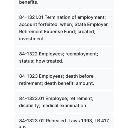
benefits.
84-1321.01 Termination of employment;
account forfeited; when; State Employer
Retirement Expense Fund; created;
investment.
84-1322 Employees; reemployment;
status; how treated.
84-1323 Employees; death before
retirement; death benefit; amount.
84-1323.01 Employee; retirement;
disability; medical examination.
84-1323.02 Repealed. Laws 1993, LB 417,
§ 9.