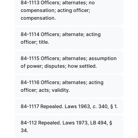
84-1113 Officers; alternates; no
compensation; acting officer;
compensation.
84-1114 Officers; alternate; acting
officer; title.
84-1115 Officers; alternates; assumption
of power; disputes; how settled.
84-1116 Officers; alternates; acting
officer; acts; validity.
84-1117 Repealed. Laws 1963, c. 340, § 1.
84-112 Repealed. Laws 1973, LB 494, §
34.