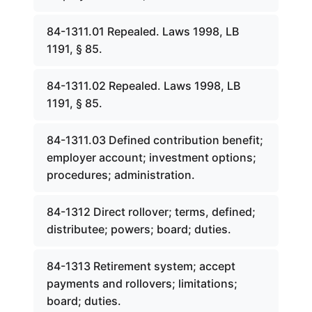
84-1311.01 Repealed. Laws 1998, LB
1191, § 85.
84-1311.02 Repealed. Laws 1998, LB
1191, § 85.
84-1311.03 Defined contribution benefit;
employer account; investment options;
procedures; administration.
84-1312 Direct rollover; terms, defined;
distributee; powers; board; duties.
84-1313 Retirement system; accept
payments and rollovers; limitations;
board; duties.