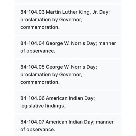
84-104.03 Martin Luther King, Jr. Day;
proclamation by Governor;
commemoration.
84-104.04 George W. Norris Day; manner
of observance.
84-104.05 George W. Norris Day;
proclamation by Governor;
commemoration.
84-104.06 American Indian Day;
legislative findings.
84-104.07 American Indian Day; manner
of observance.