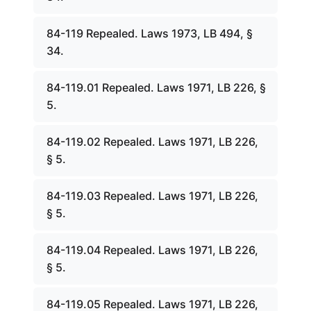
84-119 Repealed. Laws 1973, LB 494, §
34.
84-119.01 Repealed. Laws 1971, LB 226, §
5.
84-119.02 Repealed. Laws 1971, LB 226,
§ 5.
84-119.03 Repealed. Laws 1971, LB 226,
§ 5.
84-119.04 Repealed. Laws 1971, LB 226,
§ 5.
84-119.05 Repealed. Laws 1971, LB 226,