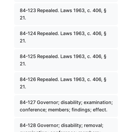
84-123 Repealed. Laws 1963, c. 406, §
21.
84-124 Repealed. Laws 1963, c. 406, §
21.
84-125 Repealed. Laws 1963, c. 406, §
21.
84-126 Repealed. Laws 1963, c. 406, §
21.
84-127 Governor; disability; examination;
conference; members; findings; effect.
84-128 Governor; disability; removal;