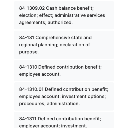
84-1309.02 Cash balance benefit;
election; effect; administrative services
agreements; authorized.
84-131 Comprehensive state and
regional planning; declaration of
purpose.
84-1310 Defined contribution benefit;
employee account.
84-1310.01 Defined contribution benefit;
employee account; investment options;
procedures; administration.
84-1311 Defined contribution benefit;
employer account; investment.