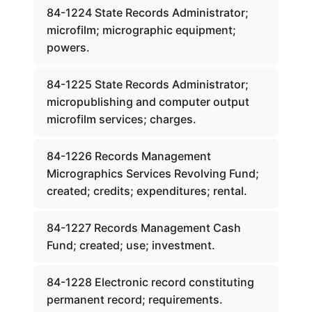
84-1224 State Records Administrator;
microfilm; micrographic equipment;
powers.
84-1225 State Records Administrator;
micropublishing and computer output
microfilm services; charges.
84-1226 Records Management
Micrographics Services Revolving Fund;
created; credits; expenditures; rental.
84-1227 Records Management Cash
Fund; created; use; investment.
84-1228 Electronic record constituting
permanent record; requirements.