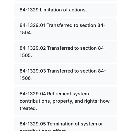
84-1329 Limitation of actions.
84-1329.01 Transferred to section 84-
1504.
84-1329.02 Transferred to section 84-
1505.
84-1329.03 Transferred to section 84-
1506.
84-1329.04 Retirement system
contributions, property, and rights; how
treated.
84-1329.05 Termination of system or