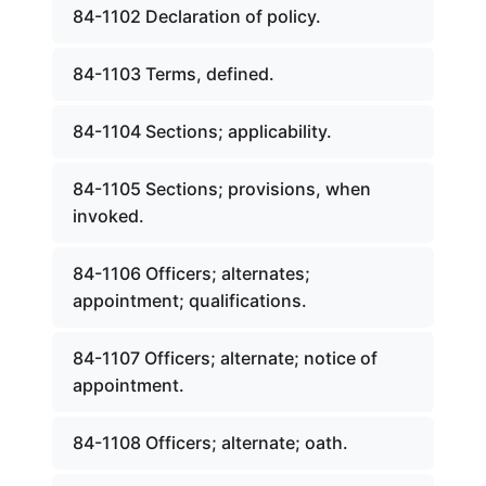
84-1102 Declaration of policy.
84-1103 Terms, defined.
84-1104 Sections; applicability.
84-1105 Sections; provisions, when
invoked.
84-1106 Officers; alternates;
appointment; qualifications.
84-1107 Officers; alternate; notice of
appointment.
84-1108 Officers; alternate; oath.