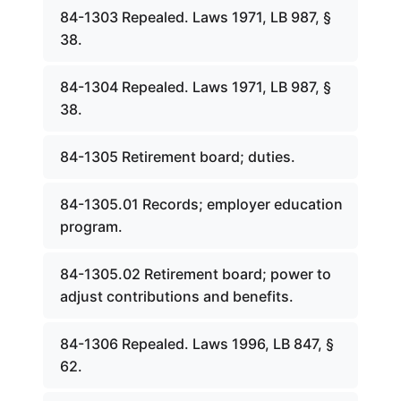
84-1303 Repealed. Laws 1971, LB 987, §
38.
84-1304 Repealed. Laws 1971, LB 987, §
38.
84-1305 Retirement board; duties.
84-1305.01 Records; employer education
program.
84-1305.02 Retirement board; power to
adjust contributions and benefits.
84-1306 Repealed. Laws 1996, LB 847, §
62.