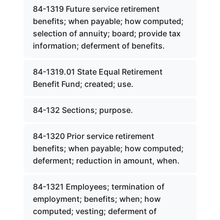
84-1319 Future service retirement
benefits; when payable; how computed;
selection of annuity; board; provide tax
information; deferment of benefits.
84-1319.01 State Equal Retirement
Benefit Fund; created; use.
84-132 Sections; purpose.
84-1320 Prior service retirement
benefits; when payable; how computed;
deferment; reduction in amount, when.
84-1321 Employees; termination of
employment; benefits; when; how
computed; vesting; deferment of