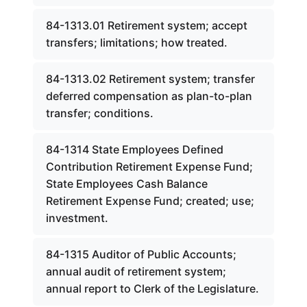
84-1313.01 Retirement system; accept
transfers; limitations; how treated.
84-1313.02 Retirement system; transfer
deferred compensation as plan-to-plan
transfer; conditions.
84-1314 State Employees Defined
Contribution Retirement Expense Fund;
State Employees Cash Balance
Retirement Expense Fund; created; use;
investment.
84-1315 Auditor of Public Accounts;
annual audit of retirement system;
annual report to Clerk of the Legislature.