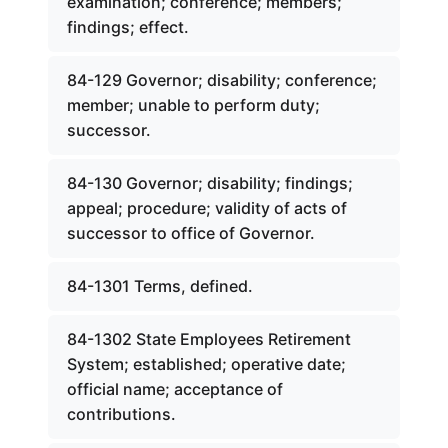
examination; conference; members;
findings; effect.
84-129 Governor; disability; conference;
member; unable to perform duty;
successor.
84-130 Governor; disability; findings;
appeal; procedure; validity of acts of
successor to office of Governor.
84-1301 Terms, defined.
84-1302 State Employees Retirement
System; established; operative date;
official name; acceptance of
contributions.