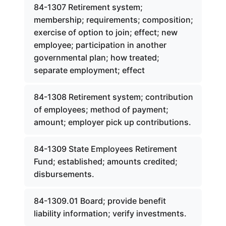
84-1307 Retirement system;
membership; requirements; composition;
exercise of option to join; effect; new
employee; participation in another
governmental plan; how treated;
separate employment; effect
84-1308 Retirement system; contribution
of employees; method of payment;
amount; employer pick up contributions.
84-1309 State Employees Retirement
Fund; established; amounts credited;
disbursements.
84-1309.01 Board; provide benefit
liability information; verify investments.