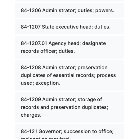
84-1206 Administrator; duties; powers.
84-1207 State executive head; duties.
84-1207.01 Agency head; designate
records officer; duties.
84-1208 Administrator; preservation
duplicates of essential records; process
used; exception.
84-1209 Administrator; storage of
records and preservation duplicates;
charges.
84-121 Governor; succession to office;