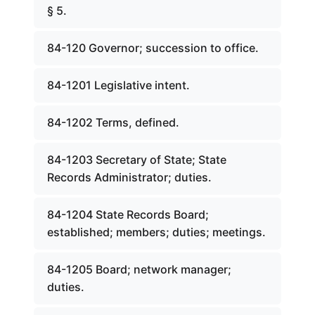
§ 5.
84-120 Governor; succession to office.
84-1201 Legislative intent.
84-1202 Terms, defined.
84-1203 Secretary of State; State
Records Administrator; duties.
84-1204 State Records Board;
established; members; duties; meetings.
84-1205 Board; network manager;
duties.