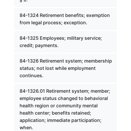
84-1324 Retirement benefits; exemption
from legal process; exception.
84-1325 Employees; military service;
credit; payments.
84-1326 Retirement system; membership
status; not lost while employment
continues.
84-1326.01 Retirement system; member;
employee status changed to behavioral
health region or community mental
health center; benefits retained;
application; immediate participation;
when.