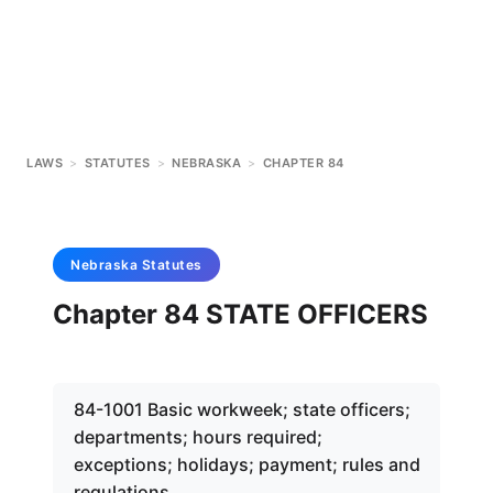
LAWS
>
STATUTES
>
NEBRASKA
>
CHAPTER 84
Nebraska
Statutes
Chapter 84 STATE OFFICERS
84-1001 Basic workweek; state officers;
departments; hours required;
exceptions; holidays; payment; rules and
regulations.