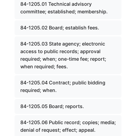
84-1205.01 Technical advisory
committee; established; membership.
84-1205.02 Board; establish fees.
84-1205.03 State agency; electronic
access to public records; approval
required; when; one-time fee; report;
when required; fees.
84-1205.04 Contract; public bidding
required; when.
84-1205.05 Board; reports.
84-1205.06 Public record; copies; media;
denial of request; effect; appeal.