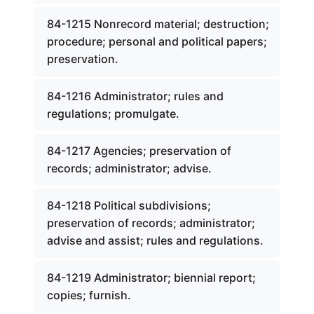
84-1215 Nonrecord material; destruction;
procedure; personal and political papers;
preservation.
84-1216 Administrator; rules and
regulations; promulgate.
84-1217 Agencies; preservation of
records; administrator; advise.
84-1218 Political subdivisions;
preservation of records; administrator;
advise and assist; rules and regulations.
84-1219 Administrator; biennial report;
copies; furnish.