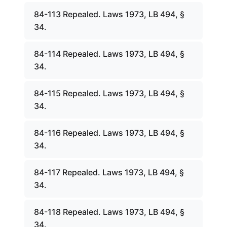
84-113 Repealed. Laws 1973, LB 494, §
34.
84-114 Repealed. Laws 1973, LB 494, §
34.
84-115 Repealed. Laws 1973, LB 494, §
34.
84-116 Repealed. Laws 1973, LB 494, §
34.
84-117 Repealed. Laws 1973, LB 494, §
34.
84-118 Repealed. Laws 1973, LB 494, §
34.