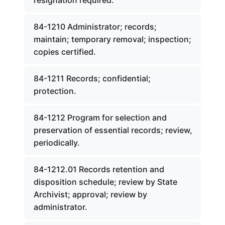
resignation required.
84-1210 Administrator; records;
maintain; temporary removal; inspection;
copies certified.
84-1211 Records; confidential;
protection.
84-1212 Program for selection and
preservation of essential records; review,
periodically.
84-1212.01 Records retention and
disposition schedule; review by State
Archivist; approval; review by
administrator.