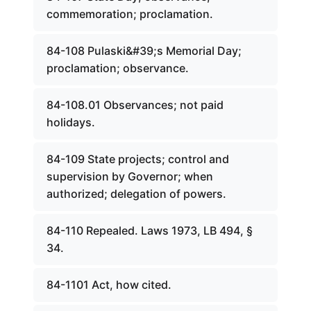
commemoration; proclamation.
84-108 Pulaski&#39;s Memorial Day;
proclamation; observance.
84-108.01 Observances; not paid
holidays.
84-109 State projects; control and
supervision by Governor; when
authorized; delegation of powers.
84-110 Repealed. Laws 1973, LB 494, §
34.
84-1101 Act, how cited.