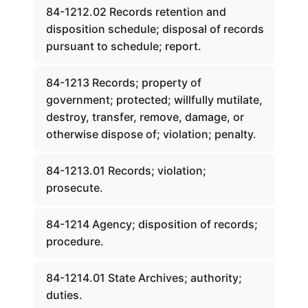
84-1212.02 Records retention and
disposition schedule; disposal of records
pursuant to schedule; report.
84-1213 Records; property of
government; protected; willfully mutilate,
destroy, transfer, remove, damage, or
otherwise dispose of; violation; penalty.
84-1213.01 Records; violation;
prosecute.
84-1214 Agency; disposition of records;
procedure.
84-1214.01 State Archives; authority;
duties.