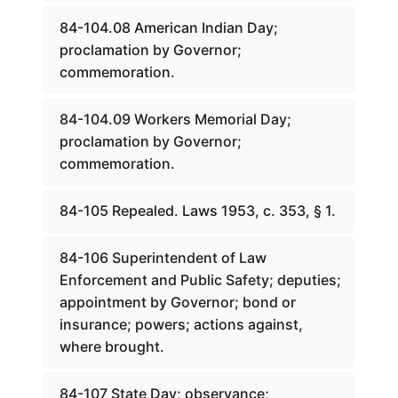
84-104.08 American Indian Day;
proclamation by Governor;
commemoration.
84-104.09 Workers Memorial Day;
proclamation by Governor;
commemoration.
84-105 Repealed. Laws 1953, c. 353, § 1.
84-106 Superintendent of Law
Enforcement and Public Safety; deputies;
appointment by Governor; bond or
insurance; powers; actions against,
where brought.
84-107 State Day; observance;