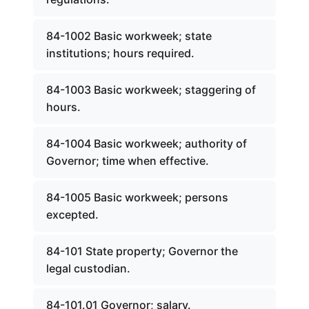
84-1002 Basic workweek; state
institutions; hours required.
84-1003 Basic workweek; staggering of
hours.
84-1004 Basic workweek; authority of
Governor; time when effective.
84-1005 Basic workweek; persons
excepted.
84-101 State property; Governor the
legal custodian.
84-101.01 Governor; salary.