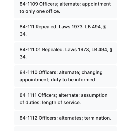
84-1109 Officers; alternate; appointment
to only one office.
84-111 Repealed. Laws 1973, LB 494, §
34.
84-111.01 Repealed. Laws 1973, LB 494, §
34.
84-1110 Officers; alternate; changing
appointment; duty to be informed.
84-1111 Officers; alternate; assumption
of duties; length of service.
84-1112 Officers; alternates; termination.