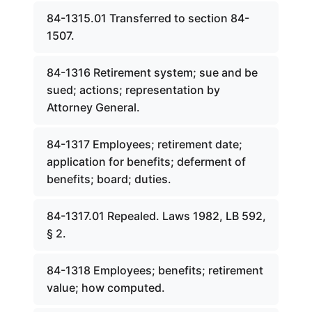
84-1315.01 Transferred to section 84-
1507.
84-1316 Retirement system; sue and be
sued; actions; representation by
Attorney General.
84-1317 Employees; retirement date;
application for benefits; deferment of
benefits; board; duties.
84-1317.01 Repealed. Laws 1982, LB 592,
§ 2.
84-1318 Employees; benefits; retirement
value; how computed.