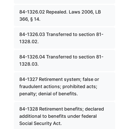
84-1326.02 Repealed. Laws 2006, LB
366, § 14.
84-1326.03 Transferred to section 81-
1328.02.
84-1326.04 Transferred to section 81-
1328.03.
84-1327 Retirement system; false or
fraudulent actions; prohibited acts;
penalty; denial of benefits.
84-1328 Retirement benefits; declared
additional to benefits under federal
Social Security Act.