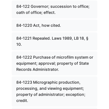
84-122 Governor; succession to office;
oath of office; effect.
84-1220 Act, how cited.
84-1221 Repealed. Laws 1989, LB 18, §
10.
84-1222 Purchase of microfilm system or
equipment; approval; property of State
Records Administrator.
84-1223 Micrographic production,
processing, and viewing equipment;
property of administrator; exception;
credit.