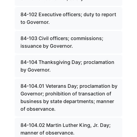
84-102 Executive officers; duty to report
to Governor.
84-103 Civil officers; commissions;
issuance by Governor.
84-104 Thanksgiving Day; proclamation
by Governor.
84-104.01 Veterans Day; proclamation by
Governor; prohibition of transaction of
business by state departments; manner
of observance.
84-104.02 Martin Luther King, Jr. Day;
manner of observance.