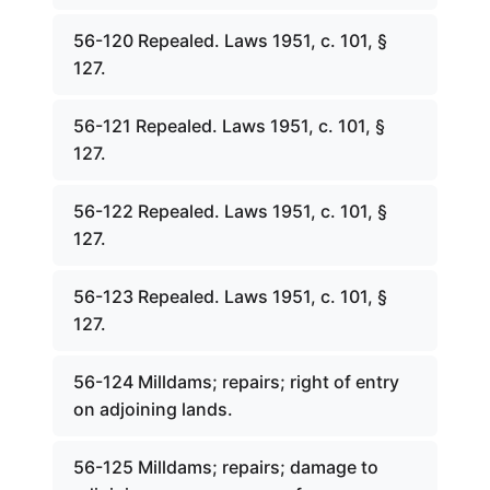
56-120 Repealed. Laws 1951, c. 101, §
127.
56-121 Repealed. Laws 1951, c. 101, §
127.
56-122 Repealed. Laws 1951, c. 101, §
127.
56-123 Repealed. Laws 1951, c. 101, §
127.
56-124 Milldams; repairs; right of entry
on adjoining lands.
56-125 Milldams; repairs; damage to