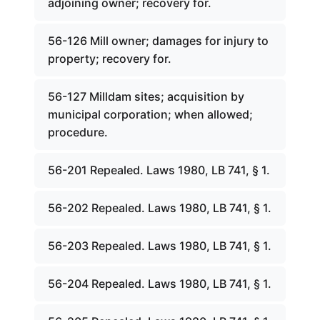
adjoining owner; recovery for.
56-126 Mill owner; damages for injury to
property; recovery for.
56-127 Milldam sites; acquisition by
municipal corporation; when allowed;
procedure.
56-201 Repealed. Laws 1980, LB 741, § 1.
56-202 Repealed. Laws 1980, LB 741, § 1.
56-203 Repealed. Laws 1980, LB 741, § 1.
56-204 Repealed. Laws 1980, LB 741, § 1.