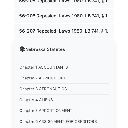
56-205 Repealed. Laws 1980, LB 741, § 1.
56-206 Repealed. Laws 1980, LB 741, § 1.
56-207 Repealed. Laws 1980, LB 741, § 1.
📚
Nebraska
Statutes
Chapter 1 ACCOUNTANTS
Chapter 2 AGRICULTURE
Chapter 3 AERONAUTICS
Chapter 4 ALIENS
Chapter 5 APPORTIONMENT
Chapter 6 ASSIGNMENT FOR CREDITORS