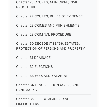
Chapter 26 COURTS, MUNICIPAL; CIVIL
PROCEDURE
Chapter 27 COURTS; RULES OF EVIDENCE
Chapter 28 CRIMES AND PUNISHMENTS
Chapter 29 CRIMINAL PROCEDURE
Chapter 30 DECEDENTS&#39; ESTATES;
PROTECTION OF PERSONS AND PROPERTY
Chapter 31 DRAINAGE
Chapter 32 ELECTIONS
Chapter 33 FEES AND SALARIES
Chapter 34 FENCES, BOUNDARIES, AND
LANDMARKS
Chapter 35 FIRE COMPANIES AND
FIREFIGHTERS