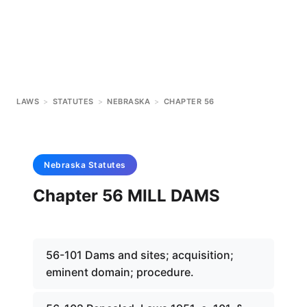
LAWS
>
STATUTES
>
NEBRASKA
>
CHAPTER 56
Nebraska
Statutes
Chapter 56 MILL DAMS
56-101 Dams and sites; acquisition;
eminent domain; procedure.