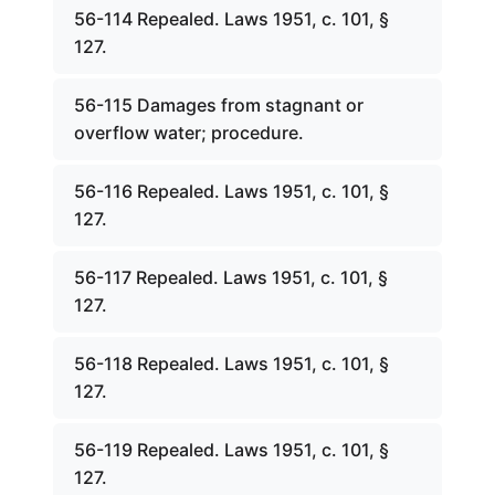
56-114 Repealed. Laws 1951, c. 101, §
127.
56-115 Damages from stagnant or
overflow water; procedure.
56-116 Repealed. Laws 1951, c. 101, §
127.
56-117 Repealed. Laws 1951, c. 101, §
127.
56-118 Repealed. Laws 1951, c. 101, §
127.
56-119 Repealed. Laws 1951, c. 101, §
127.