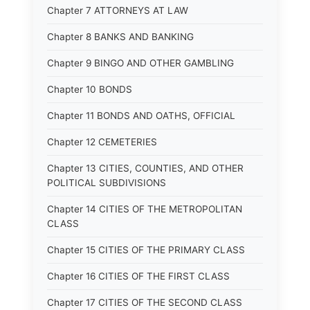
Chapter 7 ATTORNEYS AT LAW
Chapter 8 BANKS AND BANKING
Chapter 9 BINGO AND OTHER GAMBLING
Chapter 10 BONDS
Chapter 11 BONDS AND OATHS, OFFICIAL
Chapter 12 CEMETERIES
Chapter 13 CITIES, COUNTIES, AND OTHER
POLITICAL SUBDIVISIONS
Chapter 14 CITIES OF THE METROPOLITAN
CLASS
Chapter 15 CITIES OF THE PRIMARY CLASS
Chapter 16 CITIES OF THE FIRST CLASS
Chapter 17 CITIES OF THE SECOND CLASS