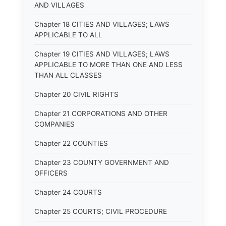
AND VILLAGES
Chapter 18 CITIES AND VILLAGES; LAWS
APPLICABLE TO ALL
Chapter 19 CITIES AND VILLAGES; LAWS
APPLICABLE TO MORE THAN ONE AND LESS
THAN ALL CLASSES
Chapter 20 CIVIL RIGHTS
Chapter 21 CORPORATIONS AND OTHER
COMPANIES
Chapter 22 COUNTIES
Chapter 23 COUNTY GOVERNMENT AND
OFFICERS
Chapter 24 COURTS
Chapter 25 COURTS; CIVIL PROCEDURE