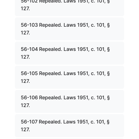
56-102 Repealed. Laws 1951, c. 101, §
127.
56-103 Repealed. Laws 1951, c. 101, §
127.
56-104 Repealed. Laws 1951, c. 101, §
127.
56-105 Repealed. Laws 1951, c. 101, §
127.
56-106 Repealed. Laws 1951, c. 101, §
127.
56-107 Repealed. Laws 1951, c. 101, §
127.