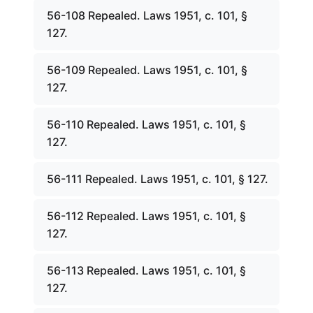
56-108 Repealed. Laws 1951, c. 101, §
127.
56-109 Repealed. Laws 1951, c. 101, §
127.
56-110 Repealed. Laws 1951, c. 101, §
127.
56-111 Repealed. Laws 1951, c. 101, § 127.
56-112 Repealed. Laws 1951, c. 101, §
127.
56-113 Repealed. Laws 1951, c. 101, §
127.