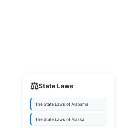
⚖️
State Laws
The State Laws of
Alabama
The State Laws of
Alaska