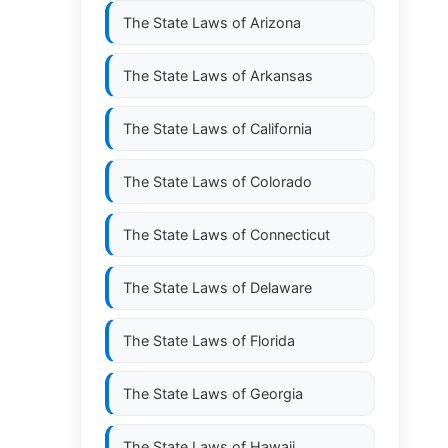
The State Laws of
Arizona
The State Laws of
Arkansas
The State Laws of
California
The State Laws of
Colorado
The State Laws of
Connecticut
The State Laws of
Delaware
The State Laws of
Florida
The State Laws of
Georgia
The State Laws of
Hawaii