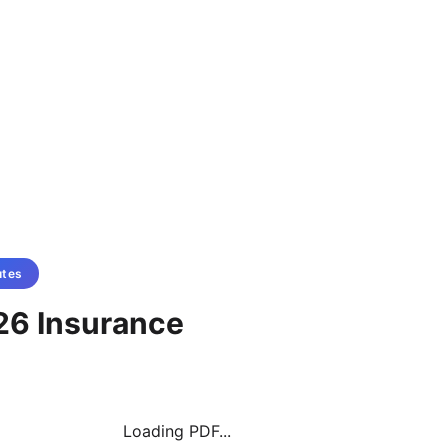
utes
26 Insurance
Loading PDF...