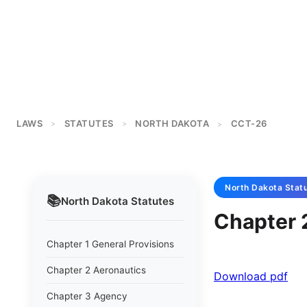
LAWS
STATUTES
NORTH DAKOTA
CCT-26
>
>
>
North Dakota
Stat
📚
North Dakota
Statutes
Chapter 
Chapter 1 General Provisions
Chapter 2 Aeronautics
Download pdf
Chapter 3 Agency