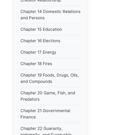
Creditor Relationship
Chapter 14 Domestic Relations
and Persons
Chapter 15 Education
Chapter 16 Elections
Chapter 17 Energy
Chapter 18 Fires
Chapter 19 Foods, Drugs, Oils,
and Compounds
Chapter 20 Game, Fish, and
Predators
Chapter 21 Governmental
Finance
Chapter 22 Guaranty,
Indemnity, and Suretyship