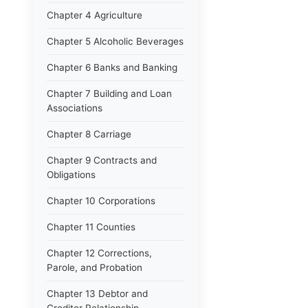
Chapter 4 Agriculture
Chapter 5 Alcoholic Beverages
Chapter 6 Banks and Banking
Chapter 7 Building and Loan
Associations
Chapter 8 Carriage
Chapter 9 Contracts and
Obligations
Chapter 10 Corporations
Chapter 11 Counties
Chapter 12 Corrections,
Parole, and Probation
Chapter 13 Debtor and