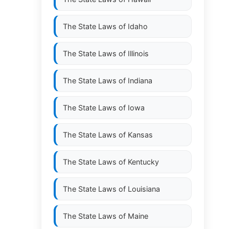
The State Laws of
Idaho
The State Laws of
Illinois
The State Laws of
Indiana
The State Laws of
Iowa
The State Laws of
Kansas
The State Laws of
Kentucky
The State Laws of
Louisiana
The State Laws of
Maine