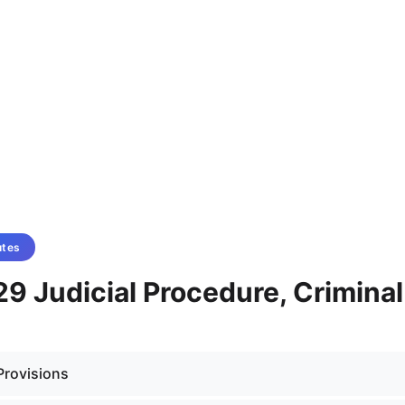
utes
9 Judicial Procedure, Criminal
Provisions