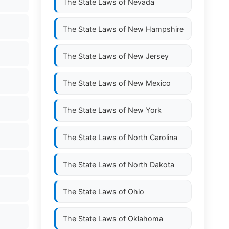
The State Laws of
Nevada
The State Laws of
New Hampshire
The State Laws of
New Jersey
The State Laws of
New Mexico
The State Laws of
New York
The State Laws of
North Carolina
The State Laws of
North Dakota
The State Laws of
Ohio
The State Laws of
Oklahoma