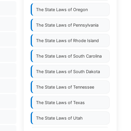
The State Laws of
Oregon
The State Laws of
Pennsylvania
The State Laws of
Rhode Island
The State Laws of
South Carolina
The State Laws of
South Dakota
The State Laws of
Tennessee
The State Laws of
Texas
The State Laws of
Utah