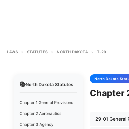
LAWS
STATUTES
NORTH DAKOTA
T-29
>
>
>
North Dakota
Stat
📚
North Dakota
Statutes
Chapter 2
Chapter 1 General Provisions
Chapter 2 Aeronautics
29-01 General 
Chapter 3 Agency