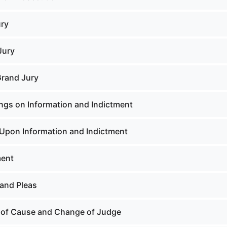
ury
Jury
Grand Jury
ngs on Information and Indictment
Upon Information and Indictment
ment
and Pleas
 of Cause and Change of Judge