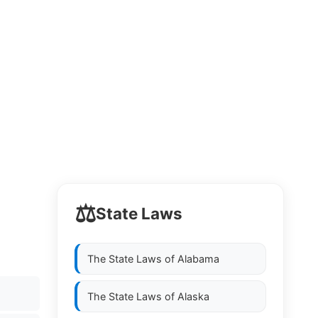
⚖️
State Laws
The State Laws of
Alabama
The State Laws of
Alaska