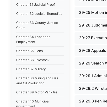
Chapter 31 Judicial Proof
29-25 Motion i
Chapter 32 Judicial Remedies
Chapter 33 County Justice
29-26 Judgmen
Court
Chapter 34 Labor and
29-27 Executi
Employment
29-28 Appeals
Chapter 35 Liens
Chapter 36 Livestock
29-29 Search 
Chapter 37 Military
29-29.1 Admini
Chapter 38 Mining and Gas
and Oil Production
29-29.2 Wireta
Chapter 39 Motor Vehicles
29-29.3 Pen Re
Chapter 40 Municipal
Government