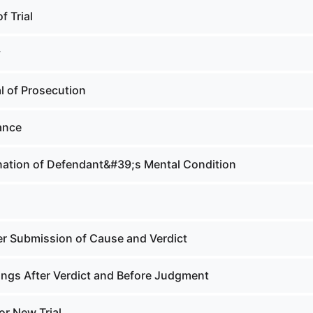
f Trial
y
l of Prosecution
ance
ation of Defendant&#39;s Mental Condition
er Submission of Cause and Verdict
ngs After Verdict and Before Judgment
or New Trial