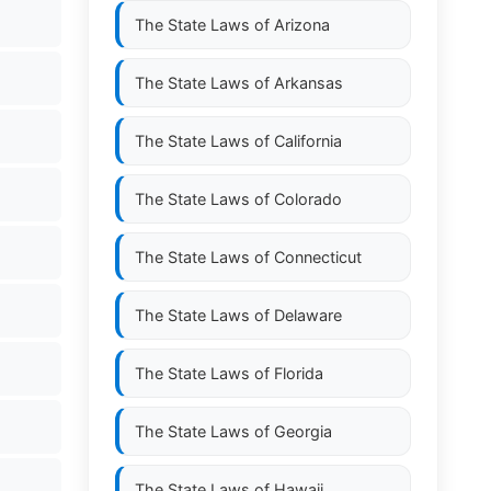
The State Laws of
Arizona
The State Laws of
Arkansas
The State Laws of
California
The State Laws of
Colorado
The State Laws of
Connecticut
The State Laws of
Delaware
The State Laws of
Florida
The State Laws of
Georgia
The State Laws of
Hawaii