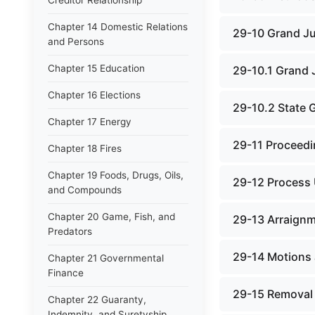
Creditor Relationship
Chapter 14 Domestic Relations
29-10 Grand J
and Persons
Chapter 15 Education
29-10.1 Grand 
Chapter 16 Elections
29-10.2 State 
Chapter 17 Energy
29-11 Proceedi
Chapter 18 Fires
Chapter 19 Foods, Drugs, Oils,
29-12 Process 
and Compounds
Chapter 20 Game, Fish, and
29-13 Arraign
Predators
29-14 Motions 
Chapter 21 Governmental
Finance
29-15 Removal
Chapter 22 Guaranty,
Indemnity, and Suretyship