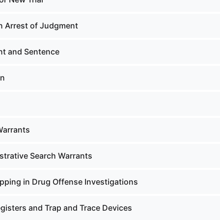
n Arrest of Judgment
t and Sentence
on
Warrants
strative Search Warrants
pping in Drug Offense Investigations
gisters and Trap and Trace Devices