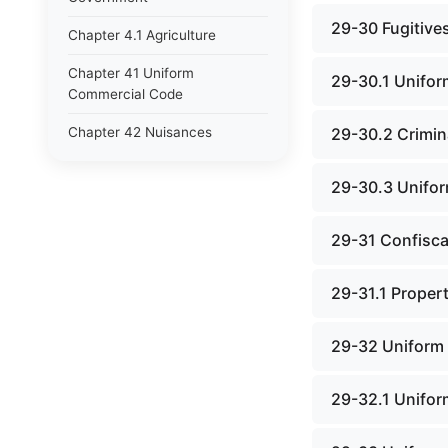
29-30 Fugitive
Chapter 4.1 Agriculture
Chapter 41 Uniform
29-30.1 Unifor
Commercial Code
Chapter 42 Nuisances
29-30.2 Crimina
Chapter 43 Occupations and
29-30.3 Unifor
Professions
Chapter 44 Offices and
29-31 Confisca
Officers
Chapter 45 Partnerships
29-31.1 Propert
Chapter 46 Printing Laws
29-32 Uniform 
Chapter 47 Property
29-32.1 Unifor
Chapter 48 Public Buildings
Chapter 49 Public Utilities