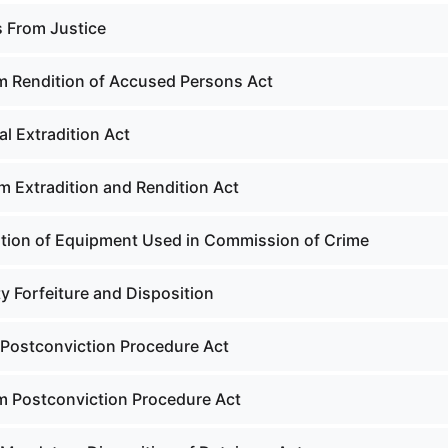
s From Justice
m Rendition of Accused Persons Act
l Extradition Act
m Extradition and Rendition Act
tion of Equipment Used in Commission of Crime
y Forfeiture and Disposition
Postconviction Procedure Act
m Postconviction Procedure Act