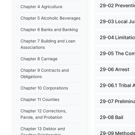
29-02 Preventi
Chapter 4 Agriculture
Chapter 5 Alcoholic Beverages
29-03 Local Jur
Chapter 6 Banks and Banking
29-04 Limitati
Chapter 7 Building and Loan
Associations
29-05 The Comp
Chapter 8 Carriage
29-06 Arrest
Chapter 9 Contracts and
Obligations
29-06.1 Tribal 
Chapter 10 Corporations
Chapter 11 Counties
29-07 Prelimin
Chapter 12 Corrections,
29-08 Bail
Parole, and Probation
Chapter 13 Debtor and
29-09 Methods