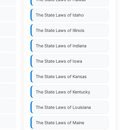
The State Laws of
Idaho
The State Laws of
Illinois
The State Laws of
Indiana
The State Laws of
Iowa
The State Laws of
Kansas
The State Laws of
Kentucky
The State Laws of
Louisiana
The State Laws of
Maine