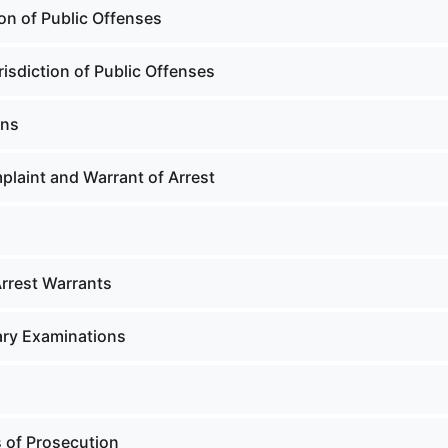
on of Public Offenses
isdiction of Public Offenses
ons
laint and Warrant of Arrest
Arrest Warrants
ary Examinations
 of Prosecution