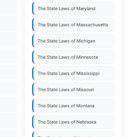
The State Laws of
Maryland
The State Laws of
Massachusetts
The State Laws of
Michigan
The State Laws of
Minnesota
The State Laws of
Mississippi
The State Laws of
Missouri
The State Laws of
Montana
The State Laws of
Nebraska