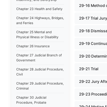
29-16 Method o
Chapter 23 Health and Safety
29-17 Trial Jur
Chapter 24 Highways, Bridges,
and Ferries
29-18 Dismissa
Chapter 25 Mental and
Physical Illness or Disability
29-19 Continu
Chapter 26 Insurance
Chapter 27 Judicial Branch of
29-20 Determin
Government
29-21 Trial
Chapter 28 Judicial Procedure,
Civil
29-22 Jury Aft
Chapter 29 Judicial Procedure,
Criminal
29-23 Proceedi
Chapter 30 Judicial
Procedure, Probate
29-24 Motion f